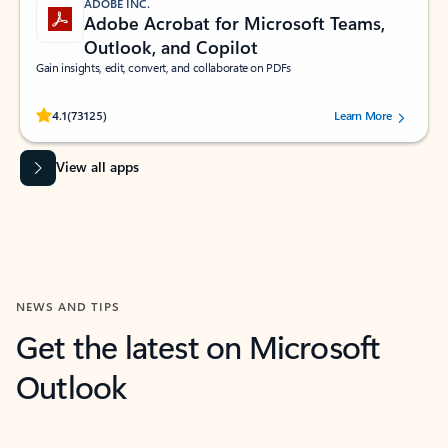
ADOBE INC.
Adobe Acrobat for Microsoft Teams,
Outlook, and Copilot
Gain insights, edit, convert, and collaborate on PDFs
Rated (#=ratingAverage#) stars out of 5 stars, by 73125 users.
4.1
(73125)
Learn More
View all apps
NEWS AND TIPS
Get the latest on Microsoft
Outlook