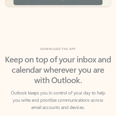
DOWNLOAD THE APP
Keep on top of your inbox and
calendar wherever you are
with Outlook.
Outlook keeps you in control of your day to help
you write and prioritize communications across
email accounts and devices.