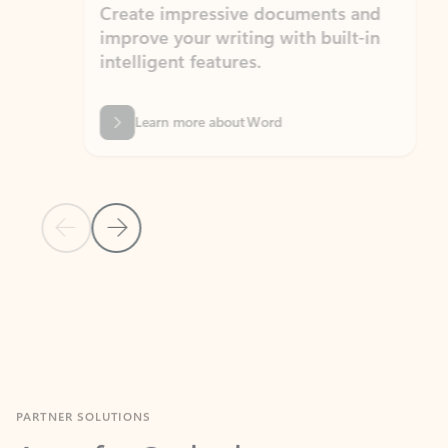
Create impressive documents and
Sim
improve your writing with built-in
com
intelligent features.
form
Learn more about Word
Previous Slide
Next Slide
Back to MICROSOFT 365 APPS carousel section
PARTNER SOLUTIONS
Apps for Outlook