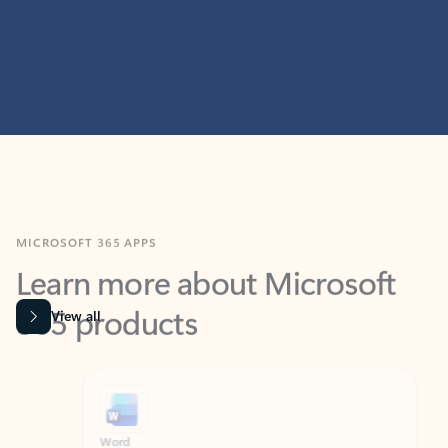
MICROSOFT 365 APPS
Learn more about Microsoft
365 products
View all
Showing slide 1 of 9
Word
Excel