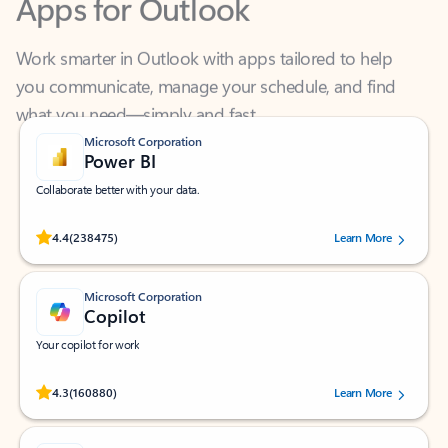
Work smarter in Outlook with apps tailored to help
you communicate, manage your schedule, and find
what you need—simply and fast.
Microsoft Corporation
Power BI
Collaborate better with your data.
Rated (#=ratingAverage#) stars out of 5 stars, by 238475 users.
4.4
(238475)
Learn More
Microsoft Corporation
Copilot
Your copilot for work
Rated (#=ratingAverage#) stars out of 5 stars, by 160880 users.
4.3
(160880)
Learn More