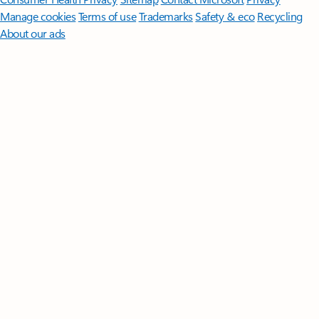
Manage cookies
Terms of use
Trademarks
Safety & eco
Recycling
About our ads