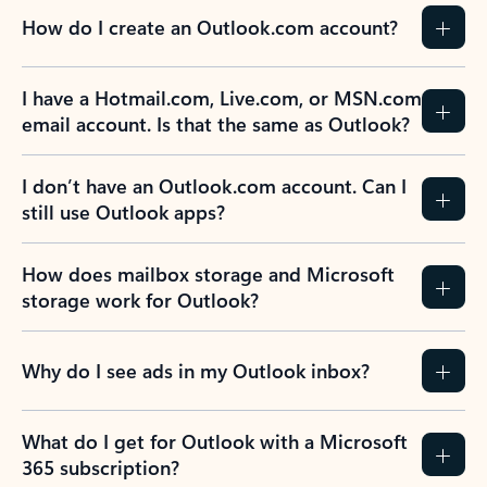
How do I create an Outlook.com account?
I have a Hotmail.com, Live.com, or MSN.com
email account. Is that the same as Outlook?
I don’t have an Outlook.com account. Can I
still use Outlook apps?
How does mailbox storage and Microsoft
storage work for Outlook?
Why do I see ads in my Outlook inbox?
What do I get for Outlook with a Microsoft
365 subscription?