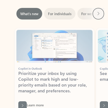
Next
What’s new
For individuals
For work
Ti
Showing slide 1 of 3
Copilot in Outlook
Copilo
Prioritize your inbox by using
See
Copilot to mark high and low-
ema
priority emails based on your role,
manager, and preferences.
Learn more