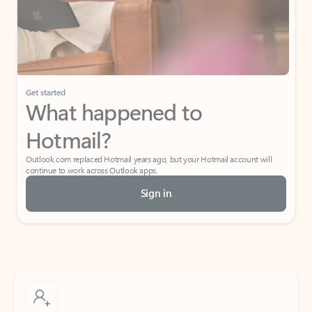
Get started
What happened to
Hotmail?
Outlook.com replaced Hotmail years ago, but your Hotmail account will
continue to work across Outlook apps.
Sign in
Create free account
Don’t have an account? Get started with a free Outlook.com email today.