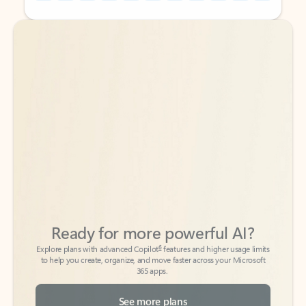
Back to tabs
Back to tabs
Ready for more powerful AI?
6
Explore plans with advanced Copilot
features and higher usage limits
to help you create, organize, and move faster across your Microsoft
365 apps.
See more plans