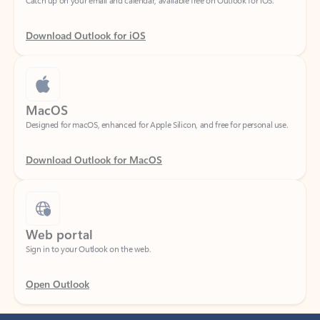
Download Outlook for iOS
MacOS
Designed for macOS, enhanced for Apple Silicon, and free for personal use.
Download Outlook for MacOS
Web portal
Sign in to your Outlook on the web.
Open Outlook