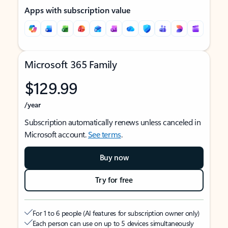
Apps with subscription value
Microsoft 365 Family
$129.99
/year
Subscription automatically renews unless canceled in
Microsoft account.
See terms
.
Buy now
Try for free
For 1 to 6 people (AI features for subscription owner only)
Each person can use on up to 5 devices simultaneously