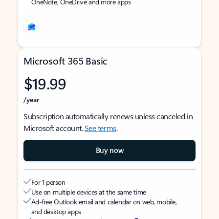
OneNote, OneDrive and more apps
Microsoft 365 Basic
$19.99
/year
Subscription automatically renews unless canceled in
Microsoft account.
See terms
.
Buy now
For 1 person
Use on multiple devices at the same time
Ad-free Outlook email and calendar on web, mobile,
and desktop apps