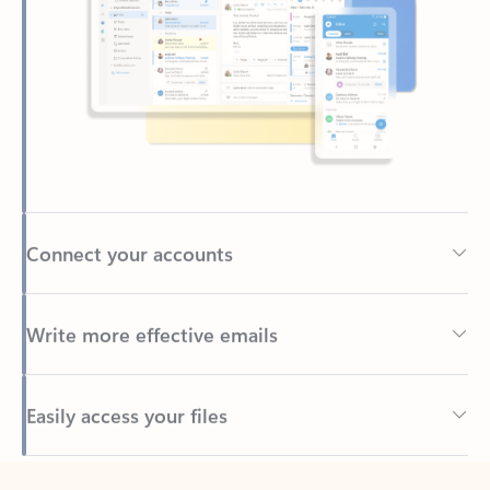
Connect your accounts
Write more effective emails
Easily access your files
Back to tabs