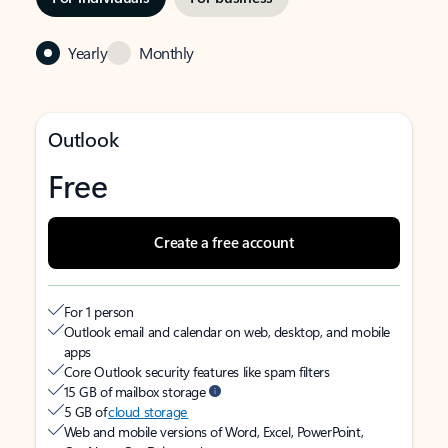
Yearly
Monthly
Outlook
Free
Create a free account
For 1 person
Outlook email and calendar on web, desktop, and mobile
apps
Core Outlook security features like spam filters
15 GB of mailbox storage
5 GB of
cloud storage
Web and mobile versions of Word, Excel, PowerPoint,