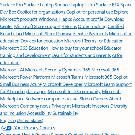
Surface Pro
Surface Laptop
Surface Laptop Ultra
Surface RTX Spark
Dev Box
Copilot for organizations
Copilot for personal use
Explore
Microsoft products
Windows 11 apps
Account profile
Download
Center
Microsoft Store support
Returns
Order tracking
Certified
Refurbished
Microsoft Store Promise
Flexible Payments
Microsoft in
education
Devices for education
Microsoft Teams for Education
Microsoft 365 Education
How to buy for your school
Educator
training and development
Deals for students and parents
AI for
education
Microsoft AI
Microsoft Security
Dynamics 365
Microsoft 365
Microsoft Power Platform
Microsoft Teams
Microsoft 365 Copilot
Small Business
Azure
Microsoft Developer
Microsoft Learn
Support
for AI marketplace apps
Microsoft Tech Community
Microsoft
Marketplace
Software companies
Visual Studio
Careers
About
Microsoft
Company news
Privacy at Microsoft
Investors
Diversity
and inclusion
Accessibility
Sustainability
English (United States)
Your Privacy Choices
Consumer Health Privacy
Sitemap
Contact Microsoft
Privacy