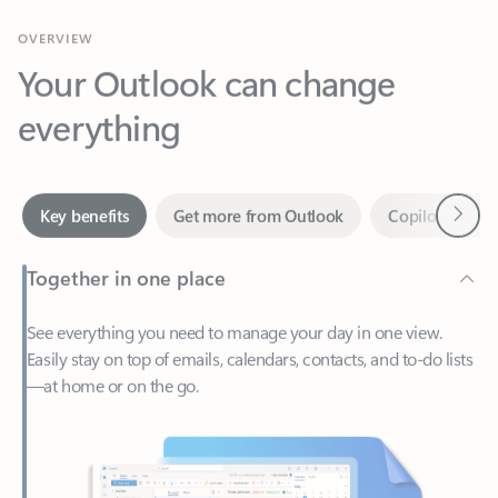
Your Outlook can change
everything
Next
Key benefits
Get more from Outlook
Copilot in Out
Together in one place
See everything you need to manage your day in one view.
Easily stay on top of emails, calendars, contacts, and to-do lists
—at home or on the go.