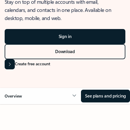
Stay on top of multiple accounts with email,
calendars, and contacts in one place. Available on
desktop, mobile, and web.
Sign in
Download
Create free account
See plans and pricing
Overview
OVERVIEW