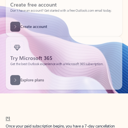
Create account
Try Microsoft 365
Get the best Outlook experience with a Microsoft 365 subscription.
Explore plans
[1]
Once your paid subscription begins, you have a 7-day cancellation