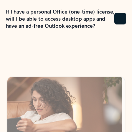
If I have a personal Office (one-time) license,
will I be able to access desktop apps and
have an ad-free Outlook experience?