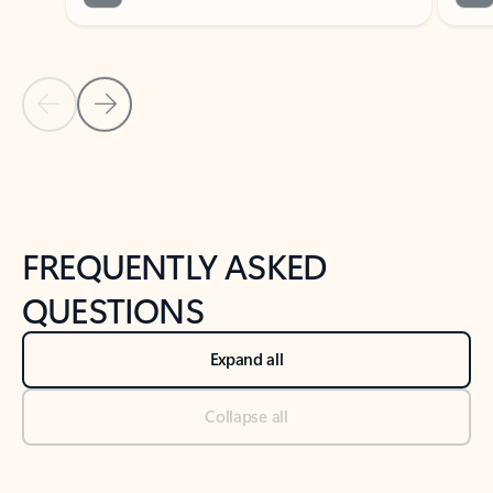
Previous Slide
Next Slide
Back to tabs
Back to NEWS AND TIPS-What's new tab section
FREQUENTLY ASKED
QUESTIONS
Expand all
Collapse all