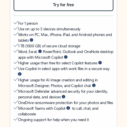
Try for free
For 1 person
Use on up to 5 devices simultaneously
Works on PC, Mac, iPhone, iPad, and Android phones and
tablets
1 TB (1000 GB) of secure cloud storage
Word, Excel,
PowerPoint, Outlook and OneNote desktop
apps with Microsoft Copilot
Higher usage than free for select Copilot features
Use Copilot in select apps with work files in a secure way
Higher usage for AI image creation and editing in
Microsoft Designer, Photos, and Copilot chat
Microsoft Defender advanced security for your identity,
personal data, and devices
OneDrive ransomware protection for your photos and files
Microsoft Teams with Copilot
to call, chat, and
collaborate
Ongoing support for help when you need it