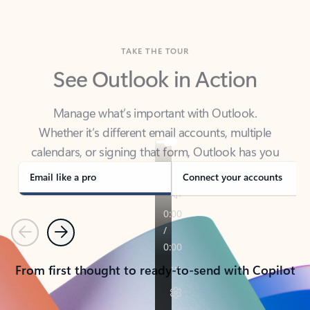
TAKE THE TOUR
See Outlook in Action
Manage what’s important with Outlook.
Whether it’s different email accounts, multiple
calendars, or signing that form, Outlook has you
covered - at home, for work, or on-the-go.
Email like a pro
Connect your accounts
Previous
Next
From first thought to ready-to-send with Copilot