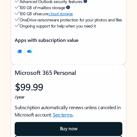
Advanced Outlook security features
100 GB of mailbox storage
100 GB of secure
cloud storage
OneDrive ransomware protection for your photos and files
Ongoing support for help when you need it
Apps with subscription value
Microsoft 365 Personal
$99.99
/year
Subscription automatically renews unless canceled in
Microsoft account.
See terms
.
Buy now