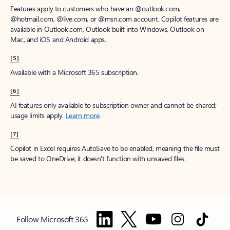
Features apply to customers who have an @outlook.com,
@hotmail.com, @live.com, or @msn.com account. Copilot features are
available in Outlook.com, Outlook built into Windows, Outlook on
Mac, and iOS and Android apps.
[5]
Available with a Microsoft 365 subscription.
[6]
AI features only available to subscription owner and cannot be shared;
usage limits apply.
Learn more
.
[7]
Copilot in Excel requires AutoSave to be enabled, meaning the file must
be saved to OneDrive; it doesn't function with unsaved files.
Follow Microsoft 365