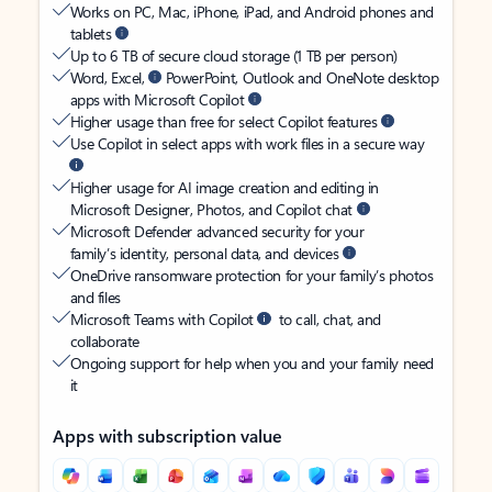
Works on PC, Mac, iPhone, iPad, and Android phones and
tablets
Up to 6 TB of secure cloud storage (1 TB per person)
Word, Excel,
PowerPoint, Outlook and OneNote desktop
apps with Microsoft Copilot
Higher usage than free for select Copilot features
Use Copilot in select apps with work files in a secure way
Higher usage for AI image creation and editing in
Microsoft Designer, Photos, and Copilot chat
Microsoft Defender advanced security for your
family’s identity, personal data, and devices
OneDrive ransomware protection for your family’s photos
and files
Microsoft Teams with Copilot
to call, chat, and
collaborate
Ongoing support for help when you and your family need
it
Apps with subscription value