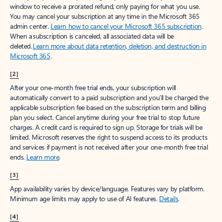
window to receive a prorated refund, only paying for what you use.
You may cancel your subscription at any time in the Microsoft 365
admin center.
Learn how to cancel your Microsoft 365 subscription
.
When a subscription is canceled, all associated data will be
deleted.
Learn more about data retention, deletion, and destruction in
Microsoft 365
.
[2]
After your one-month free trial ends, your subscription will
automatically convert to a paid subscription and you’ll be charged the
applicable subscription fee based on the subscription term and billing
plan you select. Cancel anytime during your free trial to stop future
charges. A credit card is required to sign up. Storage for trials will be
limited. Microsoft reserves the right to suspend access to its products
and services if payment is not received after your one-month free trial
ends.
Learn more
.
[3]
App availability varies by device/language. Features vary by platform.
Minimum age limits may apply to use of AI features.
Details
.
[4]