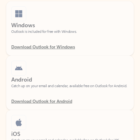
Windows
Outlook is included for free with Windows.
Download Outlook for Windows
Android
Catch up on your email and calendar, available free on Outlook for Android.
Download Outlook for Android
iOS
Catch up on your email and calendar, available free on Outlook for iOS.