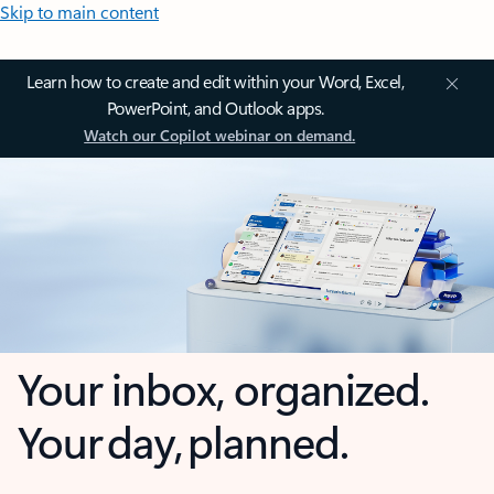
Skip to main content
Learn how to create and edit within your Word, Excel,
PowerPoint, and Outlook apps.
Watch our Copilot webinar on demand.
Your inbox, organized.
Your day, planned.