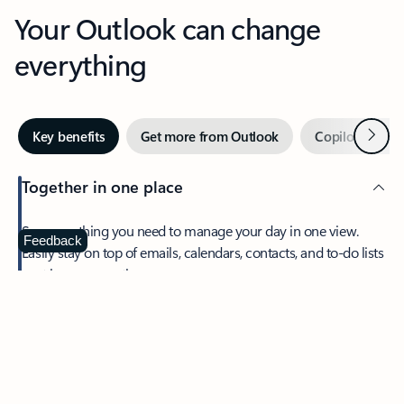
Your Outlook can change
everything
Next
Key benefits
Get more from Outlook
Copilot in Out
Together in one place
See everything you need to manage your day in one view.
Feedback
Easily stay on top of emails, calendars, contacts, and to-do lists
—at home or on the go.