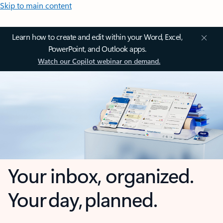
Skip to main content
Learn how to create and edit within your Word, Excel,
PowerPoint, and Outlook apps.
Watch our Copilot webinar on demand.
Your inbox, organized.
Your day, planned.