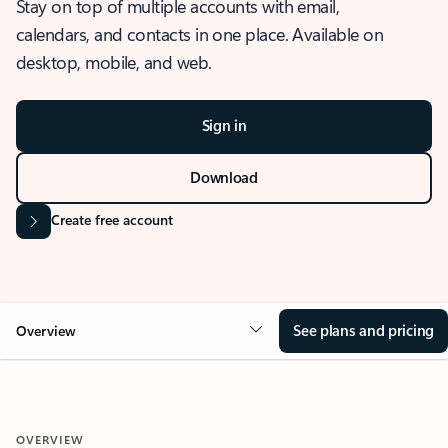
Stay on top of multiple accounts with email,
calendars, and contacts in one place. Available on
desktop, mobile, and web.
Sign in
Download
Create free account
See plans and pricing
Overview
OVERVIEW