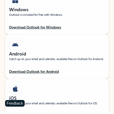
Windows
Outlook is included for free with Windows.
Download Outlook for Windows
Android
Catch up on your email and calendar, available free on Outlook for Android.
Download Outlook for Android
iOS
Feedback
Catch up on your email and calendar, available free on Outlook for iOS.