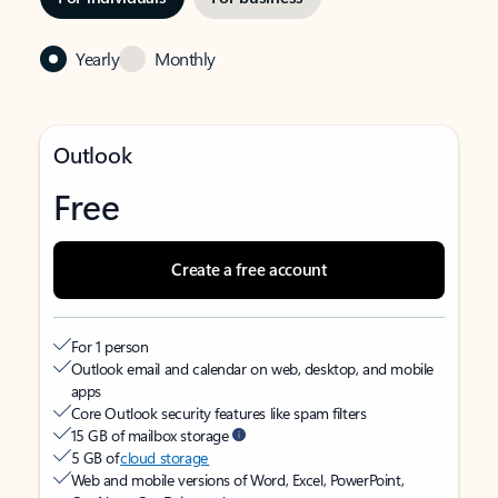
Yearly
Monthly
Outlook
Free
Create a free account
For 1 person
Outlook email and calendar on web, desktop, and mobile
apps
Core Outlook security features like spam filters
15 GB of mailbox storage
5 GB of
cloud storage
Web and mobile versions of Word, Excel, PowerPoint,