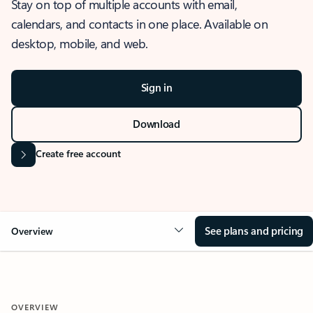
Stay on top of multiple accounts with email,
calendars, and contacts in one place. Available on
desktop, mobile, and web.
Sign in
Download
Create free account
See plans and pricing
Overview
OVERVIEW