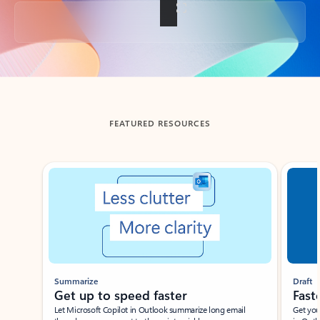
Back to tabs
FEATURED RESOURCES
Showing slide 1 of 3
Summarize
Draft
Get up to speed faster ​
Fast
Let Microsoft Copilot in Outlook summarize long email
Get you