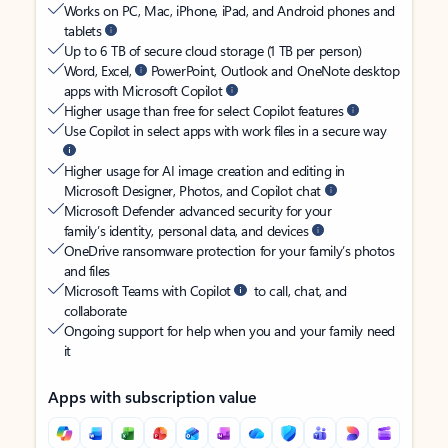
Works on PC, Mac, iPhone, iPad, and Android phones and
tablets
Up to 6 TB of secure cloud storage (1 TB per person)
Word, Excel,
PowerPoint, Outlook and OneNote desktop
apps with Microsoft Copilot
Higher usage than free for select Copilot features
Use Copilot in select apps with work files in a secure way
Higher usage for AI image creation and editing in
Microsoft Designer, Photos, and Copilot chat
Microsoft Defender advanced security for your
family’s identity, personal data, and devices
OneDrive ransomware protection for your family’s photos
and files
Microsoft Teams with Copilot
to call, chat, and
collaborate
Ongoing support for help when you and your family need
it
Apps with subscription value