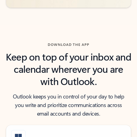
DOWNLOAD THE APP
Keep on top of your inbox and
calendar wherever you are
with Outlook.
Outlook keeps you in control of your day to help
you write and prioritize communications across
email accounts and devices.