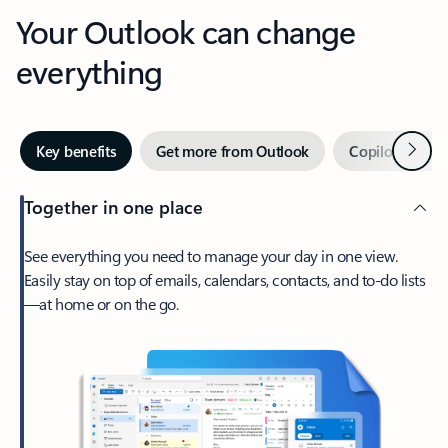
Your Outlook can change
everything
Next
Key benefits
Get more from Outlook
Copilot in Out
Together in one place
See everything you need to manage your day in one view.
Easily stay on top of emails, calendars, contacts, and to-do lists
—at home or on the go.