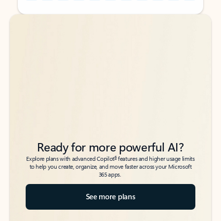
Back to tabs
Back to tabs
Ready for more powerful AI?
6
Explore plans with advanced Copilot
features and higher usage limits
to help you create, organize, and move faster across your Microsoft
365 apps.
See more plans