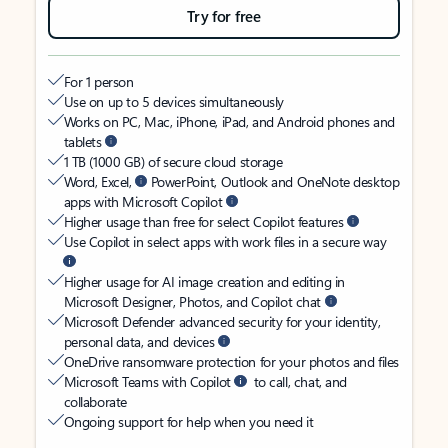
Try for free
For 1 person
Use on up to 5 devices simultaneously
Works on PC, Mac, iPhone, iPad, and Android phones and
tablets
1 TB (1000 GB) of secure cloud storage
Word, Excel,
PowerPoint, Outlook and OneNote desktop
apps with Microsoft Copilot
Higher usage than free for select Copilot features
Use Copilot in select apps with work files in a secure way
Higher usage for AI image creation and editing in
Microsoft Designer, Photos, and Copilot chat
Microsoft Defender advanced security for your identity,
personal data, and devices
OneDrive ransomware protection for your photos and files
Microsoft Teams with Copilot
to call, chat, and
collaborate
Ongoing support for help when you need it