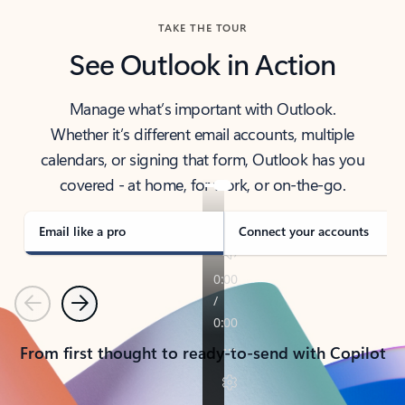
TAKE THE TOUR
See Outlook in Action
Manage what’s important with Outlook.
Whether it’s different email accounts, multiple
calendars, or signing that form, Outlook has you
covered - at home, for work, or on-the-go.
Email like a pro
Connect your accounts
Previous
Next
From first thought to ready-to-send with Copilot