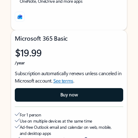
OneNote, OneDrive and more apps
Microsoft 365 Basic
$19.99
/year
Subscription automatically renews unless canceled in
Microsoft account.
See terms
.
Buy now
For 1 person
Use on multiple devices at the same time
Ad-free Outlook email and calendar on web, mobile,
and desktop apps