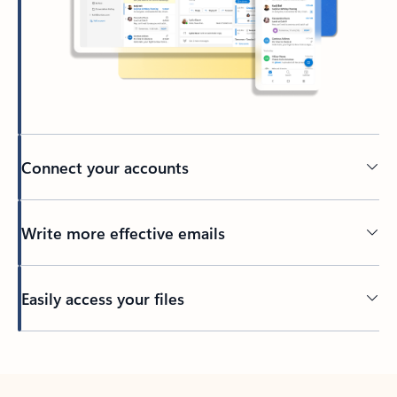
Connect your accounts
Write more effective emails
Easily access your files
Back to tabs