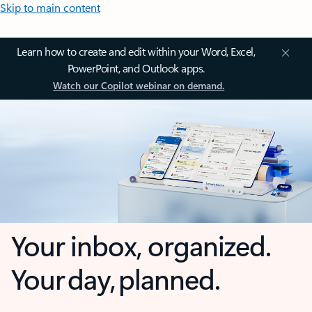
Skip to main content
Learn how to create and edit within your Word, Excel,
PowerPoint, and Outlook apps.
Watch our Copilot webinar on demand.
Your inbox, organized.
Your day, planned.