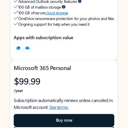
Advanced Outlook security features
100 GB of mailbox storage
100 GB of secure
cloud storage
OneDrive ransomware protection for your photos and files
Ongoing support for help when you need it
Apps with subscription value
Microsoft 365 Personal
$99.99
/year
Subscription automatically renews unless canceled in
Microsoft account.
See terms
.
Buy now