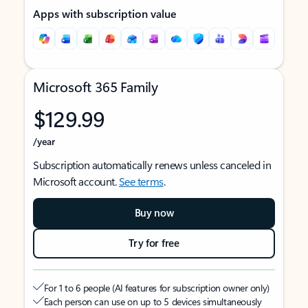
Apps with subscription value
Microsoft 365 Family
$129.99
/year
Subscription automatically renews unless canceled in
Microsoft account.
See terms
.
Buy now
Try for free
For 1 to 6 people (AI features for subscription owner only)
Each person can use on up to 5 devices simultaneously