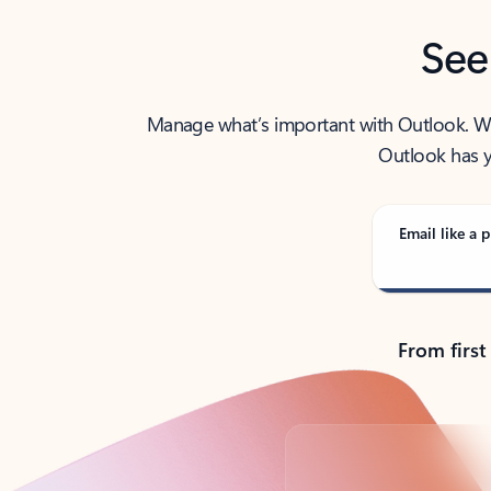
See
Manage what’s important with Outlook. Whet
Outlook has y
Email like a p
From first