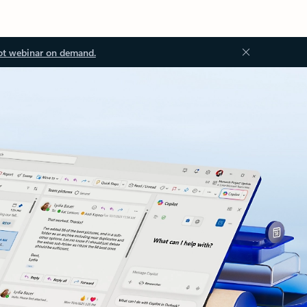
ot webinar on demand.