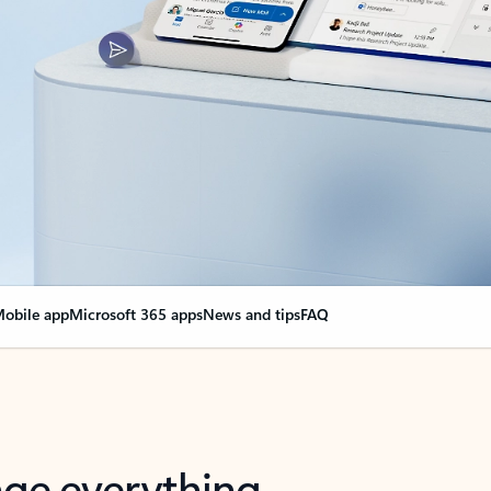
obile app
Microsoft 365 apps
News and tips
FAQ
nge everything