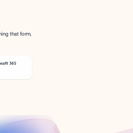
ning that form,
osoft 365