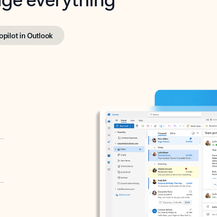
opilot in Outlook