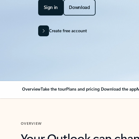
Sign in
Download
Create free account
Overview
Take the tour
Plans and pricing
Download the app
M
OVERVIEW
Your Outlook can cha