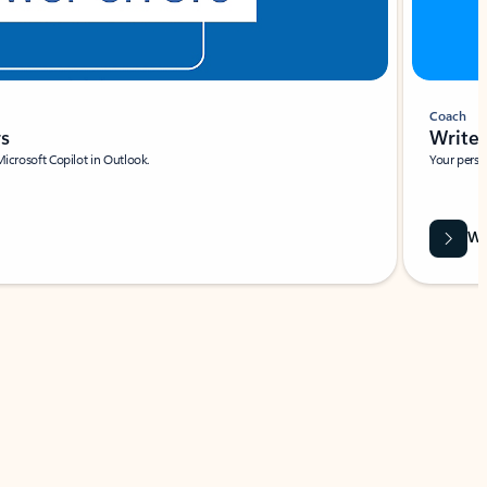
Coach
rs
Write 
Microsoft Copilot in Outlook.
Your person
Wa