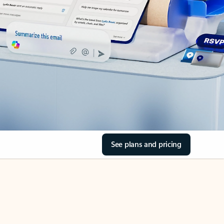
See plans and pricing