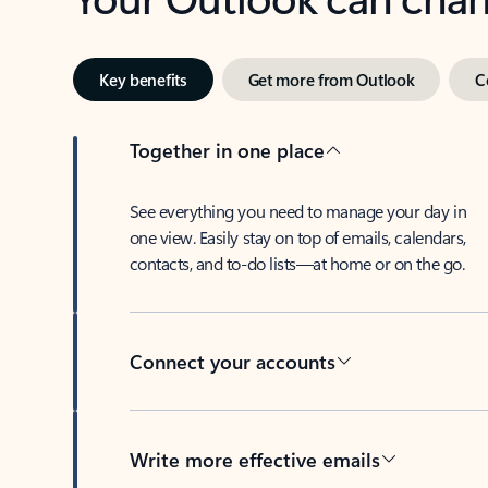
Key benefits
Get more from Outlook
C
Together in one place
See everything you need to manage your day in
one view. Easily stay on top of emails, calendars,
contacts, and to-do lists—at home or on the go.
Connect your accounts
Write more effective emails