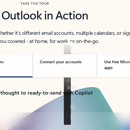
TAKE THE TOUR
 Outlook in Action
her it’s different email accounts, multiple calendars, or sig
ou covered - at home, for work, or on-the-go.
ro
Connect your accounts
Use free Micr
apps
 thought to ready-to-send with Copilot