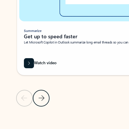
Summarize
Get up to speed faster ​
Let Microsoft Copilot in Outlook summarize long email threads so you can g
Watch video
Previous Slide
Next Slide
Back to carousel navigation controls