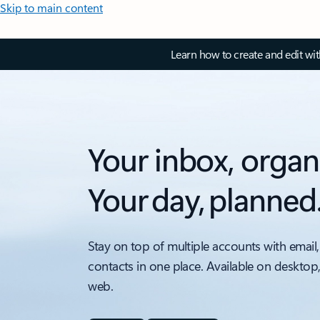
Skip to main content
Learn how to create and edit wi
Your inbox, organ
Your day, planned
Stay on top of multiple accounts with email,
contacts in one place. Available on desktop
web.