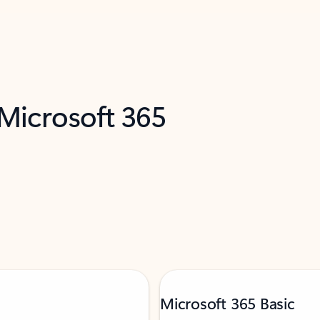
 Microsoft 365
Microsoft 365 Basic