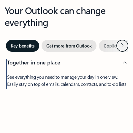
Your Outlook can change
everything
Next
Key benefits
Get more from Outlook
Copilot in Out
Together in one place
See everything you need to manage your day in one view.
Easily stay on top of emails, calendars, contacts, and to-do lists
—at home or on the go.