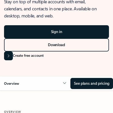
Stay on top of multiple accounts with email,
calendars, and contacts in one place. Available on
desktop, mobile, and web.
Sign in
Download
Create free account
See plans and pricing
Overview
OVERVIEW