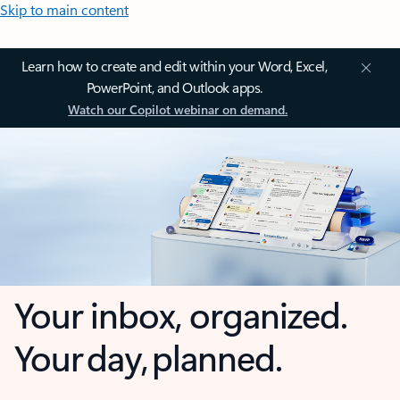
Skip to main content
Learn how to create and edit within your Word, Excel,
PowerPoint, and Outlook apps.
Watch our Copilot webinar on demand.
Your inbox, organized.
Your day, planned.