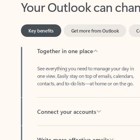
Key benefits
Get more from Outlook
C
Together in one place
See everything you need to manage your day in
one view. Easily stay on top of emails, calendars,
contacts, and to-do lists—at home or on the go.
Connect your accounts
Write more effective emails