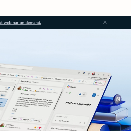
ot webinar on demand.