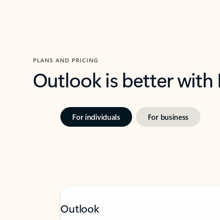
PLANS AND PRICING
Outlook is better with
For individuals
For business
Outlook