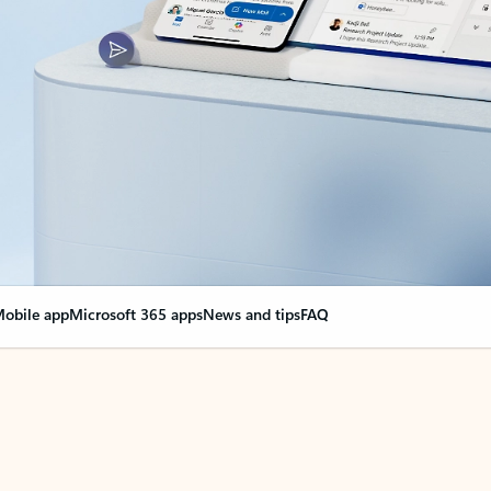
obile app
Microsoft 365 apps
News and tips
FAQ
nge everything