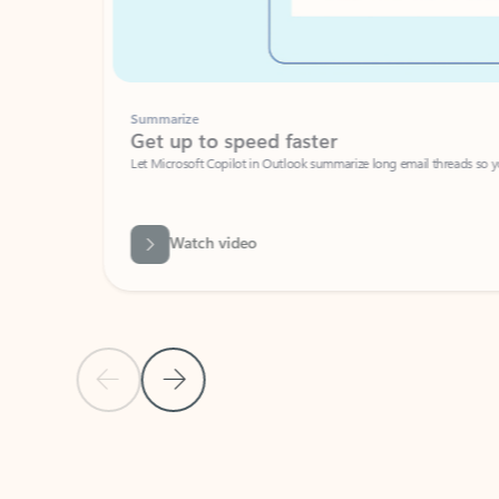
Summarize
Get up to speed faster ​
Let Microsoft Copilot in Outlook summarize long email threads so you can g
Watch video
Previous Slide
Next Slide
Back to carousel navigation controls