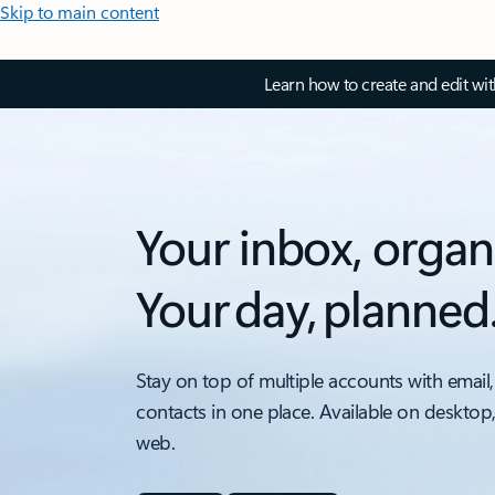
Skip to main content
Learn how to create and edit wi
Your inbox, organ
Your day, planned
Stay on top of multiple accounts with email,
contacts in one place. Available on desktop
web.