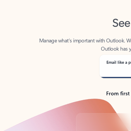
See
Manage what’s important with Outlook. Whet
Outlook has y
Email like a p
From first