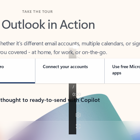
TAKE THE TOUR
 Outlook in Action
her it’s different email accounts, multiple calendars, or sig
ou covered - at home, for work, or on-the-go.
ro
Connect your accounts
Use free Micr
apps
 thought to ready-to-send with Copilot