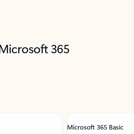
 Microsoft 365
Microsoft 365 Basic