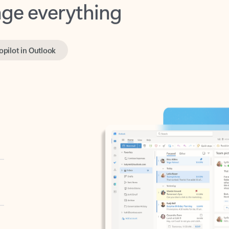
opilot in Outlook