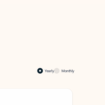
Yearly
Monthly