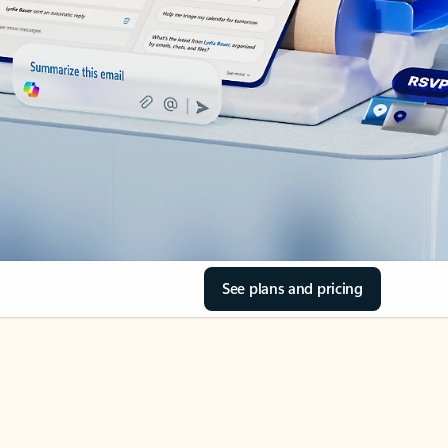
See plans and pricing