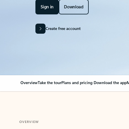
Sign in
Download
Create free account
Overview
Take the tour
Plans and pricing
Download the app
M
OVERVIEW
Your Outlook can cha