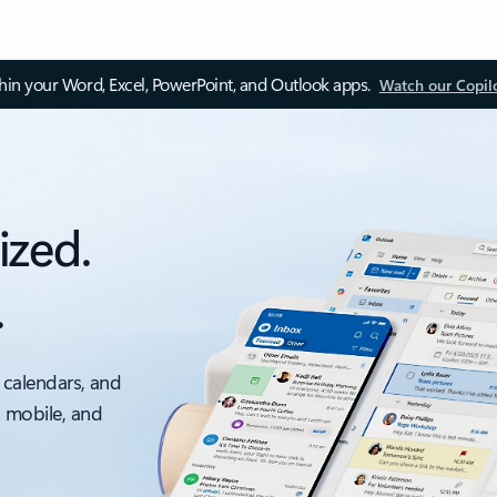
thin your Word, Excel, PowerPoint, and Outlook apps.
Watch our Copil
ized.
.
 calendars, and
, mobile, and