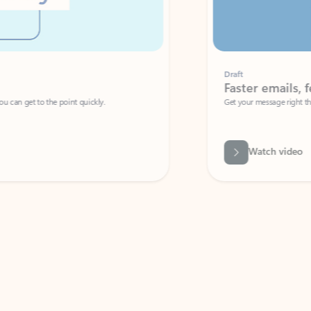
Draft
Faster emails, fewer erro
et to the point quickly.
Get your message right the first time with 
Watch video