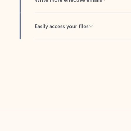
Easily access your files
Back to tabs