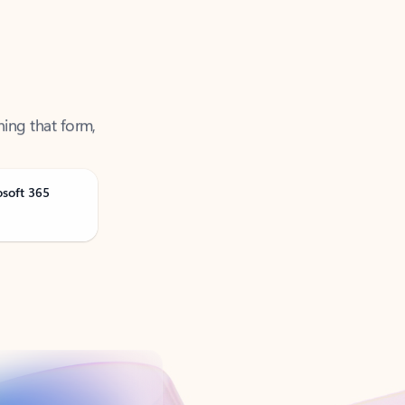
ning that form,
osoft 365