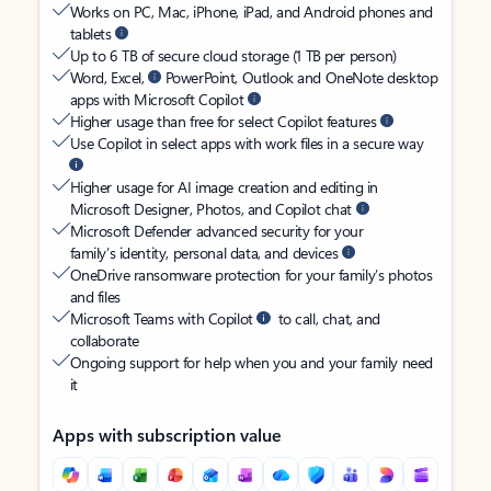
Works on PC, Mac, iPhone, iPad, and Android phones and
tablets
Up to 6 TB of secure cloud storage (1 TB per person)
Word, Excel,
PowerPoint, Outlook and OneNote desktop
apps with Microsoft Copilot
Higher usage than free for select Copilot features
Use Copilot in select apps with work files in a secure way
Higher usage for AI image creation and editing in
Microsoft Designer, Photos, and Copilot chat
Microsoft Defender advanced security for your
family’s identity, personal data, and devices
OneDrive ransomware protection for your family’s photos
and files
Microsoft Teams with Copilot
to call, chat, and
collaborate
Ongoing support for help when you and your family need
it
Apps with subscription value