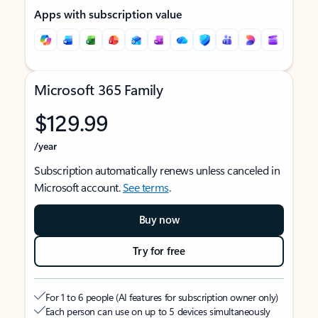
Apps with subscription value
Microsoft 365 Family
$129.99
/year
Subscription automatically renews unless canceled in
Microsoft account.
See terms
.
Buy now
Try for free
For 1 to 6 people (AI features for subscription owner only)
Each person can use on up to 5 devices simultaneously