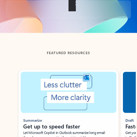
Back to tabs
FEATURED RESOURCES
Showing slide 1 of 3
Summarize
Draft
Get up to speed faster ​
Fast
Let Microsoft Copilot in Outlook summarize long email
Get you