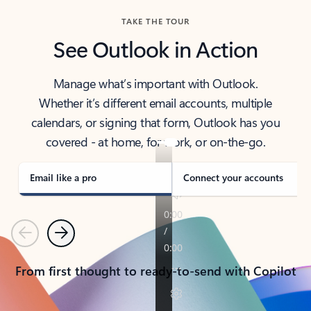
TAKE THE TOUR
See Outlook in Action
Manage what’s important with Outlook.
Whether it’s different email accounts, multiple
calendars, or signing that form, Outlook has you
covered - at home, for work, or on-the-go.
Email like a pro
Connect your accounts
Previous
Next
From first thought to ready-to-send with Copilot