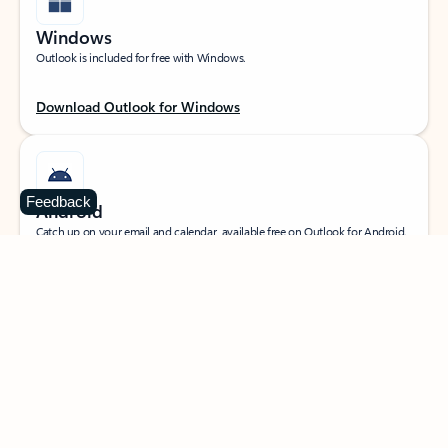
Windows
Outlook is included for free with Windows.
Download Outlook for Windows
Feedback
Android
Catch up on your email and calendar, available free on Outlook for Android.
Download Outlook for Android
iOS
Catch up on your email and calendar, available free on Outlook for iOS.