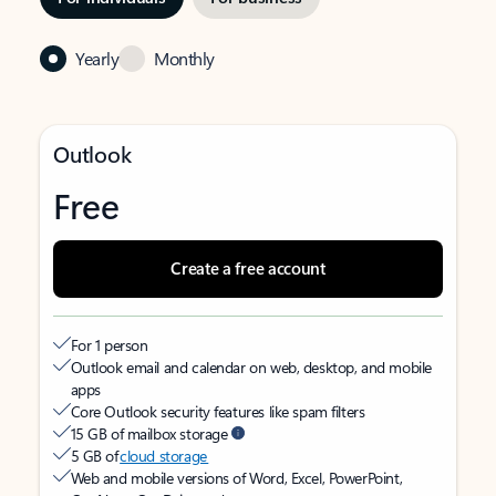
Yearly
Monthly
Outlook
Free
Create a free account
For 1 person
Outlook email and calendar on web, desktop, and mobile
apps
Core Outlook security features like spam filters
15 GB of mailbox storage
5 GB of
cloud storage
Web and mobile versions of Word, Excel, PowerPoint,