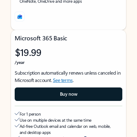
OneNote, OneDrive and more apps
Microsoft 365 Basic
$19.99
/year
Subscription automatically renews unless canceled in
Microsoft account.
See terms
.
Buy now
For 1 person
Use on multiple devices at the same time
Ad-free Outlook email and calendar on web, mobile,
and desktop apps