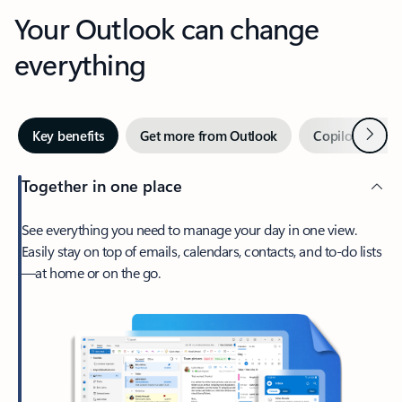
Your Outlook can change
everything
Next
Key benefits
Get more from Outlook
Copilot in Out
Together in one place
See everything you need to manage your day in one view.
Easily stay on top of emails, calendars, contacts, and to-do lists
—at home or on the go.