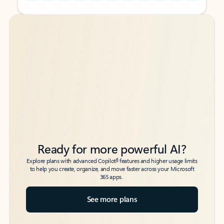
Back to tabs
Back to tabs
Ready for more powerful AI?
6
Explore plans with advanced Copilot
features and higher usage limits
to help you create, organize, and move faster across your Microsoft
365 apps.
See more plans