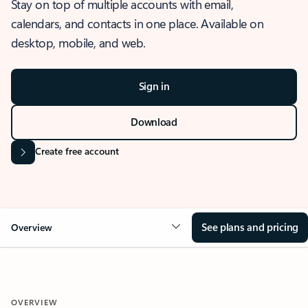
Stay on top of multiple accounts with email,
calendars, and contacts in one place. Available on
desktop, mobile, and web.
Sign in
Download
Create free account
See plans and pricing
Overview
OVERVIEW