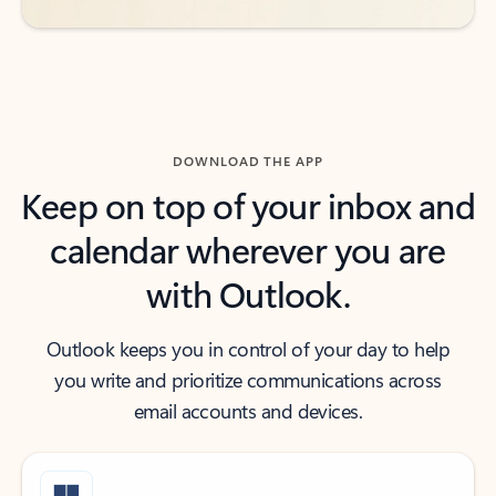
DOWNLOAD THE APP
Keep on top of your inbox and
calendar wherever you are
with Outlook.
Outlook keeps you in control of your day to help
you write and prioritize communications across
email accounts and devices.