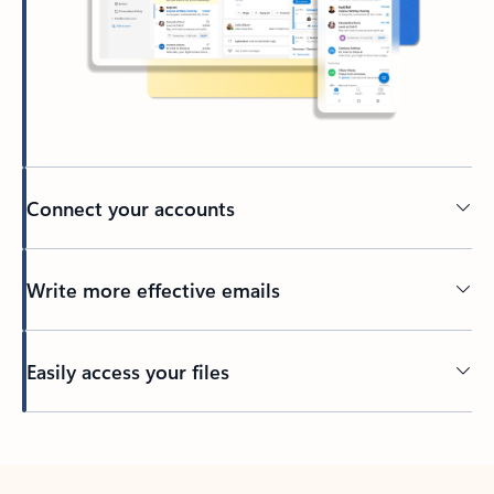
Connect your accounts
Write more effective emails
Easily access your files
Back to tabs