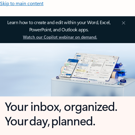
Skip to main content
Learn how to create and edit within your Word, Excel,
PowerPoint, and Outlook apps.
Watch our Copilot webinar on demand.
Your inbox, organized.
Your day, planned.