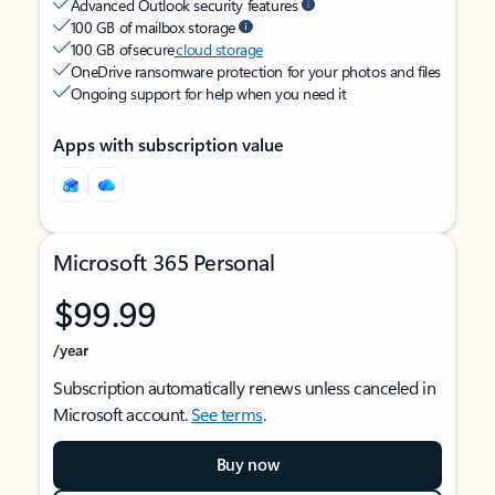
Advanced Outlook security features
100 GB of mailbox storage
100 GB of secure
cloud storage
OneDrive ransomware protection for your photos and files
Ongoing support for help when you need it
Apps with subscription value
Microsoft 365 Personal
$99.99
/year
Subscription automatically renews unless canceled in
Microsoft account.
See terms
.
Buy now