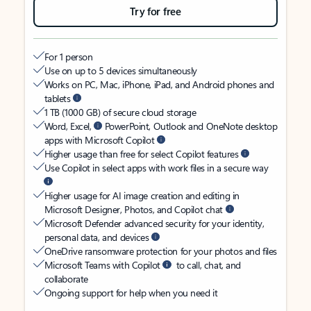
Try for free
For 1 person
Use on up to 5 devices simultaneously
Works on PC, Mac, iPhone, iPad, and Android phones and
tablets
1 TB (1000 GB) of secure cloud storage
Word, Excel,
PowerPoint, Outlook and OneNote desktop
apps with Microsoft Copilot
Higher usage than free for select Copilot features
Use Copilot in select apps with work files in a secure way
Higher usage for AI image creation and editing in
Microsoft Designer, Photos, and Copilot chat
Microsoft Defender advanced security for your identity,
personal data, and devices
OneDrive ransomware protection for your photos and files
Microsoft Teams with Copilot
to call, chat, and
collaborate
Ongoing support for help when you need it