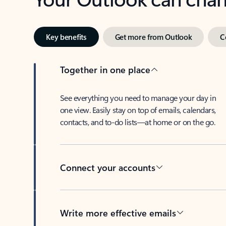
Key benefits
Get more from Outlook
C
Together in one place
See everything you need to manage your day in
one view. Easily stay on top of emails, calendars,
contacts, and to-do lists—at home or on the go.
Connect your accounts
Write more effective emails