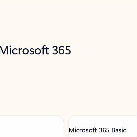
 Microsoft 365
Microsoft 365 Basic