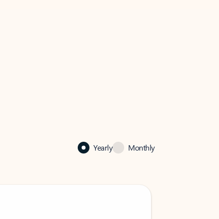
Yearly
Monthly