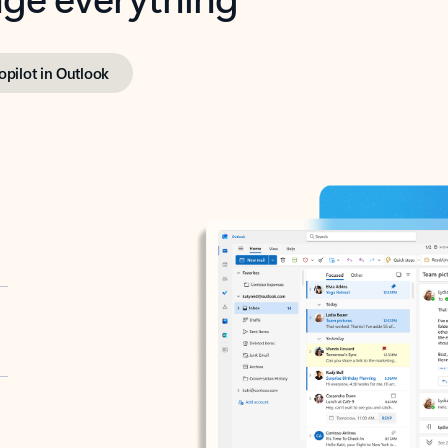
opilot in Outlook