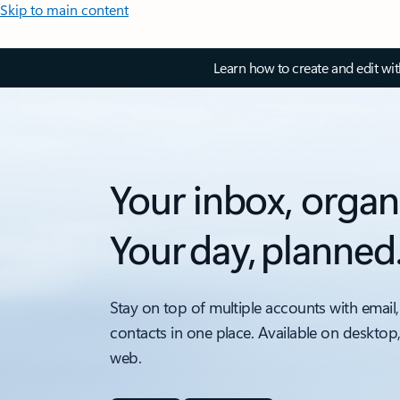
Skip to main content
Learn how to create and edit wi
Your inbox, organ
Your day, planned
Stay on top of multiple accounts with email,
contacts in one place. Available on desktop
web.