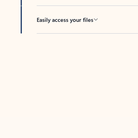
Easily access your files
Back to tabs