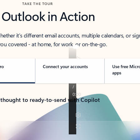
TAKE THE TOUR
 Outlook in Action
her it’s different email accounts, multiple calendars, or sig
ou covered - at home, for work, or on-the-go.
ro
Connect your accounts
Use free Micr
apps
 thought to ready-to-send with Copilot