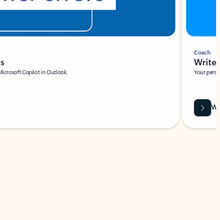
Coach
rs
Write 
Microsoft Copilot in Outlook.
Your person
Wa