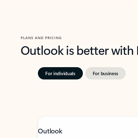
PLANS AND PRICING
Outlook is better with
For individuals
For business
Outlook