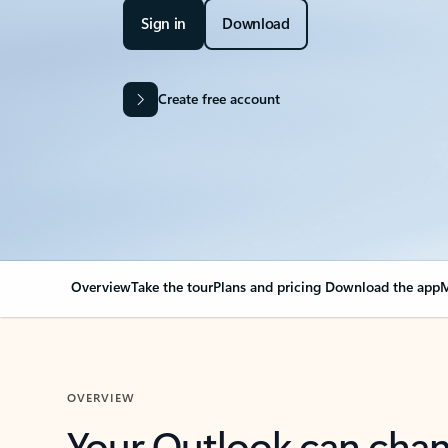
Sign in
Download
Create free account
Overview
Take the tour
Plans and pricing
Download the app
M
OVERVIEW
Your Outlook can cha