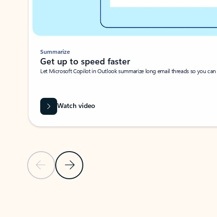
Summarize
Get up to speed faster ​
Let Microsoft Copilot in Outlook summarize long email threads so you can g
Watch video
Previous Slide
Next Slide
Back to carousel navigation controls