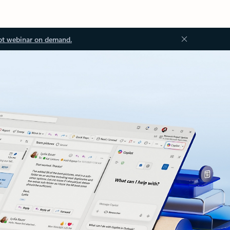
ot webinar on demand.