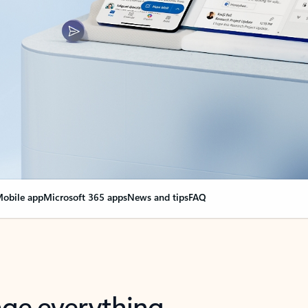
obile app
Microsoft 365 apps
News and tips
FAQ
nge everything