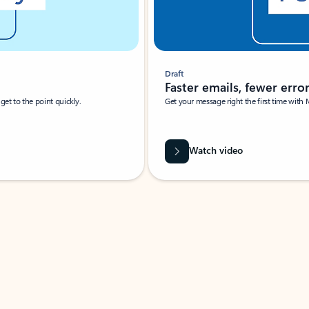
Draft
Faster emails, fewer erro
et to the point quickly.
Get your message right the first time with 
Watch video