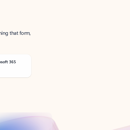
ning that form,
osoft 365