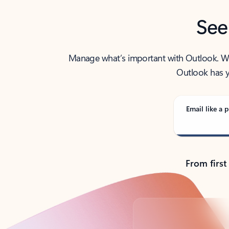
See
Manage what’s important with Outlook. Whet
Outlook has y
Email like a p
From first