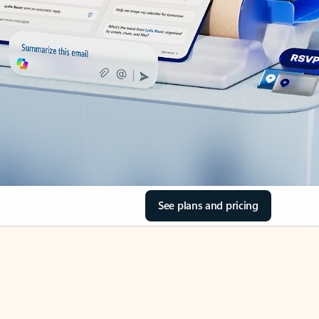
See plans and pricing