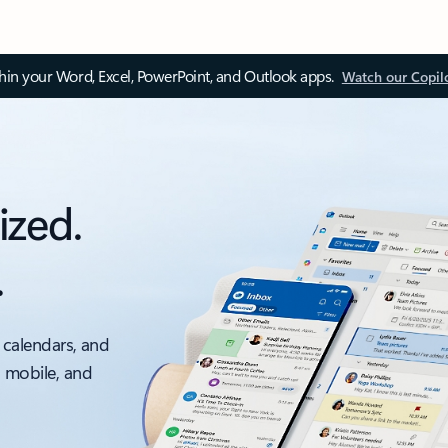
thin your Word, Excel, PowerPoint, and Outlook apps.
Watch our Copil
ized.
.
 calendars, and
, mobile, and