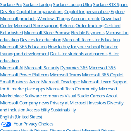
Surface Pro
Surface Laptop
Surface Laptop Ultra
Surface RTX Spark
Dev Box
Copilot for organizations
Copilot for personal use
Explore
Microsoft products
Windows 11 apps
Account profile
Download
Center
Microsoft Store support
Returns
Order tracking
Certified
Refurbished
Microsoft Store Promise
Flexible Payments
Microsoft in
education
Devices for education
Microsoft Teams for Education
Microsoft 365 Education
How to buy for your school
Educator
training and development
Deals for students and parents
AI for
education
Microsoft AI
Microsoft Security
Dynamics 365
Microsoft 365
Microsoft Power Platform
Microsoft Teams
Microsoft 365 Copilot
Small Business
Azure
Microsoft Developer
Microsoft Learn
Support
for AI marketplace apps
Microsoft Tech Community
Microsoft
Marketplace
Software companies
Visual Studio
Careers
About
Microsoft
Company news
Privacy at Microsoft
Investors
Diversity
and inclusion
Accessibility
Sustainability
English (United States)
Your Privacy Choices
Consumer Health Privacy
Sitemap
Contact Microsoft
Privacy