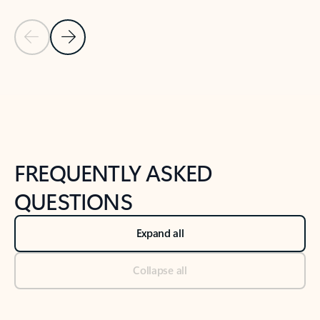
Previous Slide
Next Slide
Back to tabs
Back to NEWS AND TIPS-What's new tab section
FREQUENTLY ASKED
QUESTIONS
Expand all
Collapse all