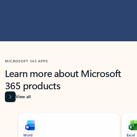
MICROSOFT 365 APPS
Learn more about Microsoft
365 products
View all
Showing slide 1 of 9
Word
Excel