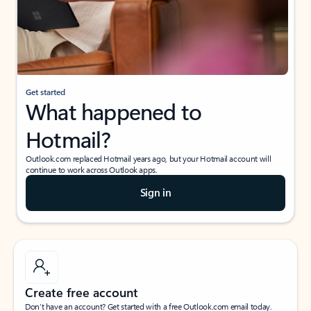
Get started
What happened to
Hotmail?
Outlook.com replaced Hotmail years ago, but your Hotmail account will
continue to work across Outlook apps.
Sign in
Create free account
Don’t have an account? Get started with a free Outlook.com email today.