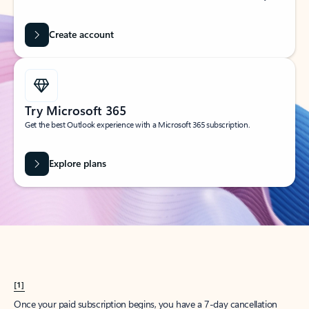
Create account
Try Microsoft 365
Get the best Outlook experience with a Microsoft 365 subscription.
Explore plans
[1]
Once your paid subscription begins, you have a 7-day cancellation