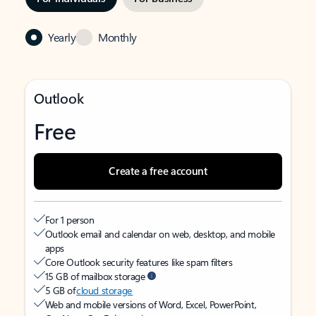
Yearly
Monthly
Outlook
Free
Create a free account
For 1 person
Outlook email and calendar on web, desktop, and mobile
apps
Core Outlook security features like spam filters
15 GB of mailbox storage
5 GB of
cloud storage
Web and mobile versions of Word, Excel, PowerPoint,