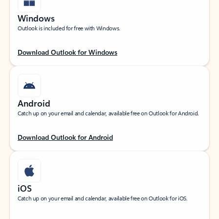
Windows
Outlook is included for free with Windows.
Download Outlook for Windows
Android
Catch up on your email and calendar, available free on Outlook for Android.
Download Outlook for Android
iOS
Catch up on your email and calendar, available free on Outlook for iOS.