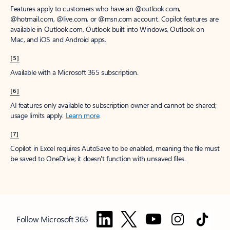
Features apply to customers who have an @outlook.com,
@hotmail.com, @live.com, or @msn.com account. Copilot features are
available in Outlook.com, Outlook built into Windows, Outlook on
Mac, and iOS and Android apps.
[5]
Available with a Microsoft 365 subscription.
[6]
AI features only available to subscription owner and cannot be shared;
usage limits apply.
Learn more
.
[7]
Copilot in Excel requires AutoSave to be enabled, meaning the file must
be saved to OneDrive; it doesn't function with unsaved files.
Follow Microsoft 365