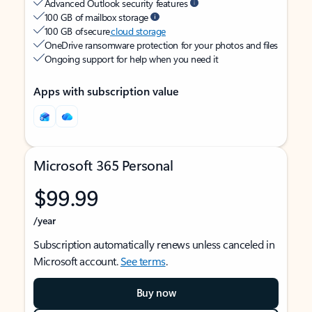
Advanced Outlook security features
100 GB of mailbox storage
100 GB of secure
cloud storage
OneDrive ransomware protection for your photos and files
Ongoing support for help when you need it
Apps with subscription value
Microsoft 365 Personal
$99.99
/year
Subscription automatically renews unless canceled in
Microsoft account.
See terms
.
Buy now