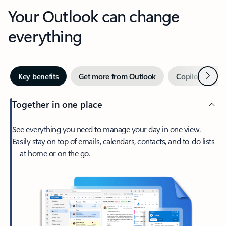
Your Outlook can change
everything
Next
Key benefits
Get more from Outlook
Copilot in Out
Together in one place
See everything you need to manage your day in one view.
Easily stay on top of emails, calendars, contacts, and to-do lists
—at home or on the go.