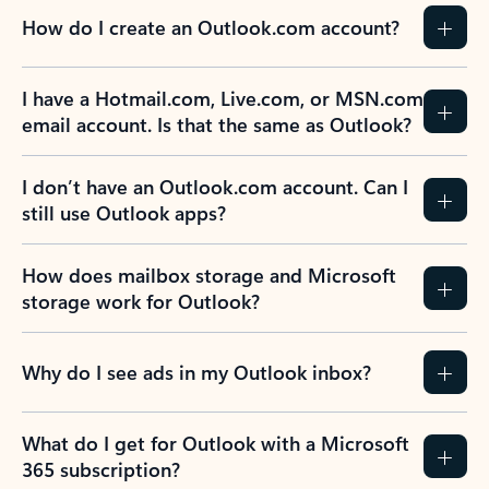
How do I create an Outlook.com account?
I have a Hotmail.com, Live.com, or MSN.com
email account. Is that the same as Outlook?
I don’t have an Outlook.com account. Can I
still use Outlook apps?
How does mailbox storage and Microsoft
storage work for Outlook?
Why do I see ads in my Outlook inbox?
What do I get for Outlook with a Microsoft
365 subscription?