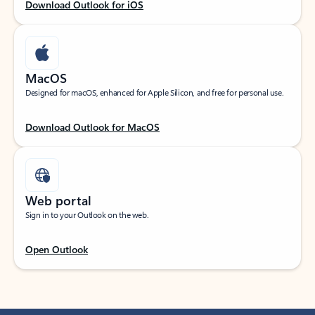
Download Outlook for iOS
MacOS
Designed for macOS, enhanced for Apple Silicon, and free for personal use.
Download Outlook for MacOS
Web portal
Sign in to your Outlook on the web.
Open Outlook