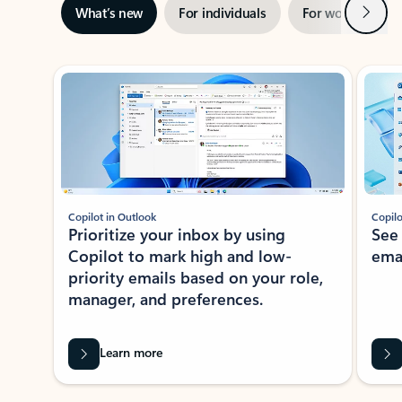
Next
What’s new
For individuals
For work
Ti
Showing slide 1 of 3
Copilot in Outlook
Copilo
Prioritize your inbox by using
See
Copilot to mark high and low-
ema
priority emails based on your role,
manager, and preferences.
Learn more