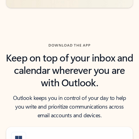
DOWNLOAD THE APP
Keep on top of your inbox and
calendar wherever you are
with Outlook.
Outlook keeps you in control of your day to help
you write and prioritize communications across
email accounts and devices.