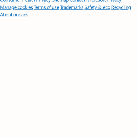
Manage cookies
Terms of use
Trademarks
Safety & eco
Recycling
About our ads