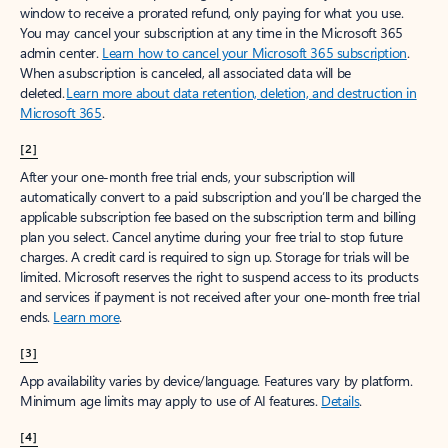
window to receive a prorated refund, only paying for what you use.
You may cancel your subscription at any time in the Microsoft 365
admin center.
Learn how to cancel your Microsoft 365 subscription
.
When a subscription is canceled, all associated data will be
deleted.
Learn more about data retention, deletion, and destruction in
Microsoft 365
.
[2]
After your one-month free trial ends, your subscription will
automatically convert to a paid subscription and you’ll be charged the
applicable subscription fee based on the subscription term and billing
plan you select. Cancel anytime during your free trial to stop future
charges. A credit card is required to sign up. Storage for trials will be
limited. Microsoft reserves the right to suspend access to its products
and services if payment is not received after your one-month free trial
ends.
Learn more
.
[3]
App availability varies by device/language. Features vary by platform.
Minimum age limits may apply to use of AI features.
Details
.
[4]