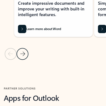
Create impressive documents and
Sim
improve your writing with built-in
com
intelligent features.
form
Learn more about Word
Previous Slide
Next Slide
Back to MICROSOFT 365 APPS carousel section
PARTNER SOLUTIONS
Apps for Outlook