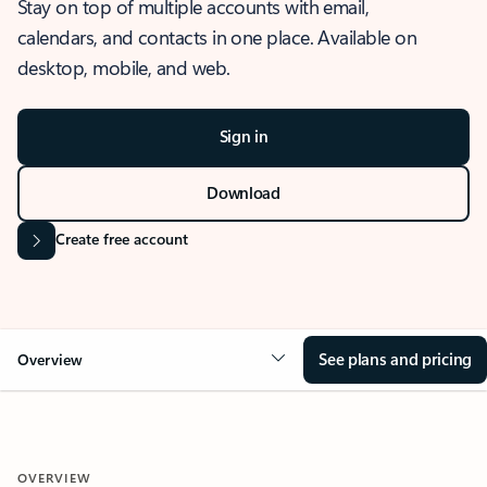
Stay on top of multiple accounts with email,
calendars, and contacts in one place. Available on
desktop, mobile, and web.
Sign in
Download
Create free account
See plans and pricing
Overview
OVERVIEW