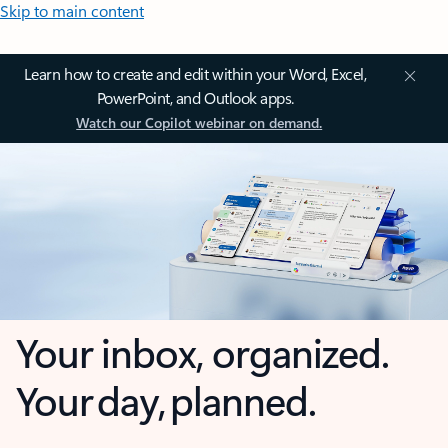
Skip to main content
Learn how to create and edit within your Word, Excel,
PowerPoint, and Outlook apps.
Watch our Copilot webinar on demand.
Your inbox, organized.
Your day, planned.