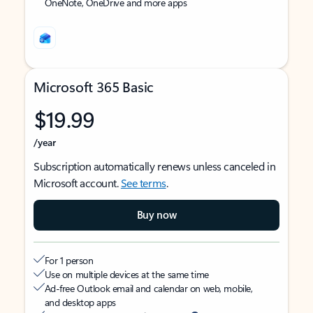
OneNote, OneDrive and more apps
Microsoft 365 Basic
$19.99
/year
Subscription automatically renews unless canceled in
Microsoft account.
See terms
.
Buy now
For 1 person
Use on multiple devices at the same time
Ad-free Outlook email and calendar on web, mobile,
and desktop apps