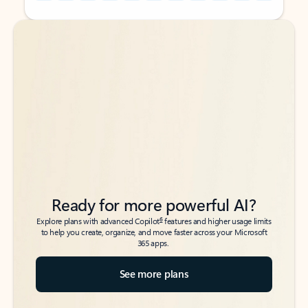
Back to tabs
Back to tabs
Ready for more powerful AI?
6
Explore plans with advanced Copilot
features and higher usage limits
to help you create, organize, and move faster across your Microsoft
365 apps.
See more plans