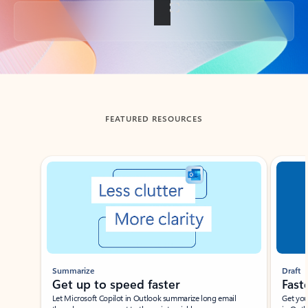
Back to tabs
FEATURED RESOURCES
Showing slide 1 of 3
Summarize
Draft
Get up to speed faster ​
Fast
Let Microsoft Copilot in Outlook summarize long email
Get you