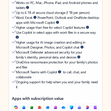
Works on PC, Mac, iPhone, iPad, and Android phones and
tablets
Up to 6 TB of secure cloud storage (1 TB per person)
Word, Excel,
PowerPoint, Outlook and OneNote desktop
apps with Microsoft Copilot
Higher usage than free for select Copilot features
Use Copilot in select apps with work files in a secure way
Higher usage for AI image creation and editing in
Microsoft Designer, Photos, and Copilot chat
Microsoft Defender advanced security for your
family’s identity, personal data, and devices
OneDrive ransomware protection for your family’s photos
and files
Microsoft Teams with Copilot
to call, chat, and
collaborate
Ongoing support for help when you and your family need
it
Apps with subscription value