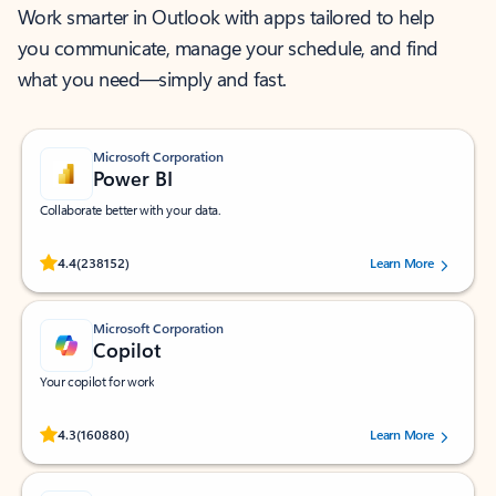
Work smarter in Outlook with apps tailored to help
you communicate, manage your schedule, and find
what you need—simply and fast.
Microsoft Corporation
Power BI
Collaborate better with your data.
Rated (#=ratingAverage#) stars out of 5 stars, by 238152 users.
4.4
(238152)
Learn More
Microsoft Corporation
Copilot
Your copilot for work
Rated (#=ratingAverage#) stars out of 5 stars, by 160880 users.
4.3
(160880)
Learn More