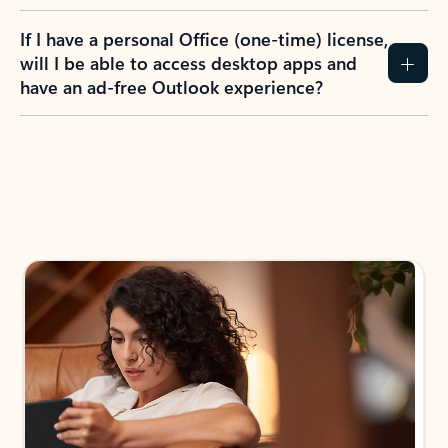
If I have a personal Office (one-time) license,
will I be able to access desktop apps and
have an ad-free Outlook experience?