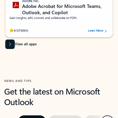
ADOBE INC.
Adobe Acrobat for Microsoft Teams,
Outlook, and Copilot
Gain insights, edit, convert, and collaborate on PDFs
Rated (#=ratingAverage#) stars out of 5 stars, by 73061 users.
4.1
(73061)
Learn More
View all apps
NEWS AND TIPS
Get the latest on Microsoft
Outlook