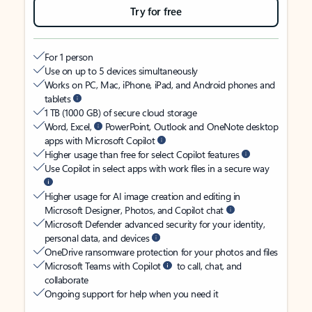
Try for free
For 1 person
Use on up to 5 devices simultaneously
Works on PC, Mac, iPhone, iPad, and Android phones and
tablets
1 TB (1000 GB) of secure cloud storage
Word, Excel,
PowerPoint, Outlook and OneNote desktop
apps with Microsoft Copilot
Higher usage than free for select Copilot features
Use Copilot in select apps with work files in a secure way
Higher usage for AI image creation and editing in
Microsoft Designer, Photos, and Copilot chat
Microsoft Defender advanced security for your identity,
personal data, and devices
OneDrive ransomware protection for your photos and files
Microsoft Teams with Copilot
to call, chat, and
collaborate
Ongoing support for help when you need it