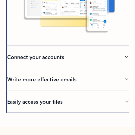
Connect your accounts
Write more effective emails
Easily access your files
Back to tabs