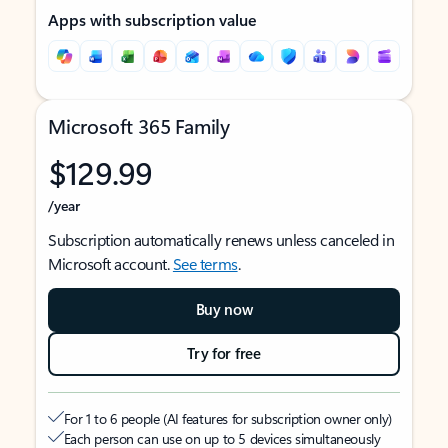
Apps with subscription value
Microsoft 365 Family
$129.99
/year
Subscription automatically renews unless canceled in
Microsoft account.
See terms
.
Buy now
Try for free
For 1 to 6 people (AI features for subscription owner only)
Each person can use on up to 5 devices simultaneously