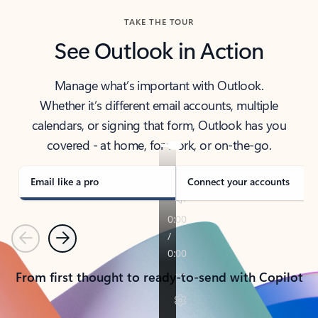
TAKE THE TOUR
See Outlook in Action
Manage what’s important with Outlook.
Whether it’s different email accounts, multiple
calendars, or signing that form, Outlook has you
covered - at home, for work, or on-the-go.
Email like a pro
Connect your accounts
Previous
Next
From first thought to ready-to-send with Copilot