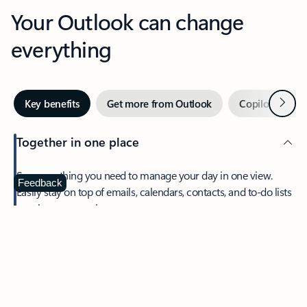
Your Outlook can change
everything
Next
Key benefits
Get more from Outlook
Copilot in Out
Together in one place
See everything you need to manage your day in one view.
Feedback
Easily stay on top of emails, calendars, contacts, and to-do lists
—at home or on the go.