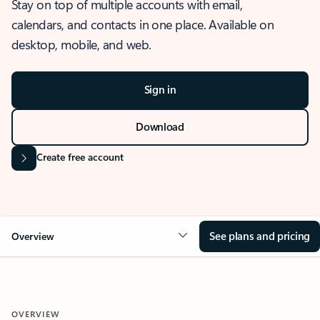
Stay on top of multiple accounts with email,
calendars, and contacts in one place. Available on
desktop, mobile, and web.
Sign in
Download
Create free account
See plans and pricing
Overview
OVERVIEW