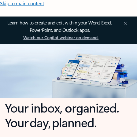
Skip to main content
Learn how to create and edit within your Word, Excel,
PowerPoint, and Outlook apps.
Watch our Copilot webinar on demand.
Your inbox, organized.
Your day, planned.