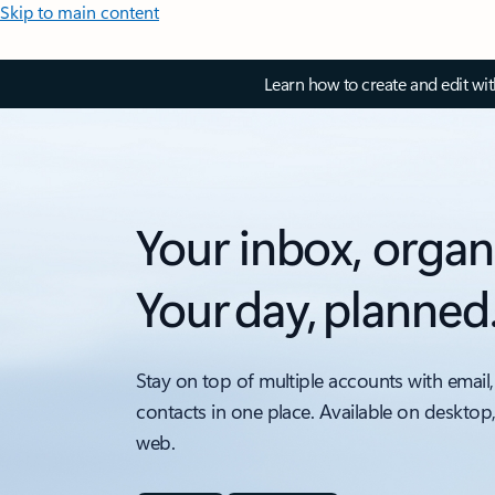
Skip to main content
Learn how to create and edit wi
Your inbox, organ
Your day, planned
Stay on top of multiple accounts with email,
contacts in one place. Available on desktop
web.