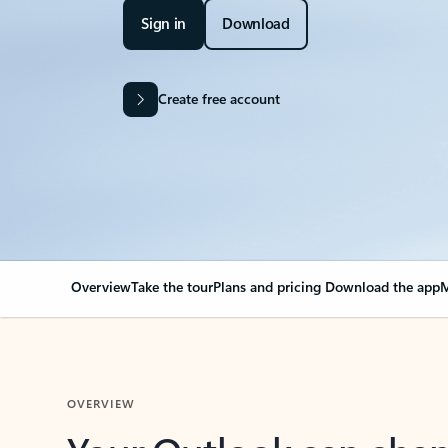
Sign in
Download
Create free account
Overview
Take the tour
Plans and pricing
Download the app
M
OVERVIEW
Your Outlook can cha