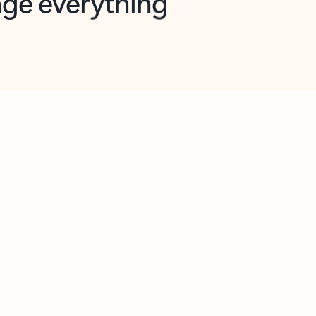
opilot in Outlook