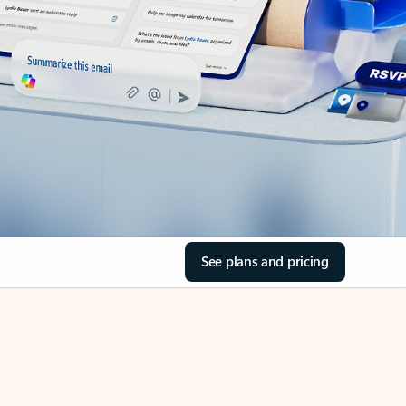
See plans and pricing