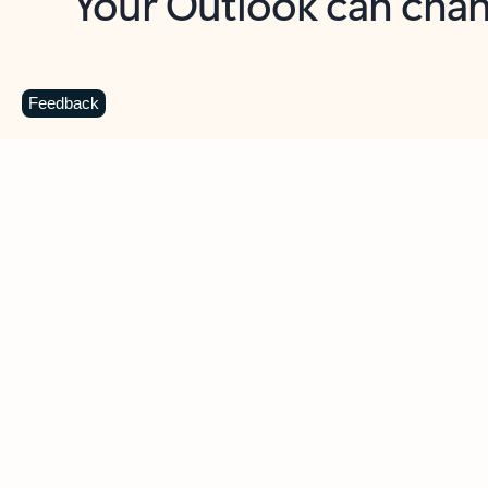
Key benefits
Get more from Outlook
C
Feedback
Together in one place
See everything you need to manage your day in
one view. Easily stay on top of emails, calendars,
contacts, and to-do lists—at home or on the go.
Connect your accounts
Write more effective emails