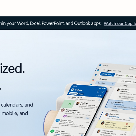
thin your Word, Excel, PowerPoint, and Outlook apps.
Watch our Copil
ized.
.
 calendars, and
, mobile, and