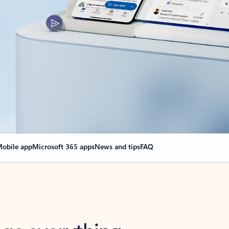
obile app
Microsoft 365 apps
News and tips
FAQ
nge everything