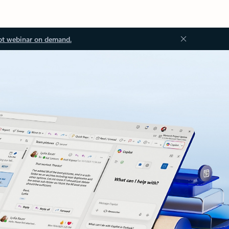
ot webinar on demand.