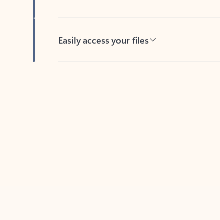
Easily access your files
Back to tabs