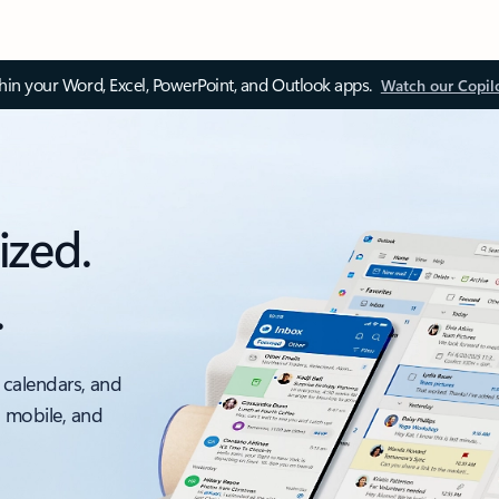
thin your Word, Excel, PowerPoint, and Outlook apps.
Watch our Copil
ized.
.
 calendars, and
, mobile, and