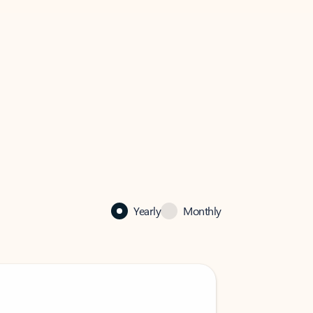
Yearly
Monthly