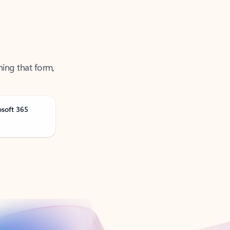
ning that form,
osoft 365