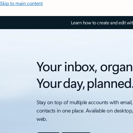
Skip to main content
Learn how to create and edit wi
Your inbox, organ
Your day, planned
Stay on top of multiple accounts with email,
contacts in one place. Available on desktop
web.