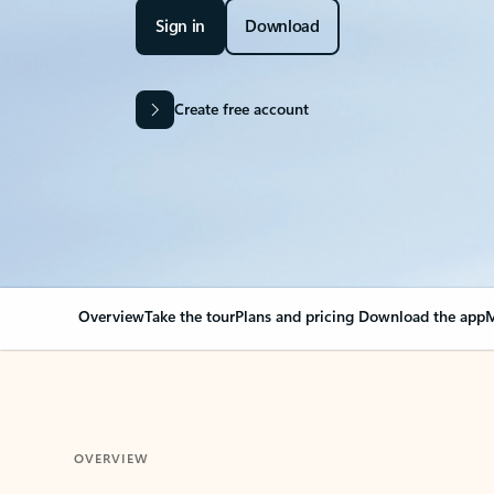
Sign in
Download
Create free account
Overview
Take the tour
Plans and pricing
Download the app
M
OVERVIEW
Your Outlook can cha