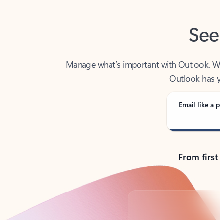
See
Manage what’s important with Outlook. Whet
Outlook has y
Email like a p
From first