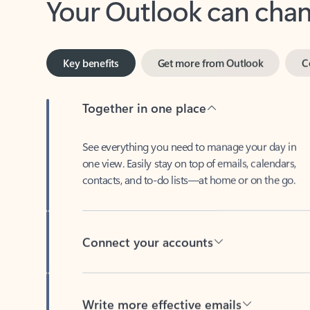
Key benefits
Get more from Outlook
C
Together in one place
See everything you need to manage your day in
one view. Easily stay on top of emails, calendars,
contacts, and to-do lists—at home or on the go.
Connect your accounts
Write more effective emails