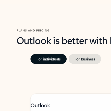
PLANS AND PRICING
Outlook is better with
For individuals
For business
Outlook