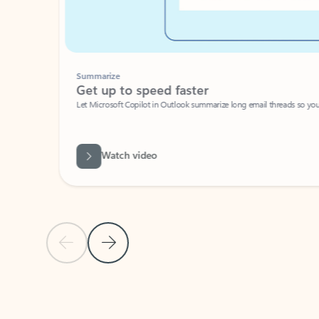
Summarize
Get up to speed faster ​
Let Microsoft Copilot in Outlook summarize long email threads so you can g
Watch video
Previous Slide
Next Slide
Back to carousel navigation controls