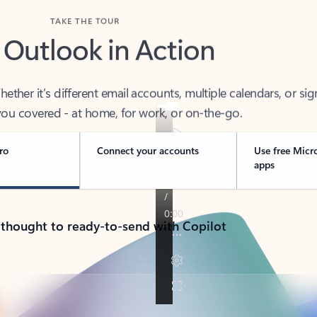
TAKE THE TOUR
 Outlook in Action
her it’s different email accounts, multiple calendars, or sig
ou covered - at home, for work, or on-the-go.
ro
Connect your accounts
Use free Micr
apps
 thought to ready-to-send with Copilot