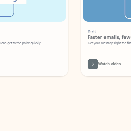
Draft
Faster emails, fewer erro
et to the point quickly.
Get your message right the first time with 
Watch video