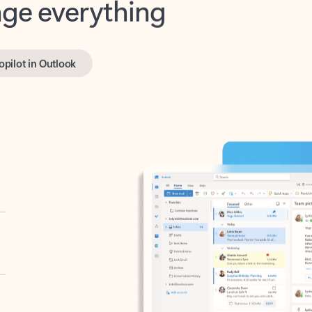
opilot in Outlook