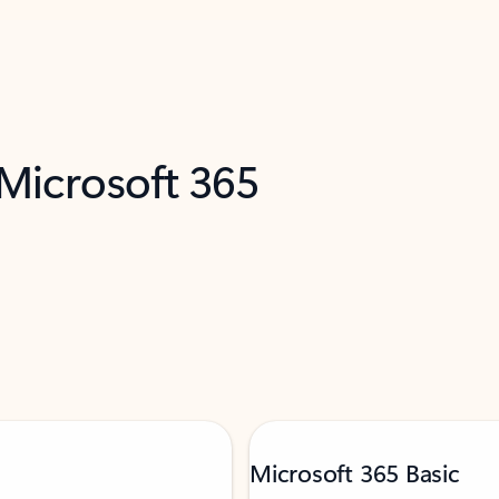
 Microsoft 365
Microsoft 365 Basic