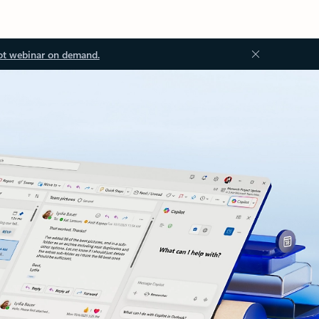
ot webinar on demand.