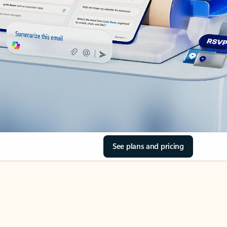
See plans and pricing