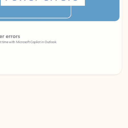
Coach
rs
Write 
Microsoft Copilot in Outlook.
Your person
Wa