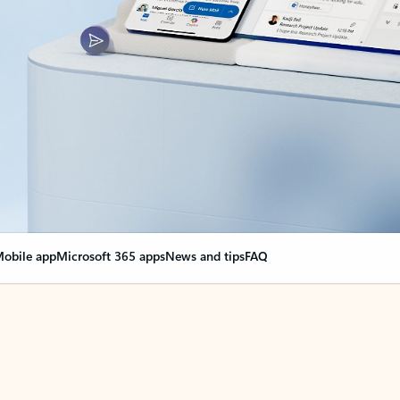
obile app
Microsoft 365 apps
News and tips
FAQ
nge everything