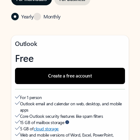
Yearly
Monthly
Outlook
Free
Create a free account
For 1 person
Outlook email and calendar on web, desktop, and mobile
apps
Core Outlook security features like spam filters
15 GB of mailbox storage
5 GB of
cloud storage
Web and mobile versions of Word, Excel, PowerPoint,