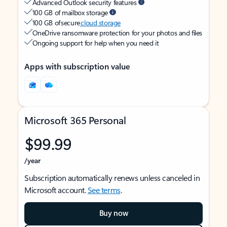
Advanced Outlook security features
100 GB of mailbox storage
100 GB of secure
cloud storage
OneDrive ransomware protection for your photos and files
Ongoing support for help when you need it
Apps with subscription value
Microsoft 365 Personal
$99.99
/year
Subscription automatically renews unless canceled in
Microsoft account.
See terms
.
Buy now