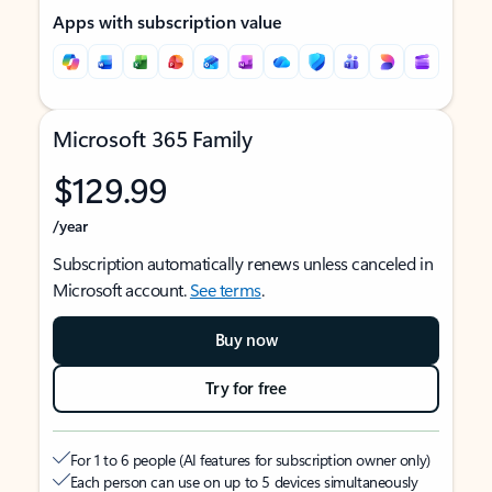
Apps with subscription value
Microsoft 365 Family
$129.99
/year
Subscription automatically renews unless canceled in
Microsoft account.
See terms
.
Buy now
Try for free
For 1 to 6 people (AI features for subscription owner only)
Each person can use on up to 5 devices simultaneously