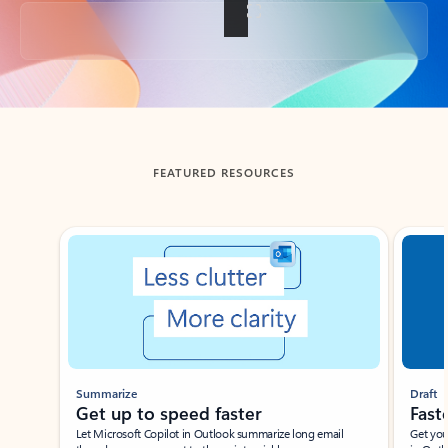
Back to tabs
FEATURED RESOURCES
Showing slide 1 of 3
Summarize
Draft
Get up to speed faster ​
Fast
Let Microsoft Copilot in Outlook summarize long email
Get you