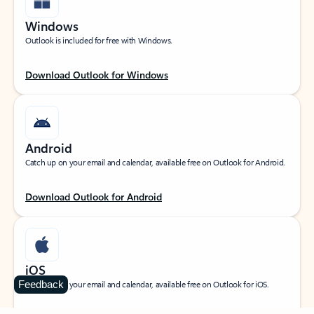
Windows
Outlook is included for free with Windows.
Download Outlook for Windows
Android
Catch up on your email and calendar, available free on Outlook for Android.
Download Outlook for Android
iOS
Feedback
Catch up on your email and calendar, available free on Outlook for iOS.