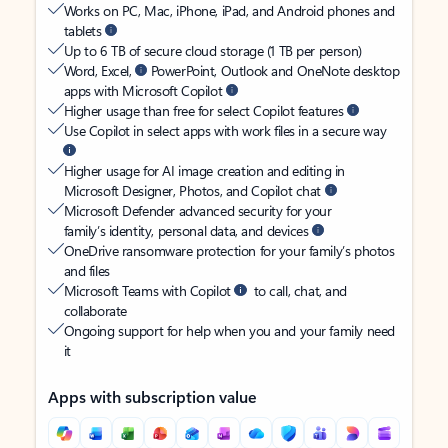
Works on PC, Mac, iPhone, iPad, and Android phones and
tablets
Up to 6 TB of secure cloud storage (1 TB per person)
Word, Excel,
PowerPoint, Outlook and OneNote desktop
apps with Microsoft Copilot
Higher usage than free for select Copilot features
Use Copilot in select apps with work files in a secure way
Higher usage for AI image creation and editing in
Microsoft Designer, Photos, and Copilot chat
Microsoft Defender advanced security for your
family’s identity, personal data, and devices
OneDrive ransomware protection for your family’s photos
and files
Microsoft Teams with Copilot
to call, chat, and
collaborate
Ongoing support for help when you and your family need
it
Apps with subscription value