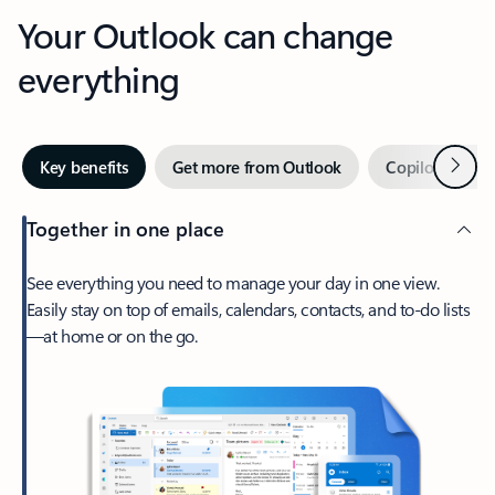
Your Outlook can change
everything
Next
Key benefits
Get more from Outlook
Copilot in Out
Together in one place
See everything you need to manage your day in one view.
Easily stay on top of emails, calendars, contacts, and to-do lists
—at home or on the go.