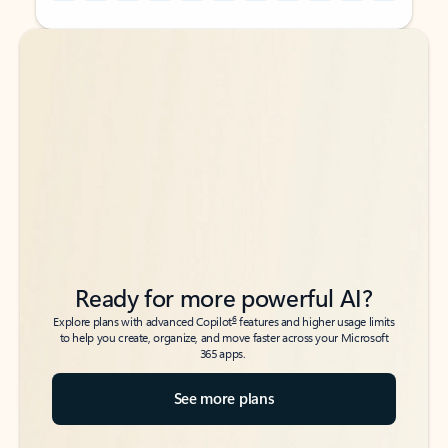
Back to tabs
Back to tabs
Ready for more powerful AI?
6
Explore plans with advanced Copilot
features and higher usage limits
to help you create, organize, and move faster across your Microsoft
365 apps.
See more plans