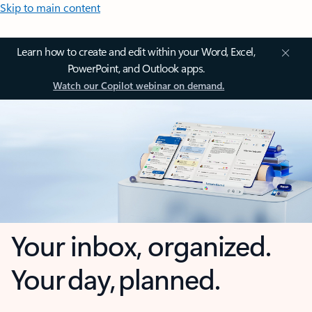
Skip to main content
Learn how to create and edit within your Word, Excel,
PowerPoint, and Outlook apps.
Watch our Copilot webinar on demand.
Your inbox, organized.
Your day, planned.