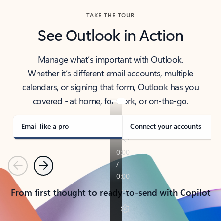
TAKE THE TOUR
See Outlook in Action
Manage what’s important with Outlook.
Whether it’s different email accounts, multiple
calendars, or signing that form, Outlook has you
covered - at home, for work, or on-the-go.
Email like a pro
Connect your accounts
Previous
Next
From first thought to ready-to-send with Copilot