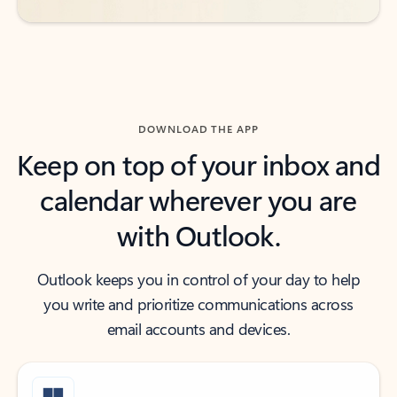
DOWNLOAD THE APP
Keep on top of your inbox and
calendar wherever you are
with Outlook.
Outlook keeps you in control of your day to help
you write and prioritize communications across
email accounts and devices.