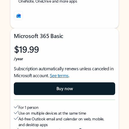
OneNote, OneDrive and more apps
Microsoft 365 Basic
$19.99
/year
Subscription automatically renews unless canceled in
Microsoft account.
See terms
.
Buy now
For 1 person
Use on multiple devices at the same time
Ad-free Outlook email and calendar on web, mobile,
and desktop apps