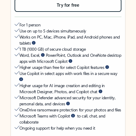
Try for free
For 1 person
Use on up to 5 devices simultaneously
Works on PC, Mac, iPhone, iPad, and Android phones and
tablets
1 TB (1000 GB) of secure cloud storage
Word, Excel,
PowerPoint, Outlook and OneNote desktop
apps with Microsoft Copilot
Higher usage than free for select Copilot features
Use Copilot in select apps with work files in a secure way
Higher usage for AI image creation and editing in
Microsoft Designer, Photos, and Copilot chat
Microsoft Defender advanced security for your identity,
personal data, and devices
OneDrive ransomware protection for your photos and files
Microsoft Teams with Copilot
to call, chat, and
collaborate
Ongoing support for help when you need it