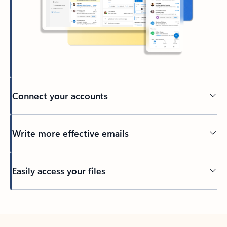
Connect your accounts
Write more effective emails
Easily access your files
Back to tabs