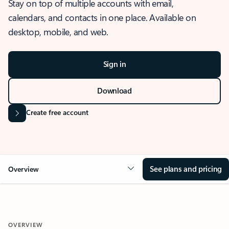
Stay on top of multiple accounts with email,
calendars, and contacts in one place. Available on
desktop, mobile, and web.
Sign in
Download
Create free account
See plans and pricing
Overview
OVERVIEW