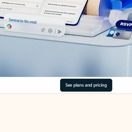
See plans and pricing