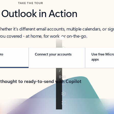
TAKE THE TOUR
 Outlook in Action
her it’s different email accounts, multiple calendars, or sig
ou covered - at home, for work, or on-the-go.
ro
Connect your accounts
Use free Micr
apps
 thought to ready-to-send with Copilot