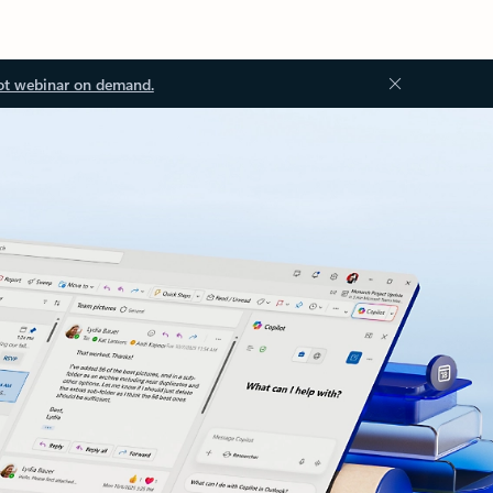
ot webinar on demand.