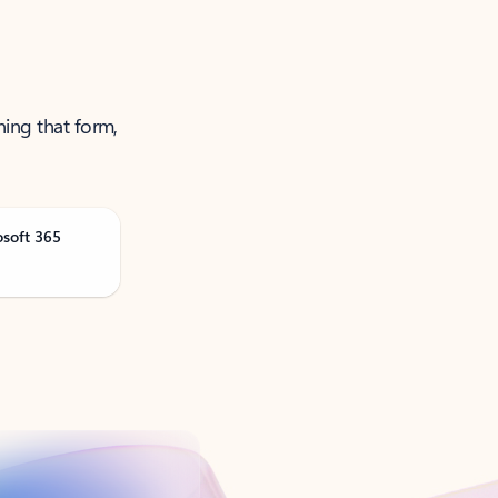
ning that form,
osoft 365