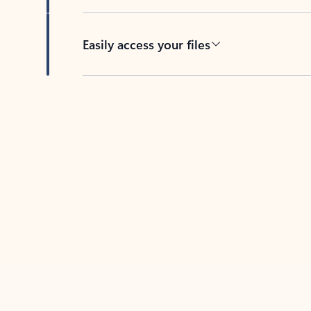
Easily access your files
Back to tabs