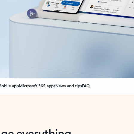
obile app
Microsoft 365 apps
News and tips
FAQ
nge everything