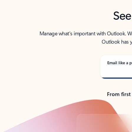
See
Manage what’s important with Outlook. Whet
Outlook has y
Email like a p
From first