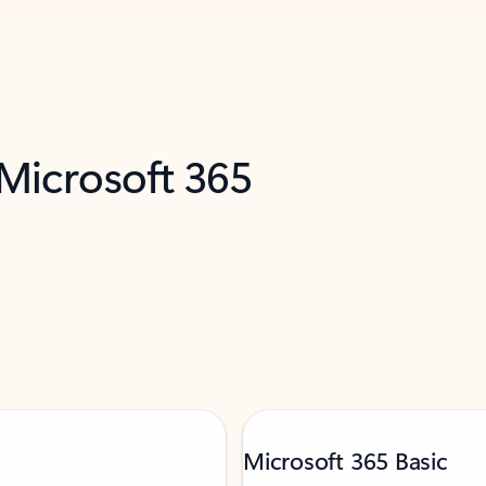
 Microsoft 365
Microsoft 365 Basic