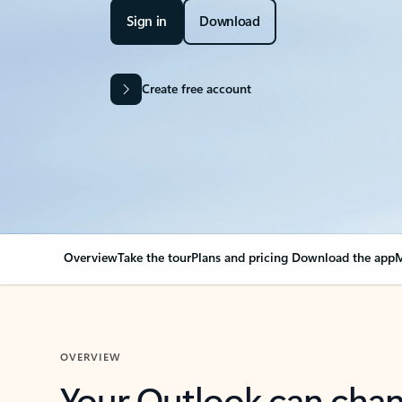
Sign in
Download
Create free account
Overview
Take the tour
Plans and pricing
Download the app
M
OVERVIEW
Your Outlook can cha