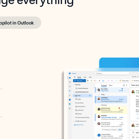
opilot in Outlook