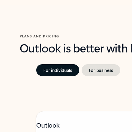
PLANS AND PRICING
Outlook is better with
For individuals
For business
Outlook