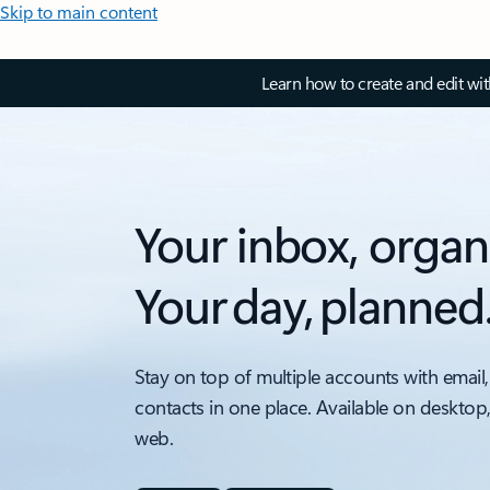
Skip to main content
Learn how to create and edit wi
Your inbox, organ
Your day, planned
Stay on top of multiple accounts with email,
contacts in one place. Available on desktop
web.