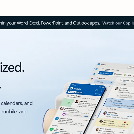
thin your Word, Excel, PowerPoint, and Outlook apps.
Watch our Copil
ized.
.
 calendars, and
, mobile, and