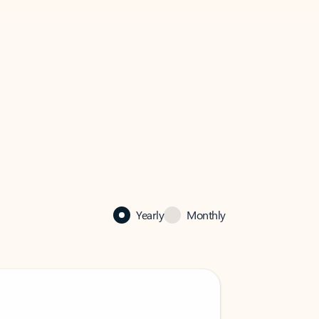
Yearly
Monthly