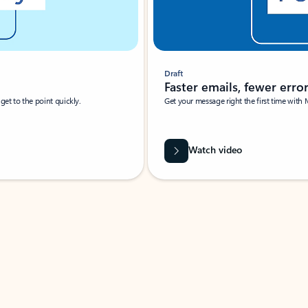
Draft
Faster emails, fewer erro
et to the point quickly.
Get your message right the first time with 
Watch video