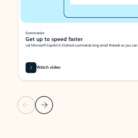
Summarize
Get up to speed faster ​
Let Microsoft Copilot in Outlook summarize long email threads so you can g
Watch video
Previous Slide
Next Slide
Back to carousel navigation controls