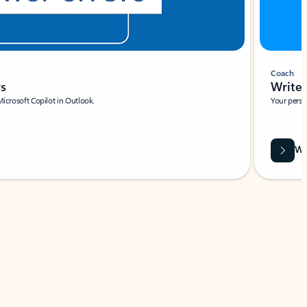
Coach
rs
Write 
Microsoft Copilot in Outlook.
Your person
Wa