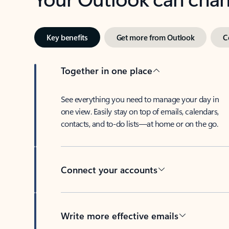
Key benefits
Get more from Outlook
C
Together in one place
See everything you need to manage your day in
one view. Easily stay on top of emails, calendars,
contacts, and to-do lists—at home or on the go.
Connect your accounts
Write more effective emails