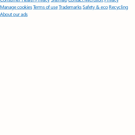
Manage cookies
Terms of use
Trademarks
Safety & eco
Recycling
About our ads