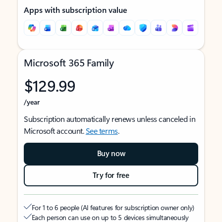
Apps with subscription value
Microsoft 365 Family
$129.99
/year
Subscription automatically renews unless canceled in
Microsoft account.
See terms
.
Buy now
Try for free
For 1 to 6 people (AI features for subscription owner only)
Each person can use on up to 5 devices simultaneously