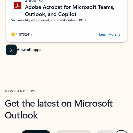
ADOBE INC.
Adobe Acrobat for Microsoft Teams,
Outlook, and Copilot
Gain insights, edit, convert, and collaborate on PDFs
Rated (#=ratingAverage#) stars out of 5 stars, by 73241 users.
4.1
(73241)
Learn More
View all apps
NEWS AND TIPS
Get the latest on Microsoft
Outlook