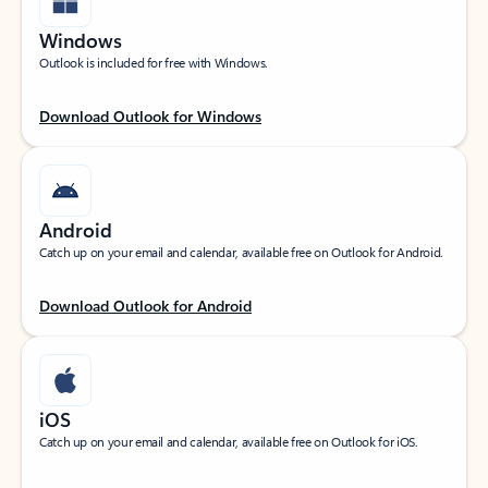
Windows
Outlook is included for free with Windows.
Download Outlook for Windows
Android
Catch up on your email and calendar, available free on Outlook for Android.
Download Outlook for Android
iOS
Catch up on your email and calendar, available free on Outlook for iOS.