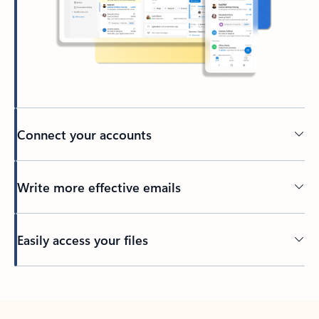
Connect your accounts
Write more effective emails
Easily access your files
Back to tabs