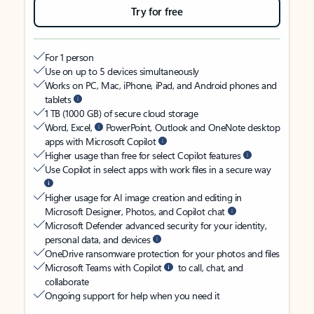
Try for free
For 1 person
Use on up to 5 devices simultaneously
Works on PC, Mac, iPhone, iPad, and Android phones and
tablets
1 TB (1000 GB) of secure cloud storage
Word, Excel,
PowerPoint, Outlook and OneNote desktop
apps with Microsoft Copilot
Higher usage than free for select Copilot features
Use Copilot in select apps with work files in a secure way
Higher usage for AI image creation and editing in
Microsoft Designer, Photos, and Copilot chat
Microsoft Defender advanced security for your identity,
personal data, and devices
OneDrive ransomware protection for your photos and files
Microsoft Teams with Copilot
to call, chat, and
collaborate
Ongoing support for help when you need it