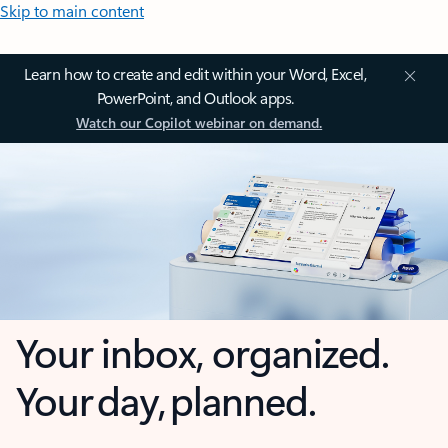
Skip to main content
Learn how to create and edit within your Word, Excel,
PowerPoint, and Outlook apps.
Watch our Copilot webinar on demand.
Your inbox, organized.
Your day, planned.