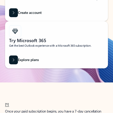
Create account
Try Microsoft 365
Get the best Outlook experience with a Microsoft 365 subscription.
Explore plans
[1]
Once your paid subscription begins, you have a 7-day cancellation