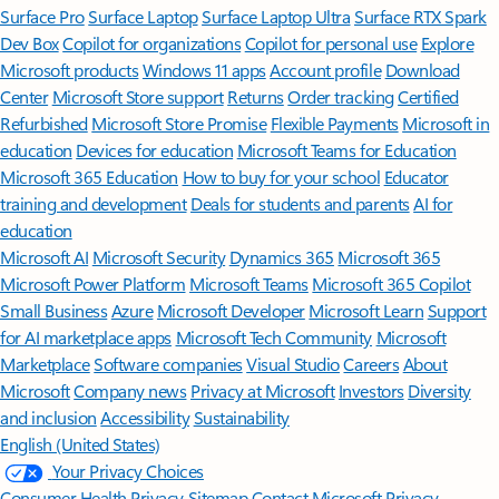
Surface Pro
Surface Laptop
Surface Laptop Ultra
Surface RTX Spark
Dev Box
Copilot for organizations
Copilot for personal use
Explore
Microsoft products
Windows 11 apps
Account profile
Download
Center
Microsoft Store support
Returns
Order tracking
Certified
Refurbished
Microsoft Store Promise
Flexible Payments
Microsoft in
education
Devices for education
Microsoft Teams for Education
Microsoft 365 Education
How to buy for your school
Educator
training and development
Deals for students and parents
AI for
education
Microsoft AI
Microsoft Security
Dynamics 365
Microsoft 365
Microsoft Power Platform
Microsoft Teams
Microsoft 365 Copilot
Small Business
Azure
Microsoft Developer
Microsoft Learn
Support
for AI marketplace apps
Microsoft Tech Community
Microsoft
Marketplace
Software companies
Visual Studio
Careers
About
Microsoft
Company news
Privacy at Microsoft
Investors
Diversity
and inclusion
Accessibility
Sustainability
English (United States)
Your Privacy Choices
Consumer Health Privacy
Sitemap
Contact Microsoft
Privacy