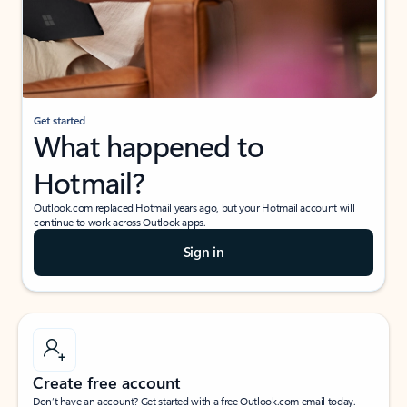
Get started
What happened to
Hotmail?
Outlook.com replaced Hotmail years ago, but your Hotmail account will
continue to work across Outlook apps.
Sign in
Create free account
Don’t have an account? Get started with a free Outlook.com email today.