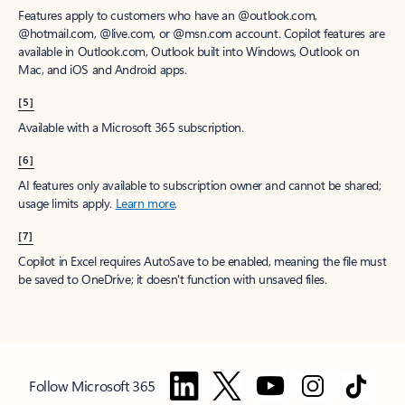
Features apply to customers who have an @outlook.com,
@hotmail.com, @live.com, or @msn.com account. Copilot features are
available in Outlook.com, Outlook built into Windows, Outlook on
Mac, and iOS and Android apps.
[5]
Available with a Microsoft 365 subscription.
[6]
AI features only available to subscription owner and cannot be shared;
usage limits apply.
Learn more
.
[7]
Copilot in Excel requires AutoSave to be enabled, meaning the file must
be saved to OneDrive; it doesn't function with unsaved files.
Follow Microsoft 365