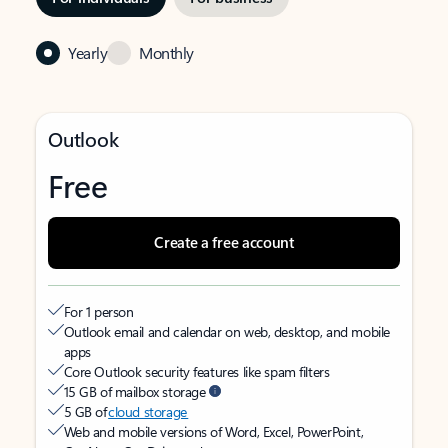
Yearly
Monthly
Outlook
Free
Create a free account
For 1 person
Outlook email and calendar on web, desktop, and mobile
apps
Core Outlook security features like spam filters
15 GB of mailbox storage
5 GB of
cloud storage
Web and mobile versions of Word, Excel, PowerPoint,