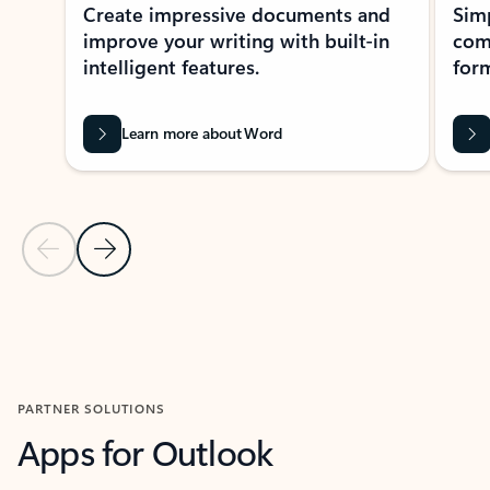
Create impressive documents and
Sim
improve your writing with built-in
com
intelligent features.
form
Learn more about Word
Previous Slide
Next Slide
Back to MICROSOFT 365 APPS carousel section
PARTNER SOLUTIONS
Apps for Outlook