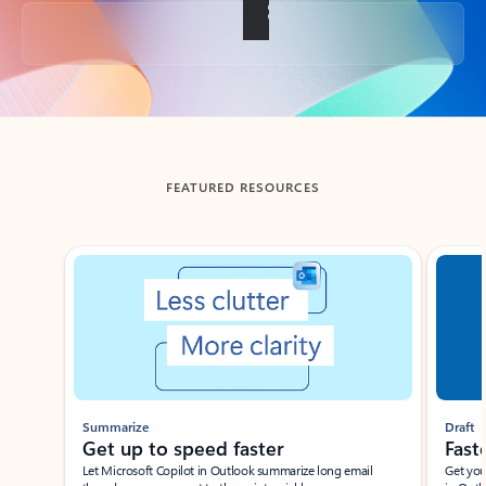
Back to tabs
FEATURED RESOURCES
Showing slide 1 of 3
Summarize
Draft
Get up to speed faster ​
Fast
Let Microsoft Copilot in Outlook summarize long email
Get you