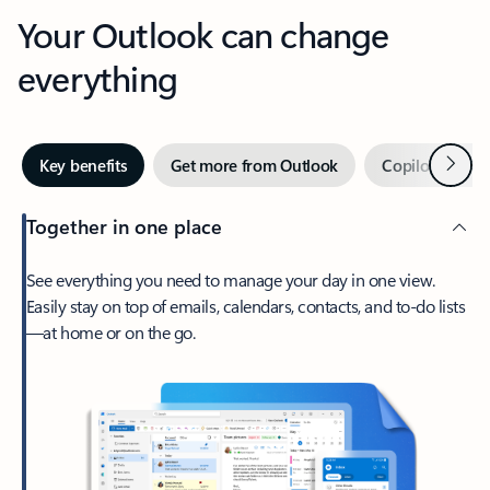
Your Outlook can change
everything
Next
Key benefits
Get more from Outlook
Copilot in Out
Together in one place
See everything you need to manage your day in one view.
Easily stay on top of emails, calendars, contacts, and to-do lists
—at home or on the go.