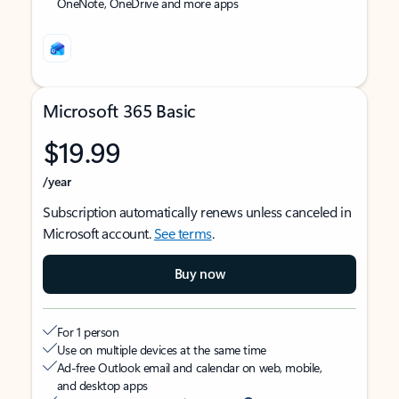
OneNote, OneDrive and more apps
Microsoft 365 Basic
$19.99
/year
Subscription automatically renews unless canceled in
Microsoft account.
See terms
.
Buy now
For 1 person
Use on multiple devices at the same time
Ad-free Outlook email and calendar on web, mobile,
and desktop apps