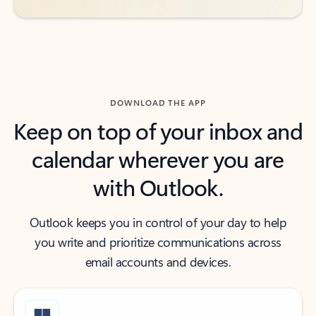
DOWNLOAD THE APP
Keep on top of your inbox and
calendar wherever you are
with Outlook.
Outlook keeps you in control of your day to help
you write and prioritize communications across
email accounts and devices.