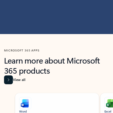
MICROSOFT 365 APPS
Learn more about Microsoft
365 products
View all
Showing slide 1 of 9
Word
Excel