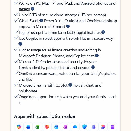
Works on PC, Mac, iPhone, iPad, and Android phones and
tablets
Up to 6 TB of secure cloud storage (1 TB per person)
Word, Excel,
PowerPoint, Outlook and OneNote desktop
apps with Microsoft Copilot
Higher usage than free for select Copilot features
Use Copilot in select apps with work files in a secure way
Higher usage for AI image creation and editing in
Microsoft Designer, Photos, and Copilot chat
Microsoft Defender advanced security for your
family’s identity, personal data, and devices
OneDrive ransomware protection for your family’s photos
and files
Microsoft Teams with Copilot
to call, chat, and
collaborate
Ongoing support for help when you and your family need
it
Apps with subscription value