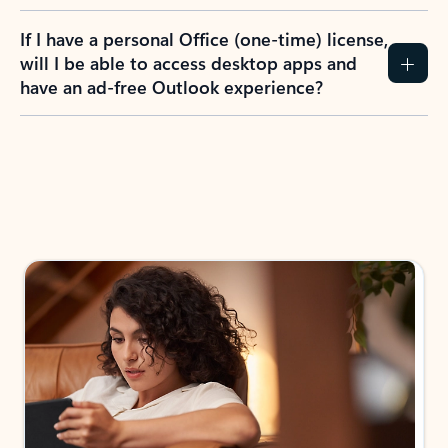
If I have a personal Office (one-time) license,
will I be able to access desktop apps and
have an ad-free Outlook experience?