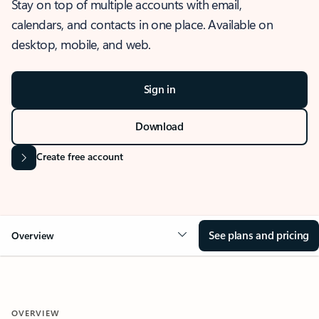
Stay on top of multiple accounts with email,
calendars, and contacts in one place. Available on
desktop, mobile, and web.
Sign in
Download
Create free account
See plans and pricing
Overview
OVERVIEW