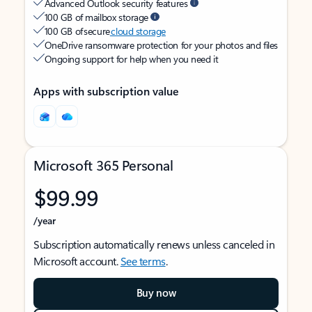
Advanced Outlook security features
100 GB of mailbox storage
100 GB of secure
cloud storage
OneDrive ransomware protection for your photos and files
Ongoing support for help when you need it
Apps with subscription value
Microsoft 365 Personal
$99.99
/year
Subscription automatically renews unless canceled in
Microsoft account.
See terms
.
Buy now