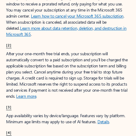
window to receive a prorated refund, only paying for what you use.
You may cancel your subscription at any time in the Microsoft 365
admin center.
Learn how to cancel your Microsoft 365 subscription
.
When a subscription is canceled, all associated data will be
deleted.
Learn more about data retention, deletion, and destruction in
Microsoft 365
.
[2]
After your one-month free trial ends, your subscription will
automatically convert to a paid subscription and you’ll be charged the
applicable subscription fee based on the subscription term and billing
plan you select. Cancel anytime during your free trial to stop future
charges. A credit card is required to sign up. Storage for trials will be
limited. Microsoft reserves the right to suspend access to its products
and services if payment is not received after your one-month free trial
ends.
Learn more
.
[3]
App availability varies by device/language. Features vary by platform.
Minimum age limits may apply to use of AI features.
Details
.
[4]