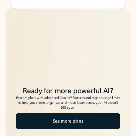
Back to tabs
Back to tabs
Ready for more powerful AI?
6
Explore plans with advanced Copilot
features and higher usage limits
to help you create, organize, and move faster across your Microsoft
365 apps.
See more plans