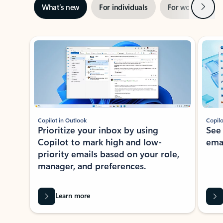
Next
What’s new
For individuals
For work
Ti
Showing slide 1 of 3
Copilot in Outlook
Copilo
Prioritize your inbox by using
See
Copilot to mark high and low-
ema
priority emails based on your role,
manager, and preferences.
Learn more