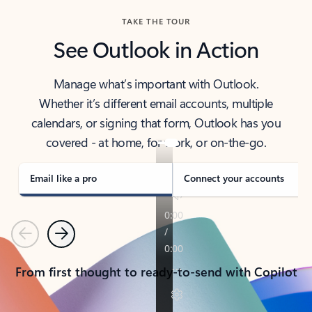
TAKE THE TOUR
See Outlook in Action
Manage what’s important with Outlook.
Whether it’s different email accounts, multiple
calendars, or signing that form, Outlook has you
covered - at home, for work, or on-the-go.
Email like a pro
Connect your accounts
Previous
Next
From first thought to ready-to-send with Copilot