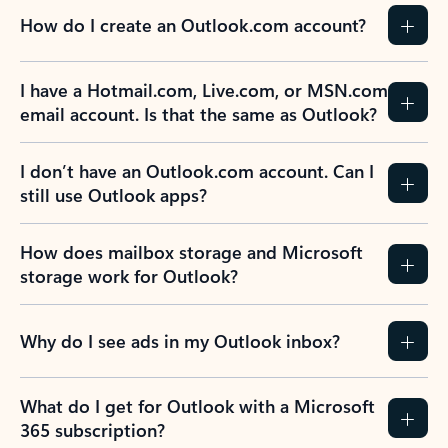
How do I create an Outlook.com account?
I have a Hotmail.com, Live.com, or MSN.com
email account. Is that the same as Outlook?
I don’t have an Outlook.com account. Can I
still use Outlook apps?
How does mailbox storage and Microsoft
storage work for Outlook?
Why do I see ads in my Outlook inbox?
What do I get for Outlook with a Microsoft
365 subscription?