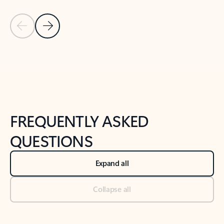
Previous Slide
Next Slide
Back to tabs
Back to NEWS AND TIPS-What's new tab section
FREQUENTLY ASKED
QUESTIONS
Expand all
Collapse all