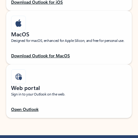
Download Outlook for iOS
MacOS
Designed for macOS, enhanced for Apple Silicon, and free for personal use.
Download Outlook for MacOS
Web portal
Sign in to your Outlook on the web.
Open Outlook