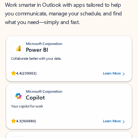
Work smarter in Outlook with apps tailored to help
you communicate, manage your schedule, and find
what you need—simply and fast.
Microsoft Corporation
Power BI
Collaborate better with your data.
Rated (#=ratingAverage#) stars out of 5 stars, by 239002 users.
4.4
(239002)
Learn More
Microsoft Corporation
Copilot
Your copilot for work
Rated (#=ratingAverage#) stars out of 5 stars, by 160880 users.
4.3
(160880)
Learn More