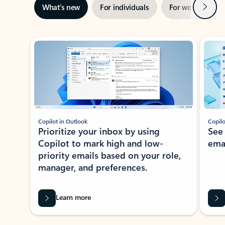
Next
What’s new
For individuals
For work
Ti
Showing slide 1 of 3
Copilot in Outlook
Copilo
Prioritize your inbox by using
See
Copilot to mark high and low-
ema
priority emails based on your role,
manager, and preferences.
Learn more