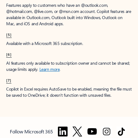
Features apply to customers who have an @outlook.com,
@hotmail.com, @live.com, or @msn.com account. Copilot features are
available in Outlook.com, Outlook built into Windows, Outlook on
Mac, and iOS and Android apps.
[5]
Available with a Microsoft 365 subscription.
[6]
AI features only available to subscription owner and cannot be shared;
usage limits apply.
Learn more
.
[7]
Copilot in Excel requires AutoSave to be enabled, meaning the file must
be saved to OneDrive; it doesn't function with unsaved files.
Follow Microsoft 365