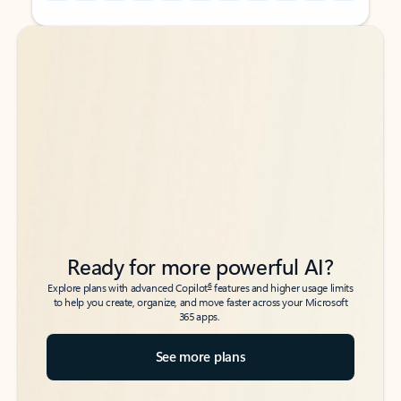
Back to tabs
Back to tabs
Ready for more powerful AI?
6
Explore plans with advanced Copilot
features and higher usage limits
to help you create, organize, and move faster across your Microsoft
365 apps.
See more plans