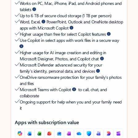
Works on PC, Mac, iPhone, iPad, and Android phones and
tablets
Up to 6 TB of secure cloud storage (1 TB per person)
Word, Excel,
PowerPoint, Outlook and OneNote desktop
apps with Microsoft Copilot
Higher usage than free for select Copilot features
Use Copilot in select apps with work files in a secure way
Higher usage for AI image creation and editing in
Microsoft Designer, Photos, and Copilot chat
Microsoft Defender advanced security for your
family’s identity, personal data, and devices
OneDrive ransomware protection for your family’s photos
and files
Microsoft Teams with Copilot
to call, chat, and
collaborate
Ongoing support for help when you and your family need
it
Apps with subscription value