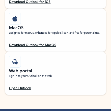
Download Outlook for iOS
MacOS
Designed for macOS, enhanced for Apple Silicon, and free for personal use.
Download Outlook for MacOS
Web portal
Sign in to your Outlook on the web.
Open Outlook