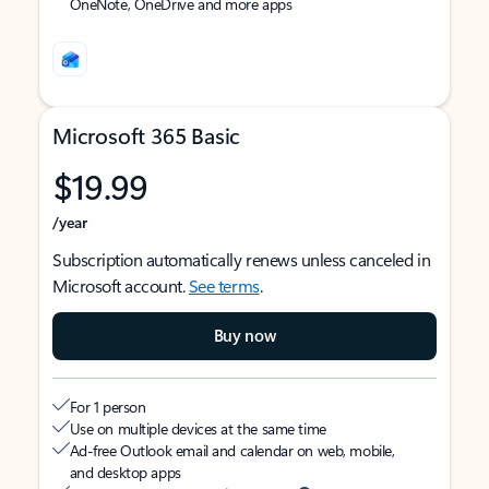
OneNote, OneDrive and more apps
Microsoft 365 Basic
$19.99
/year
Subscription automatically renews unless canceled in
Microsoft account.
See terms
.
Buy now
For 1 person
Use on multiple devices at the same time
Ad-free Outlook email and calendar on web, mobile,
and desktop apps