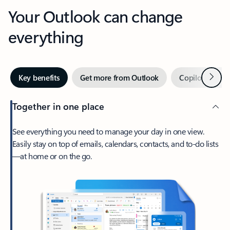
Your Outlook can change
everything
Next
Key benefits
Get more from Outlook
Copilot in Out
Together in one place
See everything you need to manage your day in one view.
Easily stay on top of emails, calendars, contacts, and to-do lists
—at home or on the go.