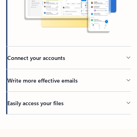
Connect your accounts
Write more effective emails
Easily access your files
Back to tabs