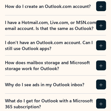
How do I create an Outlook.com account?
I have a Hotmail.com, Live.com, or MSN.com
email account. Is that the same as Outlook?
I don’t have an Outlook.com account. Can I
still use Outlook apps?
How does mailbox storage and Microsoft
storage work for Outlook?
Why do I see ads in my Outlook inbox?
What do I get for Outlook with a Microsoft
365 subscription?