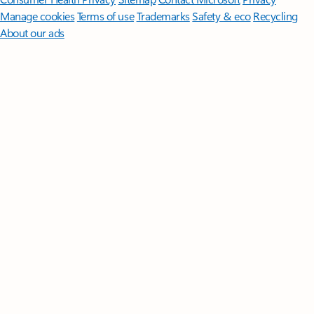
Manage cookies
Terms of use
Trademarks
Safety & eco
Recycling
About our ads