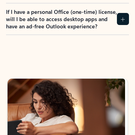
If I have a personal Office (one-time) license,
will I be able to access desktop apps and
have an ad-free Outlook experience?