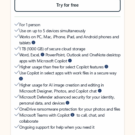
Try for free
For 1 person
Use on up to 5 devices simultaneously
Works on PC, Mac, iPhone, iPad, and Android phones and
tablets
1 TB (1000 GB) of secure cloud storage
Word, Excel,
PowerPoint, Outlook and OneNote desktop
apps with Microsoft Copilot
Higher usage than free for select Copilot features
Use Copilot in select apps with work files in a secure way
Higher usage for AI image creation and editing in
Microsoft Designer, Photos, and Copilot chat
Microsoft Defender advanced security for your identity,
personal data, and devices
OneDrive ransomware protection for your photos and files
Microsoft Teams with Copilot
to call, chat, and
collaborate
Ongoing support for help when you need it