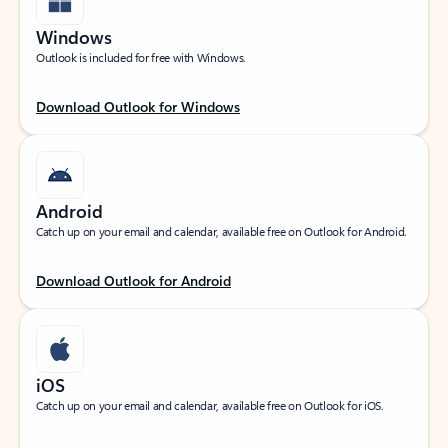
Windows
Outlook is included for free with Windows.
Download Outlook for Windows
Android
Catch up on your email and calendar, available free on Outlook for Android.
Download Outlook for Android
iOS
Catch up on your email and calendar, available free on Outlook for iOS.