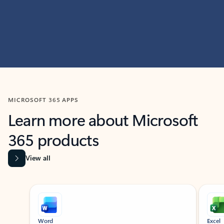
MICROSOFT 365 APPS
Learn more about Microsoft
365 products
View all
Showing slide 1 of 9
Word
Excel