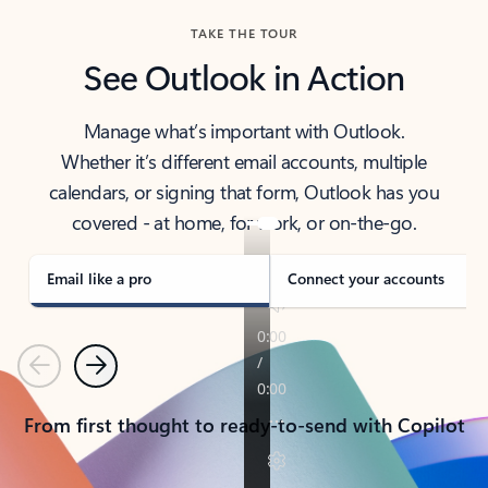
TAKE THE TOUR
See Outlook in Action
Manage what’s important with Outlook.
Whether it’s different email accounts, multiple
calendars, or signing that form, Outlook has you
covered - at home, for work, or on-the-go.
Email like a pro
Connect your accounts
Previous
Next
From first thought to ready-to-send with Copilot