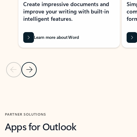
Create impressive documents and
Sim
improve your writing with built-in
com
intelligent features.
form
Learn more about Word
Previous Slide
Next Slide
Back to MICROSOFT 365 APPS carousel section
PARTNER SOLUTIONS
Apps for Outlook