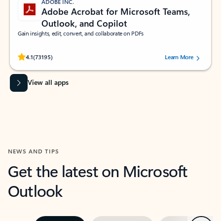
ADOBE INC.
Adobe Acrobat for Microsoft Teams,
Outlook, and Copilot
Gain insights, edit, convert, and collaborate on PDFs
Rated (#=ratingAverage#) stars out of 5 stars, by 73195 users.
4.1
(73195)
Learn More
View all apps
NEWS AND TIPS
Get the latest on Microsoft
Outlook