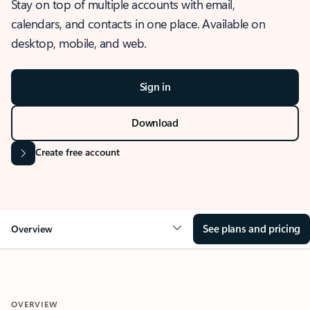
Stay on top of multiple accounts with email,
calendars, and contacts in one place. Available on
desktop, mobile, and web.
Sign in
Download
Create free account
See plans and pricing
Overview
OVERVIEW