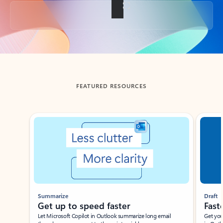
Back to tabs
FEATURED RESOURCES
Showing slide 1 of 3
Summarize
Draft
Get up to speed faster ​
Fast
Let Microsoft Copilot in Outlook summarize long email
Get you