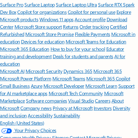
Surface Pro
Surface Laptop
Surface Laptop Ultra
Surface RTX Spark
Dev Box
Copilot for organizations
Copilot for personal use
Explore
Microsoft products
Windows 11 apps
Account profile
Download
Center
Microsoft Store support
Returns
Order tracking
Certified
Refurbished
Microsoft Store Promise
Flexible Payments
Microsoft in
education
Devices for education
Microsoft Teams for Education
Microsoft 365 Education
How to buy for your school
Educator
training and development
Deals for students and parents
AI for
education
Microsoft AI
Microsoft Security
Dynamics 365
Microsoft 365
Microsoft Power Platform
Microsoft Teams
Microsoft 365 Copilot
Small Business
Azure
Microsoft Developer
Microsoft Learn
Support
for AI marketplace apps
Microsoft Tech Community
Microsoft
Marketplace
Software companies
Visual Studio
Careers
About
Microsoft
Company news
Privacy at Microsoft
Investors
Diversity
and inclusion
Accessibility
Sustainability
English (United States)
Your Privacy Choices
Consumer Health Privacy
Sitemap
Contact Microsoft
Privacy