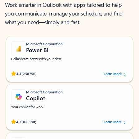
Work smarter in Outlook with apps tailored to help
you communicate, manage your schedule, and find
what you need—simply and fast.
Microsoft Corporation
Power BI
Collaborate better with your data.
Rated (#=ratingAverage#) stars out of 5 stars, by 238756 users.
4.4
(238756)
Learn More
Microsoft Corporation
Copilot
Your copilot for work
Rated (#=ratingAverage#) stars out of 5 stars, by 160880 users.
4.3
(160880)
Learn More