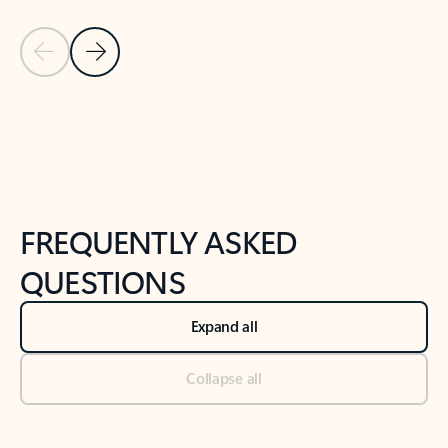
Previous Slide
Next Slide
Back to tabs
Back to NEWS AND TIPS-What's new tab section
FREQUENTLY ASKED
QUESTIONS
Expand all
Collapse all