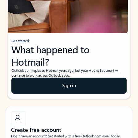
Get started
What happened to
Hotmail?
Outlook.com replaced Hotmail years ago, but your Hotmail account will
continue to work across Outlook apps.
Sign in
Create free account
Don’t have an account? Get started with a free Outlook.com email today.