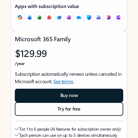
Apps with subscription value
Microsoft 365 Family
$129.99
/year
Subscription automatically renews unless canceled in
Microsoft account.
See terms
.
Buy now
Try for free
For 1 to 6 people (AI features for subscription owner only)
Each person can use on up to 5 devices simultaneously