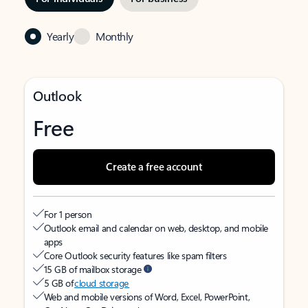
Yearly
Monthly
Outlook
Free
Create a free account
For 1 person
Outlook email and calendar on web, desktop, and mobile
apps
Core Outlook security features like spam filters
15 GB of mailbox storage
5 GB of
cloud storage
Web and mobile versions of Word, Excel, PowerPoint,