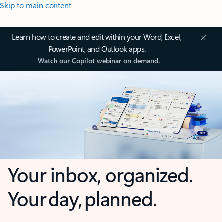
Skip to main content
Learn how to create and edit within your Word, Excel,
PowerPoint, and Outlook apps.
Watch our Copilot webinar on demand.
Your inbox, organized.
Your day, planned.