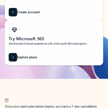
Create account
Try Microsoft 365
Get the best Outlook experience with a Microsoft 365 subscription.
Explore plans
[1]
Once your paid subscription begins, you have a 7-day cancellation