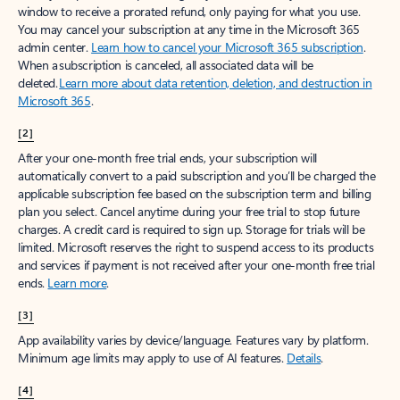
window to receive a prorated refund, only paying for what you use.
You may cancel your subscription at any time in the Microsoft 365
admin center.
Learn how to cancel your Microsoft 365 subscription
.
When a subscription is canceled, all associated data will be
deleted.
Learn more about data retention, deletion, and destruction in
Microsoft 365
.
[2]
After your one-month free trial ends, your subscription will
automatically convert to a paid subscription and you’ll be charged the
applicable subscription fee based on the subscription term and billing
plan you select. Cancel anytime during your free trial to stop future
charges. A credit card is required to sign up. Storage for trials will be
limited. Microsoft reserves the right to suspend access to its products
and services if payment is not received after your one-month free trial
ends.
Learn more
.
[3]
App availability varies by device/language. Features vary by platform.
Minimum age limits may apply to use of AI features.
Details
.
[4]