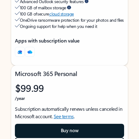
Advanced Outlook security features
100 GB of mailbox storage
100 GB of secure
cloud storage
OneDrive ransomware protection for your photos and files
Ongoing support for help when you need it
Apps with subscription value
Microsoft 365 Personal
$99.99
/year
Subscription automatically renews unless canceled in
Microsoft account.
See terms
.
Buy now