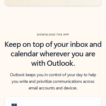
DOWNLOAD THE APP
Keep on top of your inbox and
calendar wherever you are
with Outlook.
Outlook keeps you in control of your day to help
you write and prioritize communications across
email accounts and devices.