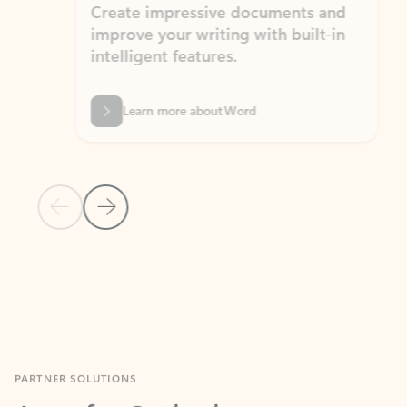
Create impressive documents and
Sim
improve your writing with built-in
com
intelligent features.
form
Learn more about Word
Previous Slide
Next Slide
Back to MICROSOFT 365 APPS carousel section
PARTNER SOLUTIONS
Apps for Outlook