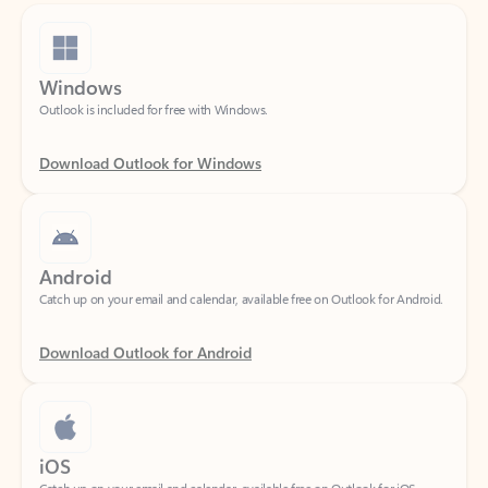
Windows
Outlook is included for free with Windows.
Download Outlook for Windows
Android
Catch up on your email and calendar, available free on Outlook for Android.
Download Outlook for Android
iOS
Catch up on your email and calendar, available free on Outlook for iOS.