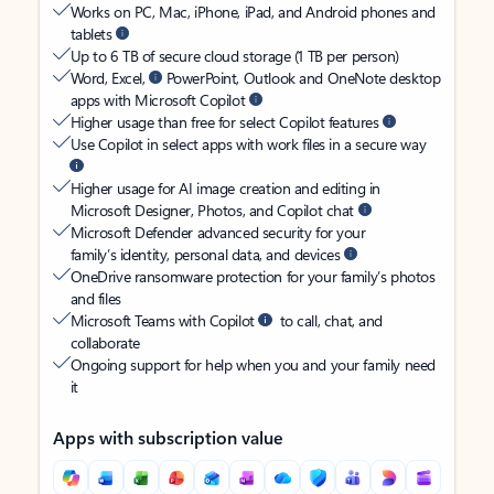
Works on PC, Mac, iPhone, iPad, and Android phones and
tablets
Up to 6 TB of secure cloud storage (1 TB per person)
Word, Excel,
PowerPoint, Outlook and OneNote desktop
apps with Microsoft Copilot
Higher usage than free for select Copilot features
Use Copilot in select apps with work files in a secure way
Higher usage for AI image creation and editing in
Microsoft Designer, Photos, and Copilot chat
Microsoft Defender advanced security for your
family’s identity, personal data, and devices
OneDrive ransomware protection for your family’s photos
and files
Microsoft Teams with Copilot
to call, chat, and
collaborate
Ongoing support for help when you and your family need
it
Apps with subscription value