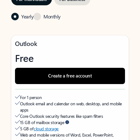
Yearly
Monthly
Outlook
Free
Create a free account
For 1 person
Outlook email and calendar on web, desktop, and mobile
apps
Core Outlook security features like spam filters
15 GB of mailbox storage
5 GB of
cloud storage
Web and mobile versions of Word, Excel, PowerPoint,