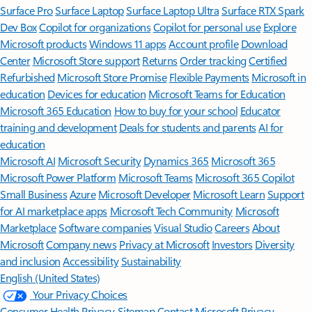
Surface Pro
Surface Laptop
Surface Laptop Ultra
Surface RTX Spark
Dev Box
Copilot for organizations
Copilot for personal use
Explore
Microsoft products
Windows 11 apps
Account profile
Download
Center
Microsoft Store support
Returns
Order tracking
Certified
Refurbished
Microsoft Store Promise
Flexible Payments
Microsoft in
education
Devices for education
Microsoft Teams for Education
Microsoft 365 Education
How to buy for your school
Educator
training and development
Deals for students and parents
AI for
education
Microsoft AI
Microsoft Security
Dynamics 365
Microsoft 365
Microsoft Power Platform
Microsoft Teams
Microsoft 365 Copilot
Small Business
Azure
Microsoft Developer
Microsoft Learn
Support
for AI marketplace apps
Microsoft Tech Community
Microsoft
Marketplace
Software companies
Visual Studio
Careers
About
Microsoft
Company news
Privacy at Microsoft
Investors
Diversity
and inclusion
Accessibility
Sustainability
English (United States)
Your Privacy Choices
Consumer Health Privacy
Sitemap
Contact Microsoft
Privacy