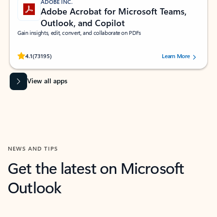
ADOBE INC.
Adobe Acrobat for Microsoft Teams,
Outlook, and Copilot
Gain insights, edit, convert, and collaborate on PDFs
Rated (#=ratingAverage#) stars out of 5 stars, by 73195 users.
4.1
(73195)
Learn More
View all apps
NEWS AND TIPS
Get the latest on Microsoft
Outlook