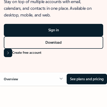
Stay on top of multiple accounts with email,
calendars, and contacts in one place. Available on
desktop, mobile, and web.
Sign in
Download
Create free account
See plans and pricing
Overview
OVERVIEW