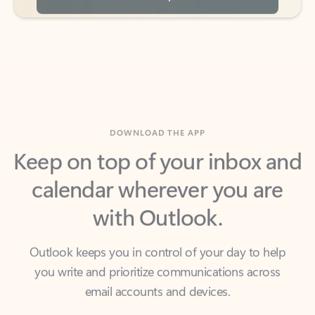
DOWNLOAD THE APP
Keep on top of your inbox and
calendar wherever you are
with Outlook.
Outlook keeps you in control of your day to help
you write and prioritize communications across
email accounts and devices.