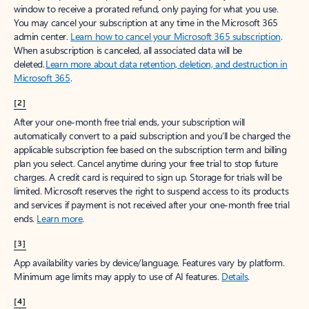
window to receive a prorated refund, only paying for what you use.
You may cancel your subscription at any time in the Microsoft 365
admin center.
Learn how to cancel your Microsoft 365 subscription
.
When a subscription is canceled, all associated data will be
deleted.
Learn more about data retention, deletion, and destruction in
Microsoft 365
.
[2]
After your one-month free trial ends, your subscription will
automatically convert to a paid subscription and you’ll be charged the
applicable subscription fee based on the subscription term and billing
plan you select. Cancel anytime during your free trial to stop future
charges. A credit card is required to sign up. Storage for trials will be
limited. Microsoft reserves the right to suspend access to its products
and services if payment is not received after your one-month free trial
ends.
Learn more
.
[3]
App availability varies by device/language. Features vary by platform.
Minimum age limits may apply to use of AI features.
Details
.
[4]