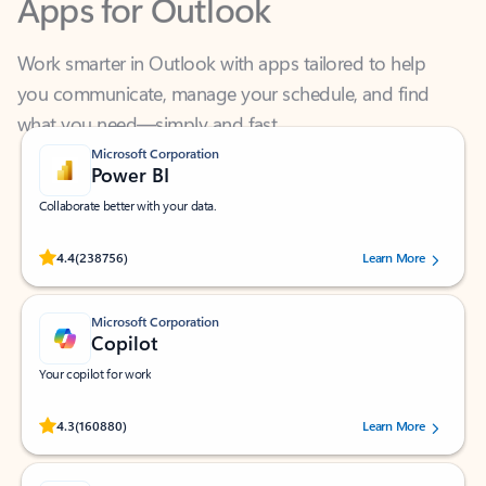
Work smarter in Outlook with apps tailored to help
you communicate, manage your schedule, and find
what you need—simply and fast.
Microsoft Corporation
Power BI
Collaborate better with your data.
Rated (#=ratingAverage#) stars out of 5 stars, by 238756 users.
4.4
(238756)
Learn More
Microsoft Corporation
Copilot
Your copilot for work
Rated (#=ratingAverage#) stars out of 5 stars, by 160880 users.
4.3
(160880)
Learn More