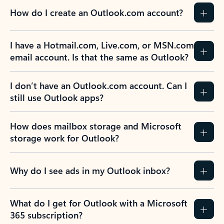
How do I create an Outlook.com account?
I have a Hotmail.com, Live.com, or MSN.com
email account. Is that the same as Outlook?
I don’t have an Outlook.com account. Can I
still use Outlook apps?
How does mailbox storage and Microsoft
storage work for Outlook?
Why do I see ads in my Outlook inbox?
What do I get for Outlook with a Microsoft
365 subscription?