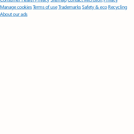
Manage cookies
Terms of use
Trademarks
Safety & eco
Recycling
About our ads