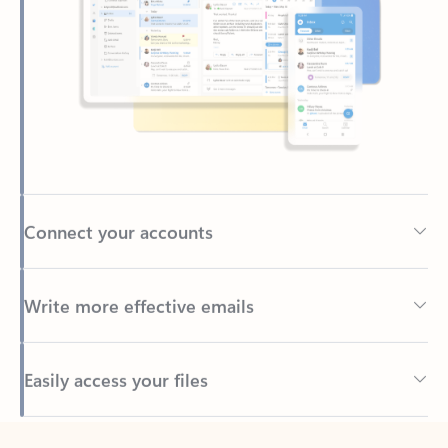
Connect your accounts
Write more effective emails
Easily access your files
Back to tabs