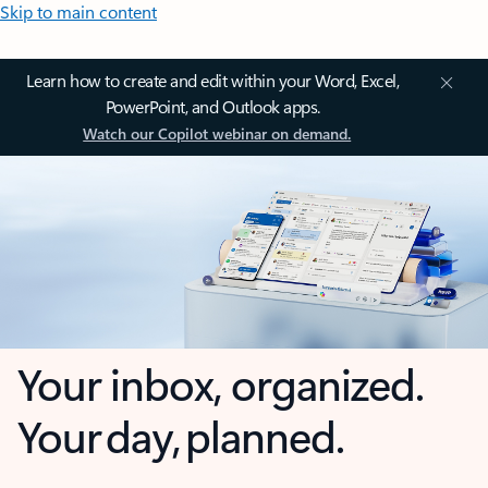
Skip to main content
Learn how to create and edit within your Word, Excel,
PowerPoint, and Outlook apps.
Watch our Copilot webinar on demand.
Your inbox, organized.
Your day, planned.