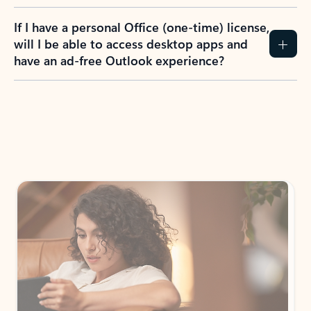
If I have a personal Office (one-time) license,
will I be able to access desktop apps and
have an ad-free Outlook experience?