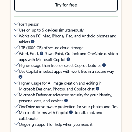
Try for free
For 1 person
Use on up to 5 devices simultaneously
Works on PC, Mac, iPhone, iPad, and Android phones and
tablets
1 TB (1000 GB) of secure cloud storage
Word, Excel,
PowerPoint, Outlook and OneNote desktop
apps with Microsoft Copilot
Higher usage than free for select Copilot features
Use Copilot in select apps with work files in a secure way
Higher usage for AI image creation and editing in
Microsoft Designer, Photos, and Copilot chat
Microsoft Defender advanced security for your identity,
personal data, and devices
OneDrive ransomware protection for your photos and files
Microsoft Teams with Copilot
to call, chat, and
collaborate
Ongoing support for help when you need it