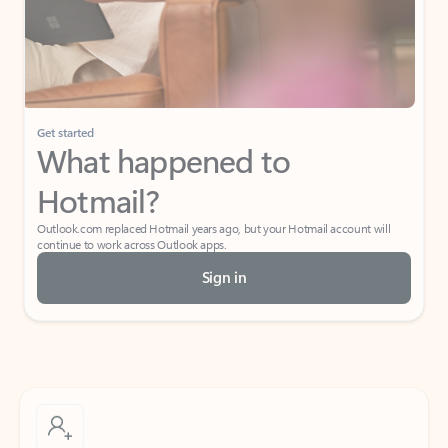
Get started
What happened to
Hotmail?
Outlook.com replaced Hotmail years ago, but your Hotmail account will
continue to work across Outlook apps.
Sign in
Create free account
Don’t have an account? Get started with a free Outlook.com email today.