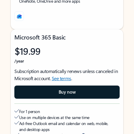
OneNote, OneDrive and more apps
Microsoft 365 Basic
$19.99
/year
Subscription automatically renews unless canceled in
Microsoft account.
See terms
.
Buy now
For 1 person
Use on multiple devices at the same time
Ad-free Outlook email and calendar on web, mobile,
and desktop apps