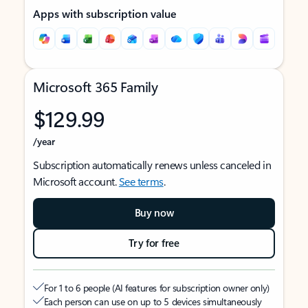
Apps with subscription value
Microsoft 365 Family
$129.99
/year
Subscription automatically renews unless canceled in
Microsoft account.
See terms
.
Buy now
Try for free
For 1 to 6 people (AI features for subscription owner only)
Each person can use on up to 5 devices simultaneously