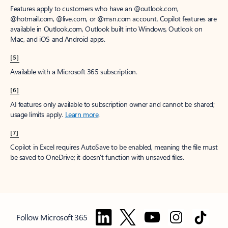
Features apply to customers who have an @outlook.com,
@hotmail.com, @live.com, or @msn.com account. Copilot features are
available in Outlook.com, Outlook built into Windows, Outlook on
Mac, and iOS and Android apps.
[5]
Available with a Microsoft 365 subscription.
[6]
AI features only available to subscription owner and cannot be shared;
usage limits apply.
Learn more
.
[7]
Copilot in Excel requires AutoSave to be enabled, meaning the file must
be saved to OneDrive; it doesn't function with unsaved files.
Follow Microsoft 365