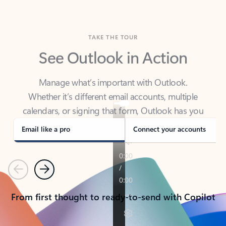
TAKE THE TOUR
See Outlook in Action
Manage what’s important with Outlook.
Whether it’s different email accounts, multiple
calendars, or signing that form, Outlook has you
covered - at home, for work, or on-the-go.
Email like a pro
Connect your accounts
Previous
Next
From first thought to ready-to-send with Copilot