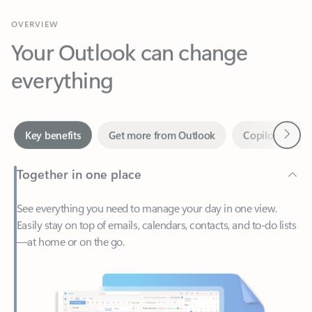
Your Outlook can change
everything
Next
Key benefits
Get more from Outlook
Copilot in Out
Together in one place
See everything you need to manage your day in one view.
Easily stay on top of emails, calendars, contacts, and to-do lists
—at home or on the go.