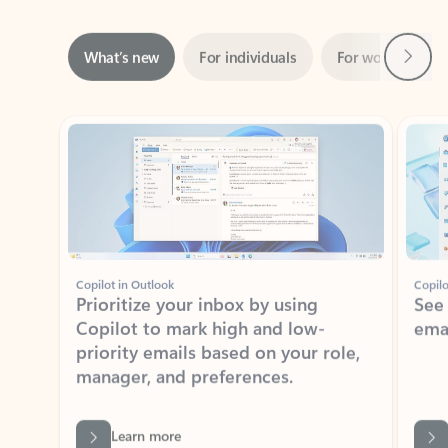
Next
What’s new
For individuals
For work
Ti
Showing slide 1 of 3
Copilot in Outlook
Copilo
Prioritize your inbox by using
See
Copilot to mark high and low-
ema
priority emails based on your role,
manager, and preferences.
Learn more