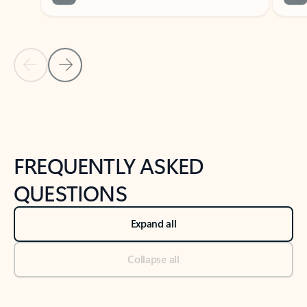
Previous Slide
Next Slide
Back to tabs
Back to NEWS AND TIPS-What's new tab section
FREQUENTLY ASKED
QUESTIONS
Expand all
Collapse all