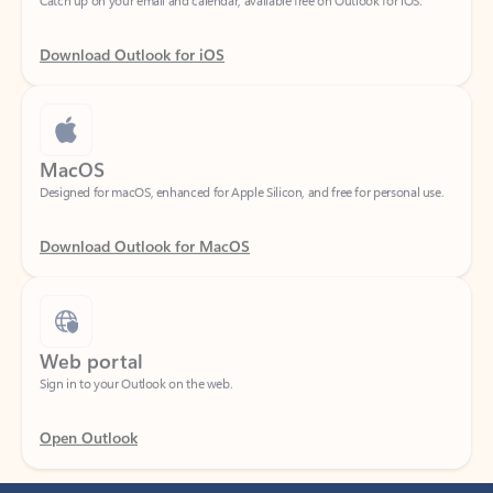
Download Outlook for iOS
MacOS
Designed for macOS, enhanced for Apple Silicon, and free for personal use.
Download Outlook for MacOS
Web portal
Sign in to your Outlook on the web.
Open Outlook