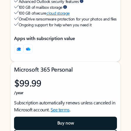
Advanced Outlook security features
100 GB of mailbox storage
100 GB of secure
cloud storage
OneDrive ransomware protection for your photos and files
Ongoing support for help when you need it
Apps with subscription value
Microsoft 365 Personal
$99.99
/year
Subscription automatically renews unless canceled in
Microsoft account.
See terms
.
Buy now