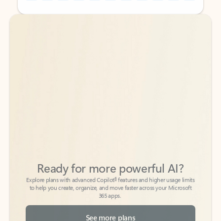
Back to tabs
Back to tabs
Ready for more powerful AI?
6
Explore plans with advanced Copilot
features and higher usage limits
to help you create, organize, and move faster across your Microsoft
365 apps.
See more plans