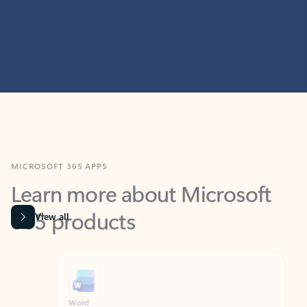
MICROSOFT 365 APPS
Learn more about Microsoft
365 products
View all
Showing slide 1 of 9
Word
Excel