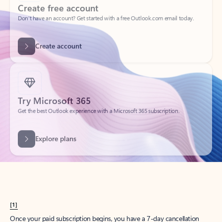
Create account
Try Microsoft 365
Get the best Outlook experience with a Microsoft 365 subscription.
Explore plans
[1]
Once your paid subscription begins, you have a 7-day cancellation