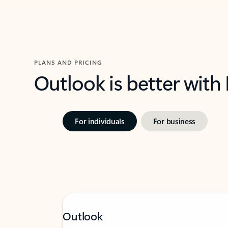
PLANS AND PRICING
Outlook is better with
For individuals
For business
Outlook