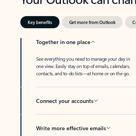
Key benefits
Get more from Outlook
C
Together in one place
See everything you need to manage your day in
one view. Easily stay on top of emails, calendars,
contacts, and to-do lists—at home or on the go.
Connect your accounts
Write more effective emails