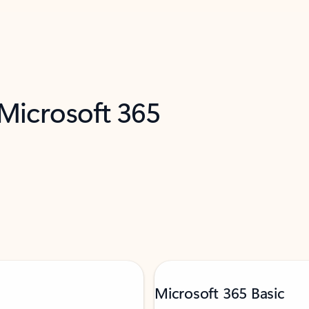
 Microsoft 365
Microsoft 365 Basic