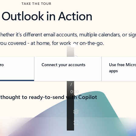
TAKE THE TOUR
 Outlook in Action
her it’s different email accounts, multiple calendars, or sig
ou covered - at home, for work, or on-the-go.
ro
Connect your accounts
Use free Micr
apps
 thought to ready-to-send with Copilot