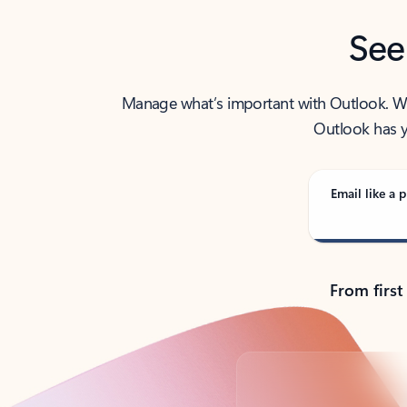
See
Manage what’s important with Outlook. Whet
Outlook has y
Email like a p
From first