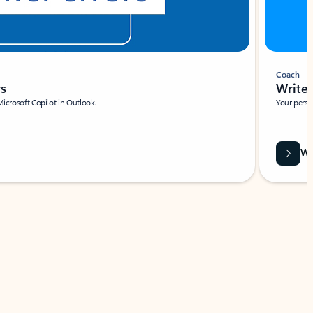
Coach
rs
Write 
Microsoft Copilot in Outlook.
Your person
Wa