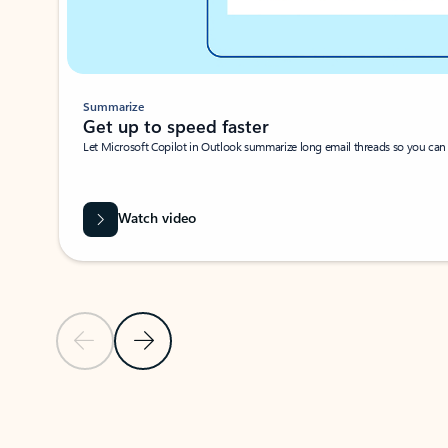
Summarize
Get up to speed faster ​
Let Microsoft Copilot in Outlook summarize long email threads so you can g
Watch video
Previous Slide
Next Slide
Back to carousel navigation controls