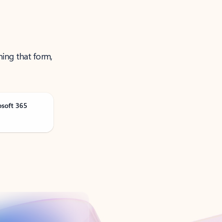
ning that form,
osoft 365