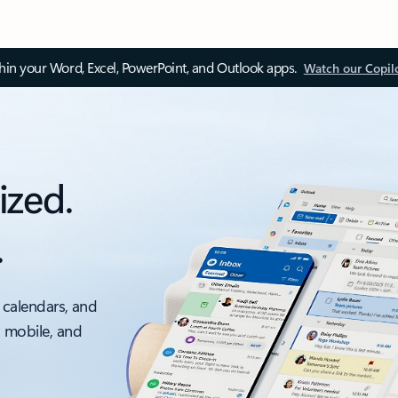
thin your Word, Excel, PowerPoint, and Outlook apps.
Watch our Copil
ized.
.
 calendars, and
, mobile, and