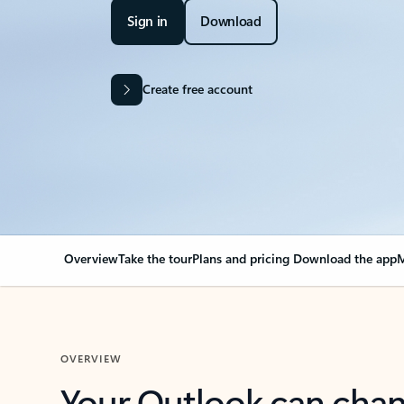
Sign in
Download
Create free account
Overview
Take the tour
Plans and pricing
Download the app
M
OVERVIEW
Your Outlook can cha