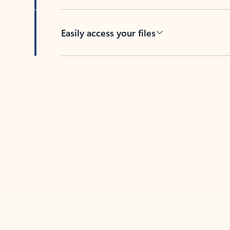
Easily access your files
Back to tabs