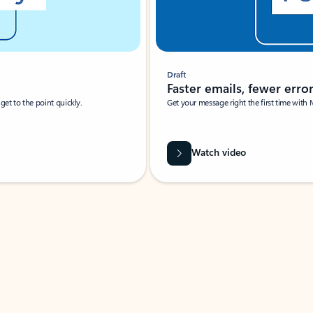
Draft
Faster emails, fewer erro
et to the point quickly.
Get your message right the first time with 
Watch video