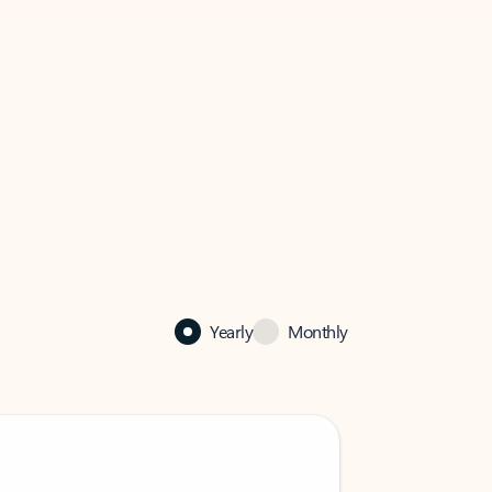
Yearly
Monthly