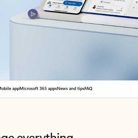
obile app
Microsoft 365 apps
News and tips
FAQ
nge everything