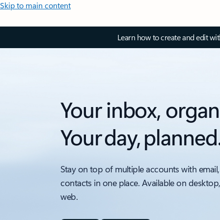
Skip to main content
Learn how to create and edit wi
Your inbox, organ
Your day, planned
Stay on top of multiple accounts with email,
contacts in one place. Available on desktop
web.