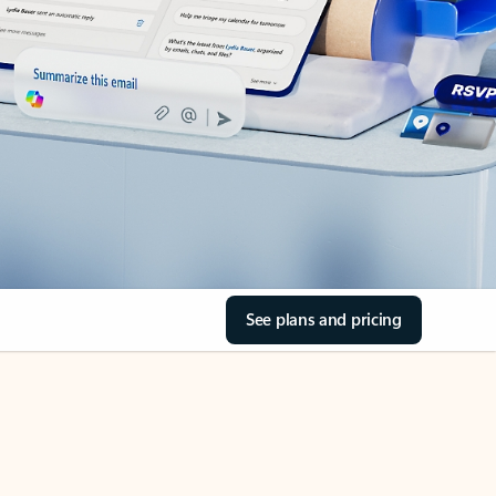
See plans and pricing