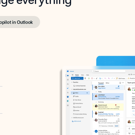
opilot in Outlook