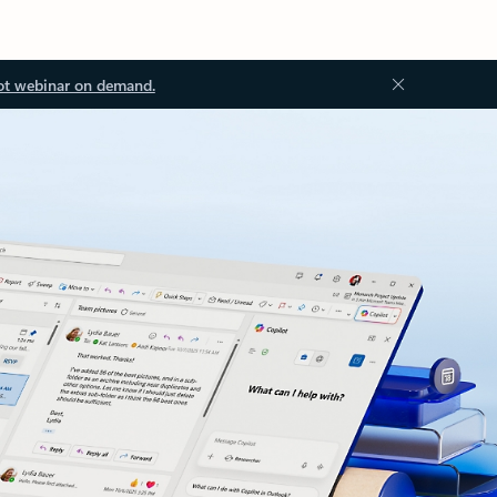
ot webinar on demand.