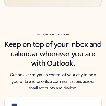
DOWNLOAD THE APP
Keep on top of your inbox and
calendar wherever you are
with Outlook.
Outlook keeps you in control of your day to help
you write and prioritize communications across
email accounts and devices.