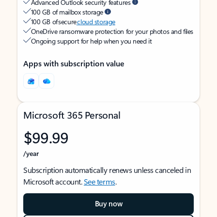
Advanced Outlook security features
100 GB of mailbox storage
100 GB of secure
cloud storage
OneDrive ransomware protection for your photos and files
Ongoing support for help when you need it
Apps with subscription value
Microsoft 365 Personal
$99.99
/year
Subscription automatically renews unless canceled in
Microsoft account.
See terms
.
Buy now