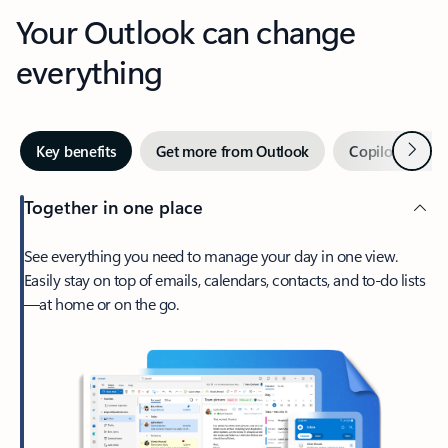
Your Outlook can change
everything
Next
Key benefits
Get more from Outlook
Copilot in Out
Together in one place
See everything you need to manage your day in one view.
Easily stay on top of emails, calendars, contacts, and to-do lists
—at home or on the go.