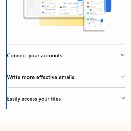
Connect your accounts
Write more effective emails
Easily access your files
Back to tabs