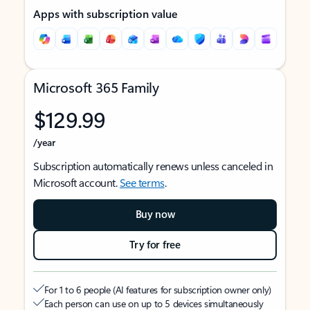
Apps with subscription value
Microsoft 365 Family
$129.99
/year
Subscription automatically renews unless canceled in
Microsoft account.
See terms
.
Buy now
Try for free
For 1 to 6 people (AI features for subscription owner only)
Each person can use on up to 5 devices simultaneously