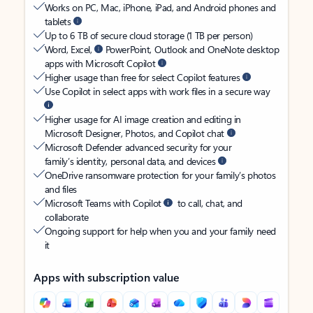
Works on PC, Mac, iPhone, iPad, and Android phones and
tablets
Up to 6 TB of secure cloud storage (1 TB per person)
Word, Excel,
PowerPoint, Outlook and OneNote desktop
apps with Microsoft Copilot
Higher usage than free for select Copilot features
Use Copilot in select apps with work files in a secure way
Higher usage for AI image creation and editing in
Microsoft Designer, Photos, and Copilot chat
Microsoft Defender advanced security for your
family’s identity, personal data, and devices
OneDrive ransomware protection for your family’s photos
and files
Microsoft Teams with Copilot
to call, chat, and
collaborate
Ongoing support for help when you and your family need
it
Apps with subscription value