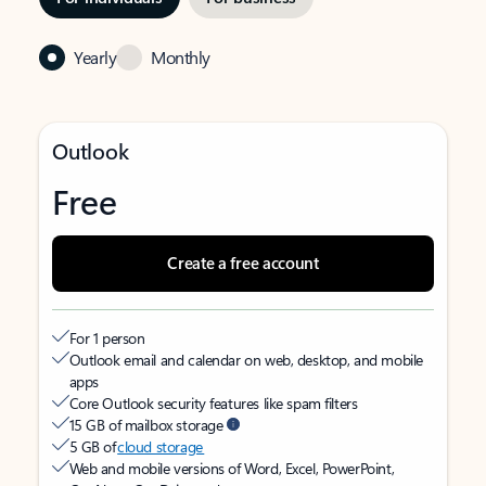
Yearly
Monthly
Outlook
Free
Create a free account
For 1 person
Outlook email and calendar on web, desktop, and mobile
apps
Core Outlook security features like spam filters
15 GB of mailbox storage
5 GB of
cloud storage
Web and mobile versions of Word, Excel, PowerPoint,