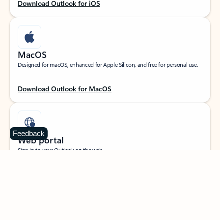
Download Outlook for iOS
MacOS
Designed for macOS, enhanced for Apple Silicon, and free for personal use.
Download Outlook for MacOS
Feedback
Web portal
Sign in to your Outlook on the web.
Open Outlook