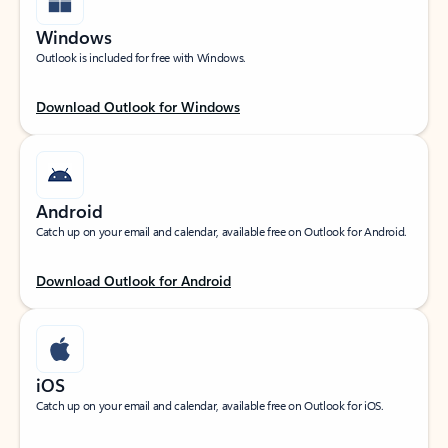
Windows
Outlook is included for free with Windows.
Download Outlook for Windows
Android
Catch up on your email and calendar, available free on Outlook for Android.
Download Outlook for Android
iOS
Catch up on your email and calendar, available free on Outlook for iOS.