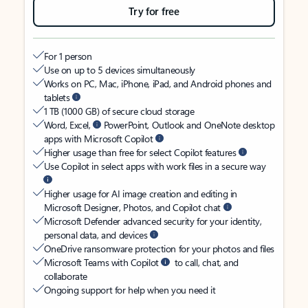
Try for free
For 1 person
Use on up to 5 devices simultaneously
Works on PC, Mac, iPhone, iPad, and Android phones and
tablets
1 TB (1000 GB) of secure cloud storage
Word, Excel,
PowerPoint, Outlook and OneNote desktop
apps with Microsoft Copilot
Higher usage than free for select Copilot features
Use Copilot in select apps with work files in a secure way
Higher usage for AI image creation and editing in
Microsoft Designer, Photos, and Copilot chat
Microsoft Defender advanced security for your identity,
personal data, and devices
OneDrive ransomware protection for your photos and files
Microsoft Teams with Copilot
to call, chat, and
collaborate
Ongoing support for help when you need it