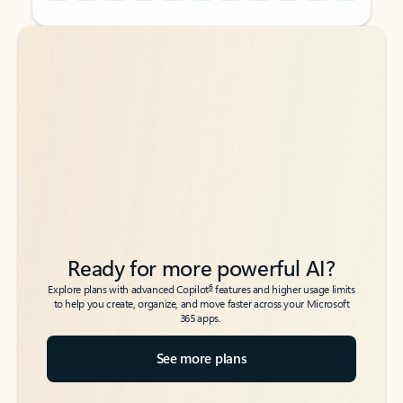
Back to tabs
Back to tabs
Ready for more powerful AI?
6
Explore plans with advanced Copilot
features and higher usage limits
to help you create, organize, and move faster across your Microsoft
365 apps.
See more plans