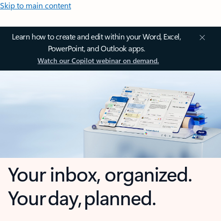
Skip to main content
Learn how to create and edit within your Word, Excel,
PowerPoint, and Outlook apps.
Watch our Copilot webinar on demand.
Your inbox, organized.
Your day, planned.