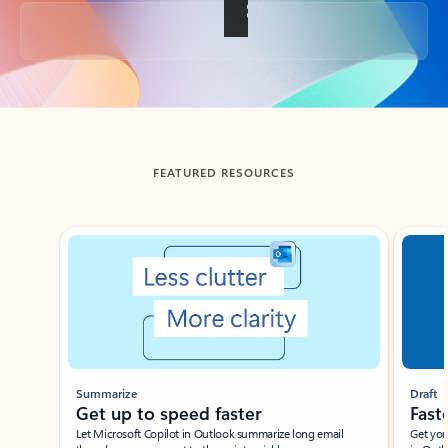
Back to tabs
FEATURED RESOURCES
Showing slide 1 of 3
Summarize
Draft
Get up to speed faster ​
Fast
Let Microsoft Copilot in Outlook summarize long email
Get you