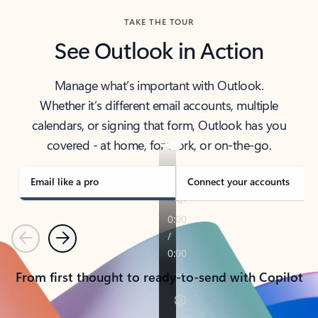
TAKE THE TOUR
See Outlook in Action
Manage what’s important with Outlook.
Whether it’s different email accounts, multiple
calendars, or signing that form, Outlook has you
covered - at home, for work, or on-the-go.
Email like a pro
Connect your accounts
Previous
Next
From first thought to ready-to-send with Copilot