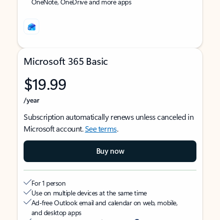
OneNote, OneDrive and more apps
Microsoft 365 Basic
$19.99
/year
Subscription automatically renews unless canceled in
Microsoft account.
See terms
.
Buy now
For 1 person
Use on multiple devices at the same time
Ad-free Outlook email and calendar on web, mobile,
and desktop apps