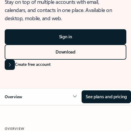
Stay on top of multiple accounts with email,
calendars, and contacts in one place. Available on
desktop, mobile, and web.
Sign in
Download
Create free account
See plans and pricing
Overview
OVERVIEW