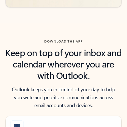
DOWNLOAD THE APP
Keep on top of your inbox and
calendar wherever you are
with Outlook.
Outlook keeps you in control of your day to help
you write and prioritize communications across
email accounts and devices.