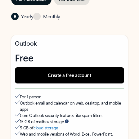
Yearly
Monthly
Outlook
Free
Create a free account
For 1 person
Outlook email and calendar on web, desktop, and mobile
apps
Core Outlook security features like spam filters
15 GB of mailbox storage
5 GB of
cloud storage
Web and mobile versions of Word, Excel, PowerPoint,