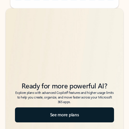
Back to tabs
Back to tabs
Ready for more powerful AI?
6
Explore plans with advanced Copilot
features and higher usage limits
to help you create, organize, and move faster across your Microsoft
365 apps.
See more plans