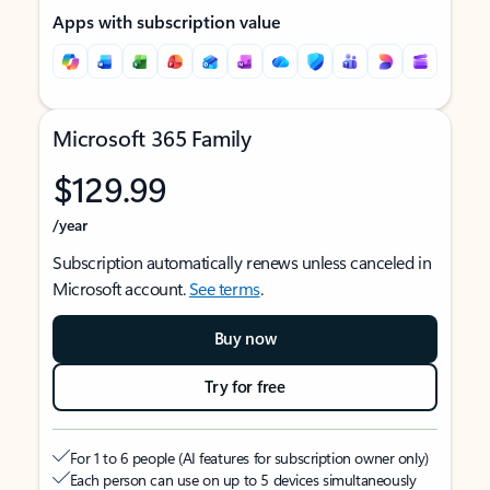
Apps with subscription value
Microsoft 365 Family
$129.99
/year
Subscription automatically renews unless canceled in
Microsoft account.
See terms
.
Buy now
Try for free
For 1 to 6 people (AI features for subscription owner only)
Each person can use on up to 5 devices simultaneously