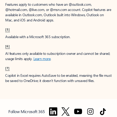
Features apply to customers who have an @outlook.com,
@hotmail.com, @live.com, or @msn.com account. Copilot features are
available in Outlook.com, Outlook built into Windows, Outlook on
Mac, and iOS and Android apps.
[5]
Available with a Microsoft 365 subscription.
[6]
AI features only available to subscription owner and cannot be shared;
usage limits apply.
Learn more
.
[7]
Copilot in Excel requires AutoSave to be enabled, meaning the file must
be saved to OneDrive; it doesn't function with unsaved files.
Follow Microsoft 365