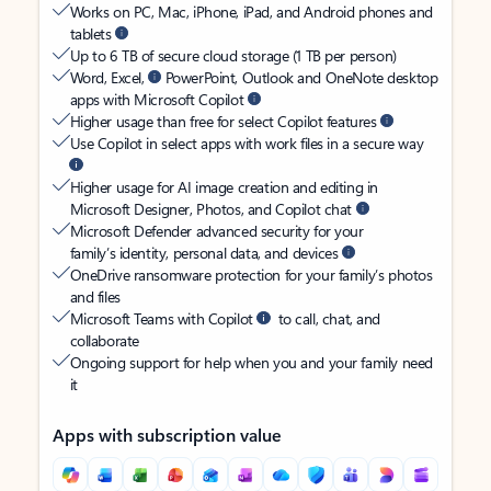
Works on PC, Mac, iPhone, iPad, and Android phones and
tablets
Up to 6 TB of secure cloud storage (1 TB per person)
Word, Excel,
PowerPoint, Outlook and OneNote desktop
apps with Microsoft Copilot
Higher usage than free for select Copilot features
Use Copilot in select apps with work files in a secure way
Higher usage for AI image creation and editing in
Microsoft Designer, Photos, and Copilot chat
Microsoft Defender advanced security for your
family’s identity, personal data, and devices
OneDrive ransomware protection for your family’s photos
and files
Microsoft Teams with Copilot
to call, chat, and
collaborate
Ongoing support for help when you and your family need
it
Apps with subscription value