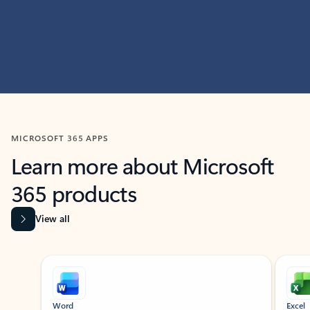
MICROSOFT 365 APPS
Learn more about Microsoft
365 products
View all
Showing slide 1 of 9
Word
Excel