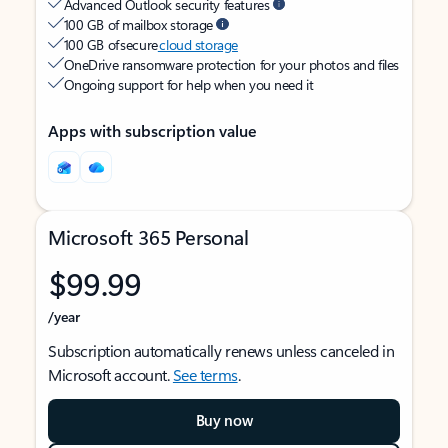
Advanced Outlook security features
100 GB of mailbox storage
100 GB of secure
cloud storage
OneDrive ransomware protection for your photos and files
Ongoing support for help when you need it
Apps with subscription value
Microsoft 365 Personal
$99.99
/year
Subscription automatically renews unless canceled in
Microsoft account.
See terms
.
Buy now