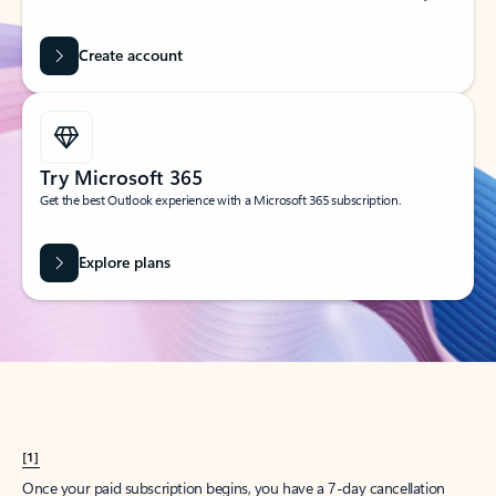
Create account
Try Microsoft 365
Get the best Outlook experience with a Microsoft 365 subscription.
Explore plans
[1]
Once your paid subscription begins, you have a 7-day cancellation