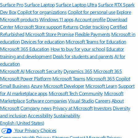
Surface Pro
Surface Laptop
Surface Laptop Ultra
Surface RTX Spark
Dev Box
Copilot for organizations
Copilot for personal use
Explore
Microsoft products
Windows 11 apps
Account profile
Download
Center
Microsoft Store support
Returns
Order tracking
Certified
Refurbished
Microsoft Store Promise
Flexible Payments
Microsoft in
education
Devices for education
Microsoft Teams for Education
Microsoft 365 Education
How to buy for your school
Educator
training and development
Deals for students and parents
AI for
education
Microsoft AI
Microsoft Security
Dynamics 365
Microsoft 365
Microsoft Power Platform
Microsoft Teams
Microsoft 365 Copilot
Small Business
Azure
Microsoft Developer
Microsoft Learn
Support
for AI marketplace apps
Microsoft Tech Community
Microsoft
Marketplace
Software companies
Visual Studio
Careers
About
Microsoft
Company news
Privacy at Microsoft
Investors
Diversity
and inclusion
Accessibility
Sustainability
English (United States)
Your Privacy Choices
Consumer Health Privacy
Sitemap
Contact Microsoft
Privacy