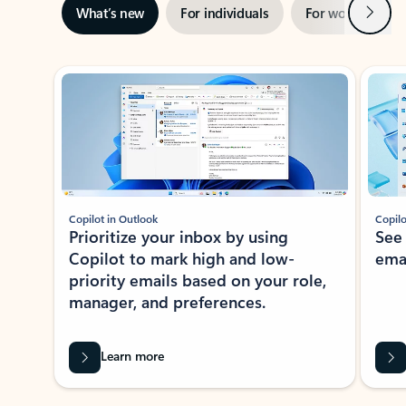
Next
What’s new
For individuals
For work
Ti
Showing slide 1 of 3
Copilot in Outlook
Copilo
Prioritize your inbox by using
See
Copilot to mark high and low-
ema
priority emails based on your role,
manager, and preferences.
Learn more