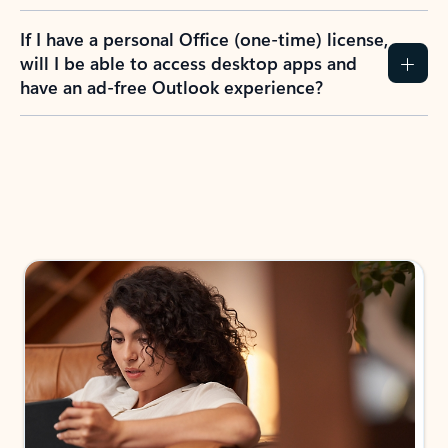
If I have a personal Office (one-time) license,
will I be able to access desktop apps and
have an ad-free Outlook experience?