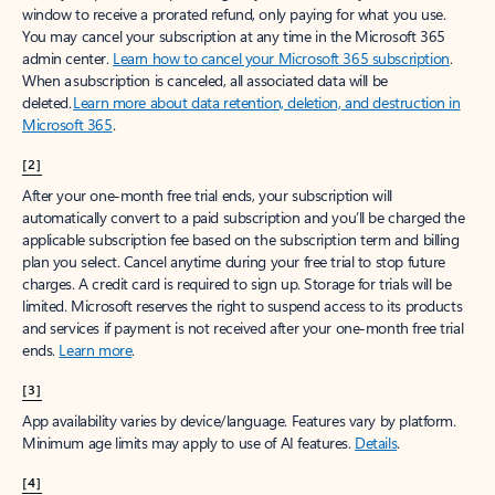
window to receive a prorated refund, only paying for what you use.
You may cancel your subscription at any time in the Microsoft 365
admin center.
Learn how to cancel your Microsoft 365 subscription
.
When a subscription is canceled, all associated data will be
deleted.
Learn more about data retention, deletion, and destruction in
Microsoft 365
.
[2]
After your one-month free trial ends, your subscription will
automatically convert to a paid subscription and you’ll be charged the
applicable subscription fee based on the subscription term and billing
plan you select. Cancel anytime during your free trial to stop future
charges. A credit card is required to sign up. Storage for trials will be
limited. Microsoft reserves the right to suspend access to its products
and services if payment is not received after your one-month free trial
ends.
Learn more
.
[3]
App availability varies by device/language. Features vary by platform.
Minimum age limits may apply to use of AI features.
Details
.
[4]