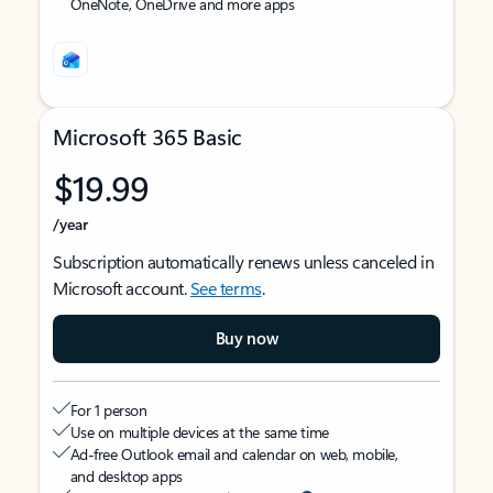
OneNote, OneDrive and more apps
Microsoft 365 Basic
$19.99
/year
Subscription automatically renews unless canceled in
Microsoft account.
See terms
.
Buy now
For 1 person
Use on multiple devices at the same time
Ad-free Outlook email and calendar on web, mobile,
and desktop apps