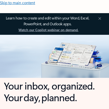
Skip to main content
Learn how to create and edit within your Word, Excel,
PowerPoint, and Outlook apps.
Watch our Copilot webinar on demand.
Your inbox, organized.
Your day, planned.