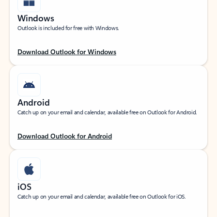
Windows
Outlook is included for free with Windows.
Download Outlook for Windows
Android
Catch up on your email and calendar, available free on Outlook for Android.
Download Outlook for Android
iOS
Catch up on your email and calendar, available free on Outlook for iOS.