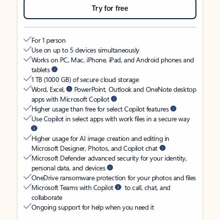
Try for free
For 1 person
Use on up to 5 devices simultaneously
Works on PC, Mac, iPhone, iPad, and Android phones and
tablets
1 TB (1000 GB) of secure cloud storage
Word, Excel,
PowerPoint, Outlook and OneNote desktop
apps with Microsoft Copilot
Higher usage than free for select Copilot features
Use Copilot in select apps with work files in a secure way
Higher usage for AI image creation and editing in
Microsoft Designer, Photos, and Copilot chat
Microsoft Defender advanced security for your identity,
personal data, and devices
OneDrive ransomware protection for your photos and files
Microsoft Teams with Copilot
to call, chat, and
collaborate
Ongoing support for help when you need it