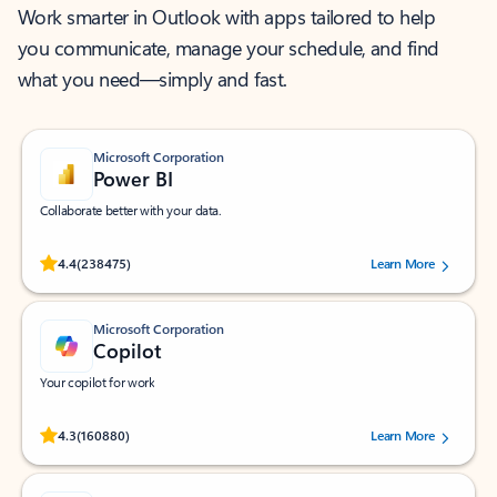
Work smarter in Outlook with apps tailored to help
you communicate, manage your schedule, and find
what you need—simply and fast.
Microsoft Corporation
Power BI
Collaborate better with your data.
Rated (#=ratingAverage#) stars out of 5 stars, by 238475 users.
4.4
(238475)
Learn More
Microsoft Corporation
Copilot
Your copilot for work
Rated (#=ratingAverage#) stars out of 5 stars, by 160880 users.
4.3
(160880)
Learn More