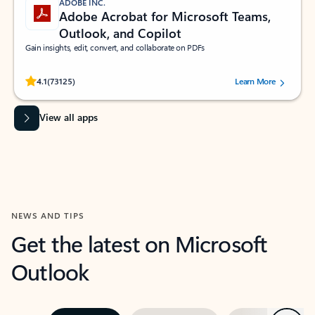
ADOBE INC.
Adobe Acrobat for Microsoft Teams,
Outlook, and Copilot
Gain insights, edit, convert, and collaborate on PDFs
Rated (#=ratingAverage#) stars out of 5 stars, by 73125 users.
4.1
(73125)
Learn More
View all apps
NEWS AND TIPS
Get the latest on Microsoft
Outlook