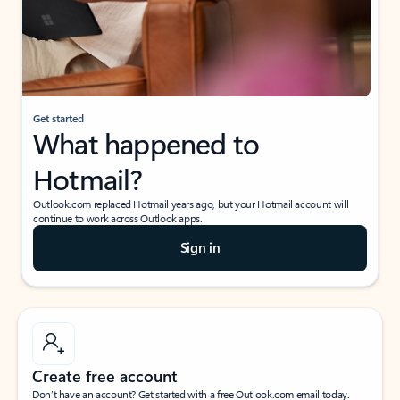
Get started
What happened to
Hotmail?
Outlook.com replaced Hotmail years ago, but your Hotmail account will
continue to work across Outlook apps.
Sign in
Create free account
Don’t have an account? Get started with a free Outlook.com email today.