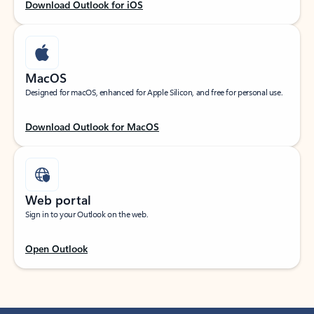
Download Outlook for iOS
MacOS
Designed for macOS, enhanced for Apple Silicon, and free for personal use.
Download Outlook for MacOS
Web portal
Sign in to your Outlook on the web.
Open Outlook