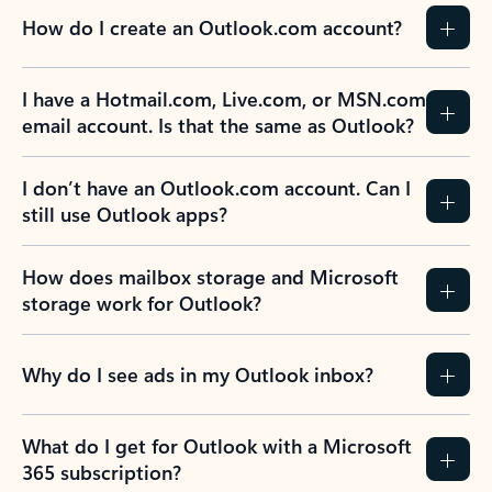
How do I create an Outlook.com account?
I have a Hotmail.com, Live.com, or MSN.com
email account. Is that the same as Outlook?
I don’t have an Outlook.com account. Can I
still use Outlook apps?
How does mailbox storage and Microsoft
storage work for Outlook?
Why do I see ads in my Outlook inbox?
What do I get for Outlook with a Microsoft
365 subscription?