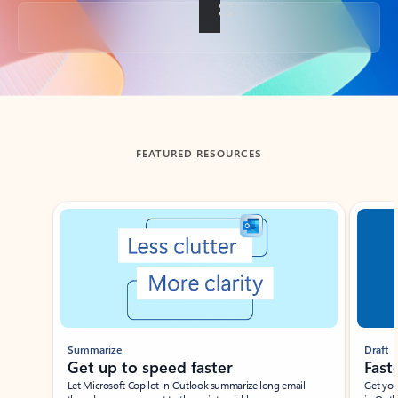
Back to tabs
FEATURED RESOURCES
Showing slide 1 of 3
Summarize
Draft
Get up to speed faster ​
Fast
Let Microsoft Copilot in Outlook summarize long email
Get you