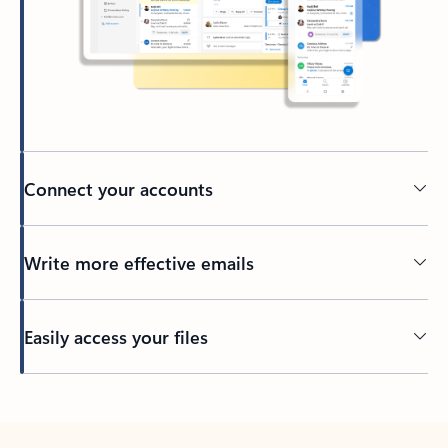
Connect your accounts
Write more effective emails
Easily access your files
Back to tabs