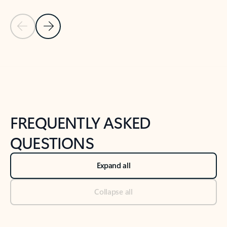
Previous Slide
Next Slide
Back to tabs
Back to NEWS AND TIPS-What's new tab section
FREQUENTLY ASKED
QUESTIONS
Expand all
Collapse all