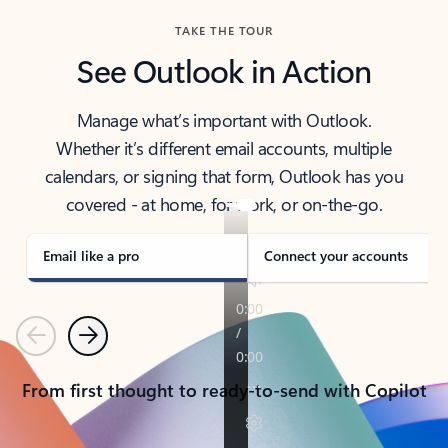
TAKE THE TOUR
See Outlook in Action
Manage what’s important with Outlook.
Whether it’s different email accounts, multiple
calendars, or signing that form, Outlook has you
covered - at home, for work, or on-the-go.
Email like a pro
Connect your accounts
Previous
Next
From first thought to ready-to-send with Copilot