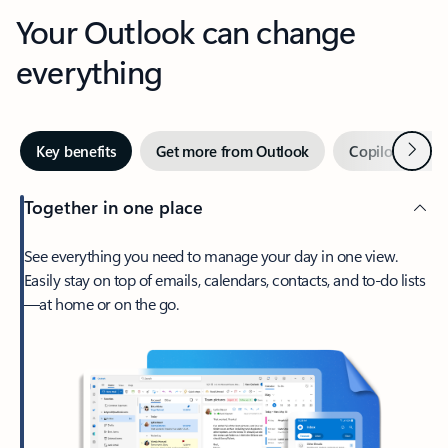
Your Outlook can change
everything
Next
Key benefits
Get more from Outlook
Copilot in Out
Together in one place
See everything you need to manage your day in one view.
Easily stay on top of emails, calendars, contacts, and to-do lists
—at home or on the go.