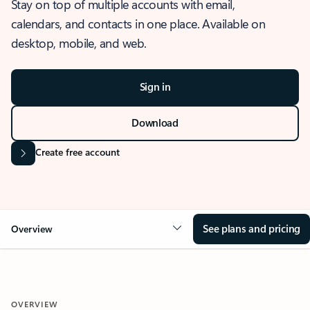
Stay on top of multiple accounts with email,
calendars, and contacts in one place. Available on
desktop, mobile, and web.
Sign in
Download
Create free account
See plans and pricing
Overview
OVERVIEW