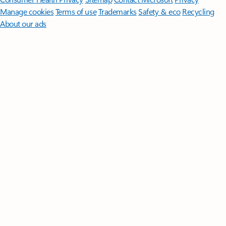
Manage cookies
Terms of use
Trademarks
Safety & eco
Recycling
About our ads