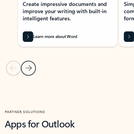
Create impressive documents and
Sim
improve your writing with built-in
com
intelligent features.
form
Learn more about Word
Previous Slide
Next Slide
Back to MICROSOFT 365 APPS carousel section
PARTNER SOLUTIONS
Apps for Outlook