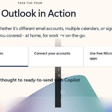
TAKE THE TOUR
 Outlook in Action
her it’s different email accounts, multiple calendars, or sig
ou covered - at home, for work, or on-the-go.
ro
Connect your accounts
Use free Micr
apps
 thought to ready-to-send with Copilot