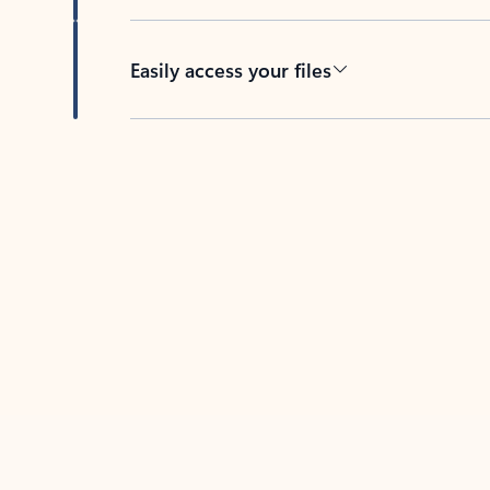
Easily access your files
Back to tabs