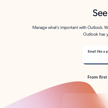
See
Manage what’s important with Outlook. Whet
Outlook has y
Email like a p
From first