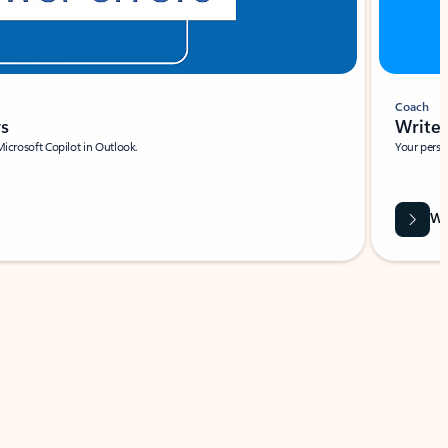
Coach
rs
Write 
Microsoft Copilot in Outlook.
Your person
Wa