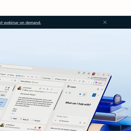
ot webinar on demand.