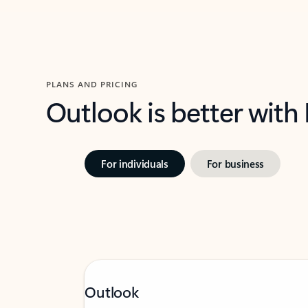
PLANS AND PRICING
Outlook is better with
For individuals
For business
Outlook