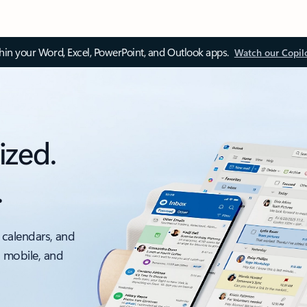
thin your Word, Excel, PowerPoint, and Outlook apps.
Watch our Copil
ized.
.
 calendars, and
, mobile, and