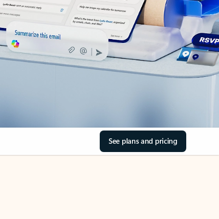
See plans and pricing