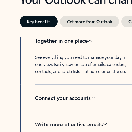
Key benefits
Get more from Outlook
C
Together in one place
See everything you need to manage your day in
one view. Easily stay on top of emails, calendars,
contacts, and to-do lists—at home or on the go.
Connect your accounts
Write more effective emails