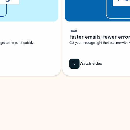
Draft
Faster emails, fewer erro
et to the point quickly.
Get your message right the first time with 
Watch video