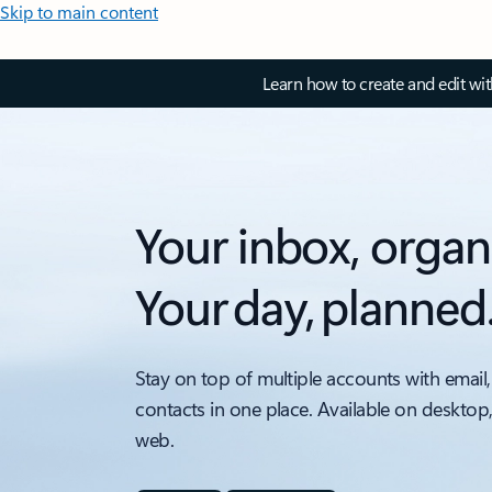
Skip to main content
Learn how to create and edit wi
Your inbox, organ
Your day, planned
Stay on top of multiple accounts with email,
contacts in one place. Available on desktop
web.