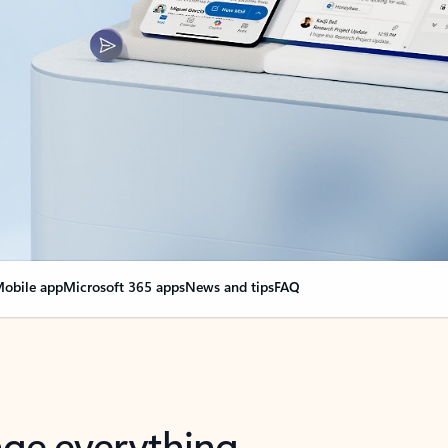
obile app
Microsoft 365 apps
News and tips
FAQ
nge everything