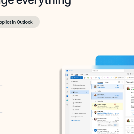
opilot in Outlook