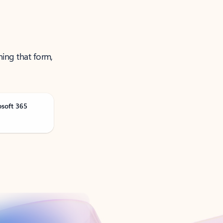
ning that form,
osoft 365