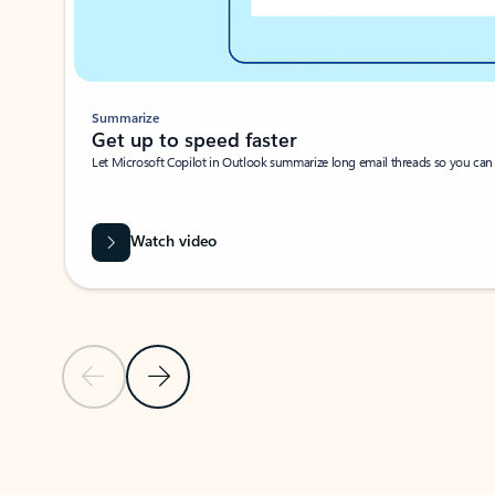
Summarize
Get up to speed faster ​
Let Microsoft Copilot in Outlook summarize long email threads so you can g
Watch video
Previous Slide
Next Slide
Back to carousel navigation controls