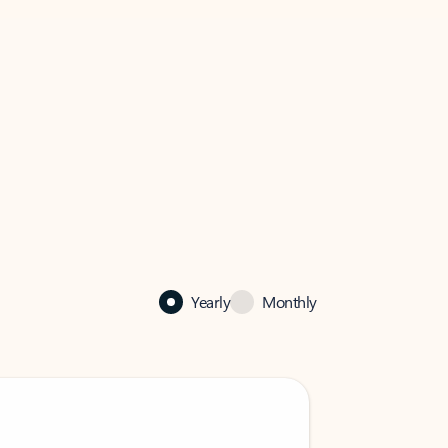
Yearly
Monthly