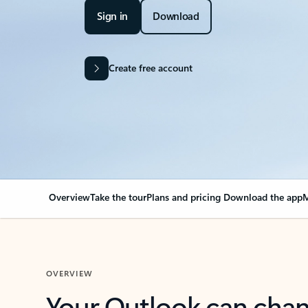
Sign in
Download
Create free account
Overview
Take the tour
Plans and pricing
Download the app
M
OVERVIEW
Your Outlook can cha