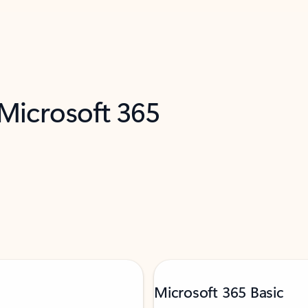
 Microsoft 365
Microsoft 365 Basic