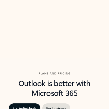
threads so you can get to the point quickly.
in Outl
Watch video
Previous Slide
Next Slide
Back to carousel navigation controls
PLANS AND PRICING
Outlook is better with
Microsoft 365
For individuals
For business