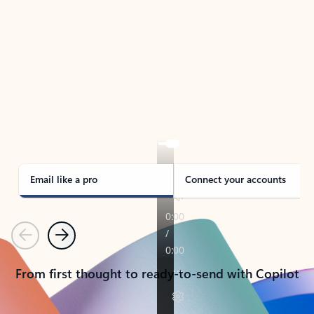
TAKE THE TOUR
See Outlook in Action
Manage what’s important with Outlook.
Whether it’s different email accounts, multiple
calendars, or signing that form, Outlook has you
covered - at home, for work, or on-the-go.
Email like a pro
Connect your accounts
Previous
Next
From first thought to ready-to-send with Copilot