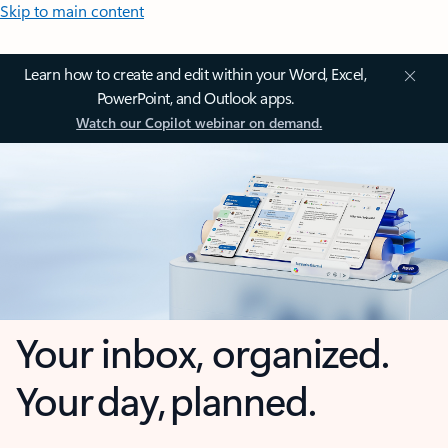
Skip to main content
Learn how to create and edit within your Word, Excel,
PowerPoint, and Outlook apps.
Watch our Copilot webinar on demand.
Your inbox, organized.
Your day, planned.