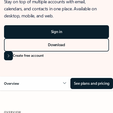
Stay on top of multiple accounts with email,
calendars, and contacts in one place. Available on
desktop, mobile, and web.
Sign in
Download
Create free account
See plans and pricing
Overview
OVERVIEW