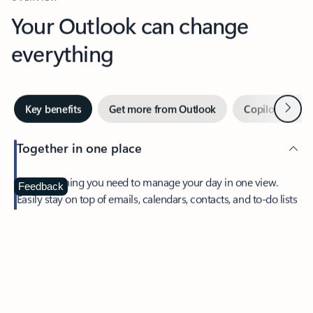
Your Outlook can change
everything
Next
Key benefits
Get more from Outlook
Copilot in Out
Together in one place
See everything you need to manage your day in one view.
Feedback
Easily stay on top of emails, calendars, contacts, and to-do lists
—at home or on the go.