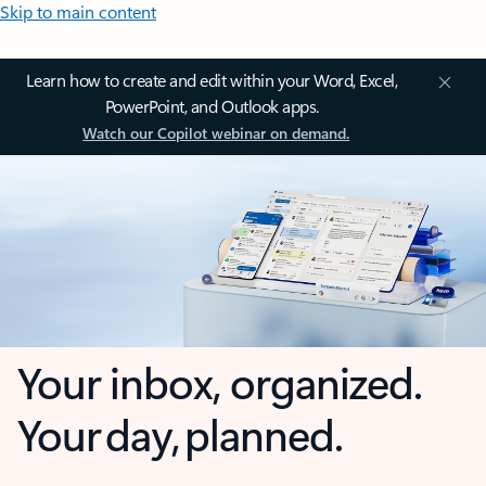
Skip to main content
Learn how to create and edit within your Word, Excel,
PowerPoint, and Outlook apps.
Watch our Copilot webinar on demand.
Your inbox, organized.
Your day, planned.