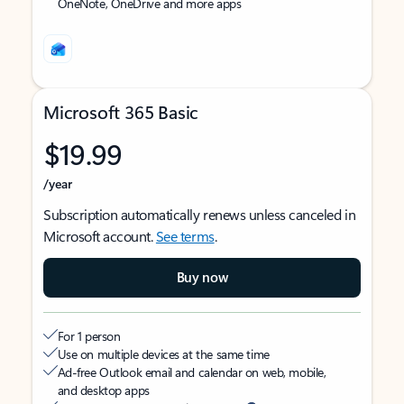
OneNote, OneDrive and more apps
Microsoft 365 Basic
$19.99
/year
Subscription automatically renews unless canceled in
Microsoft account.
See terms
.
Buy now
For 1 person
Use on multiple devices at the same time
Ad-free Outlook email and calendar on web, mobile,
and desktop apps