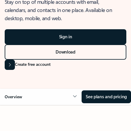
Stay on top of multiple accounts with email,
calendars, and contacts in one place. Available on
desktop, mobile, and web.
Sign in
Download
Create free account
See plans and pricing
Overview
OVERVIEW