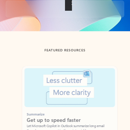
Back to tabs
FEATURED RESOURCES
Showing slide 1 of 3
Summarize
Draft
Get up to speed faster ​
Fast
Let Microsoft Copilot in Outlook summarize long email
Get you