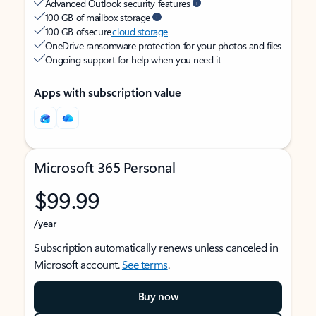
Advanced Outlook security features
100 GB of mailbox storage
100 GB of secure
cloud storage
OneDrive ransomware protection for your photos and files
Ongoing support for help when you need it
Apps with subscription value
Microsoft 365 Personal
$99.99
/year
Subscription automatically renews unless canceled in
Microsoft account.
See terms
.
Buy now