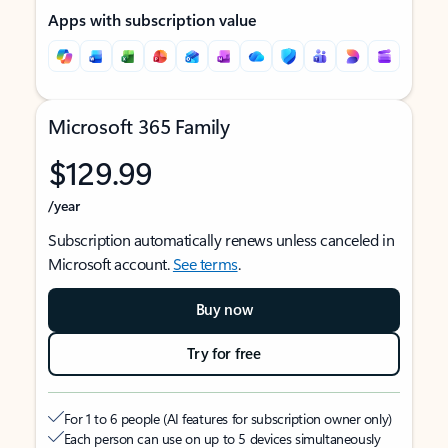
Apps with subscription value
Microsoft 365 Family
$129.99
/year
Subscription automatically renews unless canceled in
Microsoft account.
See terms
.
Buy now
Try for free
For 1 to 6 people (AI features for subscription owner only)
Each person can use on up to 5 devices simultaneously