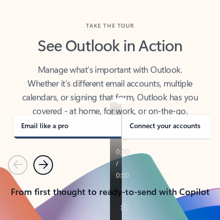
TAKE THE TOUR
See Outlook in Action
Manage what’s important with Outlook.
Whether it’s different email accounts, multiple
calendars, or signing that form, Outlook has you
covered - at home, for work, or on-the-go.
Email like a pro
Connect your accounts
Previous
Next
From first thought to ready-to-send with Copilot