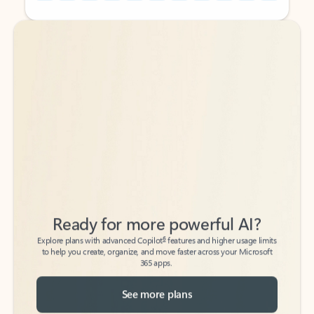
Back to tabs
Back to tabs
Ready for more powerful AI?
6
Explore plans with advanced Copilot
features and higher usage limits
to help you create, organize, and move faster across your Microsoft
365 apps.
See more plans