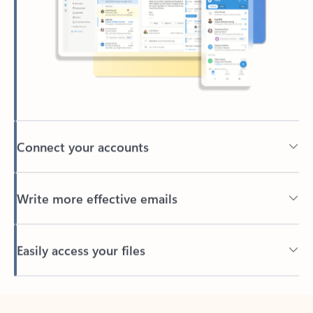
Connect your accounts
Write more effective emails
Easily access your files
Back to tabs