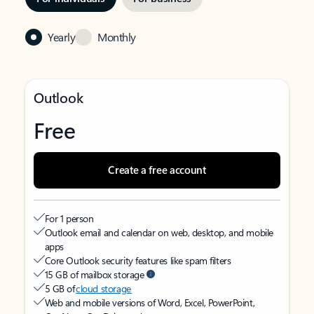
Yearly
Monthly
Outlook
Free
Create a free account
For 1 person
Outlook email and calendar on web, desktop, and mobile
apps
Core Outlook security features like spam filters
15 GB of mailbox storage
5 GB of
cloud storage
Web and mobile versions of Word, Excel, PowerPoint,