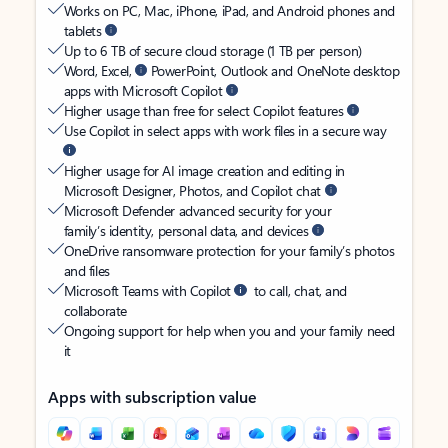
Works on PC, Mac, iPhone, iPad, and Android phones and
tablets
Up to 6 TB of secure cloud storage (1 TB per person)
Word, Excel,
PowerPoint, Outlook and OneNote desktop
apps with Microsoft Copilot
Higher usage than free for select Copilot features
Use Copilot in select apps with work files in a secure way
Higher usage for AI image creation and editing in
Microsoft Designer, Photos, and Copilot chat
Microsoft Defender advanced security for your
family’s identity, personal data, and devices
OneDrive ransomware protection for your family’s photos
and files
Microsoft Teams with Copilot
to call, chat, and
collaborate
Ongoing support for help when you and your family need
it
Apps with subscription value