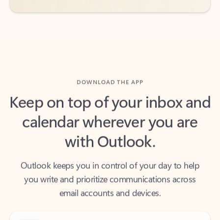
DOWNLOAD THE APP
Keep on top of your inbox and
calendar wherever you are
with Outlook.
Outlook keeps you in control of your day to help
you write and prioritize communications across
email accounts and devices.