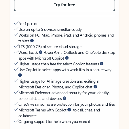
Try for free
For 1 person
Use on up to 5 devices simultaneously
Works on PC, Mac, iPhone, iPad, and Android phones and
tablets
1 TB (1000 GB) of secure cloud storage
Word, Excel,
PowerPoint, Outlook and OneNote desktop
apps with Microsoft Copilot
Higher usage than free for select Copilot features
Use Copilot in select apps with work files in a secure way
Higher usage for AI image creation and editing in
Microsoft Designer, Photos, and Copilot chat
Microsoft Defender advanced security for your identity,
personal data, and devices
OneDrive ransomware protection for your photos and files
Microsoft Teams with Copilot
to call, chat, and
collaborate
Ongoing support for help when you need it