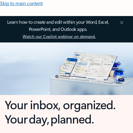
Skip to main content
Learn how to create and edit within your Word, Excel,
PowerPoint, and Outlook apps.
Watch our Copilot webinar on demand.
Your inbox, organized.
Your day, planned.