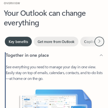
Your Outlook can change
everything
Next
Key benefits
Get more from Outlook
Copilot in Out
Together in one place
See everything you need to manage your day in one view.
Easily stay on top of emails, calendars, contacts, and to-do lists
—at home or on the go.