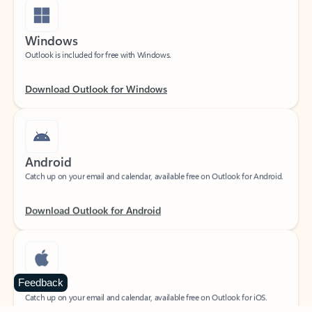
Windows
Outlook is included for free with Windows.
Download Outlook for Windows
Android
Catch up on your email and calendar, available free on Outlook for Android.
Download Outlook for Android
iOS
Feedback
Catch up on your email and calendar, available free on Outlook for iOS.