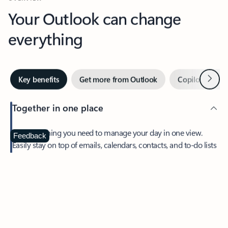
Your Outlook can change
everything
Next
Key benefits
Get more from Outlook
Copilot in Out
Together in one place
See everything you need to manage your day in one view.
Feedback
Easily stay on top of emails, calendars, contacts, and to-do lists
—at home or on the go.