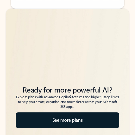
Back to tabs
Back to tabs
Ready for more powerful AI?
6
Explore plans with advanced Copilot
features and higher usage limits
to help you create, organize, and move faster across your Microsoft
365 apps.
See more plans