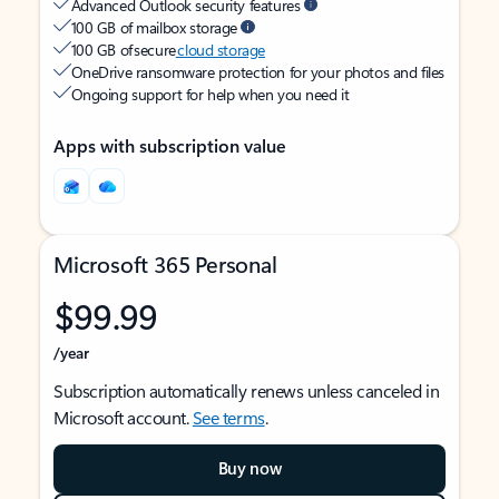
Advanced Outlook security features
100 GB of mailbox storage
100 GB of secure
cloud storage
OneDrive ransomware protection for your photos and files
Ongoing support for help when you need it
Apps with subscription value
Microsoft 365 Personal
$99.99
/year
Subscription automatically renews unless canceled in
Microsoft account.
See terms
.
Buy now