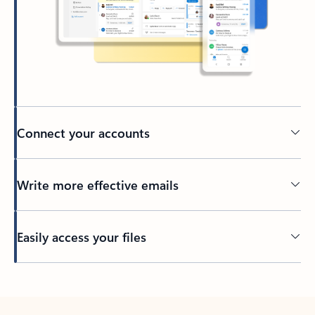
Connect your accounts
Write more effective emails
Easily access your files
Back to tabs