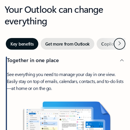
Your Outlook can change
everything
Next
Key benefits
Get more from Outlook
Copilot in Out
Together in one place
See everything you need to manage your day in one view.
Easily stay on top of emails, calendars, contacts, and to-do lists
—at home or on the go.