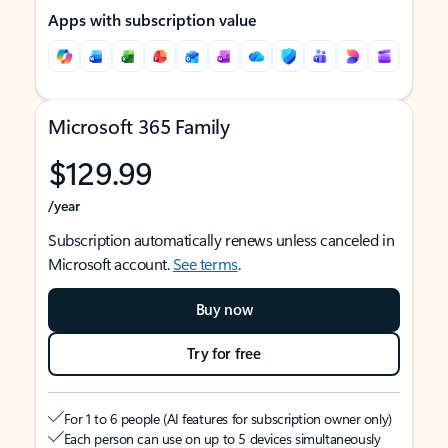
Apps with subscription value
Microsoft 365 Family
$129.99
/year
Subscription automatically renews unless canceled in
Microsoft account.
See terms
.
Buy now
Try for free
For 1 to 6 people (AI features for subscription owner only)
Each person can use on up to 5 devices simultaneously