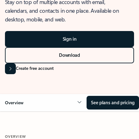
Stay on top of multiple accounts with email,
calendars, and contacts in one place. Available on
desktop, mobile, and web.
Sign in
Download
Create free account
See plans and pricing
Overview
OVERVIEW