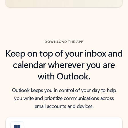
DOWNLOAD THE APP
Keep on top of your inbox and
calendar wherever you are
with Outlook.
Outlook keeps you in control of your day to help
you write and prioritize communications across
email accounts and devices.