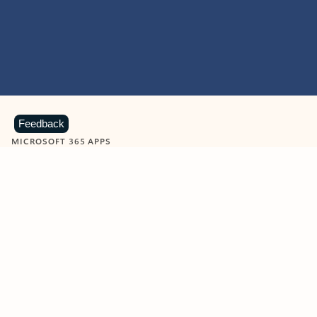
Feedback
MICROSOFT 365 APPS
Learn more about Microsoft
365 products
View all
Showing slide 1 of 9
Word
Excel