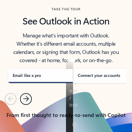
TAKE THE TOUR
See Outlook in Action
Manage what’s important with Outlook.
Whether it’s different email accounts, multiple
calendars, or signing that form, Outlook has you
covered - at home, for work, or on-the-go.
Email like a pro
Connect your accounts
Previous
Next
From first thought to ready-to-send with Copilot