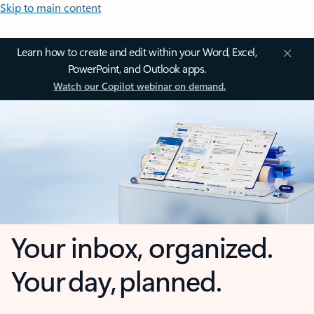
Skip to main content
Learn how to create and edit within your Word, Excel,
PowerPoint, and Outlook apps.
Watch our Copilot webinar on demand.
Your inbox, organized.
Your day, planned.