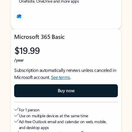
OneNote, OneDrive and more apps
Microsoft 365 Basic
$19.99
/year
Subscription automatically renews unless canceled in
Microsoft account.
See terms
.
Buy now
For 1 person
Use on multiple devices at the same time
Ad-free Outlook email and calendar on web, mobile,
and desktop apps