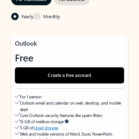
Yearly
Monthly
Outlook
Free
Create a free account
For 1 person
Outlook email and calendar on web, desktop, and mobile
apps
Core Outlook security features like spam filters
15 GB of mailbox storage
5 GB of
cloud storage
Web and mobile versions of Word, Excel, PowerPoint,