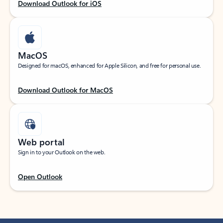
Download Outlook for iOS
MacOS
Designed for macOS, enhanced for Apple Silicon, and free for personal use.
Download Outlook for MacOS
Web portal
Sign in to your Outlook on the web.
Open Outlook