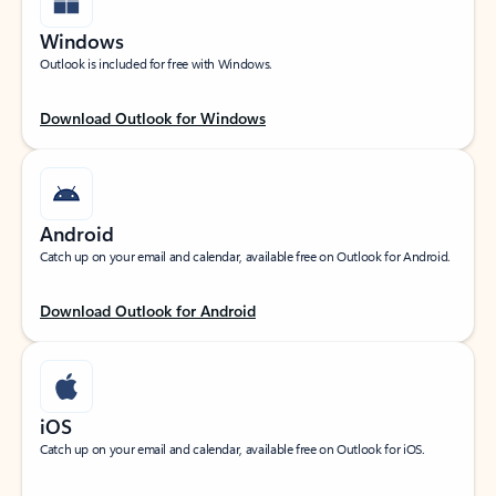
Windows
Outlook is included for free with Windows.
Download Outlook for Windows
Android
Catch up on your email and calendar, available free on Outlook for Android.
Download Outlook for Android
iOS
Catch up on your email and calendar, available free on Outlook for iOS.