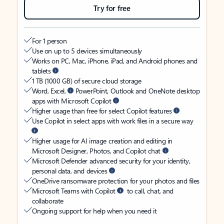
Try for free
For 1 person
Use on up to 5 devices simultaneously
Works on PC, Mac, iPhone, iPad, and Android phones and
tablets
1 TB (1000 GB) of secure cloud storage
Word, Excel,
PowerPoint, Outlook and OneNote desktop
apps with Microsoft Copilot
Higher usage than free for select Copilot features
Use Copilot in select apps with work files in a secure way
Higher usage for AI image creation and editing in
Microsoft Designer, Photos, and Copilot chat
Microsoft Defender advanced security for your identity,
personal data, and devices
OneDrive ransomware protection for your photos and files
Microsoft Teams with Copilot
to call, chat, and
collaborate
Ongoing support for help when you need it