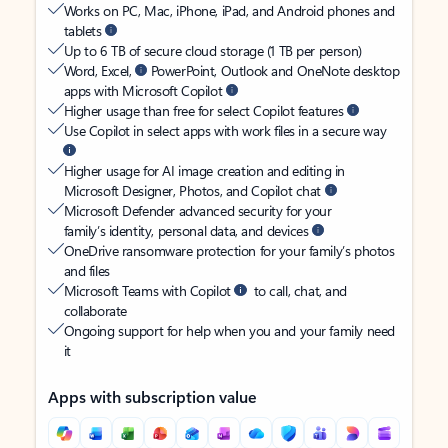
Works on PC, Mac, iPhone, iPad, and Android phones and
tablets
Up to 6 TB of secure cloud storage (1 TB per person)
Word, Excel,
PowerPoint, Outlook and OneNote desktop
apps with Microsoft Copilot
Higher usage than free for select Copilot features
Use Copilot in select apps with work files in a secure way
Higher usage for AI image creation and editing in
Microsoft Designer, Photos, and Copilot chat
Microsoft Defender advanced security for your
family’s identity, personal data, and devices
OneDrive ransomware protection for your family’s photos
and files
Microsoft Teams with Copilot
to call, chat, and
collaborate
Ongoing support for help when you and your family need
it
Apps with subscription value