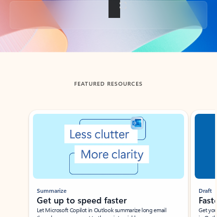
Back to tabs
FEATURED RESOURCES
Showing slide 1 of 3
Summarize
Draft
Get up to speed faster ​
Fast
Let Microsoft Copilot in Outlook summarize long email
Get you