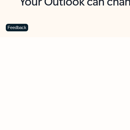
Key benefits
Get more from Outlook
C
Feedback
Together in one place
See everything you need to manage your day in
one view. Easily stay on top of emails, calendars,
contacts, and to-do lists—at home or on the go.
Connect your accounts
Write more effective emails