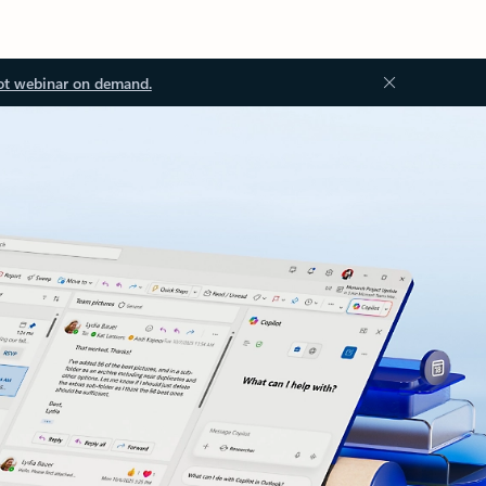
ot webinar on demand.