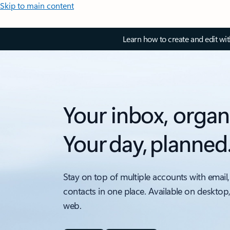
Skip to main content
Learn how to create and edit wi
Your inbox, organ
Your day, planned
Stay on top of multiple accounts with email,
contacts in one place. Available on desktop
web.