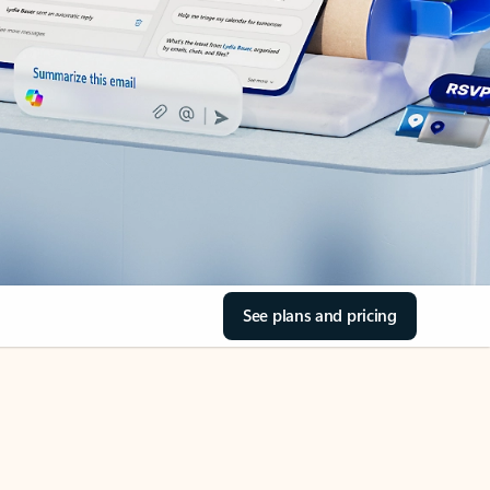
See plans and pricing