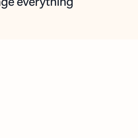
opilot in Outlook