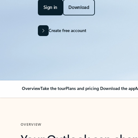
Sign in
Download
Create free account
Overview
Take the tour
Plans and pricing
Download the app
M
OVERVIEW
Your Outlook can cha