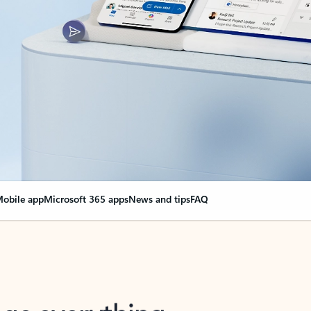
obile app
Microsoft 365 apps
News and tips
FAQ
nge everything