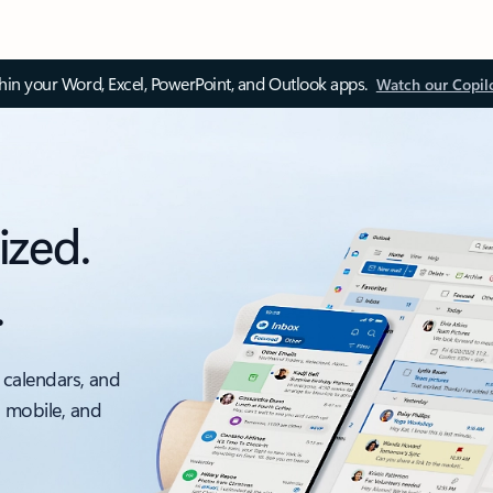
thin your Word, Excel, PowerPoint, and Outlook apps.
Watch our Copil
ized.
.
 calendars, and
, mobile, and