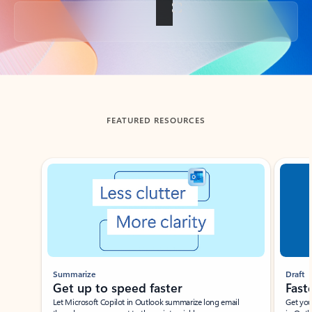
Back to tabs
FEATURED RESOURCES
Showing slide 1 of 3
Summarize
Draft
Get up to speed faster ​
Fast
Let Microsoft Copilot in Outlook summarize long email
Get you