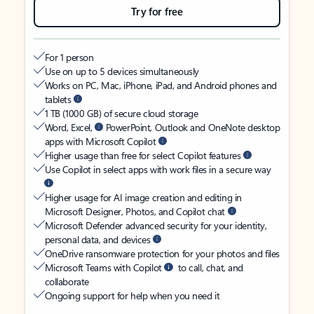
Try for free
For 1 person
Use on up to 5 devices simultaneously
Works on PC, Mac, iPhone, iPad, and Android phones and
tablets
1 TB (1000 GB) of secure cloud storage
Word, Excel,
PowerPoint, Outlook and OneNote desktop
apps with Microsoft Copilot
Higher usage than free for select Copilot features
Use Copilot in select apps with work files in a secure way
Higher usage for AI image creation and editing in
Microsoft Designer, Photos, and Copilot chat
Microsoft Defender advanced security for your identity,
personal data, and devices
OneDrive ransomware protection for your photos and files
Microsoft Teams with Copilot
to call, chat, and
collaborate
Ongoing support for help when you need it