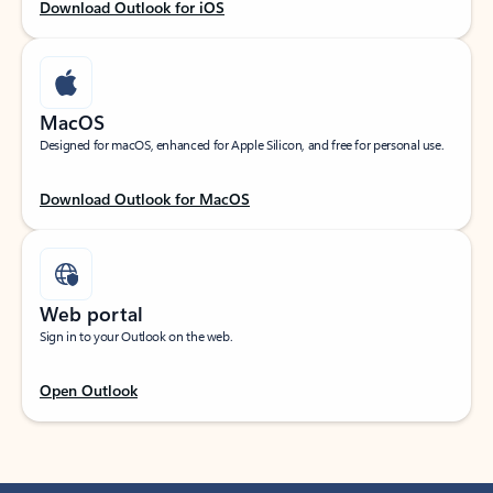
Download Outlook for iOS
MacOS
Designed for macOS, enhanced for Apple Silicon, and free for personal use.
Download Outlook for MacOS
Web portal
Sign in to your Outlook on the web.
Open Outlook