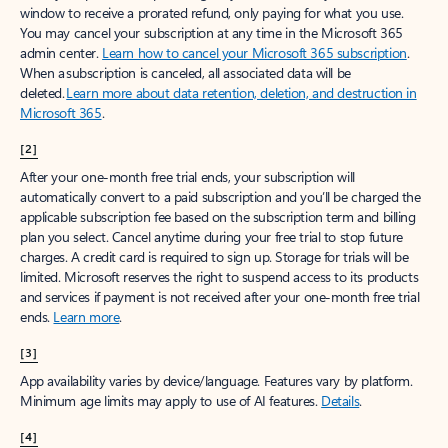
window to receive a prorated refund, only paying for what you use.
You may cancel your subscription at any time in the Microsoft 365
admin center.
Learn how to cancel your Microsoft 365 subscription
.
When a subscription is canceled, all associated data will be
deleted.
Learn more about data retention, deletion, and destruction in
Microsoft 365
.
[2]
After your one-month free trial ends, your subscription will
automatically convert to a paid subscription and you’ll be charged the
applicable subscription fee based on the subscription term and billing
plan you select. Cancel anytime during your free trial to stop future
charges. A credit card is required to sign up. Storage for trials will be
limited. Microsoft reserves the right to suspend access to its products
and services if payment is not received after your one-month free trial
ends.
Learn more
.
[3]
App availability varies by device/language. Features vary by platform.
Minimum age limits may apply to use of AI features.
Details
.
[4]