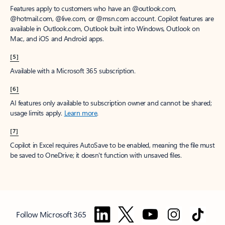
Features apply to customers who have an @outlook.com,
@hotmail.com, @live.com, or @msn.com account. Copilot features are
available in Outlook.com, Outlook built into Windows, Outlook on
Mac, and iOS and Android apps.
[5]
Available with a Microsoft 365 subscription.
[6]
AI features only available to subscription owner and cannot be shared;
usage limits apply.
Learn more
.
[7]
Copilot in Excel requires AutoSave to be enabled, meaning the file must
be saved to OneDrive; it doesn't function with unsaved files.
Follow Microsoft 365