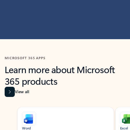
MICROSOFT 365 APPS
Learn more about Microsoft
365 products
View all
Showing slide 1 of 9
Word
Excel