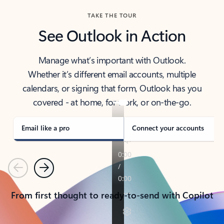
TAKE THE TOUR
See Outlook in Action
Manage what’s important with Outlook.
Whether it’s different email accounts, multiple
calendars, or signing that form, Outlook has you
covered - at home, for work, or on-the-go.
Email like a pro
Connect your accounts
Previous
Next
From first thought to ready-to-send with Copilot