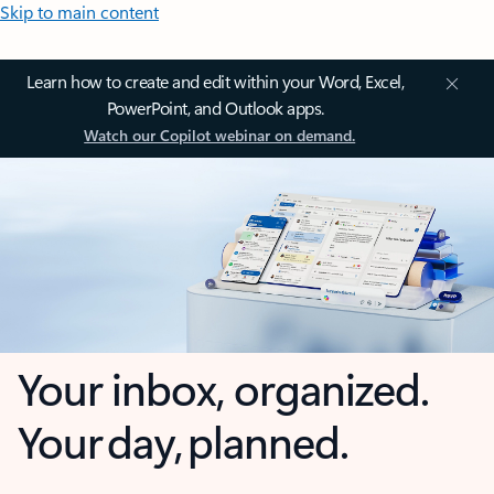
Skip to main content
Learn how to create and edit within your Word, Excel,
PowerPoint, and Outlook apps.
Watch our Copilot webinar on demand.
Your inbox, organized.
Your day, planned.