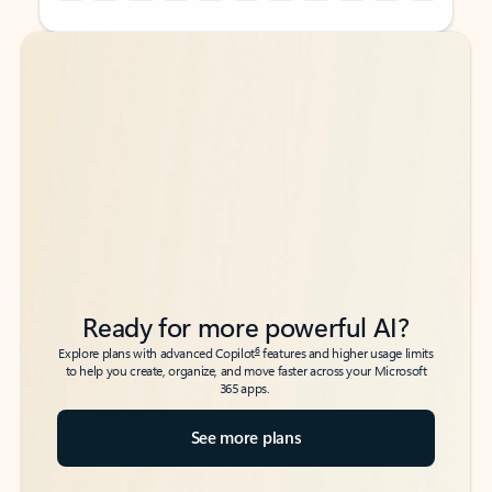
Back to tabs
Back to tabs
Ready for more powerful AI?
6
Explore plans with advanced Copilot
features and higher usage limits
to help you create, organize, and move faster across your Microsoft
365 apps.
See more plans