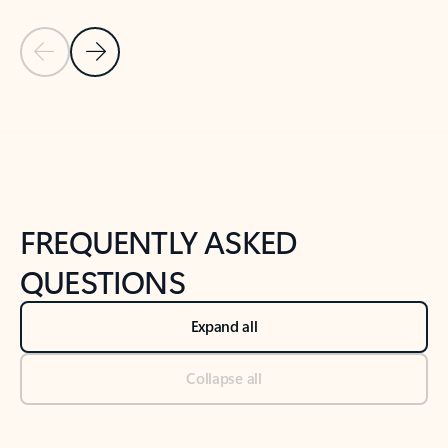
Previous Slide
Next Slide
Back to tabs
Back to NEWS AND TIPS-What's new tab section
FREQUENTLY ASKED
QUESTIONS
Expand all
Collapse all