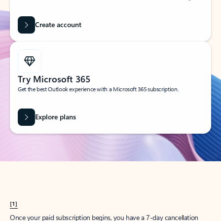
Create account
Try Microsoft 365
Get the best Outlook experience with a Microsoft 365 subscription.
Explore plans
[1]
Once your paid subscription begins, you have a 7-day cancellation