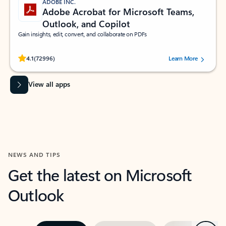
ADOBE INC.
Adobe Acrobat for Microsoft Teams,
Outlook, and Copilot
Gain insights, edit, convert, and collaborate on PDFs
Rated (#=ratingAverage#) stars out of 5 stars, by 72996 users.
4.1
(72996)
Learn More
View all apps
NEWS AND TIPS
Get the latest on Microsoft
Outlook