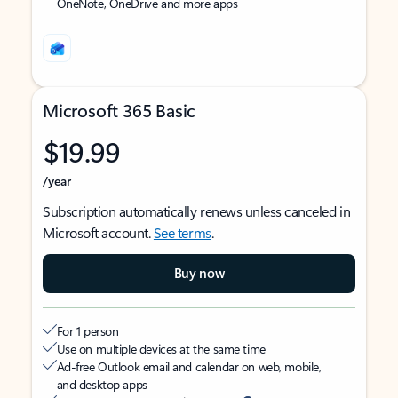
OneNote, OneDrive and more apps
Microsoft 365 Basic
$19.99
/year
Subscription automatically renews unless canceled in
Microsoft account.
See terms
.
Buy now
For 1 person
Use on multiple devices at the same time
Ad-free Outlook email and calendar on web, mobile,
and desktop apps