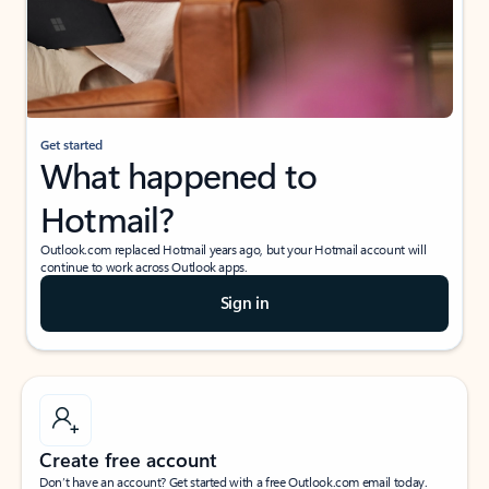
Get started
What happened to
Hotmail?
Outlook.com replaced Hotmail years ago, but your Hotmail account will
continue to work across Outlook apps.
Sign in
Create free account
Don’t have an account? Get started with a free Outlook.com email today.