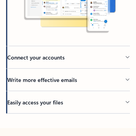
Connect your accounts
Write more effective emails
Easily access your files
Back to tabs