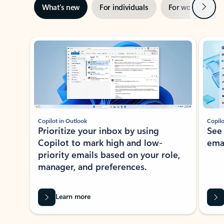
Next
What’s new
For individuals
For work
Ti
Showing slide 1 of 3
Copilot in Outlook
Copilo
Prioritize your inbox by using
See
Copilot to mark high and low-
ema
priority emails based on your role,
manager, and preferences.
Learn more