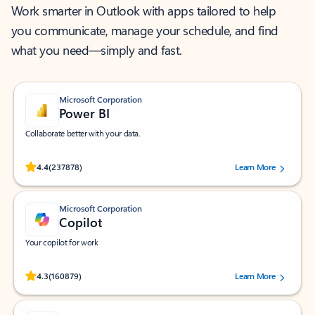
Work smarter in Outlook with apps tailored to help
you communicate, manage your schedule, and find
what you need—simply and fast.
Microsoft Corporation
Power BI
Collaborate better with your data.
Rated (#=ratingAverage#) stars out of 5 stars, by 237878 users.
4.4
(237878)
Learn More
Microsoft Corporation
Copilot
Your copilot for work
Rated (#=ratingAverage#) stars out of 5 stars, by 160879 users.
4.3
(160879)
Learn More