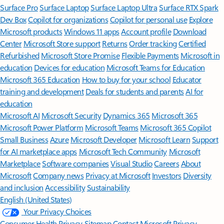
Surface Pro
Surface Laptop
Surface Laptop Ultra
Surface RTX Spark
Dev Box
Copilot for organizations
Copilot for personal use
Explore
Microsoft products
Windows 11 apps
Account profile
Download
Center
Microsoft Store support
Returns
Order tracking
Certified
Refurbished
Microsoft Store Promise
Flexible Payments
Microsoft in
education
Devices for education
Microsoft Teams for Education
Microsoft 365 Education
How to buy for your school
Educator
training and development
Deals for students and parents
AI for
education
Microsoft AI
Microsoft Security
Dynamics 365
Microsoft 365
Microsoft Power Platform
Microsoft Teams
Microsoft 365 Copilot
Small Business
Azure
Microsoft Developer
Microsoft Learn
Support
for AI marketplace apps
Microsoft Tech Community
Microsoft
Marketplace
Software companies
Visual Studio
Careers
About
Microsoft
Company news
Privacy at Microsoft
Investors
Diversity
and inclusion
Accessibility
Sustainability
English (United States)
Your Privacy Choices
Consumer Health Privacy
Sitemap
Contact Microsoft
Privacy