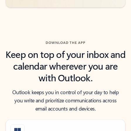
DOWNLOAD THE APP
Keep on top of your inbox and
calendar wherever you are
with Outlook.
Outlook keeps you in control of your day to help
you write and prioritize communications across
email accounts and devices.