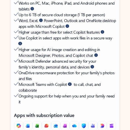
Works on PC, Mac, iPhone, iPad, and Android phones and
tablets
Up to 6 TB of secure cloud storage (1 TB per person)
Word, Excel,
PowerPoint, Outlook and OneNote desktop
apps with Microsoft Copilot
Higher usage than free for select Copilot features
Use Copilot in select apps with work files in a secure way
Higher usage for AI image creation and editing in
Microsoft Designer, Photos, and Copilot chat
Microsoft Defender advanced security for your
family’s identity, personal data, and devices
OneDrive ransomware protection for your family’s photos
and files
Microsoft Teams with Copilot
to call, chat, and
collaborate
Ongoing support for help when you and your family need
it
Apps with subscription value