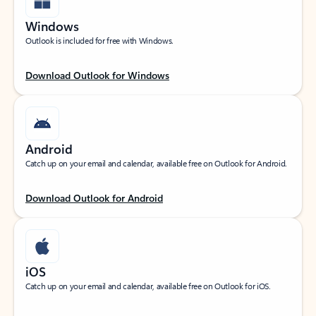
Windows
Outlook is included for free with Windows.
Download Outlook for Windows
Android
Catch up on your email and calendar, available free on Outlook for Android.
Download Outlook for Android
iOS
Catch up on your email and calendar, available free on Outlook for iOS.