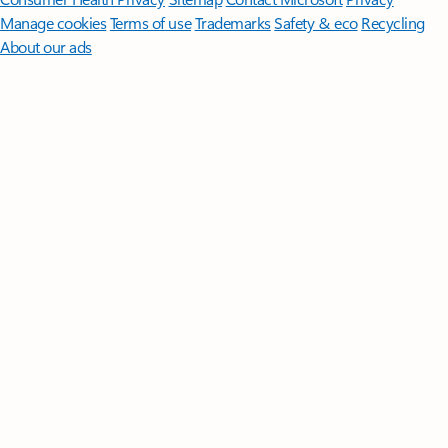
Manage cookies
Terms of use
Trademarks
Safety & eco
Recycling
About our ads