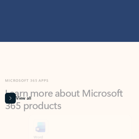
MICROSOFT 365 APPS
Learn more about Microsoft
365 products
View all
Showing slide 1 of 9
Word
Excel