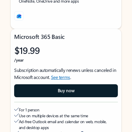
OneNote, OneDrive and more apps
Microsoft 365 Basic
$19.99
/year
Subscription automatically renews unless canceled in
Microsoft account.
See terms
.
Buy now
For 1 person
Use on multiple devices at the same time
Ad-free Outlook email and calendar on web, mobile,
and desktop apps