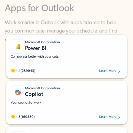
Work smarter in Outlook with apps tailored to help
you communicate, manage your schedule, and find
what you need—simply and fast.
Microsoft Corporation
Power BI
Collaborate better with your data.
Rated (#=ratingAverage#) stars out of 5 stars, by 239043 users.
4.4
(239043)
Learn More
Microsoft Corporation
Copilot
Your copilot for work
Rated (#=ratingAverage#) stars out of 5 stars, by 160880 users.
4.3
(160880)
Learn More