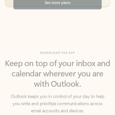
DOWNLOAD THE APP
Keep on top of your inbox and
calendar wherever you are
with Outlook.
Outlook keeps you in control of your day to help
you write and prioritize communications across
email accounts and devices.