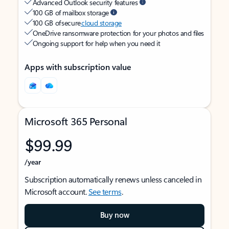
Advanced Outlook security features
100 GB of mailbox storage
100 GB of secure
cloud storage
OneDrive ransomware protection for your photos and files
Ongoing support for help when you need it
Apps with subscription value
Microsoft 365 Personal
$99.99
/year
Subscription automatically renews unless canceled in
Microsoft account.
See terms
.
Buy now