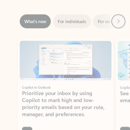
Next
What’s new
For individuals
For work
Ti
Showing slide 1 of 3
Copilot in Outlook
Copilo
Prioritize your inbox by using
See
Copilot to mark high and low-
ema
priority emails based on your role,
manager, and preferences.
Learn more