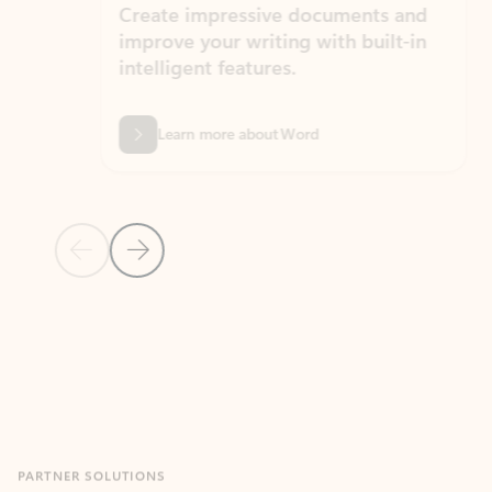
Create impressive documents and
Sim
improve your writing with built-in
com
intelligent features.
form
Learn more about Word
Previous Slide
Next Slide
Back to MICROSOFT 365 APPS carousel section
PARTNER SOLUTIONS
Apps for Outlook