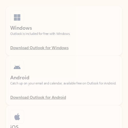
Windows
Outlook is included for free with Windows.
Download Outlook for Windows
Android
Catch up on your email and calendar, available free on Outlook for Android.
Download Outlook for Android
iOS
Catch up on your email and calendar, available free on Outlook for iOS.