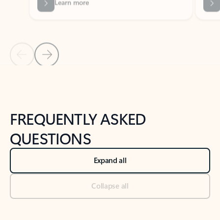
Previous Slide
Next Slide
Back to tabs
Back to NEWS AND TIPS-What's new tab section
FREQUENTLY ASKED
QUESTIONS
Expand all
Collapse all