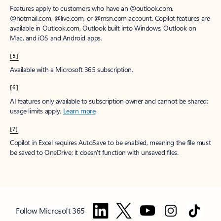
Features apply to customers who have an @outlook.com,
@hotmail.com, @live.com, or @msn.com account. Copilot features are
available in Outlook.com, Outlook built into Windows, Outlook on
Mac, and iOS and Android apps.
[5]
Available with a Microsoft 365 subscription.
[6]
AI features only available to subscription owner and cannot be shared;
usage limits apply.
Learn more
.
[7]
Copilot in Excel requires AutoSave to be enabled, meaning the file must
be saved to OneDrive; it doesn't function with unsaved files.
Follow Microsoft 365