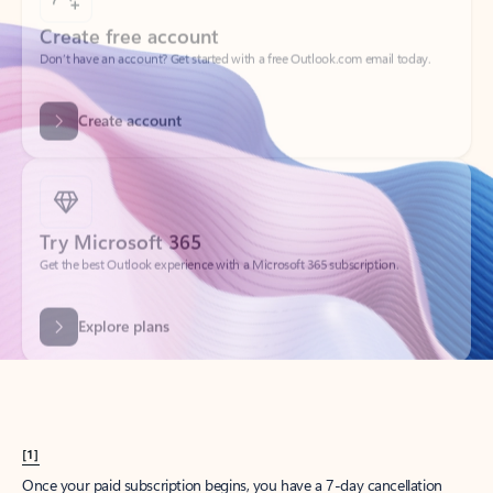
Create account
Try Microsoft 365
Get the best Outlook experience with a Microsoft 365 subscription.
Explore plans
[1]
Once your paid subscription begins, you have a 7-day cancellation