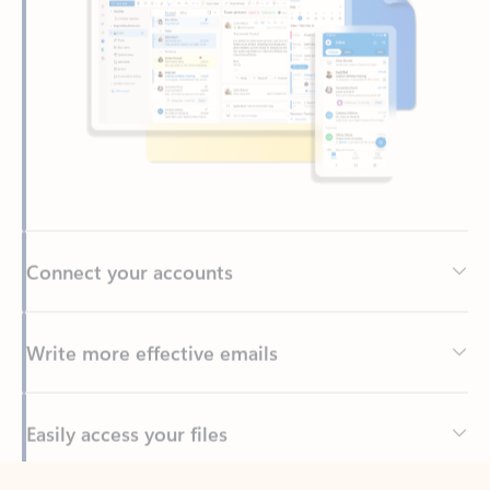
Connect your accounts
Write more effective emails
Easily access your files
Back to tabs