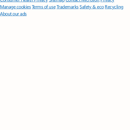
Manage cookies
Terms of use
Trademarks
Safety & eco
Recycling
About our ads