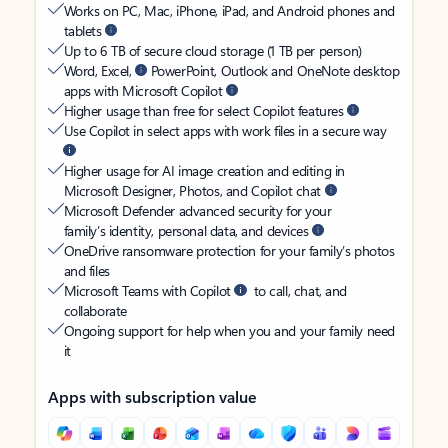
Works on PC, Mac, iPhone, iPad, and Android phones and
tablets
Up to 6 TB of secure cloud storage (1 TB per person)
Word, Excel,
PowerPoint, Outlook and OneNote desktop
apps with Microsoft Copilot
Higher usage than free for select Copilot features
Use Copilot in select apps with work files in a secure way
Higher usage for AI image creation and editing in
Microsoft Designer, Photos, and Copilot chat
Microsoft Defender advanced security for your
family’s identity, personal data, and devices
OneDrive ransomware protection for your family’s photos
and files
Microsoft Teams with Copilot
to call, chat, and
collaborate
Ongoing support for help when you and your family need
it
Apps with subscription value