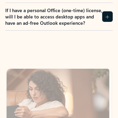
If I have a personal Office (one-time) license,
will I be able to access desktop apps and
have an ad-free Outlook experience?