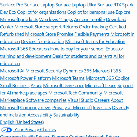
Surface Pro
Surface Laptop
Surface Laptop Ultra
Surface RTX Spark
Dev Box
Copilot for organizations
Copilot for personal use
Explore
Microsoft products
Windows 11 apps
Account profile
Download
Center
Microsoft Store support
Returns
Order tracking
Certified
Refurbished
Microsoft Store Promise
Flexible Payments
Microsoft in
education
Devices for education
Microsoft Teams for Education
Microsoft 365 Education
How to buy for your school
Educator
training and development
Deals for students and parents
AI for
education
Microsoft AI
Microsoft Security
Dynamics 365
Microsoft 365
Microsoft Power Platform
Microsoft Teams
Microsoft 365 Copilot
Small Business
Azure
Microsoft Developer
Microsoft Learn
Support
for AI marketplace apps
Microsoft Tech Community
Microsoft
Marketplace
Software companies
Visual Studio
Careers
About
Microsoft
Company news
Privacy at Microsoft
Investors
Diversity
and inclusion
Accessibility
Sustainability
English (United States)
Your Privacy Choices
Consumer Health Privacy
Sitemap
Contact Microsoft
Privacy