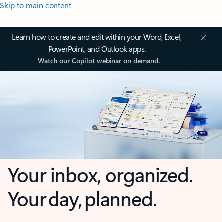
Skip to main content
Learn how to create and edit within your Word, Excel,
PowerPoint, and Outlook apps.
Watch our Copilot webinar on demand.
Your inbox, organized.
Your day, planned.