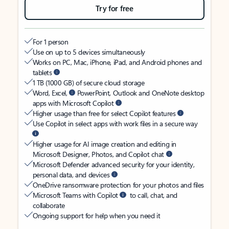
Try for free
For 1 person
Use on up to 5 devices simultaneously
Works on PC, Mac, iPhone, iPad, and Android phones and
tablets
1 TB (1000 GB) of secure cloud storage
Word, Excel,
PowerPoint, Outlook and OneNote desktop
apps with Microsoft Copilot
Higher usage than free for select Copilot features
Use Copilot in select apps with work files in a secure way
Higher usage for AI image creation and editing in
Microsoft Designer, Photos, and Copilot chat
Microsoft Defender advanced security for your identity,
personal data, and devices
OneDrive ransomware protection for your photos and files
Microsoft Teams with Copilot
to call, chat, and
collaborate
Ongoing support for help when you need it