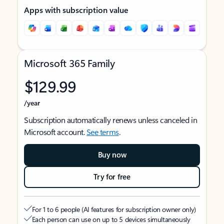
Apps with subscription value
Microsoft 365 Family
$129.99
/year
Subscription automatically renews unless canceled in
Microsoft account.
See terms
.
Buy now
Try for free
For 1 to 6 people (AI features for subscription owner only)
Each person can use on up to 5 devices simultaneously