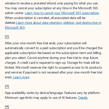
window to receive a prorated refund, only paying for what you use.
You may cancel your subscription at any time in the Microsoft 365
admin center.
Learn how to cancel your Microsoft 365 subscription
.
When a subscription is canceled, all associated data will be
deleted.
Learn more about data retention, deletion, and destruction in
Microsoft 365
.
[2]
After your one-month free trial ends, your subscription will
automatically convert to a paid subscription and you’ll be charged the
applicable subscription fee based on the subscription term and billing
plan you select. Cancel anytime during your free trial to stop future
charges. A credit card is required to sign up. Storage for trials will be
limited. Microsoft reserves the right to suspend access to its products
and services if payment is not received after your one-month free trial
ends.
Learn more
.
[3]
App availability varies by device/language. Features vary by platform.
Minimum age limits may apply to use of AI features.
Details
.
[4]