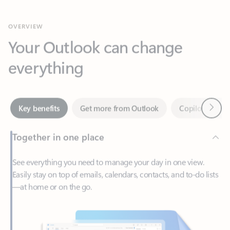
Your Outlook can change
everything
Next
Key benefits
Get more from Outlook
Copilot in Out
Together in one place
See everything you need to manage your day in one view.
Easily stay on top of emails, calendars, contacts, and to-do lists
—at home or on the go.