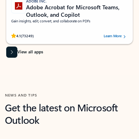
ADOBE INC.
Adobe Acrobat for Microsoft Teams,
Outlook, and Copilot
Gain insights, edit, convert, and collaborate on PDFs
Rated (#=ratingAverage#) stars out of 5 stars, by 73249 users.
4.1
(73249)
Learn More
View all apps
NEWS AND TIPS
Get the latest on Microsoft
Outlook