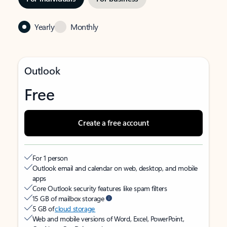
Yearly
Monthly
Outlook
Free
Create a free account
For 1 person
Outlook email and calendar on web, desktop, and mobile
apps
Core Outlook security features like spam filters
15 GB of mailbox storage
5 GB of
cloud storage
Web and mobile versions of Word, Excel, PowerPoint,