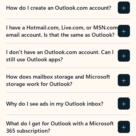
How do I create an Outlook.com account?
I have a Hotmail.com, Live.com, or MSN.com
email account. Is that the same as Outlook?
I don’t have an Outlook.com account. Can I
still use Outlook apps?
How does mailbox storage and Microsoft
storage work for Outlook?
Why do I see ads in my Outlook inbox?
What do I get for Outlook with a Microsoft
365 subscription?