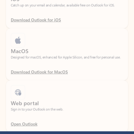
Download Outlook for iOS
MacOS
Designed for macOS, enhanced for Apple Silicon, and free for personal use.
Download Outlook for MacOS
Web portal
Sign in to your Outlook on the web.
Open Outlook