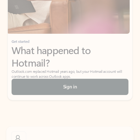
Get started
What happened to
Hotmail?
Outlook.com replaced Hotmail years ago, but your Hotmail account will
continue to work across Outlook apps.
Sign in
Create free account
Don’t have an account? Get started with a free Outlook.com email today.