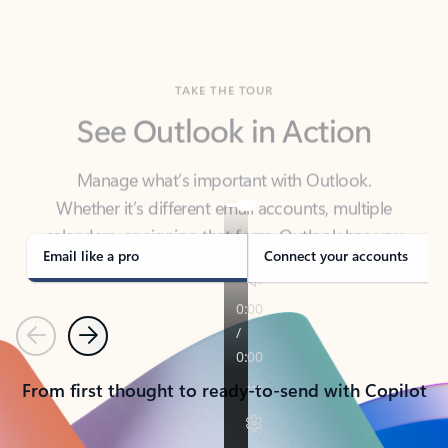
TAKE THE TOUR
See Outlook in Action
Manage what’s important with Outlook.
Whether it’s different email accounts, multiple
calendars, or signing that form, Outlook has you
covered - at home, for work, or on-the-go.
Email like a pro
Connect your accounts
Previous
Next
From first thought to ready-to-send with Copilot