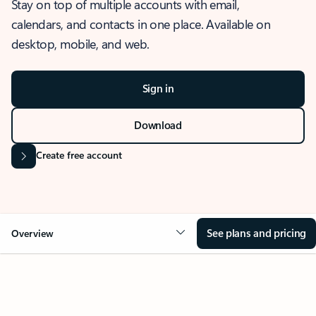
Stay on top of multiple accounts with email,
calendars, and contacts in one place. Available on
desktop, mobile, and web.
Sign in
Download
Create free account
See plans and pricing
Overview
OVERVIEW