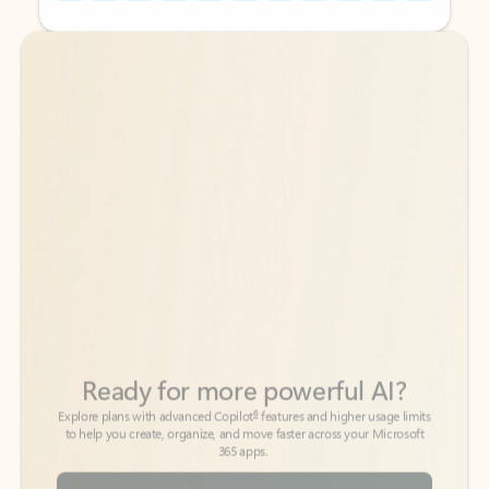
Back to tabs
Back to tabs
Ready for more powerful AI?
6
Explore plans with advanced Copilot
features and higher usage limits
to help you create, organize, and move faster across your Microsoft
365 apps.
See more plans