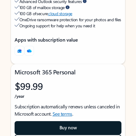
Advanced Outlook security features
100 GB of mailbox storage
100 GB of secure
cloud storage
OneDrive ransomware protection for your photos and files
Ongoing support for help when you need it
Apps with subscription value
Microsoft 365 Personal
$99.99
/year
Subscription automatically renews unless canceled in
Microsoft account.
See terms
.
Buy now