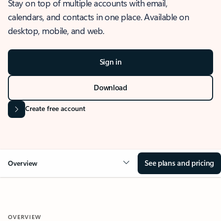
Stay on top of multiple accounts with email,
calendars, and contacts in one place. Available on
desktop, mobile, and web.
Sign in
Download
Create free account
See plans and pricing
Overview
OVERVIEW