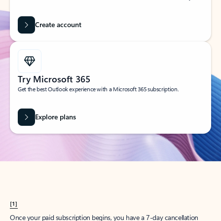
Create account
Try Microsoft 365
Get the best Outlook experience with a Microsoft 365 subscription.
Explore plans
[1]
Once your paid subscription begins, you have a 7-day cancellation