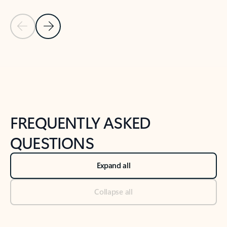
Previous Slide
Next Slide
Back to tabs
Back to NEWS AND TIPS-What's new tab section
FREQUENTLY ASKED
QUESTIONS
Expand all
Collapse all