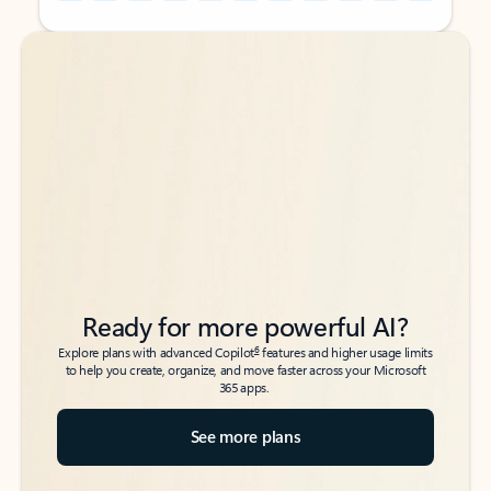
Back to tabs
Back to tabs
Ready for more powerful AI?
6
Explore plans with advanced Copilot
features and higher usage limits
to help you create, organize, and move faster across your Microsoft
365 apps.
See more plans