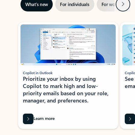
Next
What’s new
For individuals
For work
Ti
Showing slide 1 of 3
Copilot in Outlook
Copilo
Prioritize your inbox by using
See
Copilot to mark high and low-
ema
priority emails based on your role,
manager, and preferences.
Learn more