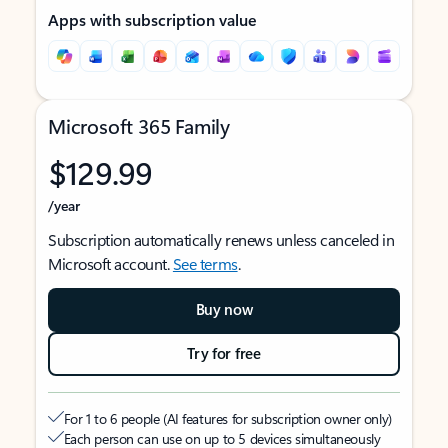
Apps with subscription value
Microsoft 365 Family
$129.99
/year
Subscription automatically renews unless canceled in
Microsoft account.
See terms
.
Buy now
Try for free
For 1 to 6 people (AI features for subscription owner only)
Each person can use on up to 5 devices simultaneously