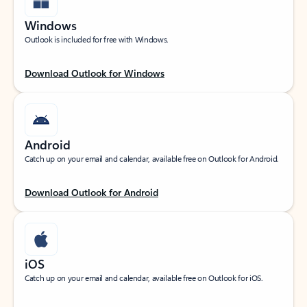
Windows
Outlook is included for free with Windows.
Download Outlook for Windows
Android
Catch up on your email and calendar, available free on Outlook for Android.
Download Outlook for Android
iOS
Catch up on your email and calendar, available free on Outlook for iOS.