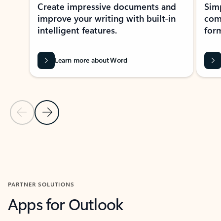
Create impressive documents and
Sim
improve your writing with built-in
com
intelligent features.
form
Learn more about Word
Previous Slide
Next Slide
Back to MICROSOFT 365 APPS carousel section
PARTNER SOLUTIONS
Apps for Outlook