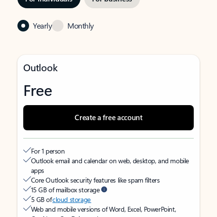
Yearly
Monthly
Outlook
Free
Create a free account
For 1 person
Outlook email and calendar on web, desktop, and mobile
apps
Core Outlook security features like spam filters
15 GB of mailbox storage
5 GB of
cloud storage
Web and mobile versions of Word, Excel, PowerPoint,