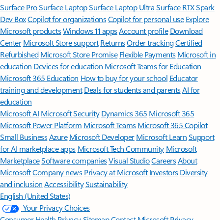
Surface Pro
Surface Laptop
Surface Laptop Ultra
Surface RTX Spark
Dev Box
Copilot for organizations
Copilot for personal use
Explore
Microsoft products
Windows 11 apps
Account profile
Download
Center
Microsoft Store support
Returns
Order tracking
Certified
Refurbished
Microsoft Store Promise
Flexible Payments
Microsoft in
education
Devices for education
Microsoft Teams for Education
Microsoft 365 Education
How to buy for your school
Educator
training and development
Deals for students and parents
AI for
education
Microsoft AI
Microsoft Security
Dynamics 365
Microsoft 365
Microsoft Power Platform
Microsoft Teams
Microsoft 365 Copilot
Small Business
Azure
Microsoft Developer
Microsoft Learn
Support
for AI marketplace apps
Microsoft Tech Community
Microsoft
Marketplace
Software companies
Visual Studio
Careers
About
Microsoft
Company news
Privacy at Microsoft
Investors
Diversity
and inclusion
Accessibility
Sustainability
English (United States)
Your Privacy Choices
Consumer Health Privacy
Sitemap
Contact Microsoft
Privacy