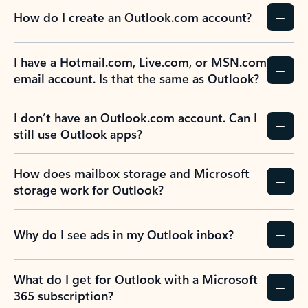
How do I create an Outlook.com account?
I have a Hotmail.com, Live.com, or MSN.com
email account. Is that the same as Outlook?
I don’t have an Outlook.com account. Can I
still use Outlook apps?
How does mailbox storage and Microsoft
storage work for Outlook?
Why do I see ads in my Outlook inbox?
What do I get for Outlook with a Microsoft
365 subscription?