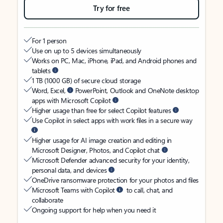
Try for free
For 1 person
Use on up to 5 devices simultaneously
Works on PC, Mac, iPhone, iPad, and Android phones and
tablets
1 TB (1000 GB) of secure cloud storage
Word, Excel,
PowerPoint, Outlook and OneNote desktop
apps with Microsoft Copilot
Higher usage than free for select Copilot features
Use Copilot in select apps with work files in a secure way
Higher usage for AI image creation and editing in
Microsoft Designer, Photos, and Copilot chat
Microsoft Defender advanced security for your identity,
personal data, and devices
OneDrive ransomware protection for your photos and files
Microsoft Teams with Copilot
to call, chat, and
collaborate
Ongoing support for help when you need it