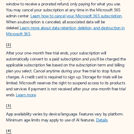
window to receive a prorated refund, only paying for what you use.
You may cancel your subscription at any time in the Microsoft 365
admin center.
Learn how to cancel your Microsoft 365 subscription
.
When a subscription is canceled, all associated data will be
deleted.
Learn more about data retention, deletion, and destruction in
Microsoft 365
.
[2]
After your one-month free trial ends, your subscription will
automatically convert to a paid subscription and you’ll be charged the
applicable subscription fee based on the subscription term and billing
plan you select. Cancel anytime during your free trial to stop future
charges. A credit card is required to sign up. Storage for trials will be
limited. Microsoft reserves the right to suspend access to its products
and services if payment is not received after your one-month free trial
ends.
Learn more
.
[3]
App availability varies by device/language. Features vary by platform.
Minimum age limits may apply to use of AI features.
Details
.
[4]