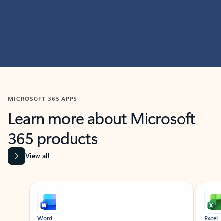
MICROSOFT 365 APPS
Learn more about Microsoft
365 products
View all
Showing slide 1 of 9
Word
Excel