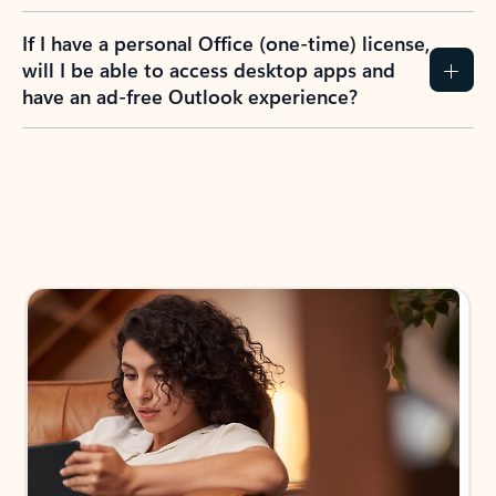
If I have a personal Office (one-time) license,
will I be able to access desktop apps and
have an ad-free Outlook experience?