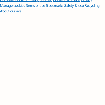
Manage cookies
Terms of use
Trademarks
Safety & eco
Recycling
About our ads