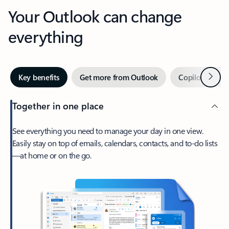
Your Outlook can change
everything
Next
Key benefits
Get more from Outlook
Copilot in Out
Together in one place
See everything you need to manage your day in one view.
Easily stay on top of emails, calendars, contacts, and to-do lists
—at home or on the go.