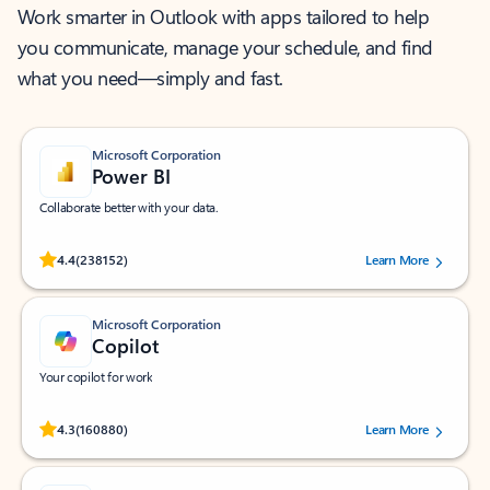
Work smarter in Outlook with apps tailored to help
you communicate, manage your schedule, and find
what you need—simply and fast.
Microsoft Corporation
Power BI
Collaborate better with your data.
Rated (#=ratingAverage#) stars out of 5 stars, by 238152 users.
4.4
(238152)
Learn More
Microsoft Corporation
Copilot
Your copilot for work
Rated (#=ratingAverage#) stars out of 5 stars, by 160880 users.
4.3
(160880)
Learn More