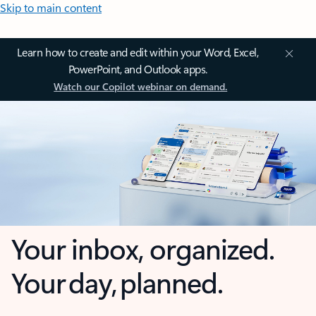
Skip to main content
Learn how to create and edit within your Word, Excel,
PowerPoint, and Outlook apps.
Watch our Copilot webinar on demand.
Your inbox, organized.
Your day, planned.