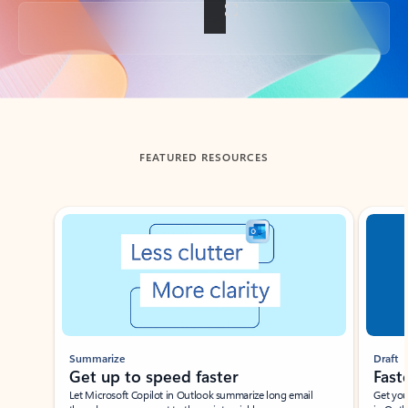
Back to tabs
FEATURED RESOURCES
Showing slide 1 of 3
Summarize
Draft
Get up to speed faster ​
Fast
Let Microsoft Copilot in Outlook summarize long email
Get you