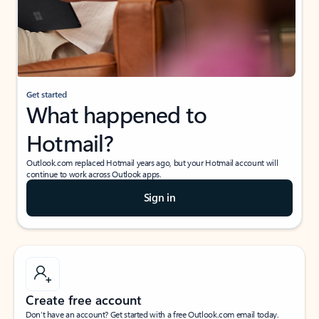
Get started
What happened to
Hotmail?
Outlook.com replaced Hotmail years ago, but your Hotmail account will
continue to work across Outlook apps.
Sign in
Create free account
Don’t have an account? Get started with a free Outlook.com email today.