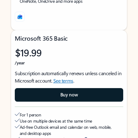
OneNote, OneDrive and more apps
Microsoft 365 Basic
$19.99
/year
Subscription automatically renews unless canceled in
Microsoft account.
See terms
.
Buy now
For 1 person
Use on multiple devices at the same time
Ad-free Outlook email and calendar on web, mobile,
and desktop apps