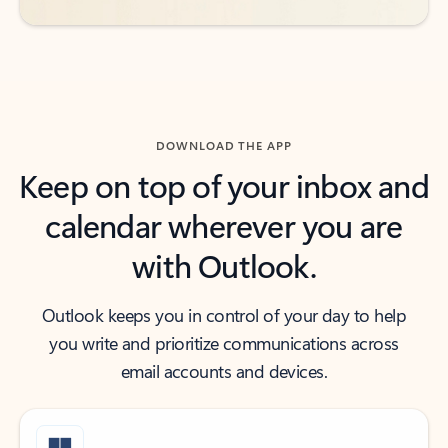
DOWNLOAD THE APP
Keep on top of your inbox and
calendar wherever you are
with Outlook.
Outlook keeps you in control of your day to help
you write and prioritize communications across
email accounts and devices.