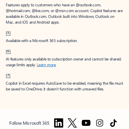
Features apply to customers who have an @outlook.com,
@hotmail.com, @live.com, or @msn.com account. Copilot features are
available in Outlook.com, Outlook built into Windows, Outlook on
Mac, and iOS and Android apps.
[5]
Available with a Microsoft 365 subscription.
[6]
AI features only available to subscription owner and cannot be shared;
usage limits apply.
Learn more
.
[7]
Copilot in Excel requires AutoSave to be enabled, meaning the file must
be saved to OneDrive; it doesn't function with unsaved files.
Follow Microsoft 365