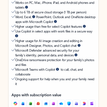
Works on PC, Mac, iPhone, iPad, and Android phones and
tablets
Up to 6 TB of secure cloud storage (1 TB per person)
Word, Excel,
PowerPoint, Outlook and OneNote desktop
apps with Microsoft Copilot
Higher usage than free for select Copilot features
Use Copilot in select apps with work files in a secure way
Higher usage for AI image creation and editing in
Microsoft Designer, Photos, and Copilot chat
Microsoft Defender advanced security for your
family’s identity, personal data, and devices
OneDrive ransomware protection for your family’s photos
and files
Microsoft Teams with Copilot
to call, chat, and
collaborate
Ongoing support for help when you and your family need
it
Apps with subscription value