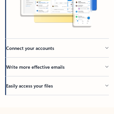
Connect your accounts
Write more effective emails
Easily access your files
Back to tabs