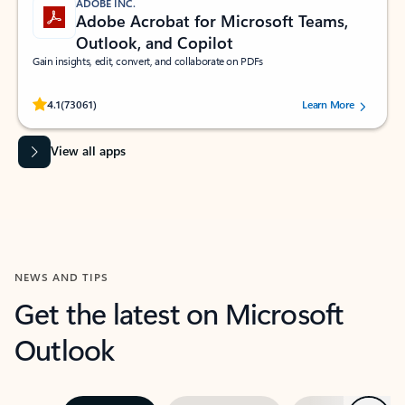
ADOBE INC.
Adobe Acrobat for Microsoft Teams,
Outlook, and Copilot
Gain insights, edit, convert, and collaborate on PDFs
Rated (#=ratingAverage#) stars out of 5 stars, by 73061 users.
4.1
(73061)
Learn More
View all apps
NEWS AND TIPS
Get the latest on Microsoft
Outlook