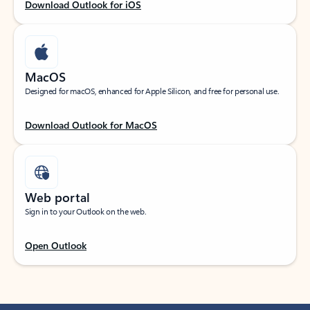
Download Outlook for iOS
MacOS
Designed for macOS, enhanced for Apple Silicon, and free for personal use.
Download Outlook for MacOS
Web portal
Sign in to your Outlook on the web.
Open Outlook