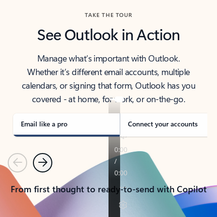
TAKE THE TOUR
See Outlook in Action
Manage what’s important with Outlook.
Whether it’s different email accounts, multiple
calendars, or signing that form, Outlook has you
covered - at home, for work, or on-the-go.
Email like a pro
Connect your accounts
Previous
Next
From first thought to ready-to-send with Copilot