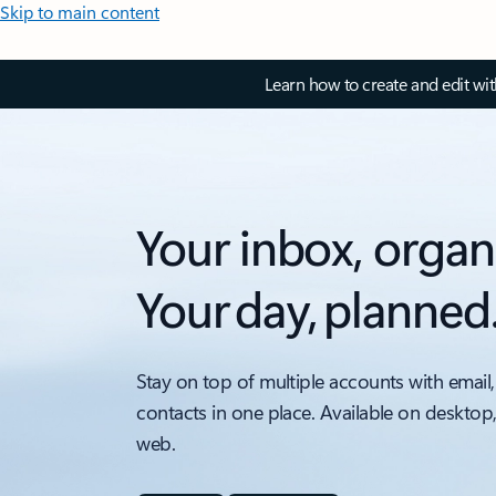
Skip to main content
Learn how to create and edit wi
Your inbox, organ
Your day, planned
Stay on top of multiple accounts with email,
contacts in one place. Available on desktop
web.