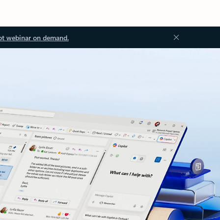
ot webinar on demand.