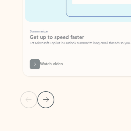
Summarize
Get up to speed faster ​
Let Microsoft Copilot in Outlook summarize long email threads so you can g
Watch video
Previous Slide
Next Slide
Back to carousel navigation controls