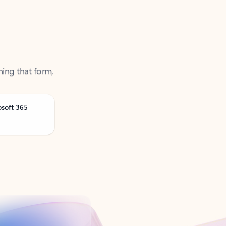
ning that form,
osoft 365