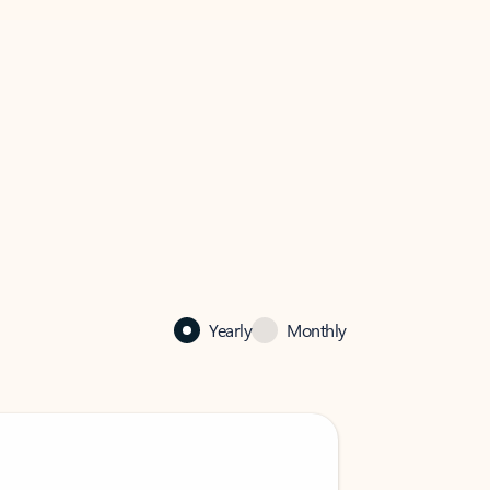
Yearly
Monthly