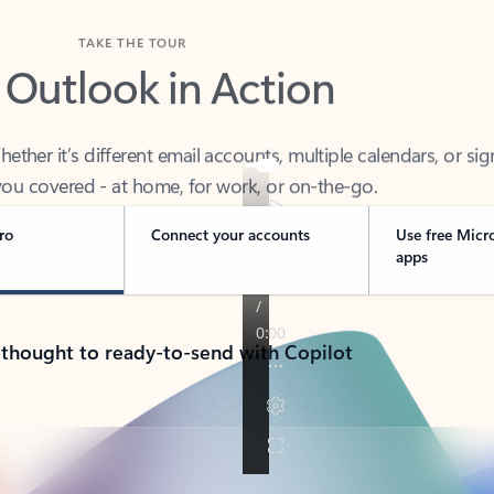
TAKE THE TOUR
 Outlook in Action
her it’s different email accounts, multiple calendars, or sig
ou covered - at home, for work, or on-the-go.
ro
Connect your accounts
Use free Micr
apps
 thought to ready-to-send with Copilot