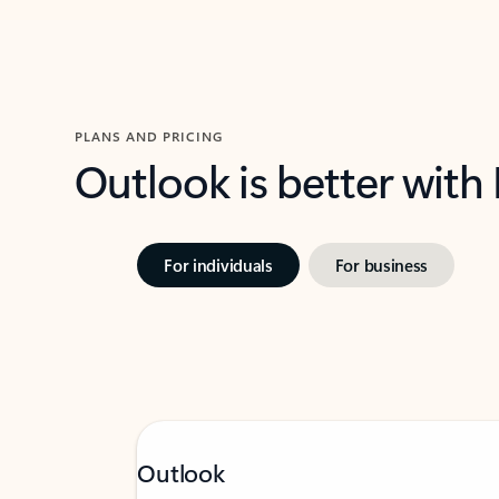
PLANS AND PRICING
Outlook is better with
For individuals
For business
Outlook