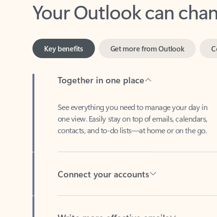
Key benefits
Get more from Outlook
C
Together in one place
See everything you need to manage your day in
one view. Easily stay on top of emails, calendars,
contacts, and to-do lists—at home or on the go.
Connect your accounts
Write more effective emails