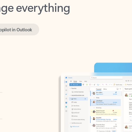
opilot in Outlook