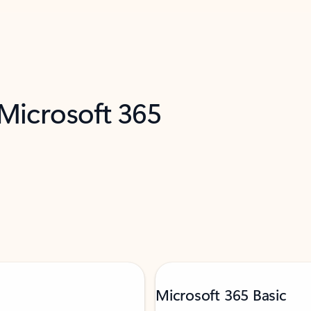
 Microsoft 365
Microsoft 365 Basic