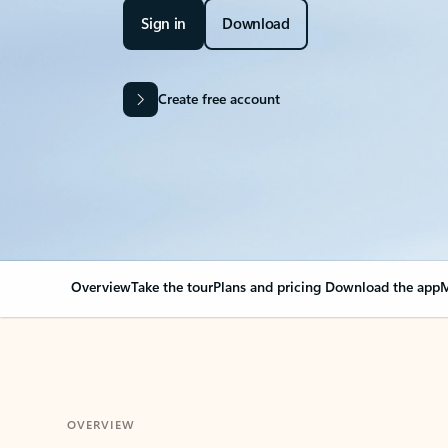
Sign in
Download
Create free account
Overview
Take the tour
Plans and pricing
Download the app
M
OVERVIEW
Your Outlook can cha