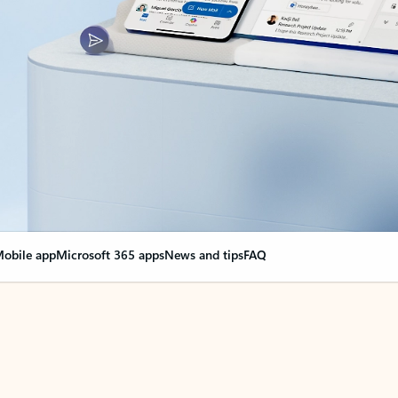
obile app
Microsoft 365 apps
News and tips
FAQ
nge everything