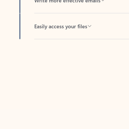
Easily access your files
Back to tabs