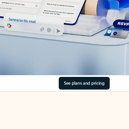
See plans and pricing