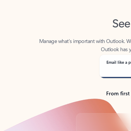
See
Manage what’s important with Outlook. Whet
Outlook has y
Email like a p
From first