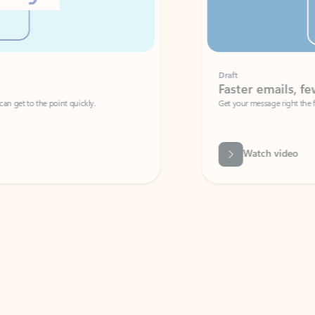
Draft
Faster emails, fewer erro
et to the point quickly.
Get your message right the first time with 
Watch video