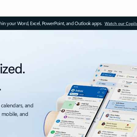
thin your Word, Excel, PowerPoint, and Outlook apps.
Watch our Copil
ized.
.
 calendars, and
, mobile, and