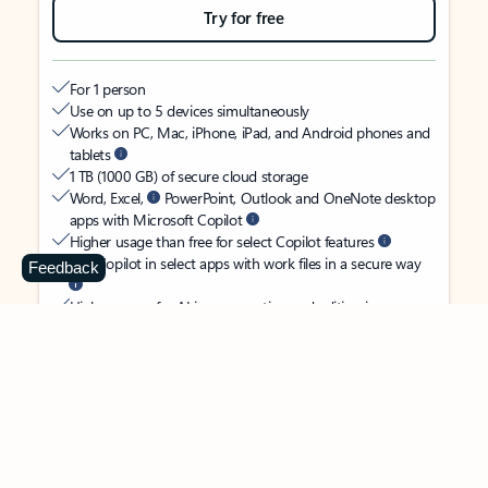
Try for free
For 1 person
Use on up to 5 devices simultaneously
Works on PC, Mac, iPhone, iPad, and Android phones and
tablets
1 TB (1000 GB) of secure cloud storage
Word, Excel,
PowerPoint, Outlook and OneNote desktop
apps with Microsoft Copilot
Higher usage than free for select Copilot features
Use Copilot in select apps with work files in a secure way
Feedback
Higher usage for AI image creation and editing in
Microsoft Designer, Photos, and Copilot chat
Microsoft Defender advanced security for your identity,
personal data, and devices
OneDrive ransomware protection for your photos and files
Microsoft Teams with Copilot
to call, chat, and
collaborate
Ongoing support for help when you need it