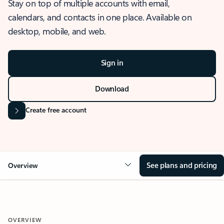
Stay on top of multiple accounts with email,
calendars, and contacts in one place. Available on
desktop, mobile, and web.
Sign in
Download
Create free account
See plans and pricing
Overview
OVERVIEW