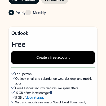
Yearly
Monthly
Outlook
Free
Create a free account
For 1 person
Outlook email and calendar on web, desktop, and mobile
apps
Core Outlook security features like spam filters
15 GB of mailbox storage
5 GB of
cloud storage
Web and mobile versions of Word, Excel, PowerPoint,