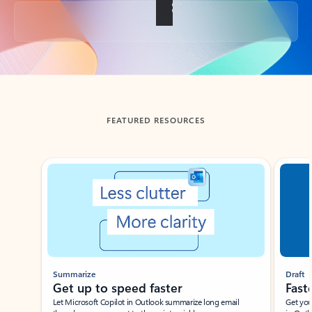
Back to tabs
FEATURED RESOURCES
Showing slide 1 of 3
Summarize
Draft
Get up to speed faster ​
Fast
Let Microsoft Copilot in Outlook summarize long email
Get you