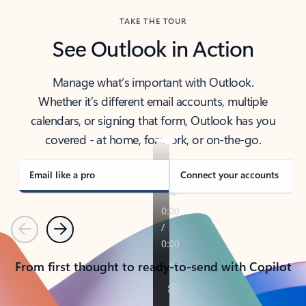
TAKE THE TOUR
See Outlook in Action
Manage what’s important with Outlook.
Whether it’s different email accounts, multiple
calendars, or signing that form, Outlook has you
covered - at home, for work, or on-the-go.
Email like a pro
Connect your accounts
Previous
Next
From first thought to ready-to-send with Copilot