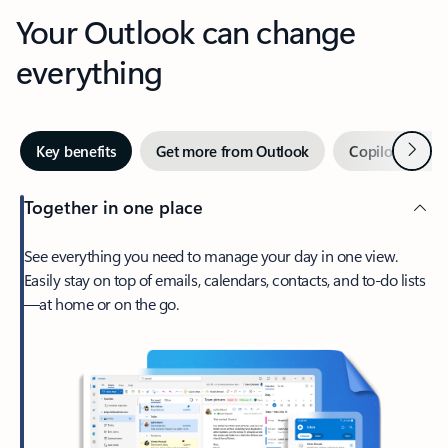
Your Outlook can change
everything
Next
Key benefits
Get more from Outlook
Copilot in Out
Together in one place
See everything you need to manage your day in one view.
Easily stay on top of emails, calendars, contacts, and to-do lists
—at home or on the go.