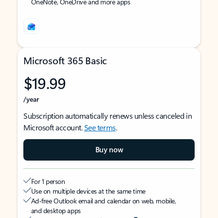
OneNote, OneDrive and more apps
Microsoft 365 Basic
$19.99
/year
Subscription automatically renews unless canceled in
Microsoft account.
See terms
.
Buy now
For 1 person
Use on multiple devices at the same time
Ad-free Outlook email and calendar on web, mobile,
and desktop apps