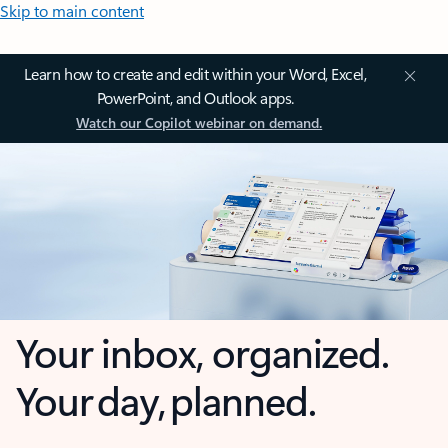
Skip to main content
Learn how to create and edit within your Word, Excel,
PowerPoint, and Outlook apps.
Watch our Copilot webinar on demand.
Your inbox, organized.
Your day, planned.