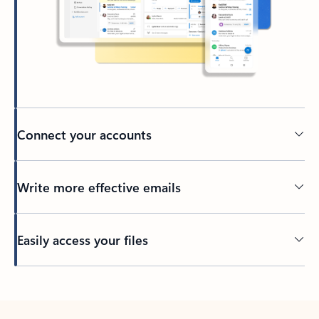
Connect your accounts
Write more effective emails
Easily access your files
Back to tabs