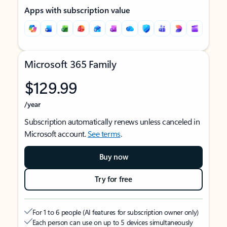
Apps with subscription value
Microsoft 365 Family
$129.99
/year
Subscription automatically renews unless canceled in
Microsoft account.
See terms
.
Buy now
Try for free
For 1 to 6 people (AI features for subscription owner only)
Each person can use on up to 5 devices simultaneously