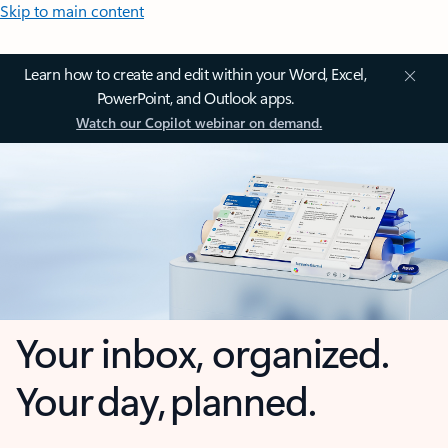
Skip to main content
Learn how to create and edit within your Word, Excel,
PowerPoint, and Outlook apps.
Watch our Copilot webinar on demand.
Your inbox, organized.
Your day, planned.