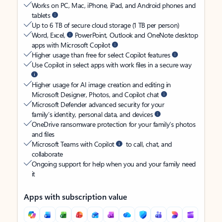
Works on PC, Mac, iPhone, iPad, and Android phones and
tablets
Up to 6 TB of secure cloud storage (1 TB per person)
Word, Excel,
PowerPoint, Outlook and OneNote desktop
apps with Microsoft Copilot
Higher usage than free for select Copilot features
Use Copilot in select apps with work files in a secure way
Higher usage for AI image creation and editing in
Microsoft Designer, Photos, and Copilot chat
Microsoft Defender advanced security for your
family’s identity, personal data, and devices
OneDrive ransomware protection for your family’s photos
and files
Microsoft Teams with Copilot
to call, chat, and
collaborate
Ongoing support for help when you and your family need
it
Apps with subscription value