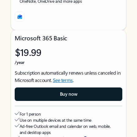
OneNote, OneDrive and more apps
Microsoft 365 Basic
$19.99
/year
Subscription automatically renews unless canceled in
Microsoft account.
See terms
.
Buy now
For 1 person
Use on multiple devices at the same time
Ad-free Outlook email and calendar on web, mobile,
and desktop apps