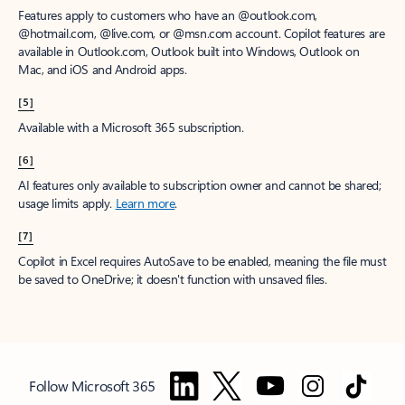
Features apply to customers who have an @outlook.com,
@hotmail.com, @live.com, or @msn.com account. Copilot features are
available in Outlook.com, Outlook built into Windows, Outlook on
Mac, and iOS and Android apps.
[5]
Available with a Microsoft 365 subscription.
[6]
AI features only available to subscription owner and cannot be shared;
usage limits apply.
Learn more
.
[7]
Copilot in Excel requires AutoSave to be enabled, meaning the file must
be saved to OneDrive; it doesn't function with unsaved files.
Follow Microsoft 365