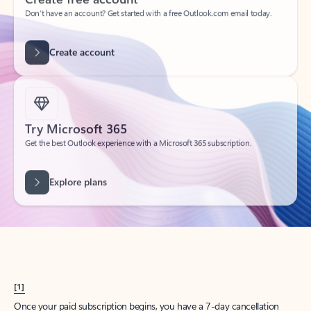
Create account
Try Microsoft 365
Get the best Outlook experience with a Microsoft 365 subscription.
Explore plans
[1]
Once your paid subscription begins, you have a 7-day cancellation