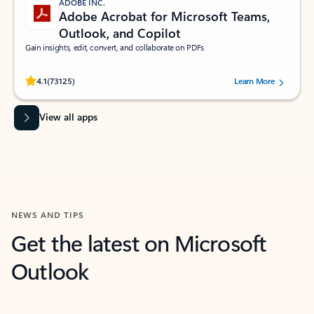
ADOBE INC.
Adobe Acrobat for Microsoft Teams,
Outlook, and Copilot
Gain insights, edit, convert, and collaborate on PDFs
Rated (#=ratingAverage#) stars out of 5 stars, by 73125 users.
4.1
(73125)
Learn More
View all apps
NEWS AND TIPS
Get the latest on Microsoft
Outlook