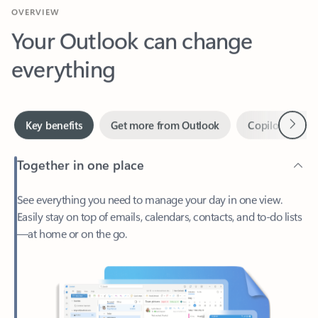
Your Outlook can change
everything
Next
Key benefits
Get more from Outlook
Copilot in Out
Together in one place
See everything you need to manage your day in one view.
Easily stay on top of emails, calendars, contacts, and to-do lists
—at home or on the go.