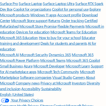
Surface Pro
Surface Laptop
Surface Laptop Ultra
Surface RTX Spark
Dev Box
Copilot for organizations
Copilot for personal use
Explore
Microsoft products
Windows 11 apps
Account profile
Download
Center
Microsoft Store support
Returns
Order tracking
Certified
Refurbished
Microsoft Store Promise
Flexible Payments
Microsoft in
education
Devices for education
Microsoft Teams for Education
Microsoft 365 Education
How to buy for your school
Educator
training and development
Deals for students and parents
AI for
education
Microsoft AI
Microsoft Security
Dynamics 365
Microsoft 365
Microsoft Power Platform
Microsoft Teams
Microsoft 365 Copilot
Small Business
Azure
Microsoft Developer
Microsoft Learn
Support
for AI marketplace apps
Microsoft Tech Community
Microsoft
Marketplace
Software companies
Visual Studio
Careers
About
Microsoft
Company news
Privacy at Microsoft
Investors
Diversity
and inclusion
Accessibility
Sustainability
English (United States)
Your Privacy Choices
Consumer Health Privacy
Sitemap
Contact Microsoft
Privacy