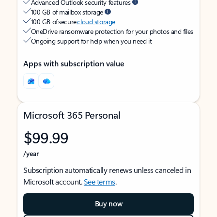
Advanced Outlook security features
100 GB of mailbox storage
100 GB of secure
cloud storage
OneDrive ransomware protection for your photos and files
Ongoing support for help when you need it
Apps with subscription value
Microsoft 365 Personal
$99.99
/year
Subscription automatically renews unless canceled in
Microsoft account.
See terms
.
Buy now