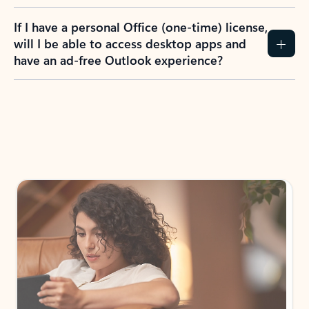
If I have a personal Office (one-time) license,
will I be able to access desktop apps and
have an ad-free Outlook experience?