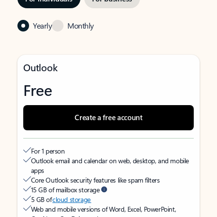
Yearly
Monthly
Outlook
Free
Create a free account
For 1 person
Outlook email and calendar on web, desktop, and mobile
apps
Core Outlook security features like spam filters
15 GB of mailbox storage
5 GB of
cloud storage
Web and mobile versions of Word, Excel, PowerPoint,