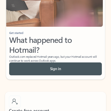
Get started
What happened to
Hotmail?
Outlook.com replaced Hotmail years ago, but your Hotmail account will
continue to work across Outlook apps.
Sign in
Create free account
Don’t have an account? Get started with a free Outlook.com email today.