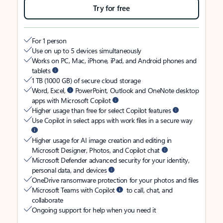
Try for free
For 1 person
Use on up to 5 devices simultaneously
Works on PC, Mac, iPhone, iPad, and Android phones and
tablets
1 TB (1000 GB) of secure cloud storage
Word, Excel,
PowerPoint, Outlook and OneNote desktop
apps with Microsoft Copilot
Higher usage than free for select Copilot features
Use Copilot in select apps with work files in a secure way
Higher usage for AI image creation and editing in
Microsoft Designer, Photos, and Copilot chat
Microsoft Defender advanced security for your identity,
personal data, and devices
OneDrive ransomware protection for your photos and files
Microsoft Teams with Copilot
to call, chat, and
collaborate
Ongoing support for help when you need it