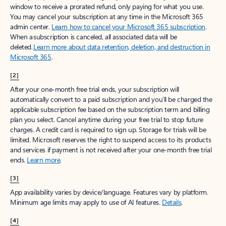
window to receive a prorated refund, only paying for what you use.
You may cancel your subscription at any time in the Microsoft 365
admin center.
Learn how to cancel your Microsoft 365 subscription
.
When a subscription is canceled, all associated data will be
deleted.
Learn more about data retention, deletion, and destruction in
Microsoft 365
.
[2]
After your one-month free trial ends, your subscription will
automatically convert to a paid subscription and you’ll be charged the
applicable subscription fee based on the subscription term and billing
plan you select. Cancel anytime during your free trial to stop future
charges. A credit card is required to sign up. Storage for trials will be
limited. Microsoft reserves the right to suspend access to its products
and services if payment is not received after your one-month free trial
ends.
Learn more
.
[3]
App availability varies by device/language. Features vary by platform.
Minimum age limits may apply to use of AI features.
Details
.
[4]