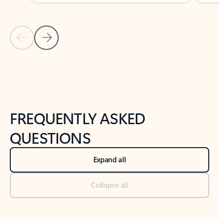
Previous Slide
Next Slide
Back to tabs
Back to NEWS AND TIPS-What's new tab section
FREQUENTLY ASKED
QUESTIONS
Expand all
Collapse all