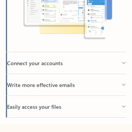
Connect your accounts
Write more effective emails
Easily access your files
Back to tabs