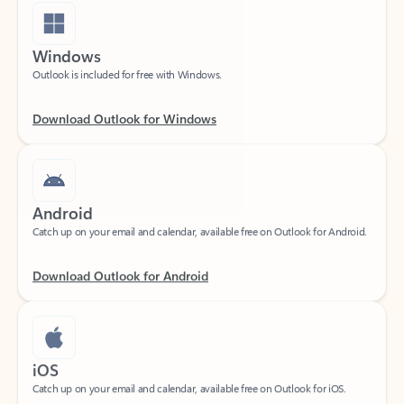
Windows
Outlook is included for free with Windows.
Download Outlook for Windows
Android
Catch up on your email and calendar, available free on Outlook for Android.
Download Outlook for Android
iOS
Catch up on your email and calendar, available free on Outlook for iOS.