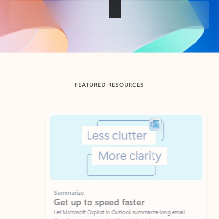
Back to tabs
FEATURED RESOURCES
Showing slide 1 of 3
Summarize
Draft
Get up to speed faster ​
Fast
Let Microsoft Copilot in Outlook summarize long email
Get you