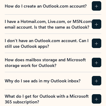
How do I create an Outlook.com account?
I have a Hotmail.com, Live.com, or MSN.com
email account. Is that the same as Outlook?
I don’t have an Outlook.com account. Can I
still use Outlook apps?
How does mailbox storage and Microsoft
storage work for Outlook?
Why do I see ads in my Outlook inbox?
What do I get for Outlook with a Microsoft
365 subscription?