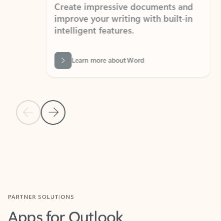
Create impressive documents and
Sim
improve your writing with built-in
com
intelligent features.
form
Learn more about Word
Previous Slide
Next Slide
Back to MICROSOFT 365 APPS carousel section
PARTNER SOLUTIONS
Apps for Outlook