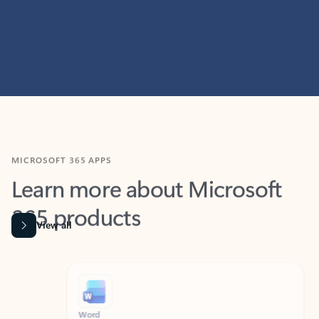
MICROSOFT 365 APPS
Learn more about Microsoft
365 products
View all
Showing slide 1 of 9
Word
Excel