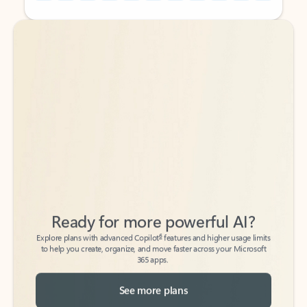
Back to tabs
Back to tabs
Ready for more powerful AI?
6
Explore plans with advanced Copilot
features and higher usage limits
to help you create, organize, and move faster across your Microsoft
365 apps.
See more plans