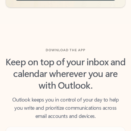
DOWNLOAD THE APP
Keep on top of your inbox and
calendar wherever you are
with Outlook.
Outlook keeps you in control of your day to help
you write and prioritize communications across
email accounts and devices.