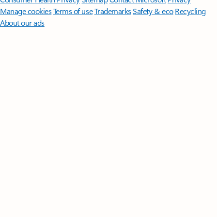
Manage cookies
Terms of use
Trademarks
Safety & eco
Recycling
About our ads