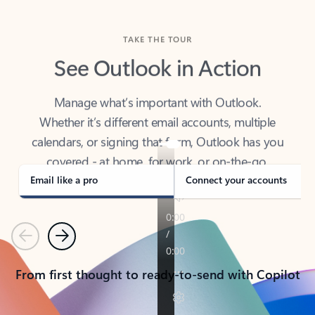
TAKE THE TOUR
See Outlook in Action
Manage what’s important with Outlook.
Whether it’s different email accounts, multiple
calendars, or signing that form, Outlook has you
covered - at home, for work, or on-the-go.
Email like a pro
Connect your accounts
Previous
Next
From first thought to ready-to-send with Copilot