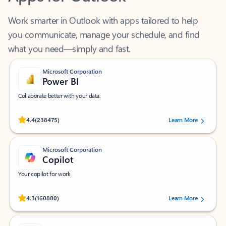
Work smarter in Outlook with apps tailored to help
you communicate, manage your schedule, and find
what you need—simply and fast.
Microsoft Corporation
Power BI
Collaborate better with your data.
Rated (#=ratingAverage#) stars out of 5 stars, by 238475 users.
4.4
(238475)
Learn More
Microsoft Corporation
Copilot
Your copilot for work
Rated (#=ratingAverage#) stars out of 5 stars, by 160880 users.
4.3
(160880)
Learn More