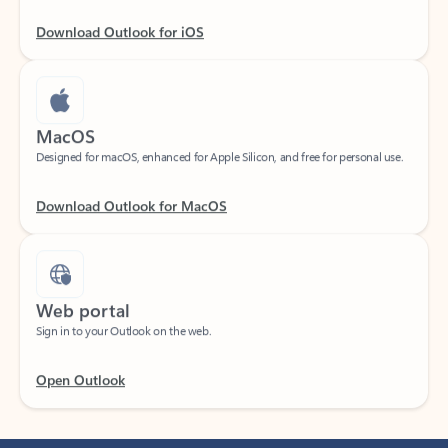
Download Outlook for iOS
MacOS
Designed for macOS, enhanced for Apple Silicon, and free for personal use.
Download Outlook for MacOS
Web portal
Sign in to your Outlook on the web.
Open Outlook