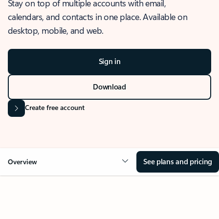
Stay on top of multiple accounts with email,
calendars, and contacts in one place. Available on
desktop, mobile, and web.
Sign in
Download
Create free account
See plans and pricing
Overview
OVERVIEW