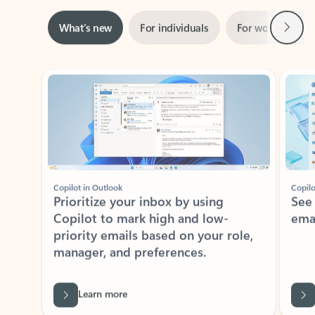
Next
What’s new
For individuals
For work
Ti
Showing slide 1 of 3
Copilot in Outlook
Copilo
Prioritize your inbox by using
See
Copilot to mark high and low-
ema
priority emails based on your role,
manager, and preferences.
Learn more