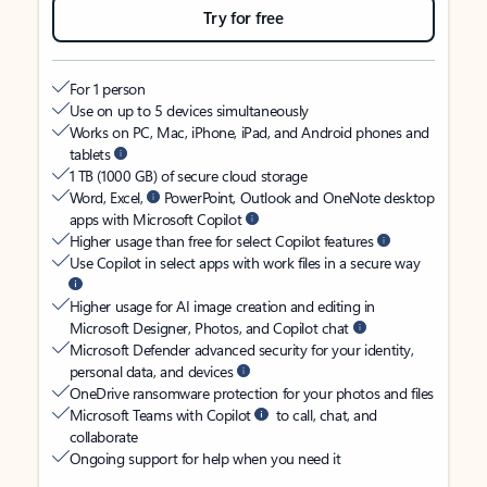
Try for free
For 1 person
Use on up to 5 devices simultaneously
Works on PC, Mac, iPhone, iPad, and Android phones and
tablets
1 TB (1000 GB) of secure cloud storage
Word, Excel,
PowerPoint, Outlook and OneNote desktop
apps with Microsoft Copilot
Higher usage than free for select Copilot features
Use Copilot in select apps with work files in a secure way
Higher usage for AI image creation and editing in
Microsoft Designer, Photos, and Copilot chat
Microsoft Defender advanced security for your identity,
personal data, and devices
OneDrive ransomware protection for your photos and files
Microsoft Teams with Copilot
to call, chat, and
collaborate
Ongoing support for help when you need it