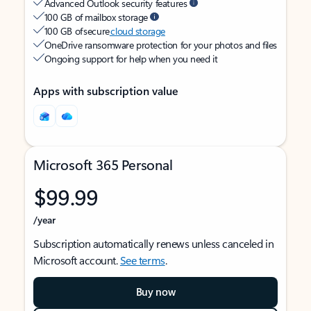
Advanced Outlook security features
100 GB of mailbox storage
100 GB of secure
cloud storage
OneDrive ransomware protection for your photos and files
Ongoing support for help when you need it
Apps with subscription value
Microsoft 365 Personal
$99.99
/year
Subscription automatically renews unless canceled in
Microsoft account.
See terms
.
Buy now