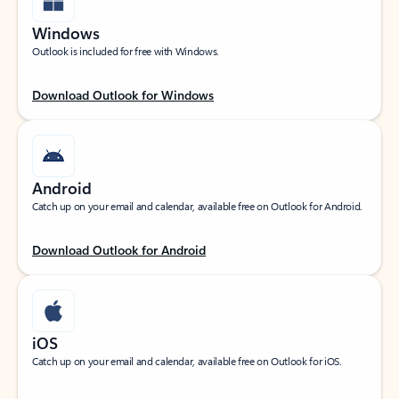
Windows
Outlook is included for free with Windows.
Download Outlook for Windows
Android
Catch up on your email and calendar, available free on Outlook for Android.
Download Outlook for Android
iOS
Catch up on your email and calendar, available free on Outlook for iOS.