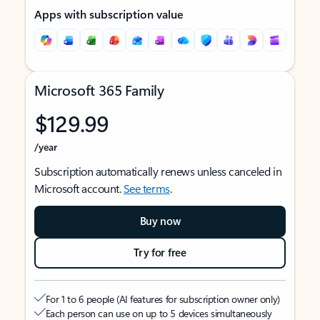
Apps with subscription value
Microsoft 365 Family
$129.99
/year
Subscription automatically renews unless canceled in
Microsoft account.
See terms
.
Buy now
Try for free
For 1 to 6 people (AI features for subscription owner only)
Each person can use on up to 5 devices simultaneously