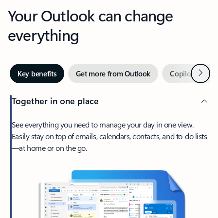
Your Outlook can change
everything
Next
Key benefits
Get more from Outlook
Copilot in Out
Together in one place
See everything you need to manage your day in one view.
Easily stay on top of emails, calendars, contacts, and to-do lists
—at home or on the go.