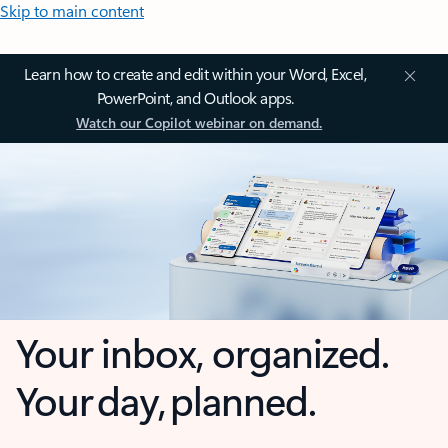
Skip to main content
Learn how to create and edit within your Word, Excel,
PowerPoint, and Outlook apps.
Watch our Copilot webinar on demand.
Your inbox, organized.
Your day, planned.