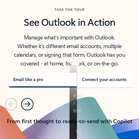
TAKE THE TOUR
See Outlook in Action
Manage what’s important with Outlook.
Whether it’s different email accounts, multiple
calendars, or signing that form, Outlook has you
covered - at home, for work, or on-the-go.
Email like a pro
Connect your accounts
Previous
Next
From first thought to ready-to-send with Copilot