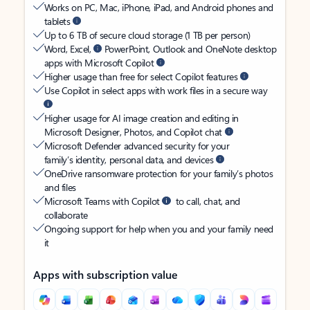
Works on PC, Mac, iPhone, iPad, and Android phones and
tablets
Up to 6 TB of secure cloud storage (1 TB per person)
Word, Excel,
PowerPoint, Outlook and OneNote desktop
apps with Microsoft Copilot
Higher usage than free for select Copilot features
Use Copilot in select apps with work files in a secure way
Higher usage for AI image creation and editing in
Microsoft Designer, Photos, and Copilot chat
Microsoft Defender advanced security for your
family’s identity, personal data, and devices
OneDrive ransomware protection for your family’s photos
and files
Microsoft Teams with Copilot
to call, chat, and
collaborate
Ongoing support for help when you and your family need
it
Apps with subscription value