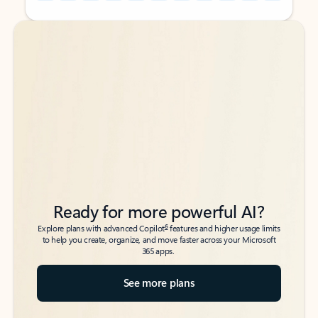
Back to tabs
Back to tabs
Ready for more powerful AI?
6
Explore plans with advanced Copilot
features and higher usage limits
to help you create, organize, and move faster across your Microsoft
365 apps.
See more plans