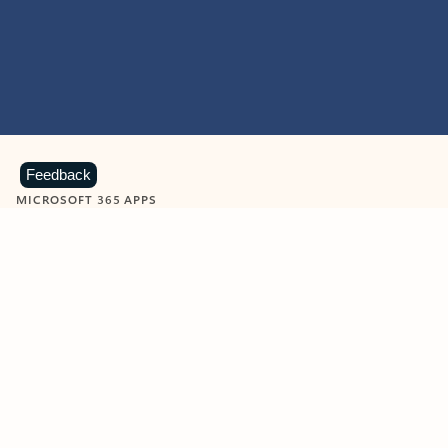
Feedback
MICROSOFT 365 APPS
Learn more about Microsoft
365 products
View all
Showing slide 1 of 9
Word
Excel