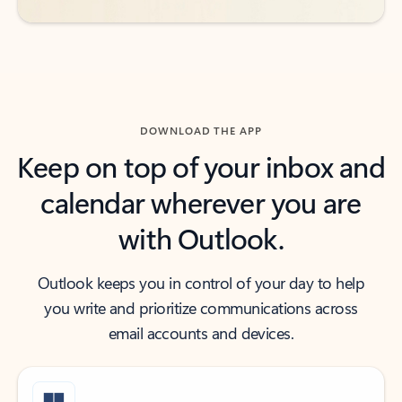
DOWNLOAD THE APP
Keep on top of your inbox and
calendar wherever you are
with Outlook.
Outlook keeps you in control of your day to help
you write and prioritize communications across
email accounts and devices.