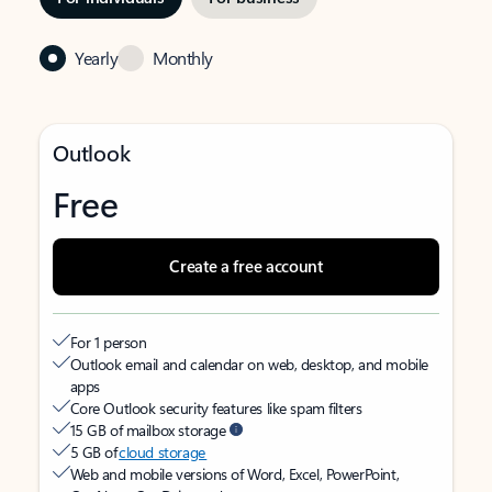
Yearly
Monthly
Outlook
Free
Create a free account
For 1 person
Outlook email and calendar on web, desktop, and mobile
apps
Core Outlook security features like spam filters
15 GB of mailbox storage
5 GB of
cloud storage
Web and mobile versions of Word, Excel, PowerPoint,