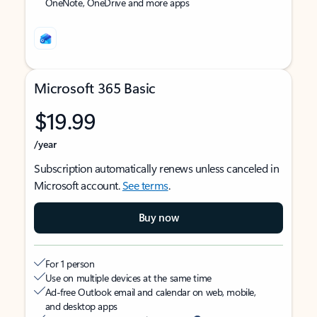
OneNote, OneDrive and more apps
Microsoft 365 Basic
$19.99
/year
Subscription automatically renews unless canceled in
Microsoft account.
See terms
.
Buy now
For 1 person
Use on multiple devices at the same time
Ad-free Outlook email and calendar on web, mobile,
and desktop apps