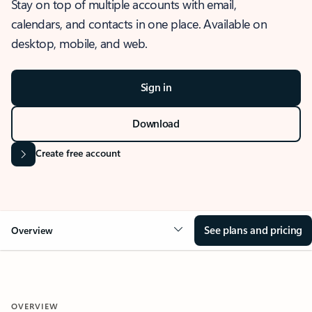
Stay on top of multiple accounts with email,
calendars, and contacts in one place. Available on
desktop, mobile, and web.
Sign in
Download
Create free account
See plans and pricing
Overview
OVERVIEW