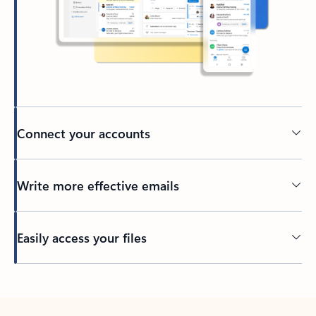
Connect your accounts
Write more effective emails
Easily access your files
Back to tabs