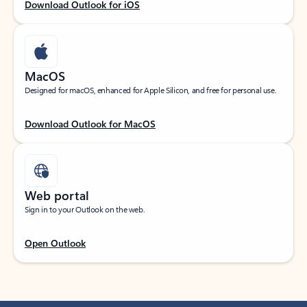
Download Outlook for iOS
MacOS
Designed for macOS, enhanced for Apple Silicon, and free for personal use.
Download Outlook for MacOS
Web portal
Sign in to your Outlook on the web.
Open Outlook