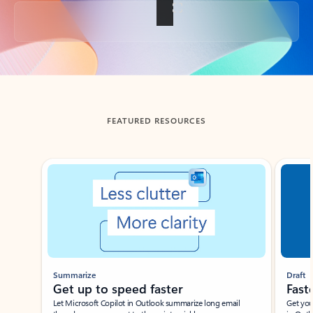
Back to tabs
FEATURED RESOURCES
Showing slide 1 of 3
Summarize
Draft
Get up to speed faster ​
Fast
Let Microsoft Copilot in Outlook summarize long email
Get you