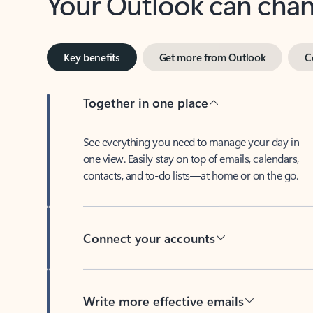
Key benefits
Get more from Outlook
C
Together in one place
See everything you need to manage your day in
one view. Easily stay on top of emails, calendars,
contacts, and to-do lists—at home or on the go.
Connect your accounts
Write more effective emails