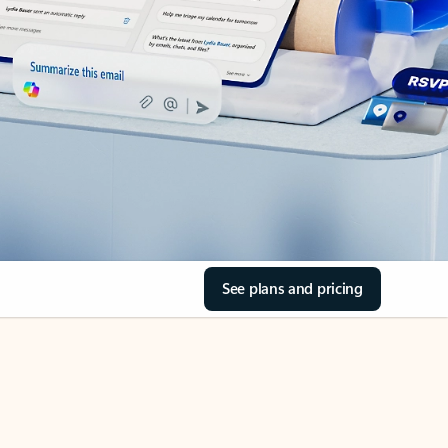
See plans and pricing