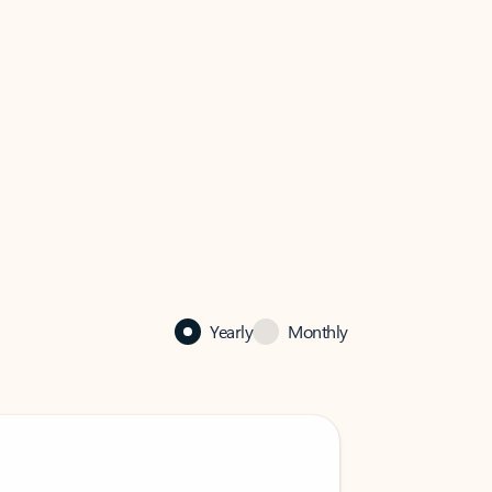
Yearly
Monthly