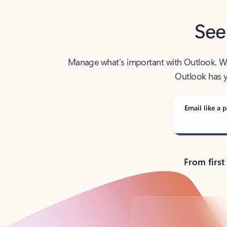
See
Manage what’s important with Outlook. Whet
Outlook has y
Email like a p
From first