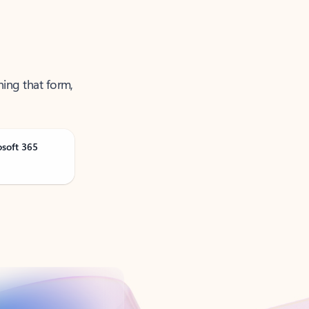
ning that form,
osoft 365