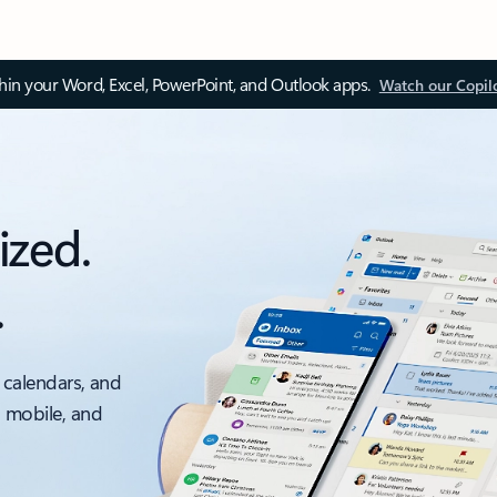
thin your Word, Excel, PowerPoint, and Outlook apps.
Watch our Copil
ized.
.
 calendars, and
, mobile, and