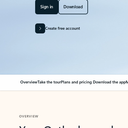
Sign in
Download
Create free account
Overview
Take the tour
Plans and pricing
Download the app
M
OVERVIEW
Your Outlook can cha