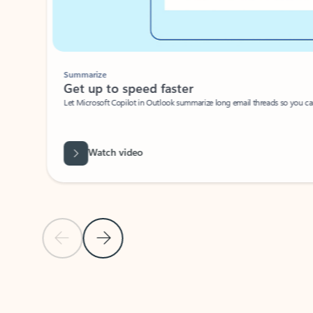
Summarize
Get up to speed faster ​
Let Microsoft Copilot in Outlook summarize long email threads so you can g
Watch video
Previous Slide
Next Slide
Back to carousel navigation controls