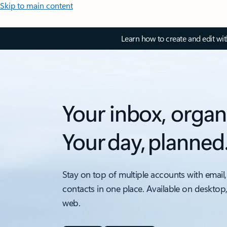
Skip to main content
Learn how to create and edit wi
Your inbox, organ
Your day, planned
Stay on top of multiple accounts with email,
contacts in one place. Available on desktop
web.