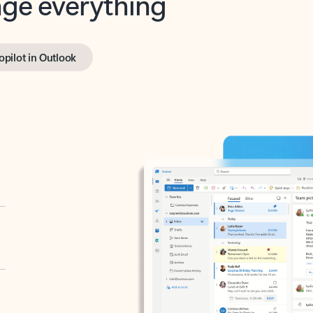
opilot in Outlook