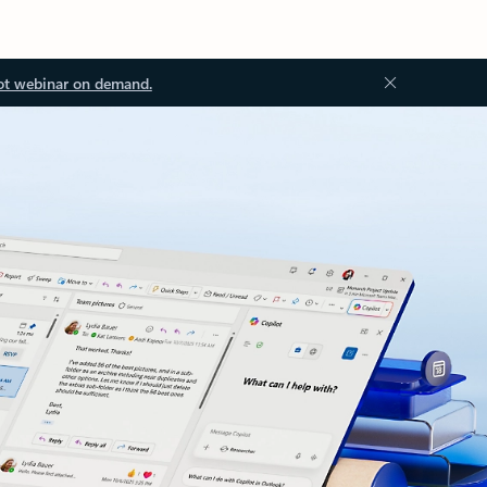
ot webinar on demand.