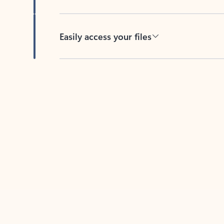
Easily access your files
Back to tabs