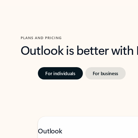
PLANS AND PRICING
Outlook is better with
For individuals
For business
Outlook