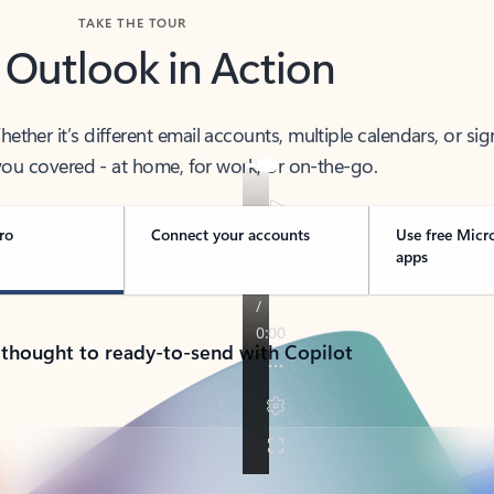
TAKE THE TOUR
 Outlook in Action
her it’s different email accounts, multiple calendars, or sig
ou covered - at home, for work, or on-the-go.
ro
Connect your accounts
Use free Micr
apps
 thought to ready-to-send with Copilot