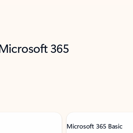
 Microsoft 365
Microsoft 365 Basic