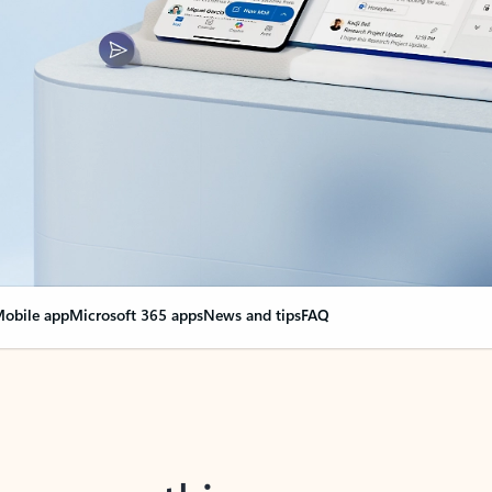
obile app
Microsoft 365 apps
News and tips
FAQ
nge everything