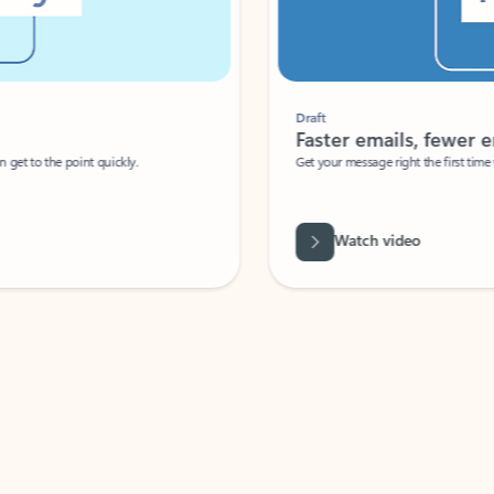
Draft
Faster emails, fewer erro
et to the point quickly.
Get your message right the first time with 
Watch video