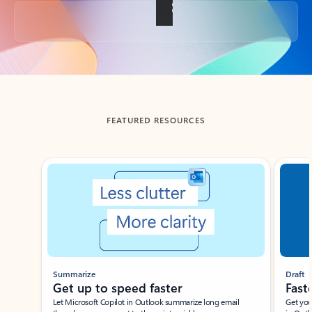
Back to tabs
FEATURED RESOURCES
Showing slide 1 of 3
Summarize
Draft
Get up to speed faster ​
Fast
Let Microsoft Copilot in Outlook summarize long email
Get you