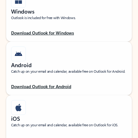
Windows
Outlook is included for free with Windows.
Download Outlook for Windows
Android
Catch up on your email and calendar, available free on Outlook for Android.
Download Outlook for Android
iOS
Catch up on your email and calendar, available free on Outlook for iOS.