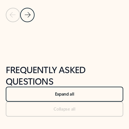
Previous Slide
Next Slide
Back to tabs
Back to NEWS AND TIPS-What's new tab section
FREQUENTLY ASKED
QUESTIONS
Expand all
Collapse all