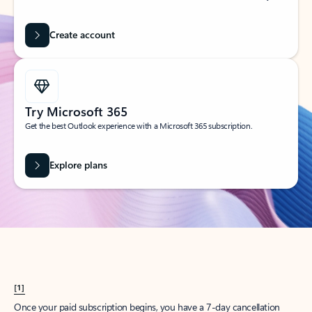
Create account
Try Microsoft 365
Get the best Outlook experience with a Microsoft 365 subscription.
Explore plans
[1]
Once your paid subscription begins, you have a 7-day cancellation