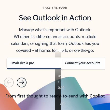
TAKE THE TOUR
See Outlook in Action
Manage what’s important with Outlook.
Whether it’s different email accounts, multiple
calendars, or signing that form, Outlook has you
covered - at home, for work, or on-the-go.
Email like a pro
Connect your accounts
Previous
Next
From first thought to ready-to-send with Copilot