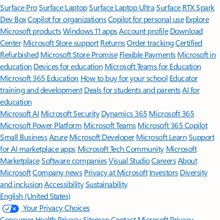
Surface Pro
Surface Laptop
Surface Laptop Ultra
Surface RTX Spark
Dev Box
Copilot for organizations
Copilot for personal use
Explore
Microsoft products
Windows 11 apps
Account profile
Download
Center
Microsoft Store support
Returns
Order tracking
Certified
Refurbished
Microsoft Store Promise
Flexible Payments
Microsoft in
education
Devices for education
Microsoft Teams for Education
Microsoft 365 Education
How to buy for your school
Educator
training and development
Deals for students and parents
AI for
education
Microsoft AI
Microsoft Security
Dynamics 365
Microsoft 365
Microsoft Power Platform
Microsoft Teams
Microsoft 365 Copilot
Small Business
Azure
Microsoft Developer
Microsoft Learn
Support
for AI marketplace apps
Microsoft Tech Community
Microsoft
Marketplace
Software companies
Visual Studio
Careers
About
Microsoft
Company news
Privacy at Microsoft
Investors
Diversity
and inclusion
Accessibility
Sustainability
English (United States)
Your Privacy Choices
Consumer Health Privacy
Sitemap
Contact Microsoft
Privacy