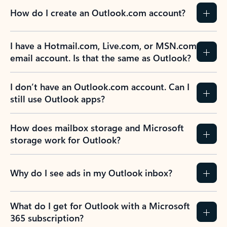
How do I create an Outlook.com account?
I have a Hotmail.com, Live.com, or MSN.com
email account. Is that the same as Outlook?
I don’t have an Outlook.com account. Can I
still use Outlook apps?
How does mailbox storage and Microsoft
storage work for Outlook?
Why do I see ads in my Outlook inbox?
What do I get for Outlook with a Microsoft
365 subscription?