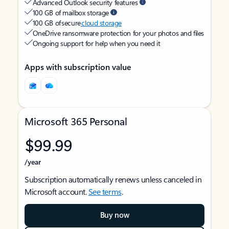
Advanced Outlook security features
100 GB of mailbox storage
100 GB of secure
cloud storage
OneDrive ransomware protection for your photos and files
Ongoing support for help when you need it
Apps with subscription value
Microsoft 365 Personal
$99.99
/year
Subscription automatically renews unless canceled in
Microsoft account.
See terms
.
Buy now