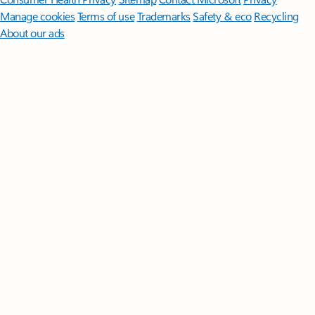
Manage cookies
Terms of use
Trademarks
Safety & eco
Recycling
About our ads