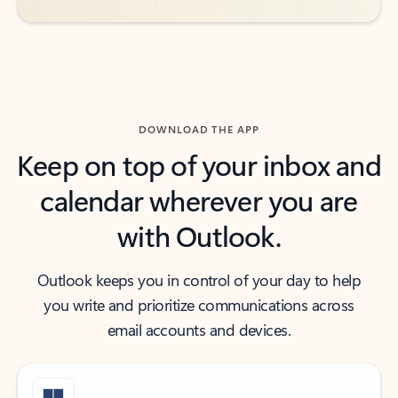
DOWNLOAD THE APP
Keep on top of your inbox and
calendar wherever you are
with Outlook.
Outlook keeps you in control of your day to help
you write and prioritize communications across
email accounts and devices.