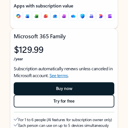
Apps with subscription value
Microsoft 365 Family
$129.99
/year
Subscription automatically renews unless canceled in
Microsoft account.
See terms
.
Buy now
Try for free
For 1 to 6 people (AI features for subscription owner only)
Each person can use on up to 5 devices simultaneously