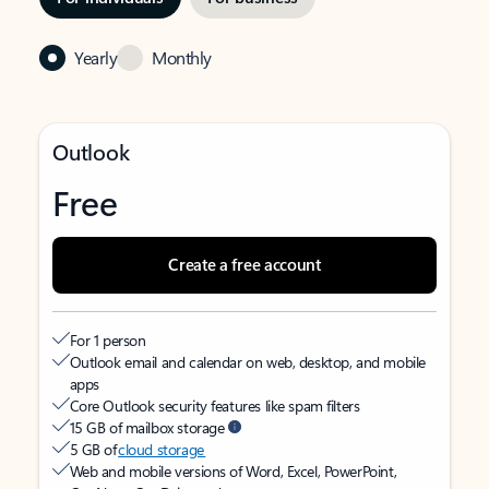
Yearly
Monthly
Outlook
Free
Create a free account
For 1 person
Outlook email and calendar on web, desktop, and mobile
apps
Core Outlook security features like spam filters
15 GB of mailbox storage
5 GB of
cloud storage
Web and mobile versions of Word, Excel, PowerPoint,