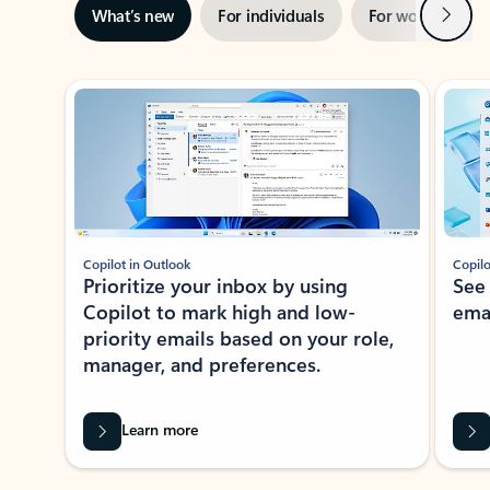
Next
What’s new
For individuals
For work
Ti
Showing slide 1 of 3
Copilot in Outlook
Copilo
Prioritize your inbox by using
See
Copilot to mark high and low-
ema
priority emails based on your role,
manager, and preferences.
Learn more