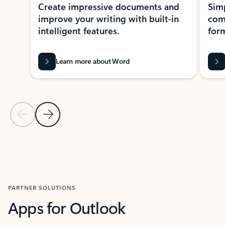
Create impressive documents and
Sim
improve your writing with built-in
com
intelligent features.
form
Learn more about Word
Previous Slide
Next Slide
Back to MICROSOFT 365 APPS carousel section
PARTNER SOLUTIONS
Apps for Outlook