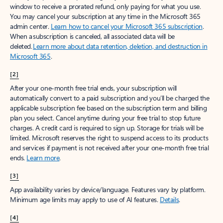
window to receive a prorated refund, only paying for what you use.
You may cancel your subscription at any time in the Microsoft 365
admin center.
Learn how to cancel your Microsoft 365 subscription
.
When a subscription is canceled, all associated data will be
deleted.
Learn more about data retention, deletion, and destruction in
Microsoft 365
.
[2]
After your one-month free trial ends, your subscription will
automatically convert to a paid subscription and you’ll be charged the
applicable subscription fee based on the subscription term and billing
plan you select. Cancel anytime during your free trial to stop future
charges. A credit card is required to sign up. Storage for trials will be
limited. Microsoft reserves the right to suspend access to its products
and services if payment is not received after your one-month free trial
ends.
Learn more
.
[3]
App availability varies by device/language. Features vary by platform.
Minimum age limits may apply to use of AI features.
Details
.
[4]