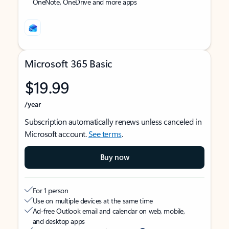
OneNote, OneDrive and more apps
Microsoft 365 Basic
$19.99
/year
Subscription automatically renews unless canceled in
Microsoft account.
See terms
.
Buy now
For 1 person
Use on multiple devices at the same time
Ad-free Outlook email and calendar on web, mobile,
and desktop apps