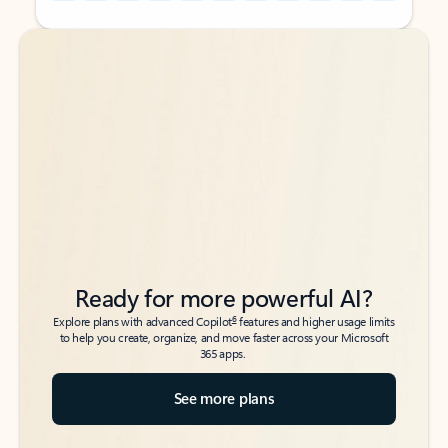
Back to tabs
Back to tabs
Ready for more powerful AI?
6
Explore plans with advanced Copilot
features and higher usage limits
to help you create, organize, and move faster across your Microsoft
365 apps.
See more plans