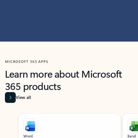
MICROSOFT 365 APPS
Learn more about Microsoft
365 products
View all
Showing slide 1 of 9
Word
Excel