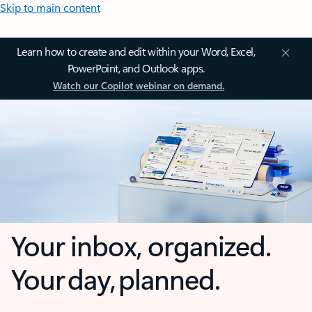
Skip to main content
Learn how to create and edit within your Word, Excel,
PowerPoint, and Outlook apps.
Watch our Copilot webinar on demand.
Your inbox, organized.
Your day, planned.