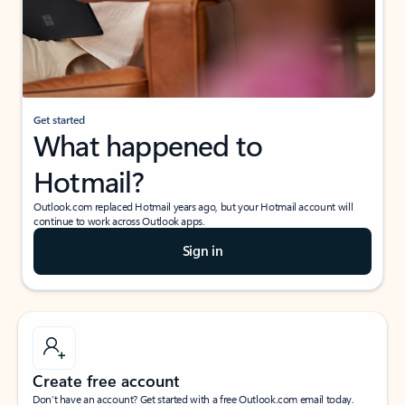
Get started
What happened to
Hotmail?
Outlook.com replaced Hotmail years ago, but your Hotmail account will
continue to work across Outlook apps.
Sign in
Create free account
Don’t have an account? Get started with a free Outlook.com email today.