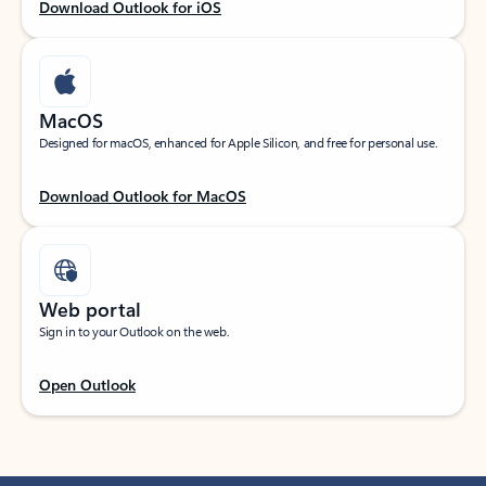
Download Outlook for iOS
MacOS
Designed for macOS, enhanced for Apple Silicon, and free for personal use.
Download Outlook for MacOS
Web portal
Sign in to your Outlook on the web.
Open Outlook