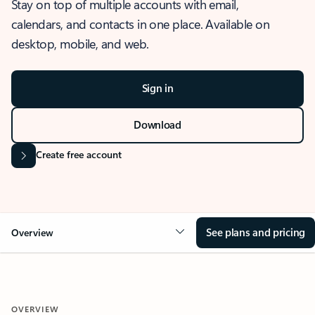
Stay on top of multiple accounts with email,
calendars, and contacts in one place. Available on
desktop, mobile, and web.
Sign in
Download
Create free account
See plans and pricing
Overview
OVERVIEW