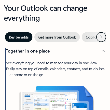
Your Outlook can change
everything
Next
Key benefits
Get more from Outlook
Copilot in Out
Together in one place
See everything you need to manage your day in one view.
Easily stay on top of emails, calendars, contacts, and to-do lists
—at home or on the go.