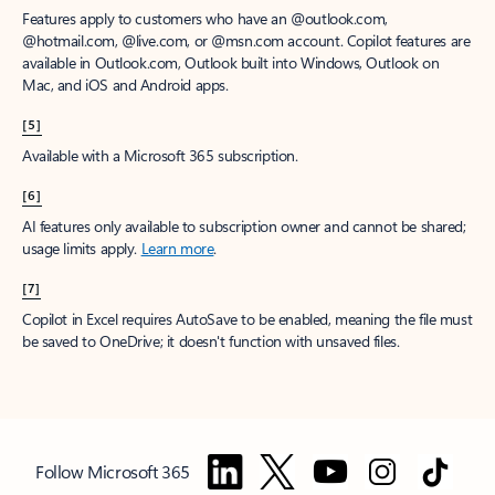
Features apply to customers who have an @outlook.com,
@hotmail.com, @live.com, or @msn.com account. Copilot features are
available in Outlook.com, Outlook built into Windows, Outlook on
Mac, and iOS and Android apps.
[5]
Available with a Microsoft 365 subscription.
[6]
AI features only available to subscription owner and cannot be shared;
usage limits apply.
Learn more
.
[7]
Copilot in Excel requires AutoSave to be enabled, meaning the file must
be saved to OneDrive; it doesn't function with unsaved files.
Follow Microsoft 365