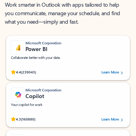
Work smarter in Outlook with apps tailored to help
you communicate, manage your schedule, and find
what you need—simply and fast.
Microsoft Corporation
Power BI
Collaborate better with your data.
Rated (#=ratingAverage#) stars out of 5 stars, by 239043 users.
4.4
(239043)
Learn More
Microsoft Corporation
Copilot
Your copilot for work
Rated (#=ratingAverage#) stars out of 5 stars, by 160880 users.
4.3
(160880)
Learn More