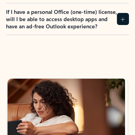
If I have a personal Office (one-time) license,
will I be able to access desktop apps and
have an ad-free Outlook experience?