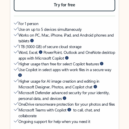
Try for free
For 1 person
Use on up to 5 devices simultaneously
Works on PC, Mac, iPhone, iPad, and Android phones and
tablets
1 TB (1000 GB) of secure cloud storage
Word, Excel,
PowerPoint, Outlook and OneNote desktop
apps with Microsoft Copilot
Higher usage than free for select Copilot features
Use Copilot in select apps with work files in a secure way
Higher usage for AI image creation and editing in
Microsoft Designer, Photos, and Copilot chat
Microsoft Defender advanced security for your identity,
personal data, and devices
OneDrive ransomware protection for your photos and files
Microsoft Teams with Copilot
to call, chat, and
collaborate
Ongoing support for help when you need it