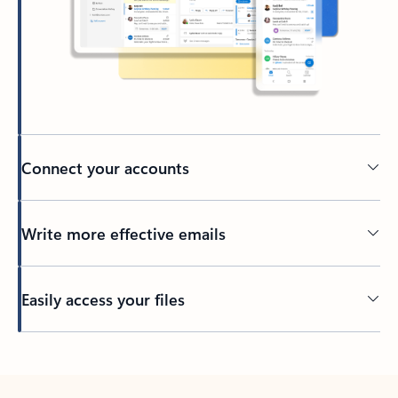
Connect your accounts
Write more effective emails
Easily access your files
Back to tabs