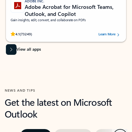
ADOBE INC.
Adobe Acrobat for Microsoft Teams,
Outlook, and Copilot
Gain insights, edit, convert, and collaborate on PDFs
Rated (#=ratingAverage#) stars out of 5 stars, by 73249 users.
4.1
(73249)
Learn More
View all apps
NEWS AND TIPS
Get the latest on Microsoft
Outlook