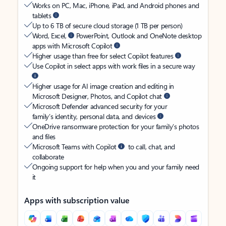
Works on PC, Mac, iPhone, iPad, and Android phones and
tablets
Up to 6 TB of secure cloud storage (1 TB per person)
Word, Excel,
PowerPoint, Outlook and OneNote desktop
apps with Microsoft Copilot
Higher usage than free for select Copilot features
Use Copilot in select apps with work files in a secure way
Higher usage for AI image creation and editing in
Microsoft Designer, Photos, and Copilot chat
Microsoft Defender advanced security for your
family’s identity, personal data, and devices
OneDrive ransomware protection for your family’s photos
and files
Microsoft Teams with Copilot
to call, chat, and
collaborate
Ongoing support for help when you and your family need
it
Apps with subscription value