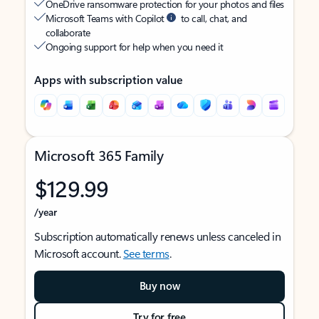
OneDrive ransomware protection for your photos and files
Microsoft Teams with Copilot
to call, chat, and
collaborate
Ongoing support for help when you need it
Apps with subscription value
Microsoft 365 Family
$129.99
/year
Subscription automatically renews unless canceled in
Microsoft account.
See terms
.
Buy now
Try for free