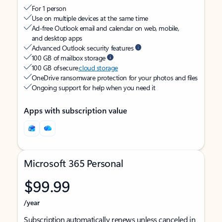
For 1 person
Use on multiple devices at the same time
Ad-free Outlook email and calendar on web, mobile,
and desktop apps
Advanced Outlook security features
100 GB of mailbox storage
100 GB of secure
cloud storage
OneDrive ransomware protection for your photos and files
Ongoing support for help when you need it
Apps with subscription value
Microsoft 365 Personal
$99.99
/year
Subscription automatically renews unless canceled in