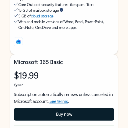
Core Outlook security features like spam filters
15 GB of mailbox storage
5 GB of
cloud storage
Web and mobile versions of Word, Excel, PowerPoint,
OneNote, OneDrive and more apps
Microsoft 365 Basic
$19.99
/year
Subscription automatically renews unless canceled in
Microsoft account.
See terms
.
Buy now