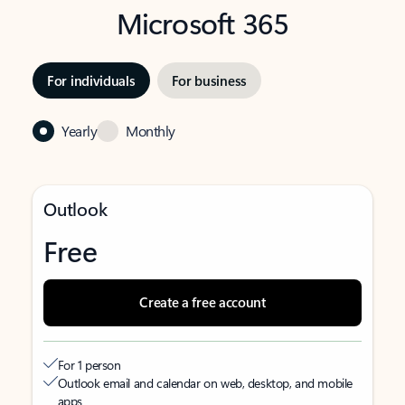
Microsoft 365
For individuals
For business
Yearly
Monthly
Outlook
Free
Create a free account
For 1 person
Outlook email and calendar on web, desktop, and mobile
apps