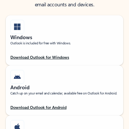
email accounts and devices.
Windows
Outlook is included for free with Windows.
Download Outlook for Windows
Android
Catch up on your email and calendar, available free on Outlook for Android.
Download Outlook for Android