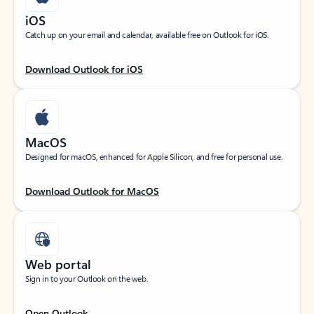
iOS
Catch up on your email and calendar, available free on Outlook for iOS.
Download Outlook for iOS
MacOS
Designed for macOS, enhanced for Apple Silicon, and free for personal use.
Download Outlook for MacOS
Web portal
Sign in to your Outlook on the web.
Open Outlook