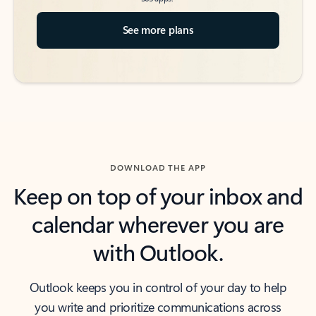
See more plans
DOWNLOAD THE APP
Keep on top of your inbox and
calendar wherever you are
with Outlook.
Outlook keeps you in control of your day to help
you write and prioritize communications across