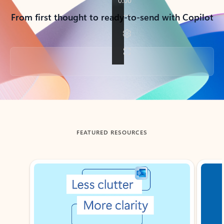
From first thought to ready-to-send with Copilot
Back to tabs
FEATURED RESOURCES
Showing slide 1 of 3