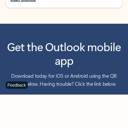
Get the Outlook mobile
app
Download today for iOS or Android using the QR
code below. Having trouble? Click the link below
Feedback