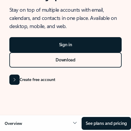
Stay on top of multiple accounts with email,
calendars, and contacts in one place. Available on
desktop, mobile, and web.
Sign in
Download
Create free account
See plans and pricing
Overview