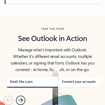
Back to tabs
TAKE THE TOUR
See Outlook in Action
Manage what’s important with Outlook.
Whether it’s different email accounts, multiple
calendars, or signing that form, Outlook has you
covered - at home, for work, or on-the-go.
Email like a pro
Connect your accounts
Previous
Next