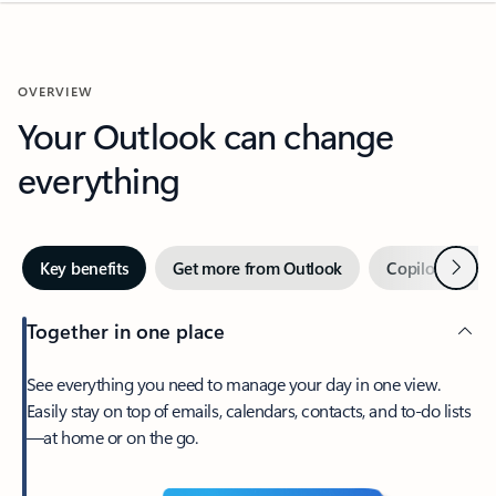
OVERVIEW
Your Outlook can change
everything
Next
Key benefits
Get more from Outlook
Copilot in Out
Together in one place
See everything you need to manage your day in one view.
Easily stay on top of emails, calendars, contacts, and to-do lists
—at home or on the go.