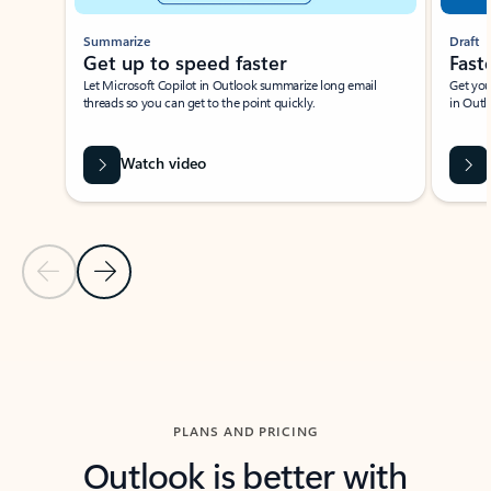
Summarize
Draft
Get up to speed faster ​
Fast
Let Microsoft Copilot in Outlook summarize long email
Get you
threads so you can get to the point quickly.
in Outl
Watch video
Previous Slide
Next Slide
Back to carousel navigation controls
PLANS AND PRICING
Outlook is better with