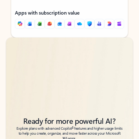
Apps with subscription value
Back to tabs
Back to tabs
Ready for more powerful AI?
6
Explore plans with advanced Copilot
features and higher usage limits
to help you create, organize, and move faster across your Microsoft
365 apps.