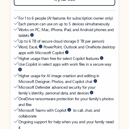
For 1 to 6 people (AI features for subscription owner only)
Each person can use on up to 5 devices simultaneously
Works on PC, Mac, iPhone, iPad, and Android phones and
tablets
Up to 6 TB of secure cloud storage (1 TB per person)
Word, Excel,
PowerPoint, Outlook and OneNote desktop
apps with Microsoft Copilot
Higher usage than free for select Copilot features
Use Copilot in select apps with work files in a secure way
Higher usage for AI image creation and editing in
Microsoft Designer, Photos, and Copilot chat
Microsoft Defender advanced security for your
family’s identity, personal data, and devices
OneDrive ransomware protection for your family’s photos
and files
Microsoft Teams with Copilot
to call, chat, and
collaborate
Ongoing support for help when you and your family need
it