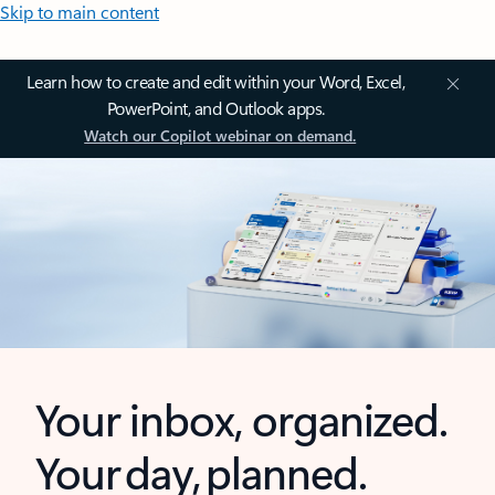
Skip to main content
Learn how to create and edit within your Word, Excel,
PowerPoint, and Outlook apps.
Watch our Copilot webinar on demand.
Your inbox, organized.
Your day, planned.