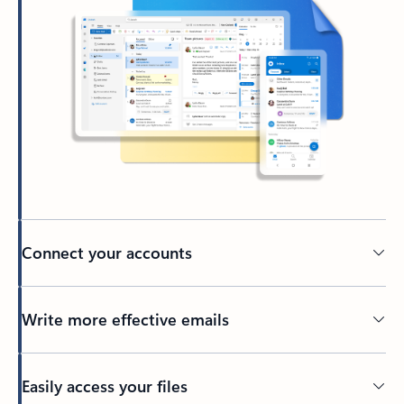
Connect your accounts
Write more effective emails
Easily access your files