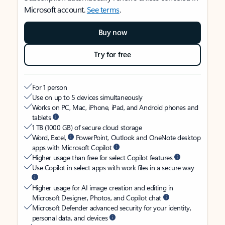
Microsoft account.
See terms
.
Buy now
Try for free
For 1 person
Use on up to 5 devices simultaneously
Works on PC, Mac, iPhone, iPad, and Android phones and
tablets
1 TB (1000 GB) of secure cloud storage
Word, Excel,
PowerPoint, Outlook and OneNote desktop
apps with Microsoft Copilot
Higher usage than free for select Copilot features
Use Copilot in select apps with work files in a secure way
Higher usage for AI image creation and editing in
Microsoft Designer, Photos, and Copilot chat
Microsoft Defender advanced security for your identity,
personal data, and devices