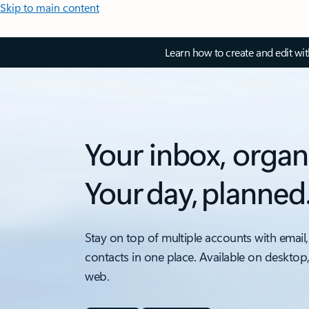
Skip to main content
Learn how to create and edit wi
Your inbox, organ
Your day, planned
Stay on top of multiple accounts with email,
contacts in one place. Available on desktop
web.