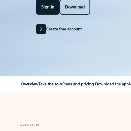
Sign in
Download
Create free account
Overview
Take the tour
Plans and pricing
Download the app
M
OVERVIEW
Your Outlook can cha