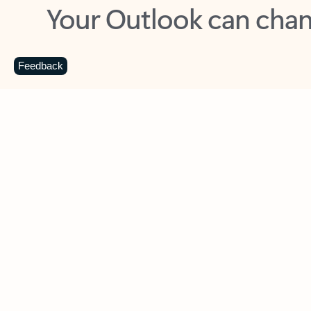
Key benefits
Get more from Outlook
C
Feedback
Together in one place
See everything you need to manage your day in
one view. Easily stay on top of emails, calendars,
contacts, and to-do lists—at home or on the go.
Connect your accounts
Write more effective emails