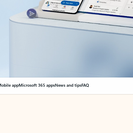
obile app
Microsoft 365 apps
News and tips
FAQ
nge everything