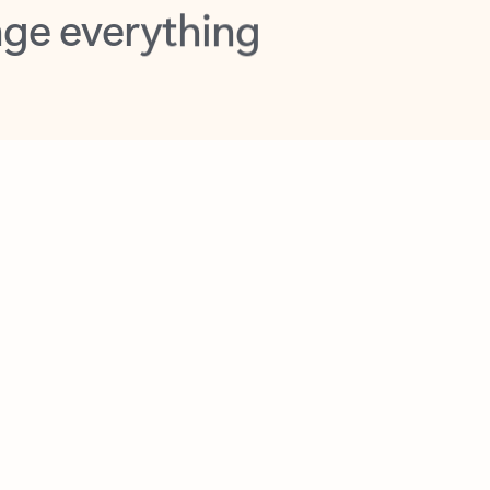
opilot in Outlook