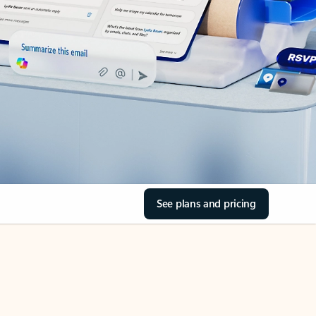
See plans and pricing