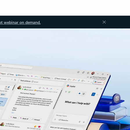
ot webinar on demand.