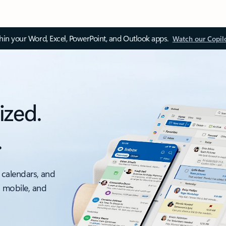
thin your Word, Excel, PowerPoint, and Outlook apps.
Watch our Copil
ized.
.
 calendars, and
, mobile, and