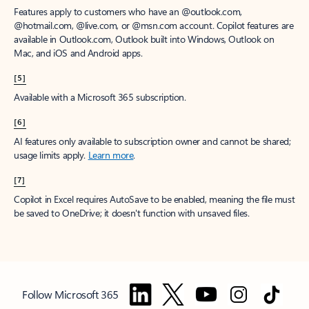
Features apply to customers who have an @outlook.com,
@hotmail.com, @live.com, or @msn.com account. Copilot features are
available in Outlook.com, Outlook built into Windows, Outlook on
Mac, and iOS and Android apps.
[5]
Available with a Microsoft 365 subscription.
[6]
AI features only available to subscription owner and cannot be shared;
usage limits apply.
Learn more
.
[7]
Copilot in Excel requires AutoSave to be enabled, meaning the file must
be saved to OneDrive; it doesn't function with unsaved files.
Follow Microsoft 365