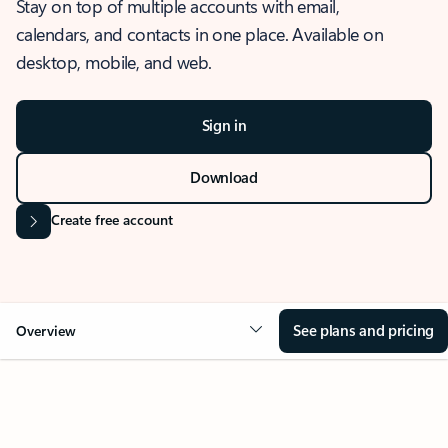
Stay on top of multiple accounts with email,
calendars, and contacts in one place. Available on
desktop, mobile, and web.
Sign in
Download
Create free account
See plans and pricing
Overview
OVERVIEW