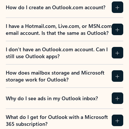
How do I create an Outlook.com account?
I have a Hotmail.com, Live.com, or MSN.com
email account. Is that the same as Outlook?
I don’t have an Outlook.com account. Can I
still use Outlook apps?
How does mailbox storage and Microsoft
storage work for Outlook?
Why do I see ads in my Outlook inbox?
What do I get for Outlook with a Microsoft
365 subscription?