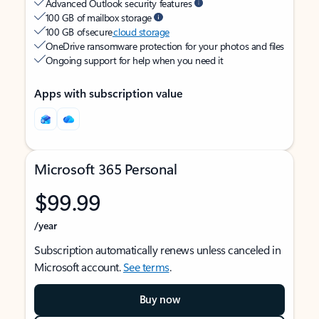
Advanced Outlook security features
100 GB of mailbox storage
100 GB of secure
cloud storage
OneDrive ransomware protection for your photos and files
Ongoing support for help when you need it
Apps with subscription value
Microsoft 365 Personal
$99.99
/year
Subscription automatically renews unless canceled in
Microsoft account.
See terms
.
Buy now