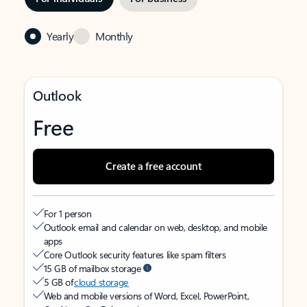
Yearly
Monthly
Outlook
Free
Create a free account
For 1 person
Outlook email and calendar on web, desktop, and mobile
apps
Core Outlook security features like spam filters
15 GB of mailbox storage
5 GB of
cloud storage
Web and mobile versions of Word, Excel, PowerPoint,