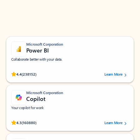
Work smarter in Outlook with apps tailored to help
you communicate, manage your schedule, and find
what you need—simply and fast.
Microsoft Corporation
Power BI
Collaborate better with your data.
Rated (#=ratingAverage#) stars out of 5 stars, by 238152 users.
4.4
(238152)
Learn More
Microsoft Corporation
Copilot
Your copilot for work
Rated (#=ratingAverage#) stars out of 5 stars, by 160880 users.
4.3
(160880)
Learn More