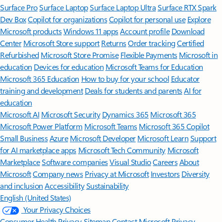
Surface Pro
Surface Laptop
Surface Laptop Ultra
Surface RTX Spark
Dev Box
Copilot for organizations
Copilot for personal use
Explore
Microsoft products
Windows 11 apps
Account profile
Download
Center
Microsoft Store support
Returns
Order tracking
Certified
Refurbished
Microsoft Store Promise
Flexible Payments
Microsoft in
education
Devices for education
Microsoft Teams for Education
Microsoft 365 Education
How to buy for your school
Educator
training and development
Deals for students and parents
AI for
education
Microsoft AI
Microsoft Security
Dynamics 365
Microsoft 365
Microsoft Power Platform
Microsoft Teams
Microsoft 365 Copilot
Small Business
Azure
Microsoft Developer
Microsoft Learn
Support
for AI marketplace apps
Microsoft Tech Community
Microsoft
Marketplace
Software companies
Visual Studio
Careers
About
Microsoft
Company news
Privacy at Microsoft
Investors
Diversity
and inclusion
Accessibility
Sustainability
English (United States)
Your Privacy Choices
Consumer Health Privacy
Sitemap
Contact Microsoft
Privacy