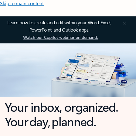
Skip to main content
Learn how to create and edit within your Word, Excel,
PowerPoint, and Outlook apps.
Watch our Copilot webinar on demand.
Your inbox, organized.
Your day, planned.