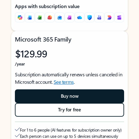
Apps with subscription value
Microsoft 365 Family
$129.99
/year
Subscription automatically renews unless canceled in
Microsoft account.
See terms
.
Buy now
Try for free
For 1 to 6 people (AI features for subscription owner only)
Each person can use on up to 5 devices simultaneously