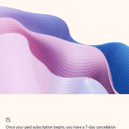
Create account
Try Microsoft 365
Get the best Outlook experience with a Microsoft 365 subscription.
Explore plans
[1]
Once your paid subscription begins, you have a 7-day cancellation