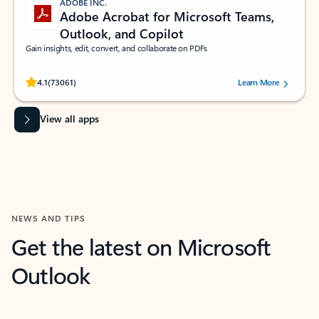
ADOBE INC.
Adobe Acrobat for Microsoft Teams,
Outlook, and Copilot
Gain insights, edit, convert, and collaborate on PDFs
Rated (#=ratingAverage#) stars out of 5 stars, by 73061 users.
4.1
(73061)
Learn More
View all apps
NEWS AND TIPS
Get the latest on Microsoft
Outlook