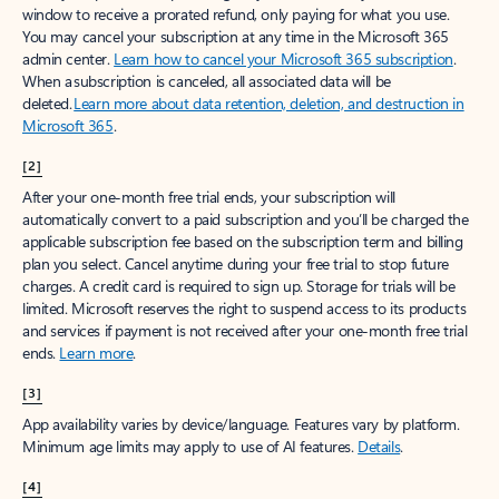
window to receive a prorated refund, only paying for what you use.
You may cancel your subscription at any time in the Microsoft 365
admin center.
Learn how to cancel your Microsoft 365 subscription
.
When a subscription is canceled, all associated data will be
deleted.
Learn more about data retention, deletion, and destruction in
Microsoft 365
.
[2]
After your one-month free trial ends, your subscription will
automatically convert to a paid subscription and you’ll be charged the
applicable subscription fee based on the subscription term and billing
plan you select. Cancel anytime during your free trial to stop future
charges. A credit card is required to sign up. Storage for trials will be
limited. Microsoft reserves the right to suspend access to its products
and services if payment is not received after your one-month free trial
ends.
Learn more
.
[3]
App availability varies by device/language. Features vary by platform.
Minimum age limits may apply to use of AI features.
Details
.
[4]