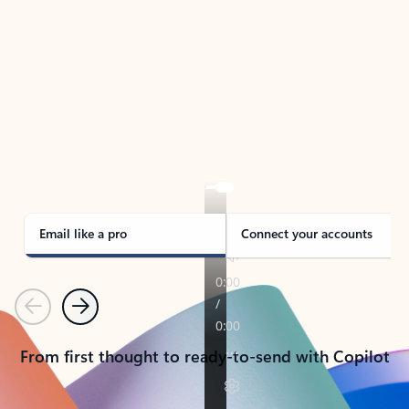
TAKE THE TOUR
See Outlook in Action
Manage what’s important with Outlook.
Whether it’s different email accounts, multiple
calendars, or signing that form, Outlook has you
covered - at home, for work, or on-the-go.
Email like a pro
Connect your accounts
Previous
Next
From first thought to ready-to-send with Copilot