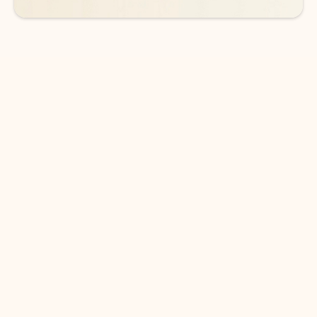
DOWNLOAD THE APP
Keep on top of your inbox and
calendar wherever you are
with Outlook.
Outlook keeps you in control of your day to help
you write and prioritize communications across
email accounts and devices.