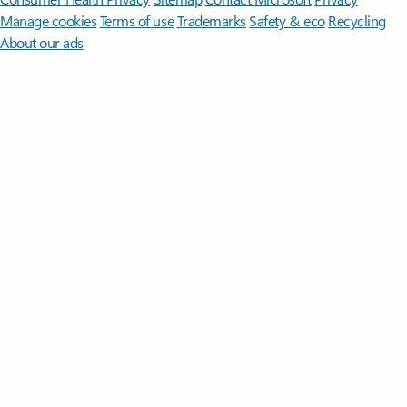
Manage cookies
Terms of use
Trademarks
Safety & eco
Recycling
About our ads