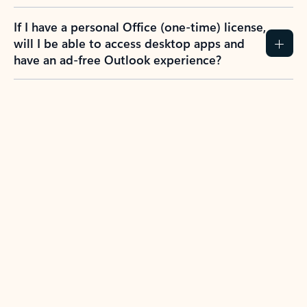
If I have a personal Office (one-time) license,
will I be able to access desktop apps and
have an ad-free Outlook experience?