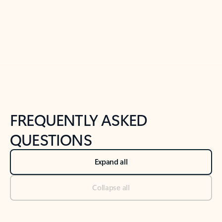
Previous Slide
Next Slide
Back to tabs
Back to NEWS AND TIPS-What's new tab section
FREQUENTLY ASKED
QUESTIONS
Expand all
Collapse all