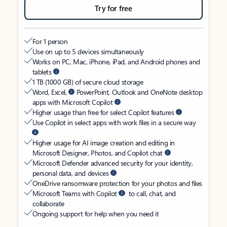
Try for free
For 1 person
Use on up to 5 devices simultaneously
Works on PC, Mac, iPhone, iPad, and Android phones and
tablets
1 TB (1000 GB) of secure cloud storage
Word, Excel,
PowerPoint, Outlook and OneNote desktop
apps with Microsoft Copilot
Higher usage than free for select Copilot features
Use Copilot in select apps with work files in a secure way
Higher usage for AI image creation and editing in
Microsoft Designer, Photos, and Copilot chat
Microsoft Defender advanced security for your identity,
personal data, and devices
OneDrive ransomware protection for your photos and files
Microsoft Teams with Copilot
to call, chat, and
collaborate
Ongoing support for help when you need it