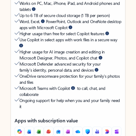
Works on PC, Mac, iPhone, iPad, and Android phones and
tablets
Up to 6 TB of secure cloud storage (1 TB per person)
Word, Excel,
PowerPoint, Outlook and OneNote desktop
apps with Microsoft Copilot
Higher usage than free for select Copilot features
Use Copilot in select apps with work files in a secure way
Higher usage for AI image creation and editing in
Microsoft Designer, Photos, and Copilot chat
Microsoft Defender advanced security for your
family’s identity, personal data, and devices
OneDrive ransomware protection for your family’s photos
and files
Microsoft Teams with Copilot
to call, chat, and
collaborate
Ongoing support for help when you and your family need
it
Apps with subscription value