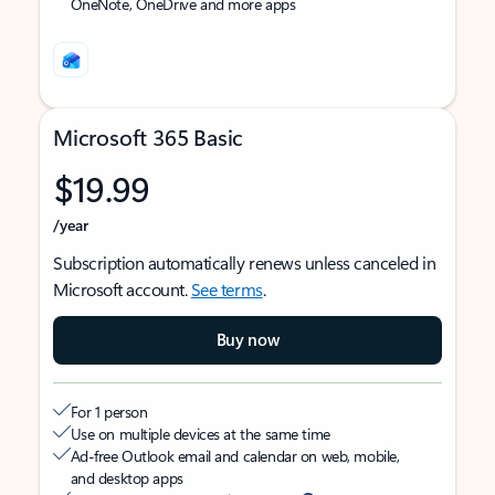
OneNote, OneDrive and more apps
Microsoft 365 Basic
$19.99
/year
Subscription automatically renews unless canceled in
Microsoft account.
See terms
.
Buy now
For 1 person
Use on multiple devices at the same time
Ad-free Outlook email and calendar on web, mobile,
and desktop apps