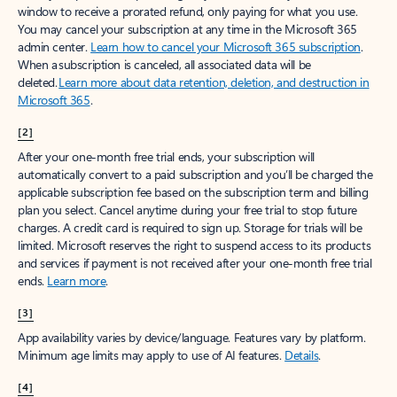
window to receive a prorated refund, only paying for what you use.
You may cancel your subscription at any time in the Microsoft 365
admin center.
Learn how to cancel your Microsoft 365 subscription
.
When a subscription is canceled, all associated data will be
deleted.
Learn more about data retention, deletion, and destruction in
Microsoft 365
.
[2]
After your one-month free trial ends, your subscription will
automatically convert to a paid subscription and you’ll be charged the
applicable subscription fee based on the subscription term and billing
plan you select. Cancel anytime during your free trial to stop future
charges. A credit card is required to sign up. Storage for trials will be
limited. Microsoft reserves the right to suspend access to its products
and services if payment is not received after your one-month free trial
ends.
Learn more
.
[3]
App availability varies by device/language. Features vary by platform.
Minimum age limits may apply to use of AI features.
Details
.
[4]