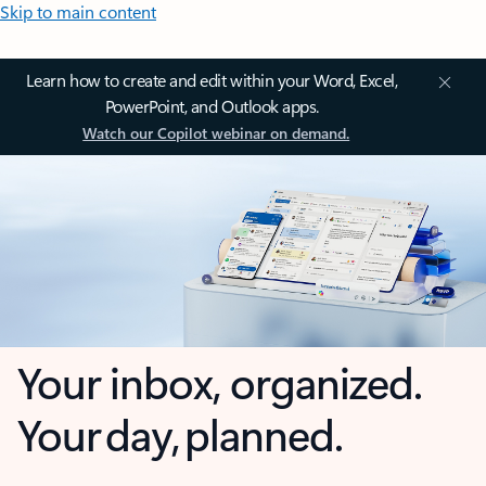
Skip to main content
Learn how to create and edit within your Word, Excel,
PowerPoint, and Outlook apps.
Watch our Copilot webinar on demand.
Your inbox, organized.
Your day, planned.