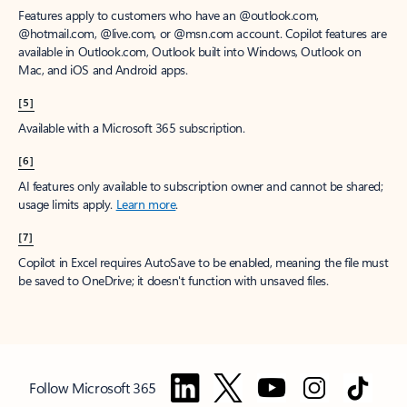
Features apply to customers who have an @outlook.com,
@hotmail.com, @live.com, or @msn.com account. Copilot features are
available in Outlook.com, Outlook built into Windows, Outlook on
Mac, and iOS and Android apps.
[5]
Available with a Microsoft 365 subscription.
[6]
AI features only available to subscription owner and cannot be shared;
usage limits apply.
Learn more
.
[7]
Copilot in Excel requires AutoSave to be enabled, meaning the file must
be saved to OneDrive; it doesn't function with unsaved files.
Follow Microsoft 365