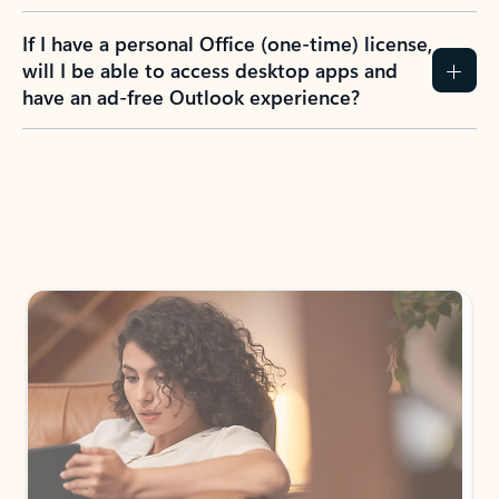
If I have a personal Office (one-time) license,
will I be able to access desktop apps and
have an ad-free Outlook experience?