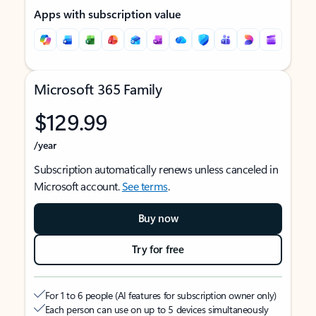
Apps with subscription value
Microsoft 365 Family
$129.99
/year
Subscription automatically renews unless canceled in
Microsoft account.
See terms
.
Buy now
Try for free
For 1 to 6 people (AI features for subscription owner only)
Each person can use on up to 5 devices simultaneously