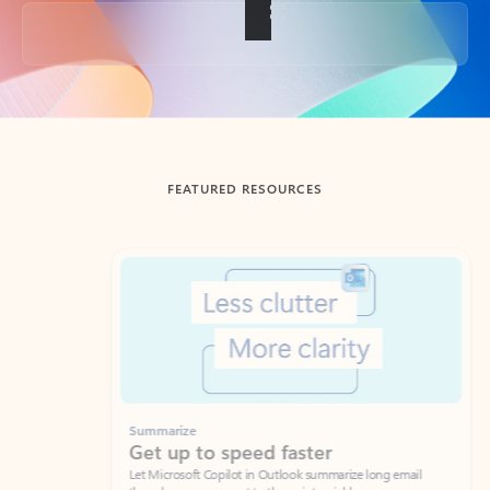
Back to tabs
FEATURED RESOURCES
Showing slide 1 of 3
Summarize
Draft
Get up to speed faster ​
Fast
Let Microsoft Copilot in Outlook summarize long email
Get you