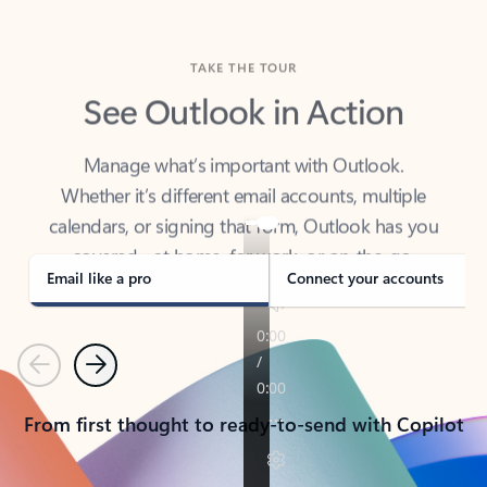
TAKE THE TOUR
See Outlook in Action
Manage what’s important with Outlook.
Whether it’s different email accounts, multiple
calendars, or signing that form, Outlook has you
covered - at home, for work, or on-the-go.
Email like a pro
Connect your accounts
Previous
Next
From first thought to ready-to-send with Copilot