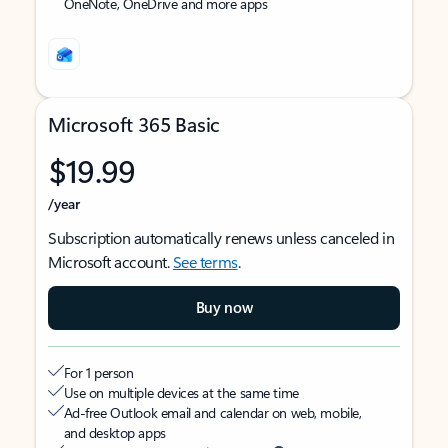
OneNote, OneDrive and more apps
Microsoft 365 Basic
$19.99
/year
Subscription automatically renews unless canceled in
Microsoft account.
See terms
.
Buy now
For 1 person
Use on multiple devices at the same time
Ad-free Outlook email and calendar on web, mobile,
and desktop apps