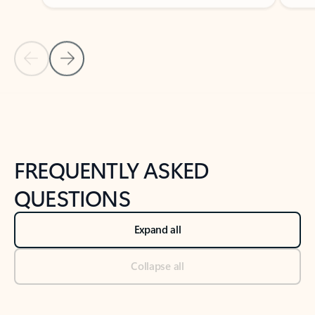
Previous Slide
Next Slide
Back to tabs
Back to NEWS AND TIPS-What's new tab section
FREQUENTLY ASKED
QUESTIONS
Expand all
Collapse all