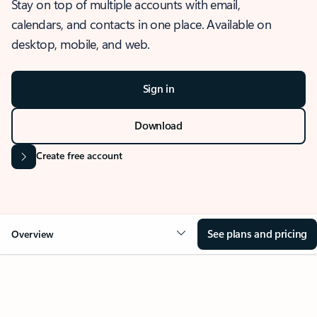
Stay on top of multiple accounts with email,
calendars, and contacts in one place. Available on
desktop, mobile, and web.
Sign in
Download
Create free account
See plans and pricing
Overview
OVERVIEW