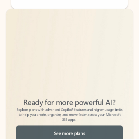
Back to tabs
Back to tabs
Ready for more powerful AI?
6
Explore plans with advanced Copilot
features and higher usage limits
to help you create, organize, and move faster across your Microsoft
365 apps.
See more plans