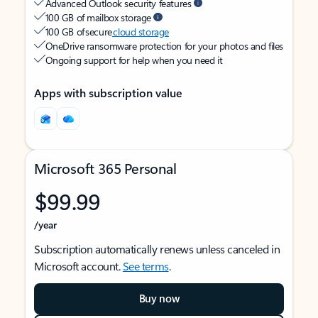
Advanced Outlook security features
100 GB of mailbox storage
100 GB of secure
cloud storage
OneDrive ransomware protection for your photos and files
Ongoing support for help when you need it
Apps with subscription value
Microsoft 365 Personal
$99.99
/year
Subscription automatically renews unless canceled in
Microsoft account.
See terms
.
Buy now