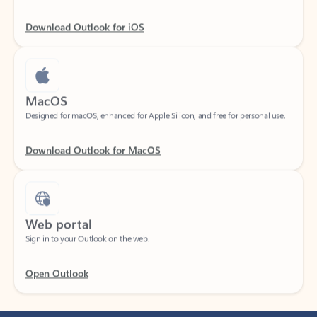
Download Outlook for iOS
MacOS
Designed for macOS, enhanced for Apple Silicon, and free for personal use.
Download Outlook for MacOS
Web portal
Sign in to your Outlook on the web.
Open Outlook