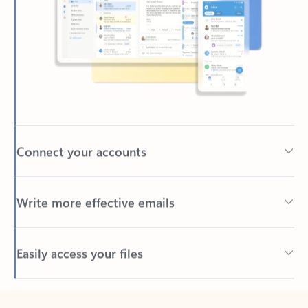
Connect your accounts
Write more effective emails
Easily access your files
Back to tabs