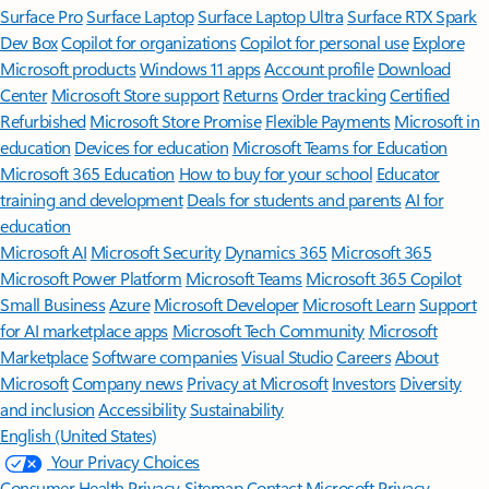
Surface Pro
Surface Laptop
Surface Laptop Ultra
Surface RTX Spark
Dev Box
Copilot for organizations
Copilot for personal use
Explore
Microsoft products
Windows 11 apps
Account profile
Download
Center
Microsoft Store support
Returns
Order tracking
Certified
Refurbished
Microsoft Store Promise
Flexible Payments
Microsoft in
education
Devices for education
Microsoft Teams for Education
Microsoft 365 Education
How to buy for your school
Educator
training and development
Deals for students and parents
AI for
education
Microsoft AI
Microsoft Security
Dynamics 365
Microsoft 365
Microsoft Power Platform
Microsoft Teams
Microsoft 365 Copilot
Small Business
Azure
Microsoft Developer
Microsoft Learn
Support
for AI marketplace apps
Microsoft Tech Community
Microsoft
Marketplace
Software companies
Visual Studio
Careers
About
Microsoft
Company news
Privacy at Microsoft
Investors
Diversity
and inclusion
Accessibility
Sustainability
English (United States)
Your Privacy Choices
Consumer Health Privacy
Sitemap
Contact Microsoft
Privacy