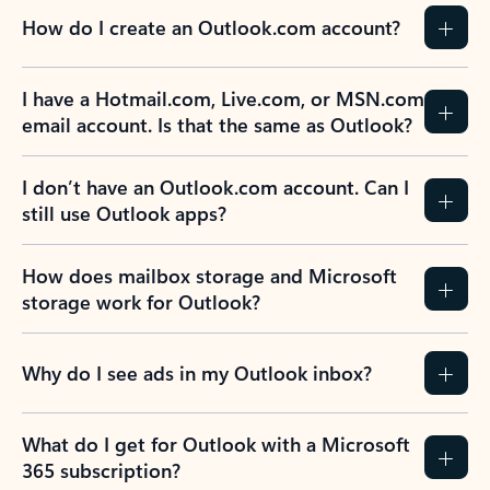
How do I create an Outlook.com account?
I have a Hotmail.com, Live.com, or MSN.com
email account. Is that the same as Outlook?
I don’t have an Outlook.com account. Can I
still use Outlook apps?
How does mailbox storage and Microsoft
storage work for Outlook?
Why do I see ads in my Outlook inbox?
What do I get for Outlook with a Microsoft
365 subscription?