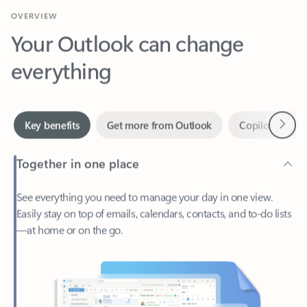
Your Outlook can change
everything
Next
Key benefits
Get more from Outlook
Copilot in Out
Together in one place
See everything you need to manage your day in one view.
Easily stay on top of emails, calendars, contacts, and to-do lists
—at home or on the go.