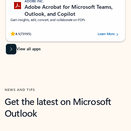
ADOBE INC.
Adobe Acrobat for Microsoft Teams,
Outlook, and Copilot
Gain insights, edit, convert, and collaborate on PDFs
Rated (#=ratingAverage#) stars out of 5 stars, by 73195 users.
4.1
(73195)
Learn More
View all apps
NEWS AND TIPS
Get the latest on Microsoft
Outlook