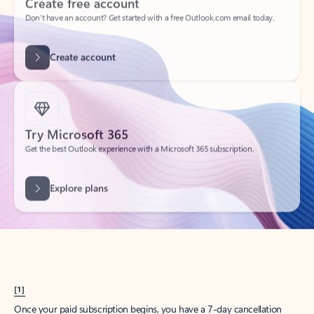
Create account
Try Microsoft 365
Get the best Outlook experience with a Microsoft 365 subscription.
Explore plans
[1]
Once your paid subscription begins, you have a 7-day cancellation