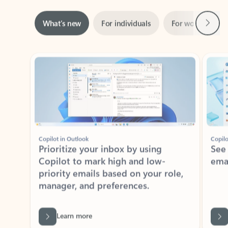
Next
What’s new
For individuals
For work
Ti
Showing slide 1 of 3
Copilot in Outlook
Copilo
Prioritize your inbox by using
See
Copilot to mark high and low-
ema
priority emails based on your role,
manager, and preferences.
Learn more