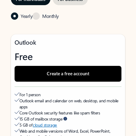
Yearly
Monthly
Outlook
Free
Create a free account
For 1 person
Outlook email and calendar on web, desktop, and mobile
apps
Core Outlook security features like spam filters
15 GB of mailbox storage
5 GB of
cloud storage
Web and mobile versions of Word, Excel, PowerPoint,