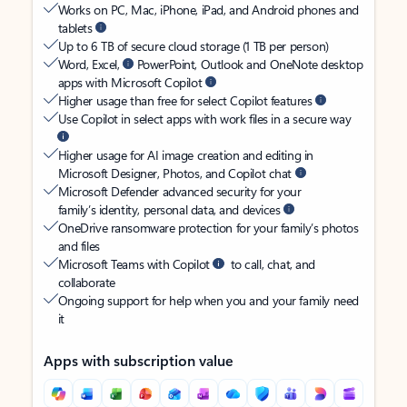
Works on PC, Mac, iPhone, iPad, and Android phones and
tablets
Up to 6 TB of secure cloud storage (1 TB per person)
Word, Excel,
PowerPoint, Outlook and OneNote desktop
apps with Microsoft Copilot
Higher usage than free for select Copilot features
Use Copilot in select apps with work files in a secure way
Higher usage for AI image creation and editing in
Microsoft Designer, Photos, and Copilot chat
Microsoft Defender advanced security for your
family’s identity, personal data, and devices
OneDrive ransomware protection for your family’s photos
and files
Microsoft Teams with Copilot
to call, chat, and
collaborate
Ongoing support for help when you and your family need
it
Apps with subscription value