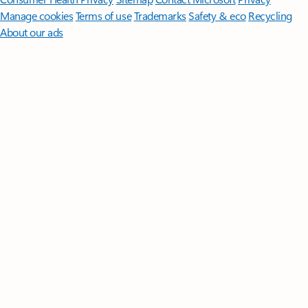
Manage cookies
Terms of use
Trademarks
Safety & eco
Recycling
About our ads