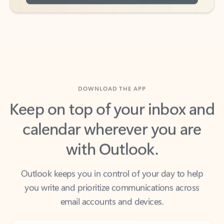
DOWNLOAD THE APP
Keep on top of your inbox and
calendar wherever you are
with Outlook.
Outlook keeps you in control of your day to help
you write and prioritize communications across
email accounts and devices.