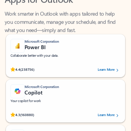
Work smarter in Outlook with apps tailored to help
you communicate, manage your schedule, and find
what you need—simply and fast.
Microsoft Corporation
Power BI
Collaborate better with your data.
Rated (#=ratingAverage#) stars out of 5 stars, by 238756 users.
4.4
(238756)
Learn More
Microsoft Corporation
Copilot
Your copilot for work
Rated (#=ratingAverage#) stars out of 5 stars, by 160880 users.
4.3
(160880)
Learn More