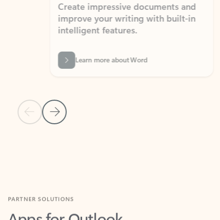
Create impressive documents and
Sim
improve your writing with built-in
com
intelligent features.
form
Learn more about Word
Previous Slide
Next Slide
Back to MICROSOFT 365 APPS carousel section
PARTNER SOLUTIONS
Apps for Outlook