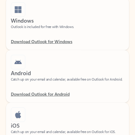
Windows
Outlook is included for free with Windows.
Download Outlook for Windows
Android
Catch up on your email and calendar, available free on Outlook for Android.
Download Outlook for Android
iOS
Catch up on your email and calendar, available free on Outlook for iOS.