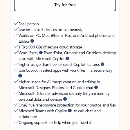
Try for free
For 1 person
Use on up to 5 devices simultaneously
Works on PC, Mac, iPhone, iPad, and Android phones and
tablets
1 TB (1000 GB) of secure cloud storage
Word, Excel,
PowerPoint, Outlook and OneNote desktop
apps with Microsoft Copilot
Higher usage than free for select Copilot features
Use Copilot in select apps with work files in a secure way
Higher usage for AI image creation and editing in
Microsoft Designer, Photos, and Copilot chat
Microsoft Defender advanced security for your identity,
personal data, and devices
OneDrive ransomware protection for your photos and files
Microsoft Teams with Copilot
to call, chat, and
collaborate
Ongoing support for help when you need it