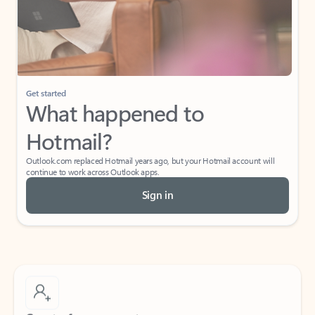
Get started
What happened to
Hotmail?
Outlook.com replaced Hotmail years ago, but your Hotmail account will
continue to work across Outlook apps.
Sign in
Create free account
Don’t have an account? Get started with a free Outlook.com email today.