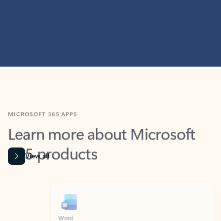
MICROSOFT 365 APPS
Learn more about Microsoft
365 products
View all
Showing slide 1 of 9
Word
Excel