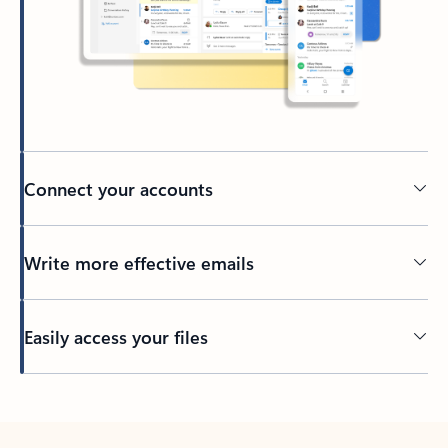
Connect your accounts
Write more effective emails
Easily access your files
Back to tabs