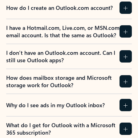
How do I create an Outlook.com account?
I have a Hotmail.com, Live.com, or MSN.com
email account. Is that the same as Outlook?
I don’t have an Outlook.com account. Can I
still use Outlook apps?
How does mailbox storage and Microsoft
storage work for Outlook?
Why do I see ads in my Outlook inbox?
What do I get for Outlook with a Microsoft
365 subscription?