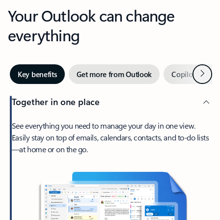
Your Outlook can change
everything
Next
Key benefits
Get more from Outlook
Copilot in Out
Together in one place
See everything you need to manage your day in one view.
Easily stay on top of emails, calendars, contacts, and to-do lists
—at home or on the go.