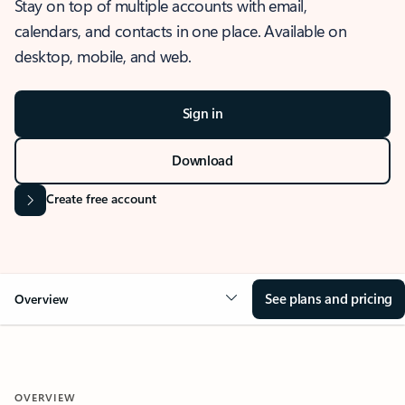
Stay on top of multiple accounts with email,
calendars, and contacts in one place. Available on
desktop, mobile, and web.
Sign in
Download
Create free account
See plans and pricing
Overview
OVERVIEW