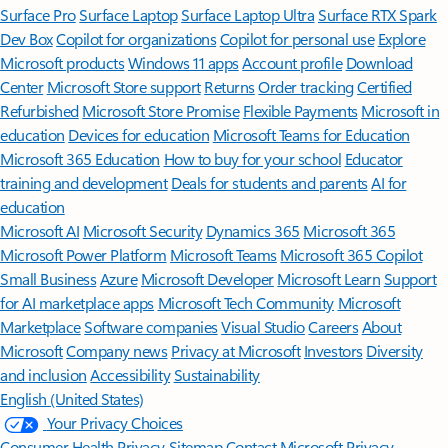
Surface Pro
Surface Laptop
Surface Laptop Ultra
Surface RTX Spark
Dev Box
Copilot for organizations
Copilot for personal use
Explore
Microsoft products
Windows 11 apps
Account profile
Download
Center
Microsoft Store support
Returns
Order tracking
Certified
Refurbished
Microsoft Store Promise
Flexible Payments
Microsoft in
education
Devices for education
Microsoft Teams for Education
Microsoft 365 Education
How to buy for your school
Educator
training and development
Deals for students and parents
AI for
education
Microsoft AI
Microsoft Security
Dynamics 365
Microsoft 365
Microsoft Power Platform
Microsoft Teams
Microsoft 365 Copilot
Small Business
Azure
Microsoft Developer
Microsoft Learn
Support
for AI marketplace apps
Microsoft Tech Community
Microsoft
Marketplace
Software companies
Visual Studio
Careers
About
Microsoft
Company news
Privacy at Microsoft
Investors
Diversity
and inclusion
Accessibility
Sustainability
English (United States)
Your Privacy Choices
Consumer Health Privacy
Sitemap
Contact Microsoft
Privacy