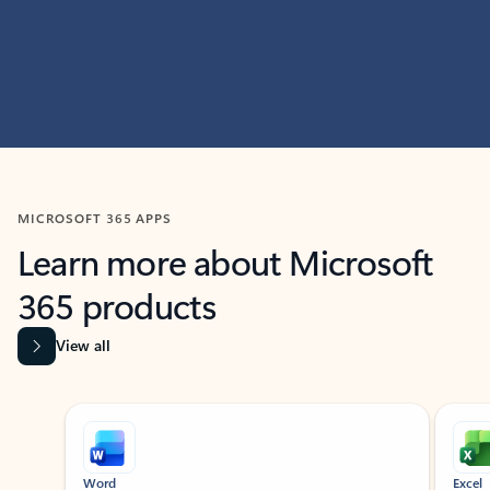
MICROSOFT 365 APPS
Learn more about Microsoft
365 products
View all
Showing slide 1 of 9
Word
Excel