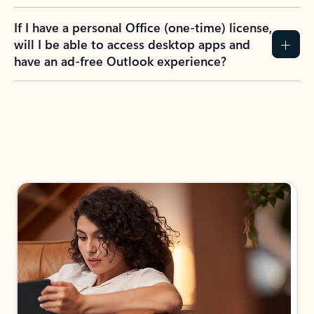
If I have a personal Office (one-time) license,
will I be able to access desktop apps and
have an ad-free Outlook experience?