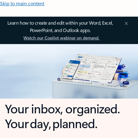
Skip to main content
Learn how to create and edit within your Word, Excel,
PowerPoint, and Outlook apps.
Watch our Copilot webinar on demand.
Your inbox, organized.
Your day, planned.