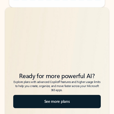
Back to tabs
Back to tabs
Ready for more powerful AI?
6
Explore plans with advanced Copilot
features and higher usage limits
to help you create, organize, and move faster across your Microsoft
365 apps.
See more plans