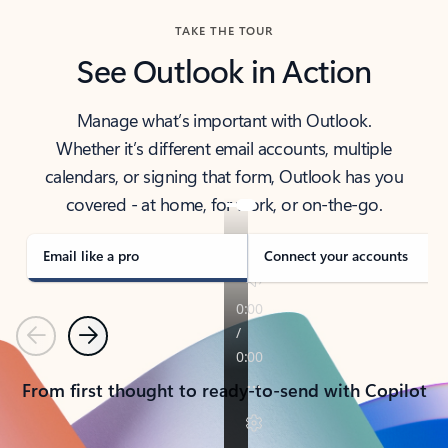
TAKE THE TOUR
See Outlook in Action
Manage what’s important with Outlook.
Whether it’s different email accounts, multiple
calendars, or signing that form, Outlook has you
covered - at home, for work, or on-the-go.
Email like a pro
Connect your accounts
Previous
Next
From first thought to ready-to-send with Copilot