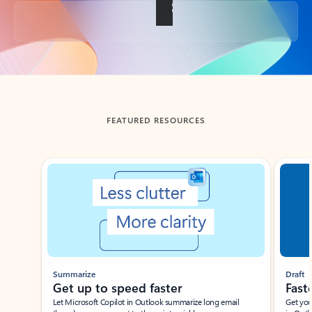
Back to tabs
FEATURED RESOURCES
Showing slide 1 of 3
Summarize
Draft
Get up to speed faster ​
Fast
Let Microsoft Copilot in Outlook summarize long email
Get you