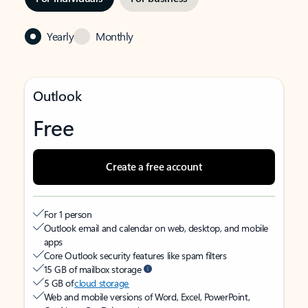
Yearly
Monthly
Outlook
Free
Create a free account
For 1 person
Outlook email and calendar on web, desktop, and mobile
apps
Core Outlook security features like spam filters
15 GB of mailbox storage
5 GB of
cloud storage
Web and mobile versions of Word, Excel, PowerPoint,