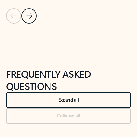
Previous Slide
Next Slide
Back to tabs
Back to NEWS AND TIPS-What's new tab section
FREQUENTLY ASKED
QUESTIONS
Expand all
Collapse all