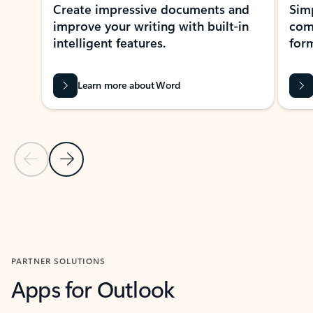
Create impressive documents and
Sim
improve your writing with built-in
com
intelligent features.
form
Learn more about Word
Previous Slide
Next Slide
Back to MICROSOFT 365 APPS carousel section
PARTNER SOLUTIONS
Apps for Outlook