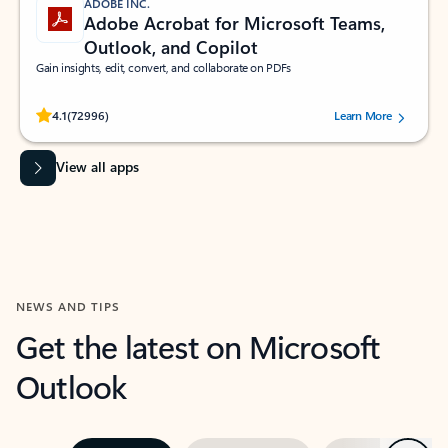
ADOBE INC.
Adobe Acrobat for Microsoft Teams,
Outlook, and Copilot
Gain insights, edit, convert, and collaborate on PDFs
Rated (#=ratingAverage#) stars out of 5 stars, by 72996 users.
4.1
(72996)
Learn More
View all apps
NEWS AND TIPS
Get the latest on Microsoft
Outlook