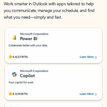
Work smarter in Outlook with apps tailored to help
you communicate, manage your schedule, and find
what you need—simply and fast.
Microsoft Corporation
Power BI
Collaborate better with your data.
Rated (#=ratingAverage#) stars out of 5 stars, by 237878 users.
4.4
(237878)
Learn More
Microsoft Corporation
Copilot
Your copilot for work
Rated (#=ratingAverage#) stars out of 5 stars, by 160879 users.
4.3
(160879)
Learn More