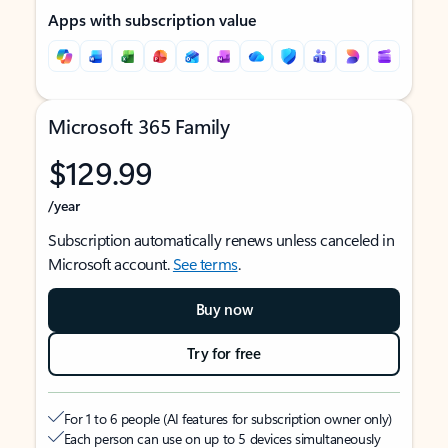
Apps with subscription value
Microsoft 365 Family
$129.99
/year
Subscription automatically renews unless canceled in
Microsoft account.
See terms
.
Buy now
Try for free
For 1 to 6 people (AI features for subscription owner only)
Each person can use on up to 5 devices simultaneously