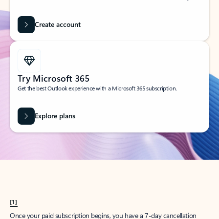
Create account
Try Microsoft 365
Get the best Outlook experience with a Microsoft 365 subscription.
Explore plans
[1]
Once your paid subscription begins, you have a 7-day cancellation