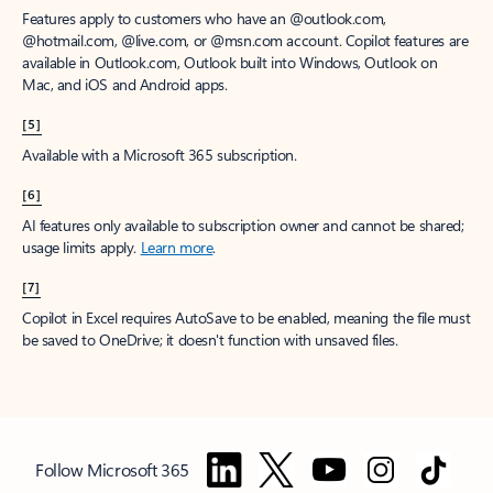
Features apply to customers who have an @outlook.com,
@hotmail.com, @live.com, or @msn.com account. Copilot features are
available in Outlook.com, Outlook built into Windows, Outlook on
Mac, and iOS and Android apps.
[5]
Available with a Microsoft 365 subscription.
[6]
AI features only available to subscription owner and cannot be shared;
usage limits apply.
Learn more
.
[7]
Copilot in Excel requires AutoSave to be enabled, meaning the file must
be saved to OneDrive; it doesn't function with unsaved files.
Follow Microsoft 365