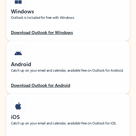
Windows
Outlook is included for free with Windows.
Download Outlook for Windows
Android
Catch up on your email and calendar, available free on Outlook for Android.
Download Outlook for Android
iOS
Catch up on your email and calendar, available free on Outlook for iOS.