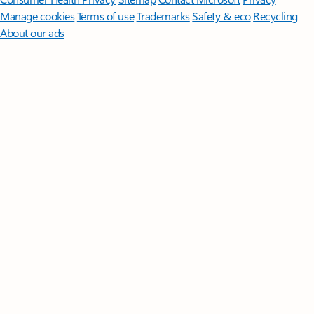
Manage cookies
Terms of use
Trademarks
Safety & eco
Recycling
About our ads