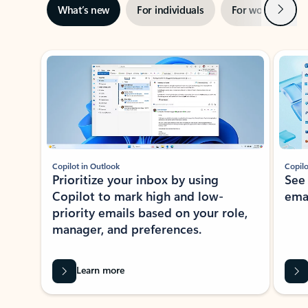
Next
What’s new
For individuals
For work
Ti
Showing slide 1 of 3
Copilot in Outlook
Copilo
Prioritize your inbox by using
See
Copilot to mark high and low-
ema
priority emails based on your role,
manager, and preferences.
Learn more