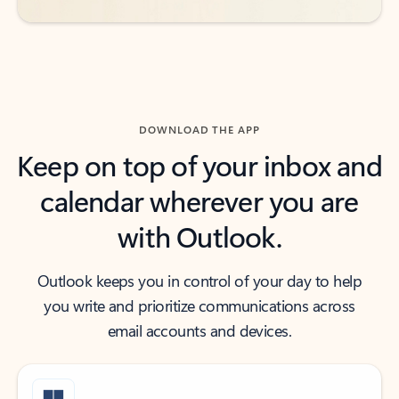
DOWNLOAD THE APP
Keep on top of your inbox and
calendar wherever you are
with Outlook.
Outlook keeps you in control of your day to help
you write and prioritize communications across
email accounts and devices.