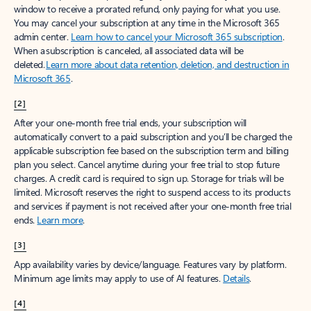
window to receive a prorated refund, only paying for what you use.
You may cancel your subscription at any time in the Microsoft 365
admin center.
Learn how to cancel your Microsoft 365 subscription
.
When a subscription is canceled, all associated data will be
deleted.
Learn more about data retention, deletion, and destruction in
Microsoft 365
.
[2]
After your one-month free trial ends, your subscription will
automatically convert to a paid subscription and you’ll be charged the
applicable subscription fee based on the subscription term and billing
plan you select. Cancel anytime during your free trial to stop future
charges. A credit card is required to sign up. Storage for trials will be
limited. Microsoft reserves the right to suspend access to its products
and services if payment is not received after your one-month free trial
ends.
Learn more
.
[3]
App availability varies by device/language. Features vary by platform.
Minimum age limits may apply to use of AI features.
Details
.
[4]