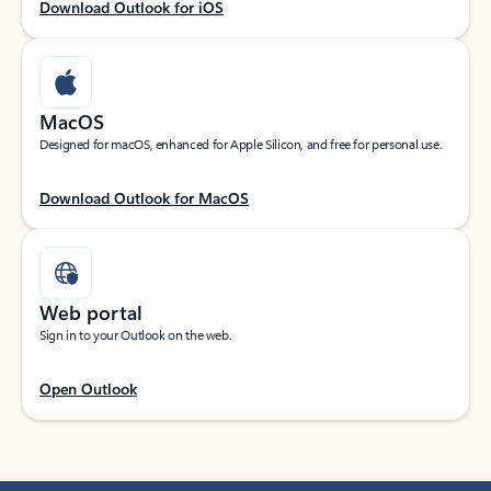
Download Outlook for iOS
MacOS
Designed for macOS, enhanced for Apple Silicon, and free for personal use.
Download Outlook for MacOS
Web portal
Sign in to your Outlook on the web.
Open Outlook