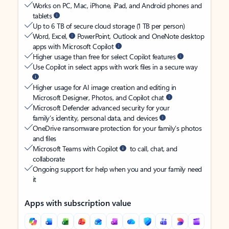
Works on PC, Mac, iPhone, iPad, and Android phones and
tablets
Up to 6 TB of secure cloud storage (1 TB per person)
Word, Excel,
PowerPoint, Outlook and OneNote desktop
apps with Microsoft Copilot
Higher usage than free for select Copilot features
Use Copilot in select apps with work files in a secure way
Higher usage for AI image creation and editing in
Microsoft Designer, Photos, and Copilot chat
Microsoft Defender advanced security for your
family’s identity, personal data, and devices
OneDrive ransomware protection for your family’s photos
and files
Microsoft Teams with Copilot
to call, chat, and
collaborate
Ongoing support for help when you and your family need
it
Apps with subscription value