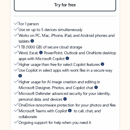
Try for free
For 1 person
Use on up to 5 devices simultaneously
Works on PC, Mac, iPhone, iPad, and Android phones and
tablets
1 TB (1000 GB) of secure cloud storage
Word, Excel,
PowerPoint, Outlook and OneNote desktop
apps with Microsoft Copilot
Higher usage than free for select Copilot features
Use Copilot in select apps with work files in a secure way
Higher usage for AI image creation and editing in
Microsoft Designer, Photos, and Copilot chat
Microsoft Defender advanced security for your identity,
personal data, and devices
OneDrive ransomware protection for your photos and files
Microsoft Teams with Copilot
to call, chat, and
collaborate
Ongoing support for help when you need it