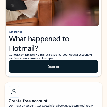
Get started
What happened to
Hotmail?
Outlook.com replaced Hotmail years ago, but your Hotmail account will
continue to work across Outlook apps.
Sign in
Create free account
Don’t have an account? Get started with a free Outlook.com email today.