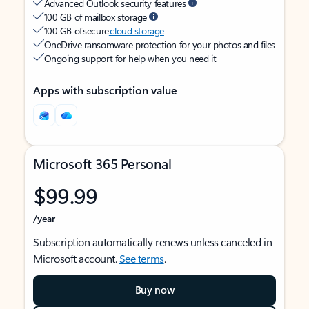
Advanced Outlook security features
100 GB of mailbox storage
100 GB of secure
cloud storage
OneDrive ransomware protection for your photos and files
Ongoing support for help when you need it
Apps with subscription value
Microsoft 365 Personal
$99.99
/year
Subscription automatically renews unless canceled in
Microsoft account.
See terms
.
Buy now