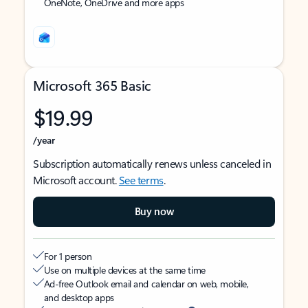
OneNote, OneDrive and more apps
Microsoft 365 Basic
$19.99
/year
Subscription automatically renews unless canceled in
Microsoft account.
See terms
.
Buy now
For 1 person
Use on multiple devices at the same time
Ad-free Outlook email and calendar on web, mobile,
and desktop apps