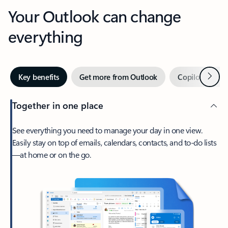
Your Outlook can change
everything
Next
Key benefits
Get more from Outlook
Copilot in Out
Together in one place
See everything you need to manage your day in one view.
Easily stay on top of emails, calendars, contacts, and to-do lists
—at home or on the go.