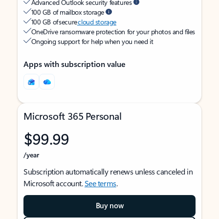
Advanced Outlook security features
100 GB of mailbox storage
100 GB of secure
cloud storage
OneDrive ransomware protection for your photos and files
Ongoing support for help when you need it
Apps with subscription value
Microsoft 365 Personal
$99.99
/year
Subscription automatically renews unless canceled in
Microsoft account.
See terms
.
Buy now