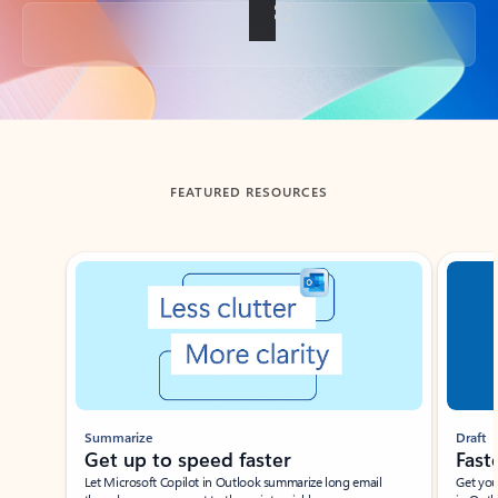
Back to tabs
FEATURED RESOURCES
Showing slide 1 of 3
Summarize
Draft
Get up to speed faster ​
Fast
Let Microsoft Copilot in Outlook summarize long email
Get you