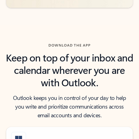
DOWNLOAD THE APP
Keep on top of your inbox and
calendar wherever you are
with Outlook.
Outlook keeps you in control of your day to help
you write and prioritize communications across
email accounts and devices.