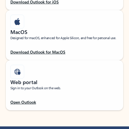
Download Outlook for iOS
MacOS
Designed for macOS, enhanced for Apple Silicon, and free for personal use.
Download Outlook for MacOS
Web portal
Sign in to your Outlook on the web.
Open Outlook