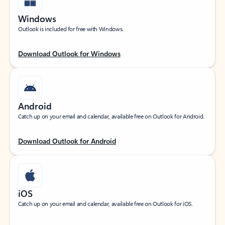
Windows
Outlook is included for free with Windows.
Download Outlook for Windows
Android
Catch up on your email and calendar, available free on Outlook for Android.
Download Outlook for Android
iOS
Catch up on your email and calendar, available free on Outlook for iOS.