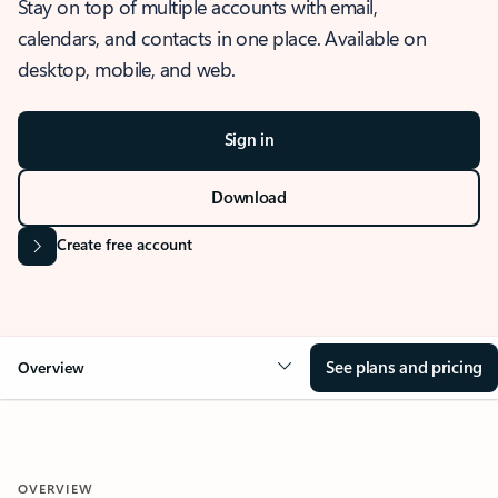
Stay on top of multiple accounts with email,
calendars, and contacts in one place. Available on
desktop, mobile, and web.
Sign in
Download
Create free account
See plans and pricing
Overview
OVERVIEW