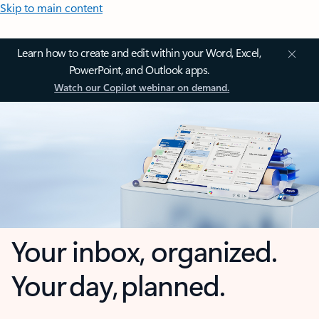
Skip to main content
Learn how to create and edit within your Word, Excel,
PowerPoint, and Outlook apps.
Watch our Copilot webinar on demand.
Your inbox, organized.
Your day, planned.