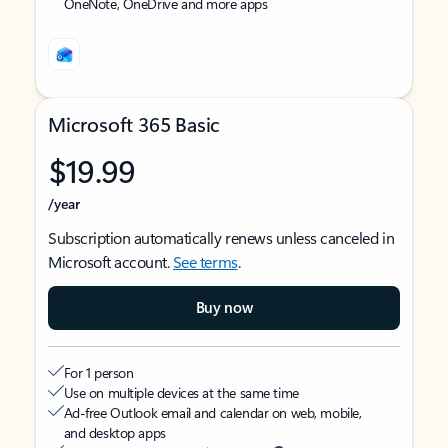
OneNote, OneDrive and more apps
Microsoft 365 Basic
$19.99
/year
Subscription automatically renews unless canceled in
Microsoft account.
See terms
.
Buy now
For 1 person
Use on multiple devices at the same time
Ad-free Outlook email and calendar on web, mobile,
and desktop apps