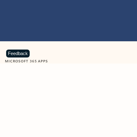
Feedback
MICROSOFT 365 APPS
Learn more about Microsoft
365 products
View all
Showing slide 1 of 9
Word
Excel