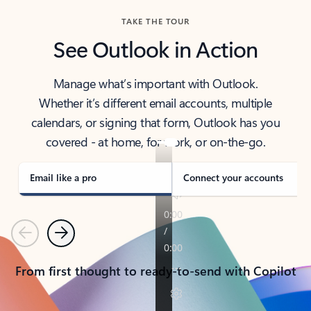
TAKE THE TOUR
See Outlook in Action
Manage what’s important with Outlook.
Whether it’s different email accounts, multiple
calendars, or signing that form, Outlook has you
covered - at home, for work, or on-the-go.
Email like a pro
Connect your accounts
Previous
Next
From first thought to ready-to-send with Copilot