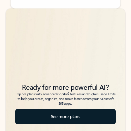
Back to tabs
Back to tabs
Ready for more powerful AI?
6
Explore plans with advanced Copilot
features and higher usage limits
to help you create, organize, and move faster across your Microsoft
365 apps.
See more plans