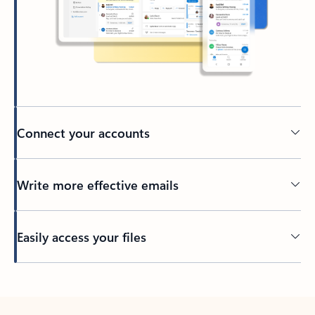
Connect your accounts
Write more effective emails
Easily access your files
Back to tabs