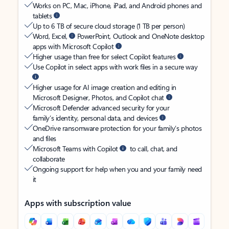
Works on PC, Mac, iPhone, iPad, and Android phones and
tablets
Up to 6 TB of secure cloud storage (1 TB per person)
Word, Excel,
PowerPoint, Outlook and OneNote desktop
apps with Microsoft Copilot
Higher usage than free for select Copilot features
Use Copilot in select apps with work files in a secure way
Higher usage for AI image creation and editing in
Microsoft Designer, Photos, and Copilot chat
Microsoft Defender advanced security for your
family’s identity, personal data, and devices
OneDrive ransomware protection for your family’s photos
and files
Microsoft Teams with Copilot
to call, chat, and
collaborate
Ongoing support for help when you and your family need
it
Apps with subscription value