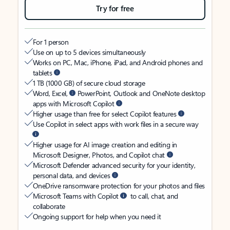
Try for free
For 1 person
Use on up to 5 devices simultaneously
Works on PC, Mac, iPhone, iPad, and Android phones and
tablets
1 TB (1000 GB) of secure cloud storage
Word, Excel,
PowerPoint, Outlook and OneNote desktop
apps with Microsoft Copilot
Higher usage than free for select Copilot features
Use Copilot in select apps with work files in a secure way
Higher usage for AI image creation and editing in
Microsoft Designer, Photos, and Copilot chat
Microsoft Defender advanced security for your identity,
personal data, and devices
OneDrive ransomware protection for your photos and files
Microsoft Teams with Copilot
to call, chat, and
collaborate
Ongoing support for help when you need it