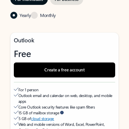
Yearly
Monthly
Outlook
Free
Create a free account
For 1 person
Outlook email and calendar on web, desktop, and mobile
apps
Core Outlook security features like spam filters
15 GB of mailbox storage
5 GB of
cloud storage
Web and mobile versions of Word, Excel, PowerPoint,