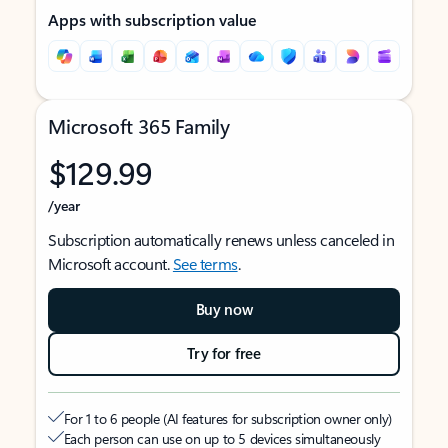
Apps with subscription value
Microsoft 365 Family
$129.99
/year
Subscription automatically renews unless canceled in
Microsoft account.
See terms
.
Buy now
Try for free
For 1 to 6 people (AI features for subscription owner only)
Each person can use on up to 5 devices simultaneously