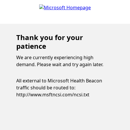
Thank you for your
patience
We are currently experiencing high
demand. Please wait and try again later.
All external to Microsoft Health Beacon
traffic should be routed to:
http://www.msftncsi.com/ncsi.txt