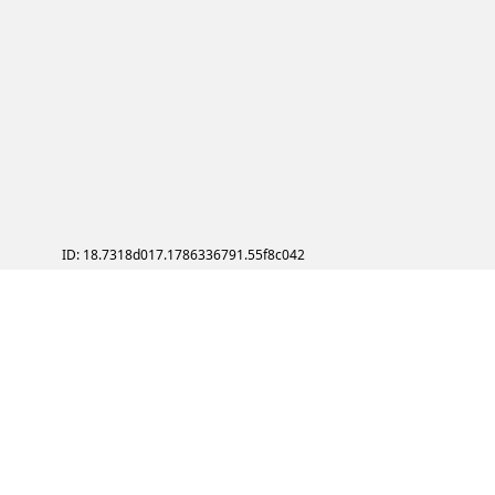
ID: 18.7318d017.1786336791.55f8c042