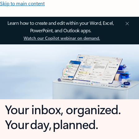
Skip to main content
Learn how to create and edit within your Word, Excel,
PowerPoint, and Outlook apps.
Watch our Copilot webinar on demand.
Your inbox, organized.
Your day, planned.