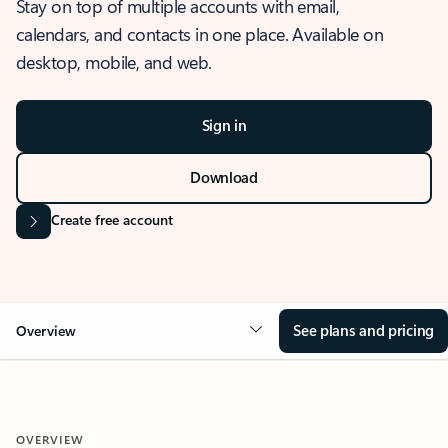
Stay on top of multiple accounts with email,
calendars, and contacts in one place. Available on
desktop, mobile, and web.
Sign in
Download
Create free account
See plans and pricing
Overview
OVERVIEW