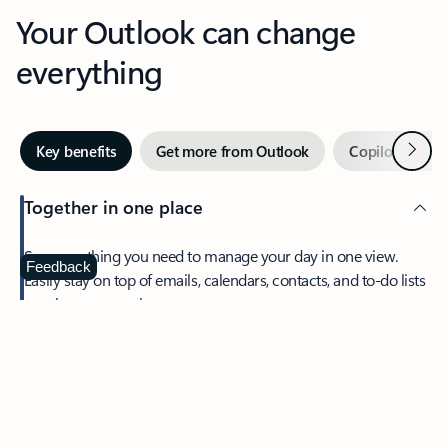
Your Outlook can change
everything
Next
Key benefits
Get more from Outlook
Copilot in Out
Together in one place
See everything you need to manage your day in one view.
Feedback
Easily stay on top of emails, calendars, contacts, and to-do lists
—at home or on the go.