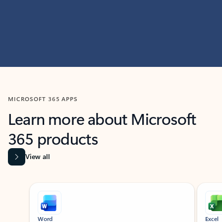
MICROSOFT 365 APPS
Learn more about Microsoft
365 products
View all
Showing slide 1 of 9
Word
Excel