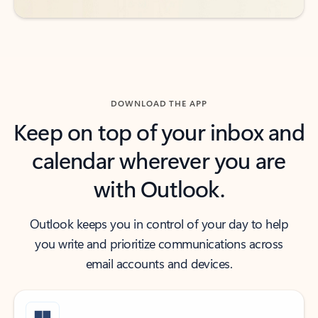
DOWNLOAD THE APP
Keep on top of your inbox and
calendar wherever you are
with Outlook.
Outlook keeps you in control of your day to help
you write and prioritize communications across
email accounts and devices.