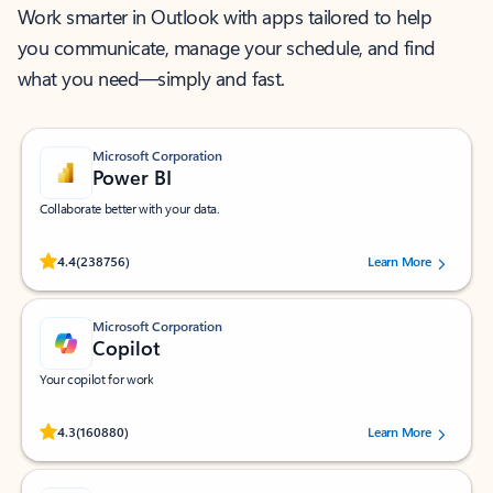
Work smarter in Outlook with apps tailored to help
you communicate, manage your schedule, and find
what you need—simply and fast.
Microsoft Corporation
Power BI
Collaborate better with your data.
Rated (#=ratingAverage#) stars out of 5 stars, by 238756 users.
4.4
(238756)
Learn More
Microsoft Corporation
Copilot
Your copilot for work
Rated (#=ratingAverage#) stars out of 5 stars, by 160880 users.
4.3
(160880)
Learn More