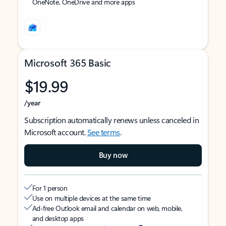
OneNote, OneDrive and more apps
Microsoft 365 Basic
$19.99
/year
Subscription automatically renews unless canceled in
Microsoft account.
See terms
.
Buy now
For 1 person
Use on multiple devices at the same time
Ad-free Outlook email and calendar on web, mobile,
and desktop apps