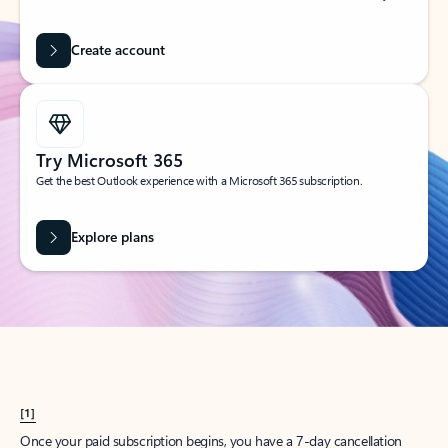
Create account
Try Microsoft 365
Get the best Outlook experience with a Microsoft 365 subscription.
Explore plans
[1]
Once your paid subscription begins, you have a 7-day cancellation