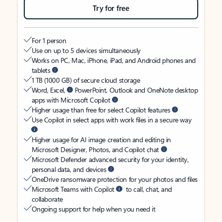
Try for free
For 1 person
Use on up to 5 devices simultaneously
Works on PC, Mac, iPhone, iPad, and Android phones and
tablets
1 TB (1000 GB) of secure cloud storage
Word, Excel,
PowerPoint, Outlook and OneNote desktop
apps with Microsoft Copilot
Higher usage than free for select Copilot features
Use Copilot in select apps with work files in a secure way
Higher usage for AI image creation and editing in
Microsoft Designer, Photos, and Copilot chat
Microsoft Defender advanced security for your identity,
personal data, and devices
OneDrive ransomware protection for your photos and files
Microsoft Teams with Copilot
to call, chat, and
collaborate
Ongoing support for help when you need it