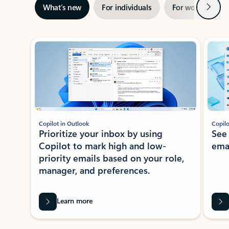
Next
What’s new
For individuals
For work
Ti
Showing slide 1 of 3
Copilot in Outlook
Copilo
Prioritize your inbox by using
See
Copilot to mark high and low-
ema
priority emails based on your role,
manager, and preferences.
Learn more