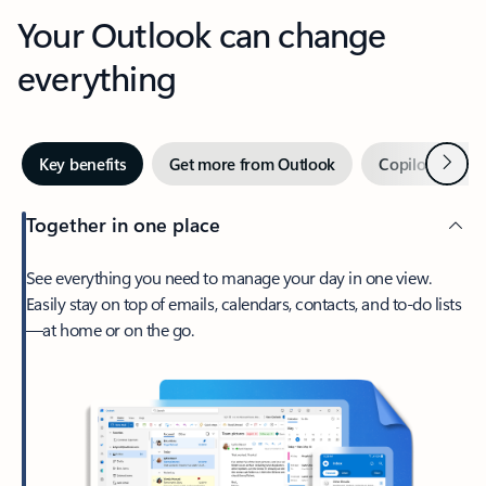
Your Outlook can change
everything
Next
Key benefits
Get more from Outlook
Copilot in Out
Together in one place
See everything you need to manage your day in one view.
Easily stay on top of emails, calendars, contacts, and to-do lists
—at home or on the go.