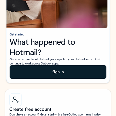
Get started
What happened to
Hotmail?
Outlook.com replaced Hotmail years ago, but your Hotmail account will
continue to work across Outlook apps.
Sign in
Create free account
Don’t have an account? Get started with a free Outlook.com email today.