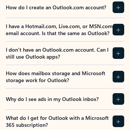
How do I create an Outlook.com account?
I have a Hotmail.com, Live.com, or MSN.com
email account. Is that the same as Outlook?
I don’t have an Outlook.com account. Can I
still use Outlook apps?
How does mailbox storage and Microsoft
storage work for Outlook?
Why do I see ads in my Outlook inbox?
What do I get for Outlook with a Microsoft
365 subscription?