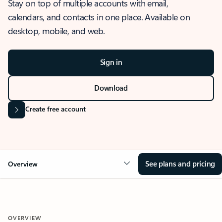
Stay on top of multiple accounts with email,
calendars, and contacts in one place. Available on
desktop, mobile, and web.
Sign in
Download
Create free account
See plans and pricing
Overview
OVERVIEW