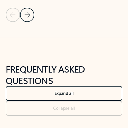
Previous Slide
Next Slide
Back to tabs
Back to NEWS AND TIPS-What's new tab section
FREQUENTLY ASKED
QUESTIONS
Expand all
Collapse all