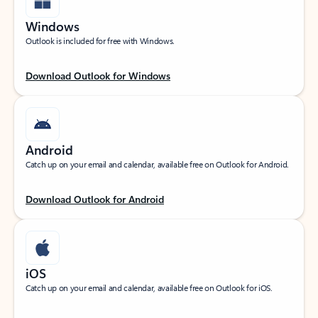
Windows
Outlook is included for free with Windows.
Download Outlook for Windows
Android
Catch up on your email and calendar, available free on Outlook for Android.
Download Outlook for Android
iOS
Catch up on your email and calendar, available free on Outlook for iOS.