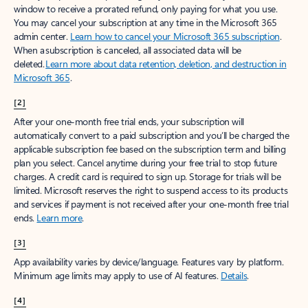
window to receive a prorated refund, only paying for what you use.
You may cancel your subscription at any time in the Microsoft 365
admin center.
Learn how to cancel your Microsoft 365 subscription
.
When a subscription is canceled, all associated data will be
deleted.
Learn more about data retention, deletion, and destruction in
Microsoft 365
.
[2]
After your one-month free trial ends, your subscription will
automatically convert to a paid subscription and you’ll be charged the
applicable subscription fee based on the subscription term and billing
plan you select. Cancel anytime during your free trial to stop future
charges. A credit card is required to sign up. Storage for trials will be
limited. Microsoft reserves the right to suspend access to its products
and services if payment is not received after your one-month free trial
ends.
Learn more
.
[3]
App availability varies by device/language. Features vary by platform.
Minimum age limits may apply to use of AI features.
Details
.
[4]