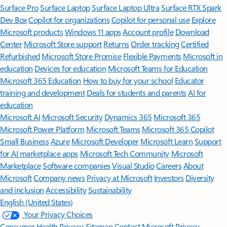
Surface Pro
Surface Laptop
Surface Laptop Ultra
Surface RTX Spark
Dev Box
Copilot for organizations
Copilot for personal use
Explore
Microsoft products
Windows 11 apps
Account profile
Download
Center
Microsoft Store support
Returns
Order tracking
Certified
Refurbished
Microsoft Store Promise
Flexible Payments
Microsoft in
education
Devices for education
Microsoft Teams for Education
Microsoft 365 Education
How to buy for your school
Educator
training and development
Deals for students and parents
AI for
education
Microsoft AI
Microsoft Security
Dynamics 365
Microsoft 365
Microsoft Power Platform
Microsoft Teams
Microsoft 365 Copilot
Small Business
Azure
Microsoft Developer
Microsoft Learn
Support
for AI marketplace apps
Microsoft Tech Community
Microsoft
Marketplace
Software companies
Visual Studio
Careers
About
Microsoft
Company news
Privacy at Microsoft
Investors
Diversity
and inclusion
Accessibility
Sustainability
English (United States)
Your Privacy Choices
Consumer Health Privacy
Sitemap
Contact Microsoft
Privacy