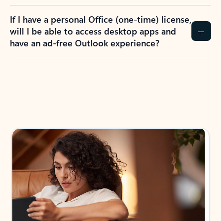
If I have a personal Office (one-time) license,
will I be able to access desktop apps and
have an ad-free Outlook experience?