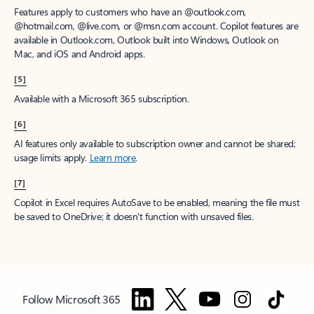
Features apply to customers who have an @outlook.com,
@hotmail.com, @live.com, or @msn.com account. Copilot features are
available in Outlook.com, Outlook built into Windows, Outlook on
Mac, and iOS and Android apps.
[5]
Available with a Microsoft 365 subscription.
[6]
AI features only available to subscription owner and cannot be shared;
usage limits apply.
Learn more
.
[7]
Copilot in Excel requires AutoSave to be enabled, meaning the file must
be saved to OneDrive; it doesn't function with unsaved files.
Follow Microsoft 365