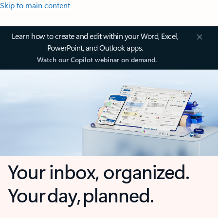
Skip to main content
Learn how to create and edit within your Word, Excel,
PowerPoint, and Outlook apps.
Watch our Copilot webinar on demand.
Your inbox, organized.
Your day, planned.