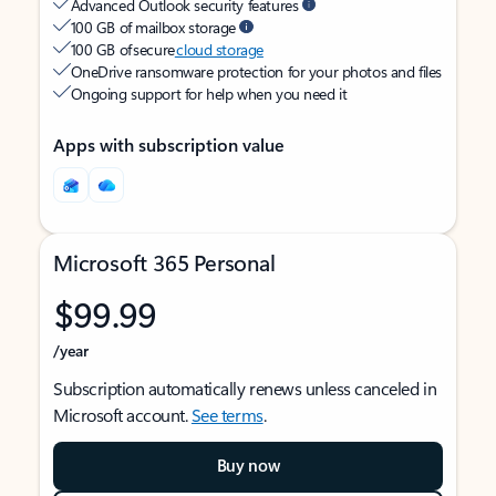
Advanced Outlook security features
100 GB of mailbox storage
100 GB of secure
cloud storage
OneDrive ransomware protection for your photos and files
Ongoing support for help when you need it
Apps with subscription value
Microsoft 365 Personal
$99.99
/year
Subscription automatically renews unless canceled in
Microsoft account.
See terms
.
Buy now