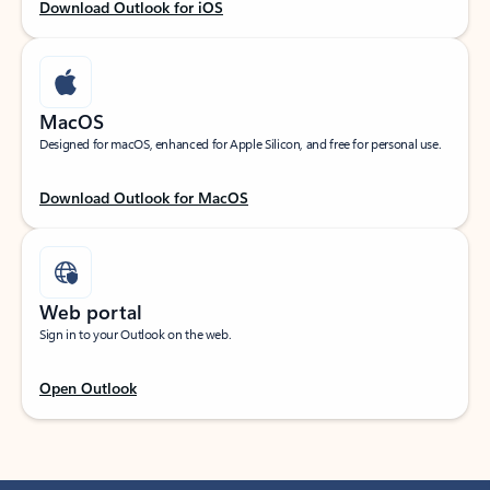
Download Outlook for iOS
MacOS
Designed for macOS, enhanced for Apple Silicon, and free for personal use.
Download Outlook for MacOS
Web portal
Sign in to your Outlook on the web.
Open Outlook