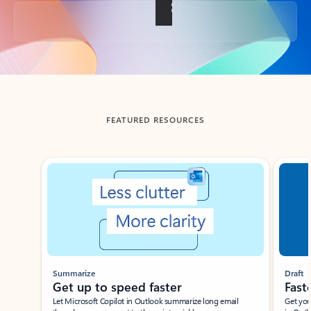
Back to tabs
FEATURED RESOURCES
Showing slide 1 of 3
Summarize
Draft
Get up to speed faster ​
Fast
Let Microsoft Copilot in Outlook summarize long email
Get you