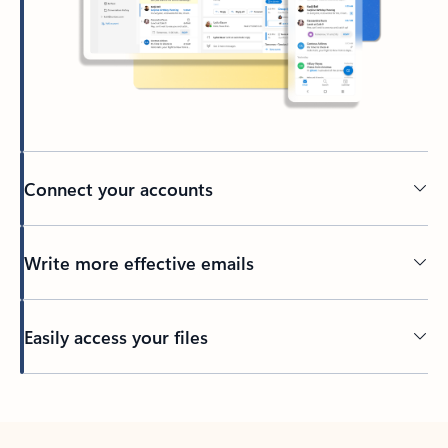
Connect your accounts
Write more effective emails
Easily access your files
Back to tabs