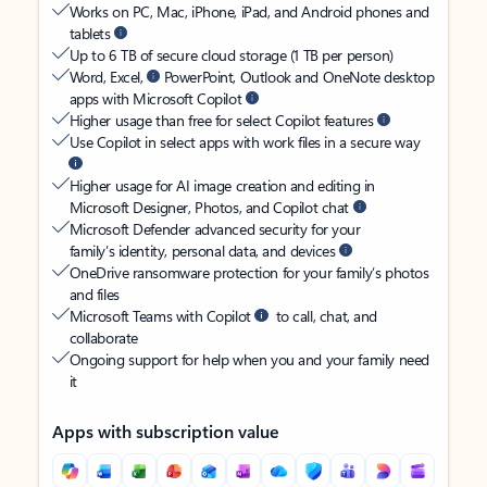
Works on PC, Mac, iPhone, iPad, and Android phones and
tablets
Up to 6 TB of secure cloud storage (1 TB per person)
Word, Excel,
PowerPoint, Outlook and OneNote desktop
apps with Microsoft Copilot
Higher usage than free for select Copilot features
Use Copilot in select apps with work files in a secure way
Higher usage for AI image creation and editing in
Microsoft Designer, Photos, and Copilot chat
Microsoft Defender advanced security for your
family’s identity, personal data, and devices
OneDrive ransomware protection for your family’s photos
and files
Microsoft Teams with Copilot
to call, chat, and
collaborate
Ongoing support for help when you and your family need
it
Apps with subscription value