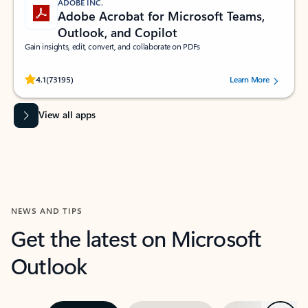
ADOBE INC.
Adobe Acrobat for Microsoft Teams,
Outlook, and Copilot
Gain insights, edit, convert, and collaborate on PDFs
Rated (#=ratingAverage#) stars out of 5 stars, by 73195 users.
4.1
(73195)
Learn More
View all apps
NEWS AND TIPS
Get the latest on Microsoft
Outlook