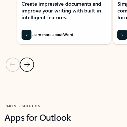
Create impressive documents and
Sim
improve your writing with built-in
com
intelligent features.
form
Learn more about Word
Previous Slide
Next Slide
Back to MICROSOFT 365 APPS carousel section
PARTNER SOLUTIONS
Apps for Outlook