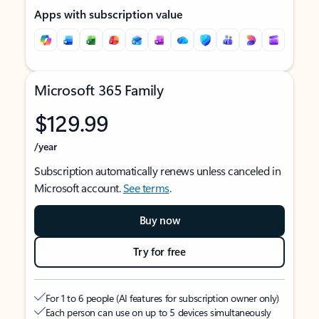
Apps with subscription value
Microsoft 365 Family
$129.99
/year
Subscription automatically renews unless canceled in
Microsoft account.
See terms
.
Buy now
Try for free
For 1 to 6 people (AI features for subscription owner only)
Each person can use on up to 5 devices simultaneously