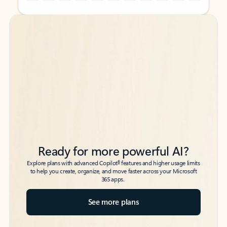
Back to tabs
Back to tabs
Ready for more powerful AI?
6
Explore plans with advanced Copilot
features and higher usage limits
to help you create, organize, and move faster across your Microsoft
365 apps.
See more plans