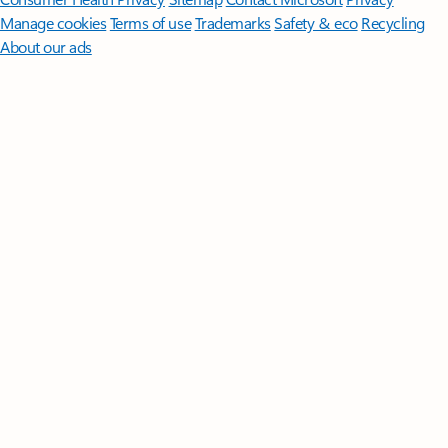
Manage cookies
Terms of use
Trademarks
Safety & eco
Recycling
About our ads