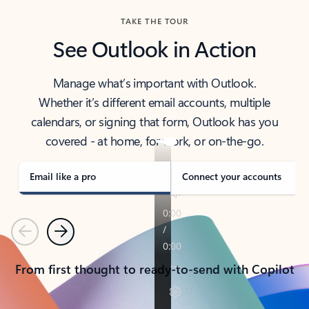
TAKE THE TOUR
See Outlook in Action
Manage what’s important with Outlook.
Whether it’s different email accounts, multiple
calendars, or signing that form, Outlook has you
covered - at home, for work, or on-the-go.
Email like a pro
Connect your accounts
Previous
Next
From first thought to ready-to-send with Copilot