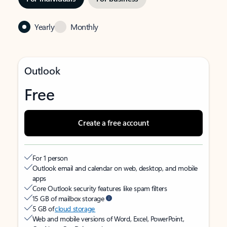
Yearly
Monthly
Outlook
Free
Create a free account
For 1 person
Outlook email and calendar on web, desktop, and mobile
apps
Core Outlook security features like spam filters
15 GB of mailbox storage
5 GB of
cloud storage
Web and mobile versions of Word, Excel, PowerPoint,