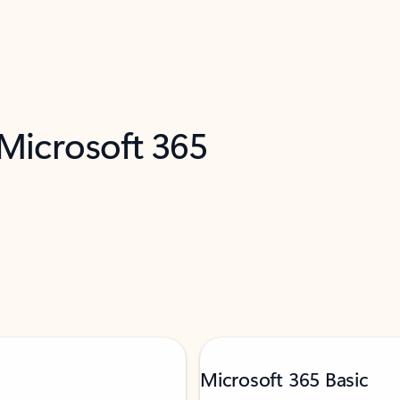
 Microsoft 365
Microsoft 365 Basic