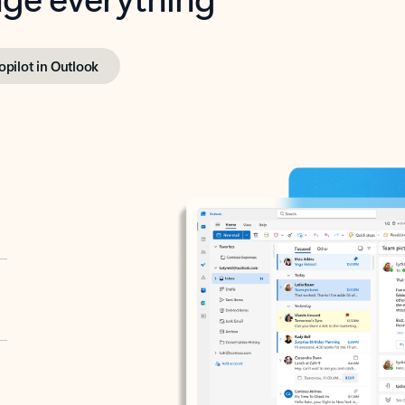
opilot in Outlook