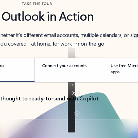
TAKE THE TOUR
 Outlook in Action
her it’s different email accounts, multiple calendars, or sig
ou covered - at home, for work, or on-the-go.
ro
Connect your accounts
Use free Micr
apps
 thought to ready-to-send with Copilot