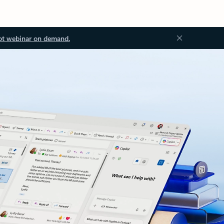
ot webinar on demand.