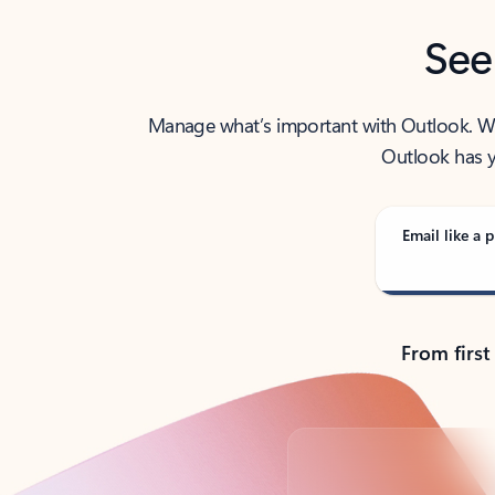
See
Manage what’s important with Outlook. Whet
Outlook has y
Email like a p
From first