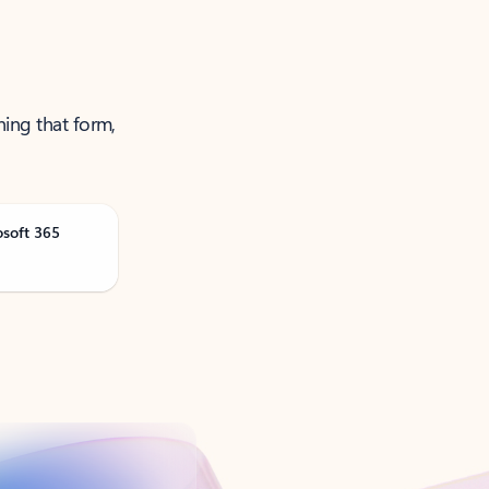
ning that form,
osoft 365