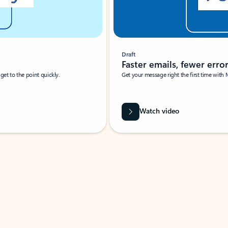
Draft
Faster emails, fewer erro
et to the point quickly.
Get your message right the first time with 
Watch video