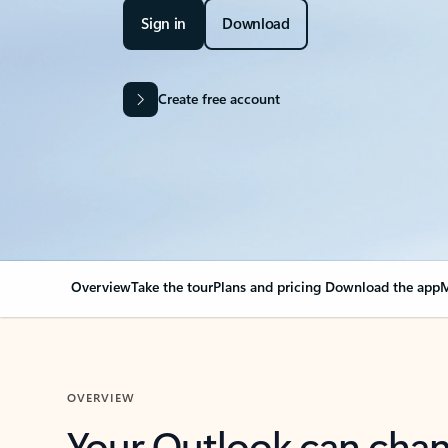
Sign in
Download
Create free account
Overview
Take the tour
Plans and pricing
Download the app
M
OVERVIEW
Your Outlook can cha