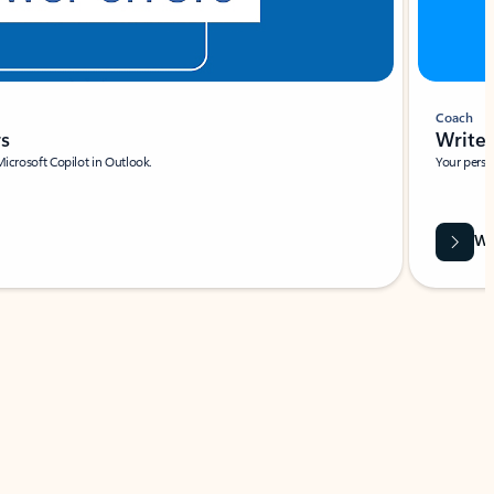
Coach
rs
Write 
Microsoft Copilot in Outlook.
Your person
Wa