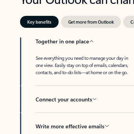
Key benefits
Get more from Outlook
C
Together in one place
See everything you need to manage your day in
one view. Easily stay on top of emails, calendars,
contacts, and to-do lists—at home or on the go.
Connect your accounts
Write more effective emails