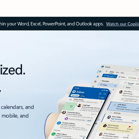
thin your Word, Excel, PowerPoint, and Outlook apps.
Watch our Copil
ized.
.
 calendars, and
, mobile, and