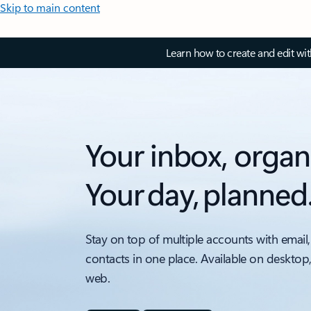
Skip to main content
Learn how to create and edit wi
Your inbox, organ
Your day, planned
Stay on top of multiple accounts with email,
contacts in one place. Available on desktop
web.