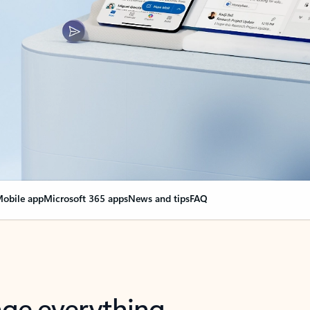
obile app
Microsoft 365 apps
News and tips
FAQ
nge everything