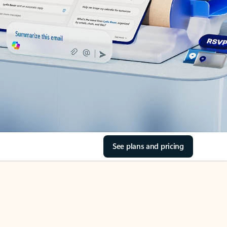
See plans and pricing