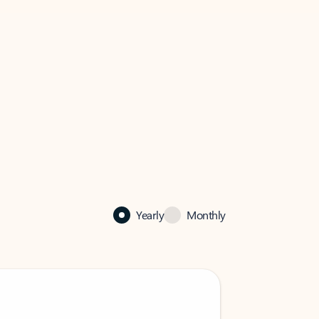
Yearly
Monthly