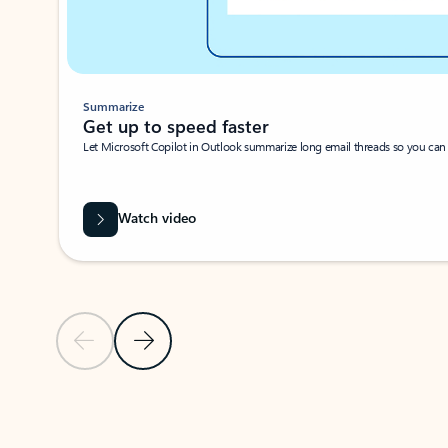
Summarize
Get up to speed faster ​
Let Microsoft Copilot in Outlook summarize long email threads so you can g
Watch video
Previous Slide
Next Slide
Back to carousel navigation controls