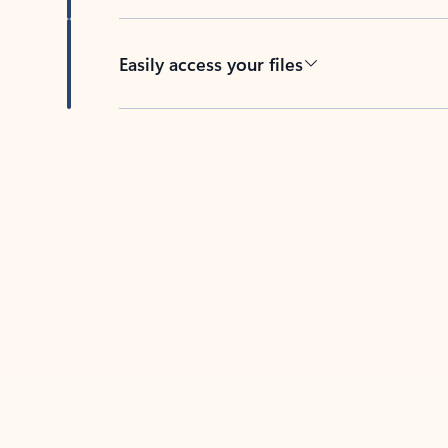
Easily access your files
Back to tabs