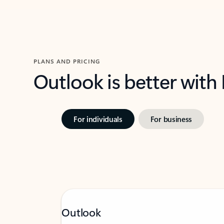
PLANS AND PRICING
Outlook is better with
For individuals
For business
Outlook