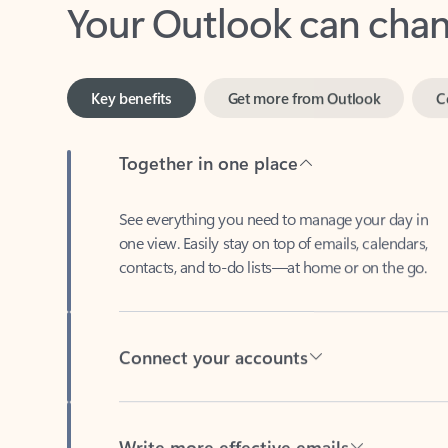
Key benefits
Get more from Outlook
C
Together in one place
See everything you need to manage your day in
one view. Easily stay on top of emails, calendars,
contacts, and to-do lists—at home or on the go.
Connect your accounts
Write more effective emails