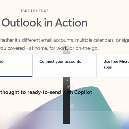
TAKE THE TOUR
 Outlook in Action
her it’s different email accounts, multiple calendars, or sig
ou covered - at home, for work, or on-the-go.
ro
Connect your accounts
Use free Micr
apps
 thought to ready-to-send with Copilot