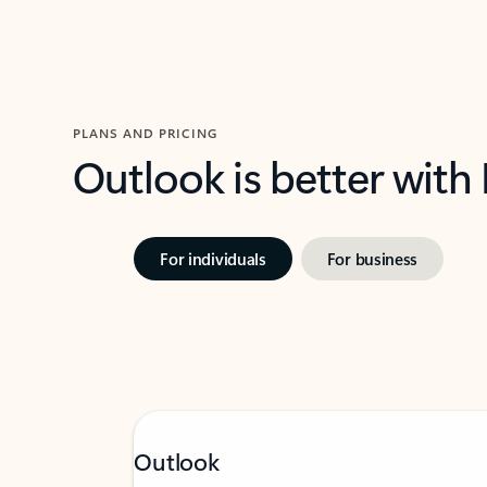
PLANS AND PRICING
Outlook is better with
For individuals
For business
Outlook