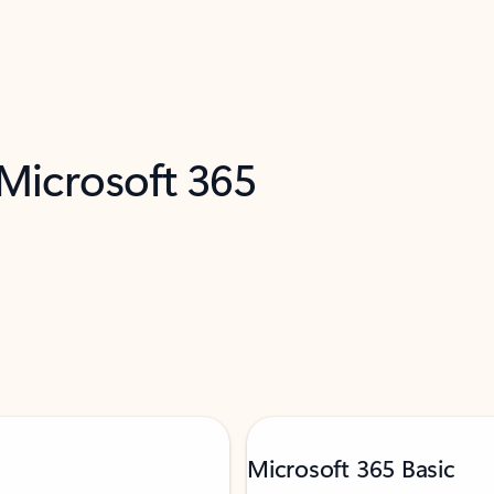
 Microsoft 365
Microsoft 365 Basic