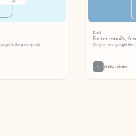
Draft
Faster emails, fewer erro
et to the point quickly.
Get your message right the first time with 
Watch video