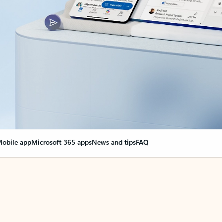
obile app
Microsoft 365 apps
News and tips
FAQ
nge everything