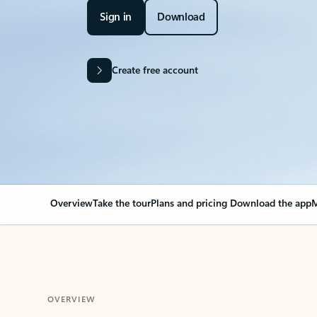
Sign in
Download
Create free account
Overview
Take the tour
Plans and pricing
Download the app
M
OVERVIEW
Your Outlook can cha