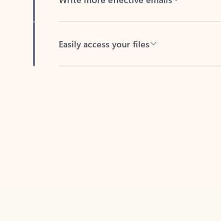
Easily access your files
Back to tabs