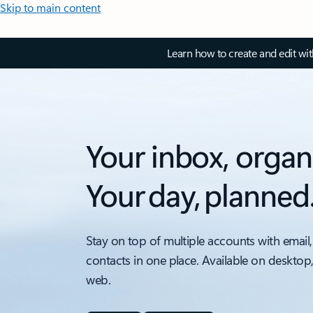
Skip to main content
Learn how to create and edit wi
Your inbox, organ
Your day, planned
Stay on top of multiple accounts with email,
contacts in one place. Available on desktop
web.