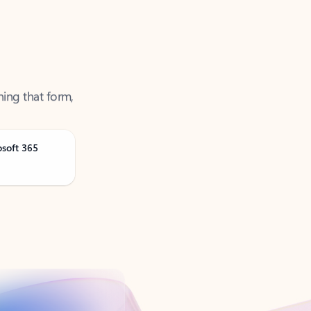
ning that form,
osoft 365