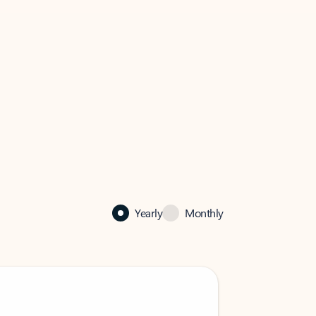
Yearly
Monthly