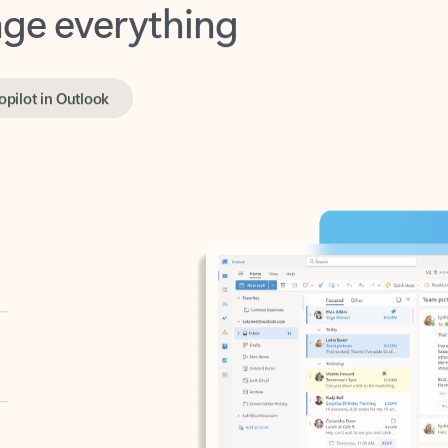
opilot in Outlook