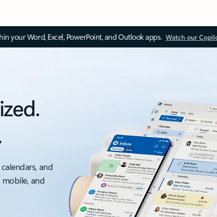
thin your Word, Excel, PowerPoint, and Outlook apps.
Watch our Copil
ized.
.
 calendars, and
, mobile, and