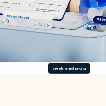
See plans and pricing