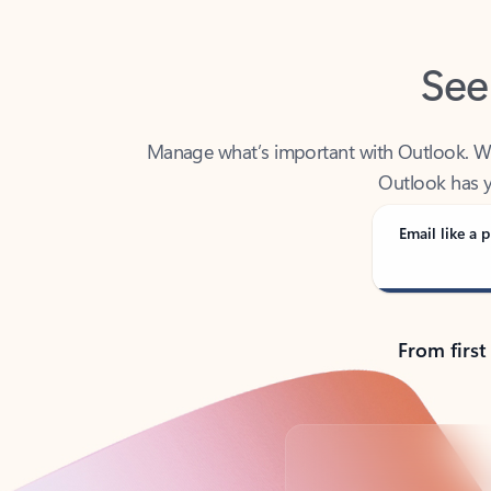
See
Manage what’s important with Outlook. Whet
Outlook has y
Email like a p
From first