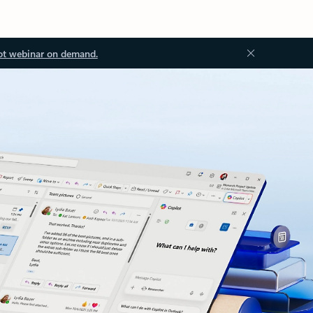
ot webinar on demand.