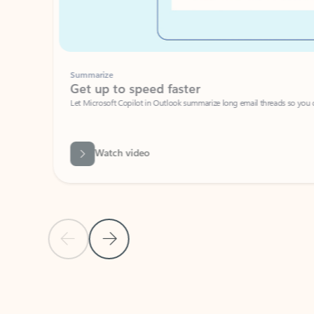
Summarize
Get up to speed faster ​
Let Microsoft Copilot in Outlook summarize long email threads so you can g
Watch video
Previous Slide
Next Slide
Back to carousel navigation controls