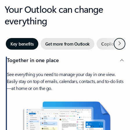
Your Outlook can change
everything
Next
Key benefits
Get more from Outlook
Copilot in Out
Together in one place
See everything you need to manage your day in one view.
Easily stay on top of emails, calendars, contacts, and to-do lists
—at home or on the go.