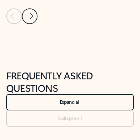
Previous Slide
Next Slide
Back to tabs
Back to NEWS AND TIPS-What's new tab section
FREQUENTLY ASKED
QUESTIONS
Expand all
Collapse all