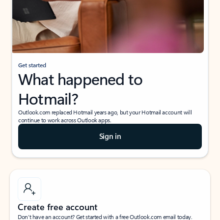
Get started
What happened to
Hotmail?
Outlook.com replaced Hotmail years ago, but your Hotmail account will
continue to work across Outlook apps.
Sign in
Create free account
Don’t have an account? Get started with a free Outlook.com email today.