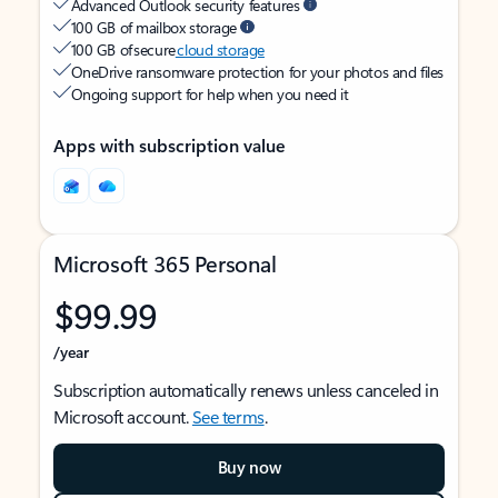
Advanced Outlook security features
100 GB of mailbox storage
100 GB of secure
cloud storage
OneDrive ransomware protection for your photos and files
Ongoing support for help when you need it
Apps with subscription value
Microsoft 365 Personal
$99.99
/year
Subscription automatically renews unless canceled in
Microsoft account.
See terms
.
Buy now