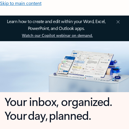
Skip to main content
Learn how to create and edit within your Word, Excel,
PowerPoint, and Outlook apps.
Watch our Copilot webinar on demand.
Your inbox, organized.
Your day, planned.