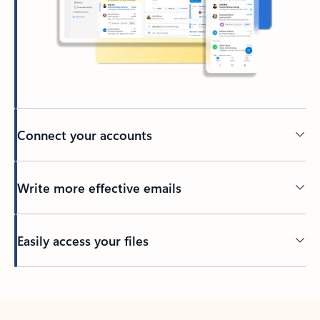
Connect your accounts
Write more effective emails
Easily access your files
Back to tabs