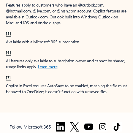
Features apply to customers who have an @outlook.com,
@hotmail.com, @live.com, or @msn.com account. Copilot features are
available in Outlook.com, Outlook built into Windows, Outlook on
Mac, and iOS and Android apps.
[5]
Available with a Microsoft 365 subscription.
[6]
AI features only available to subscription owner and cannot be shared;
usage limits apply.
Learn more
.
[7]
Copilot in Excel requires AutoSave to be enabled, meaning the file must
be saved to OneDrive; it doesn't function with unsaved files.
Follow Microsoft 365