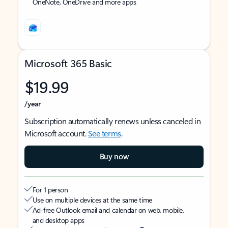
OneNote, OneDrive and more apps
Microsoft 365 Basic
$19.99
/year
Subscription automatically renews unless canceled in
Microsoft account.
See terms
.
Buy now
For 1 person
Use on multiple devices at the same time
Ad-free Outlook email and calendar on web, mobile,
and desktop apps