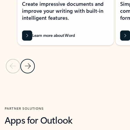
Create impressive documents and
Sim
improve your writing with built-in
com
intelligent features.
form
Learn more about Word
Previous Slide
Next Slide
Back to MICROSOFT 365 APPS carousel section
PARTNER SOLUTIONS
Apps for Outlook