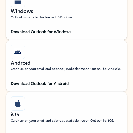
Windows
Outlook is included for free with Windows.
Download Outlook for Windows
Android
Catch up on your email and calendar, available free on Outlook for Android.
Download Outlook for Android
iOS
Catch up on your email and calendar, available free on Outlook for iOS.