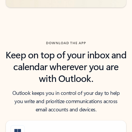
DOWNLOAD THE APP
Keep on top of your inbox and
calendar wherever you are
with Outlook.
Outlook keeps you in control of your day to help
you write and prioritize communications across
email accounts and devices.