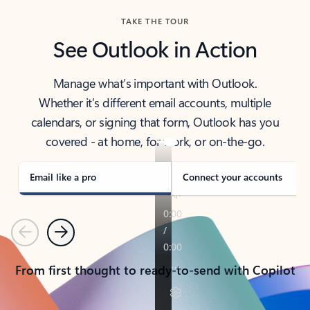
TAKE THE TOUR
See Outlook in Action
Manage what’s important with Outlook.
Whether it’s different email accounts, multiple
calendars, or signing that form, Outlook has you
covered - at home, for work, or on-the-go.
Email like a pro
Connect your accounts
Previous
Next
From first thought to ready-to-send with Copilot