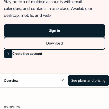
Stay on top of multiple accounts with email,
calendars, and contacts in one place. Available on
desktop, mobile, and web.
Sign in
Download
Create free account
See plans and pricing
Overview
OVERVIEW