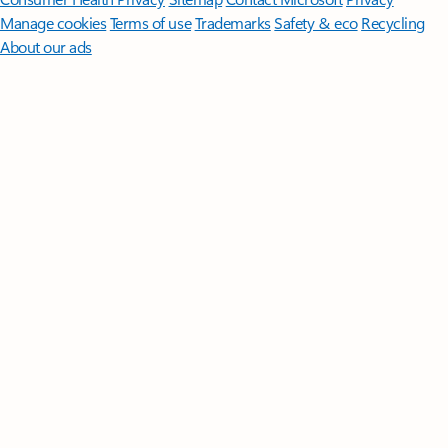
Manage cookies
Terms of use
Trademarks
Safety & eco
Recycling
About our ads