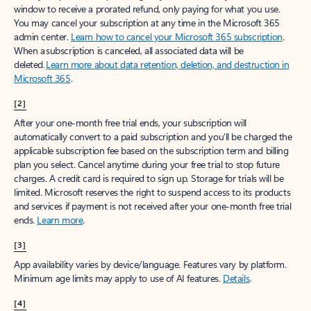
window to receive a prorated refund, only paying for what you use.
You may cancel your subscription at any time in the Microsoft 365
admin center.
Learn how to cancel your Microsoft 365 subscription
.
When a subscription is canceled, all associated data will be
deleted.
Learn more about data retention, deletion, and destruction in
Microsoft 365
.
[2]
After your one-month free trial ends, your subscription will
automatically convert to a paid subscription and you’ll be charged the
applicable subscription fee based on the subscription term and billing
plan you select. Cancel anytime during your free trial to stop future
charges. A credit card is required to sign up. Storage for trials will be
limited. Microsoft reserves the right to suspend access to its products
and services if payment is not received after your one-month free trial
ends.
Learn more
.
[3]
App availability varies by device/language. Features vary by platform.
Minimum age limits may apply to use of AI features.
Details
.
[4]