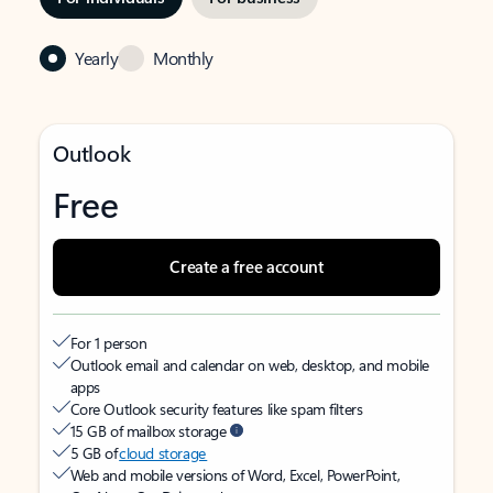
Yearly
Monthly
Outlook
Free
Create a free account
For 1 person
Outlook email and calendar on web, desktop, and mobile
apps
Core Outlook security features like spam filters
15 GB of mailbox storage
5 GB of
cloud storage
Web and mobile versions of Word, Excel, PowerPoint,