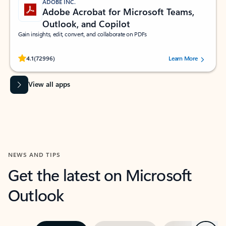
ADOBE INC.
Adobe Acrobat for Microsoft Teams,
Outlook, and Copilot
Gain insights, edit, convert, and collaborate on PDFs
Rated (#=ratingAverage#) stars out of 5 stars, by 72996 users.
4.1
(72996)
Learn More
View all apps
NEWS AND TIPS
Get the latest on Microsoft
Outlook