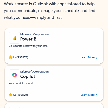
Work smarter in Outlook with apps tailored to help
you communicate, manage your schedule, and find
what you need—simply and fast.
Microsoft Corporation
Power BI
Collaborate better with your data.
Rated (#=ratingAverage#) stars out of 5 stars, by 237878 users.
4.4
(237878)
Learn More
Microsoft Corporation
Copilot
Your copilot for work
Rated (#=ratingAverage#) stars out of 5 stars, by 160879 users.
4.3
(160879)
Learn More