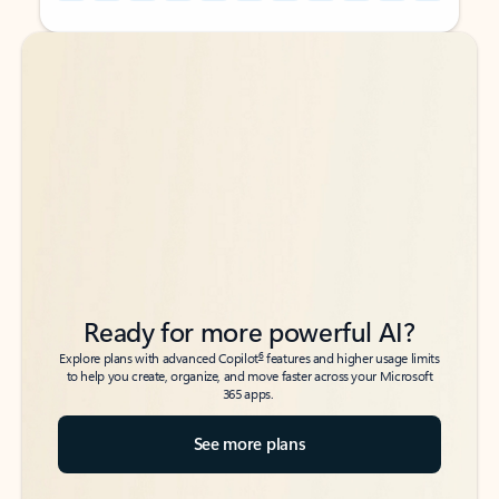
Back to tabs
Back to tabs
Ready for more powerful AI?
6
Explore plans with advanced Copilot
features and higher usage limits
to help you create, organize, and move faster across your Microsoft
365 apps.
See more plans