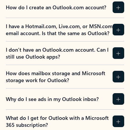
How do I create an Outlook.com account?
I have a Hotmail.com, Live.com, or MSN.com
email account. Is that the same as Outlook?
I don’t have an Outlook.com account. Can I
still use Outlook apps?
How does mailbox storage and Microsoft
storage work for Outlook?
Why do I see ads in my Outlook inbox?
What do I get for Outlook with a Microsoft
365 subscription?