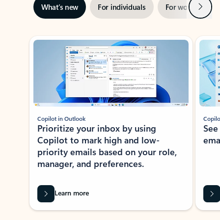
Next
What’s new
For individuals
For work
Ti
Showing slide 1 of 3
Copilot in Outlook
Copilo
Prioritize your inbox by using
See
Copilot to mark high and low-
ema
priority emails based on your role,
manager, and preferences.
Learn more