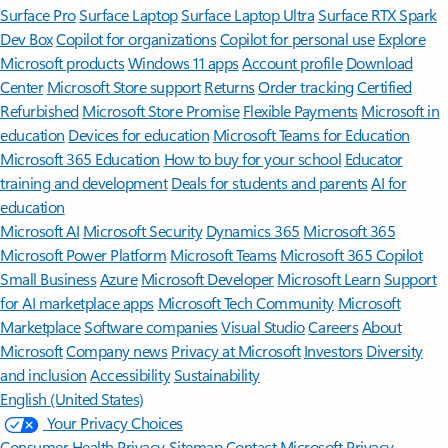
Surface Pro
Surface Laptop
Surface Laptop Ultra
Surface RTX Spark
Dev Box
Copilot for organizations
Copilot for personal use
Explore
Microsoft products
Windows 11 apps
Account profile
Download
Center
Microsoft Store support
Returns
Order tracking
Certified
Refurbished
Microsoft Store Promise
Flexible Payments
Microsoft in
education
Devices for education
Microsoft Teams for Education
Microsoft 365 Education
How to buy for your school
Educator
training and development
Deals for students and parents
AI for
education
Microsoft AI
Microsoft Security
Dynamics 365
Microsoft 365
Microsoft Power Platform
Microsoft Teams
Microsoft 365 Copilot
Small Business
Azure
Microsoft Developer
Microsoft Learn
Support
for AI marketplace apps
Microsoft Tech Community
Microsoft
Marketplace
Software companies
Visual Studio
Careers
About
Microsoft
Company news
Privacy at Microsoft
Investors
Diversity
and inclusion
Accessibility
Sustainability
English (United States)
Your Privacy Choices
Consumer Health Privacy
Sitemap
Contact Microsoft
Privacy