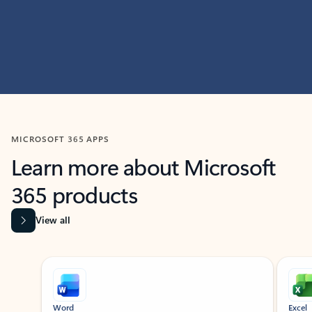
MICROSOFT 365 APPS
Learn more about Microsoft
365 products
View all
Showing slide 1 of 9
Word
Excel