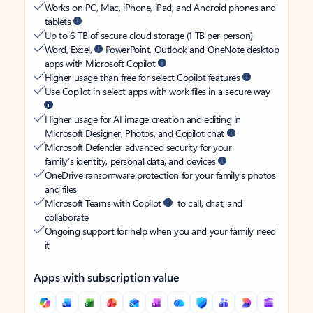
Works on PC, Mac, iPhone, iPad, and Android phones and
tablets
Up to 6 TB of secure cloud storage (1 TB per person)
Word, Excel,
PowerPoint, Outlook and OneNote desktop
apps with Microsoft Copilot
Higher usage than free for select Copilot features
Use Copilot in select apps with work files in a secure way
Higher usage for AI image creation and editing in
Microsoft Designer, Photos, and Copilot chat
Microsoft Defender advanced security for your
family’s identity, personal data, and devices
OneDrive ransomware protection for your family’s photos
and files
Microsoft Teams with Copilot
to call, chat, and
collaborate
Ongoing support for help when you and your family need
it
Apps with subscription value