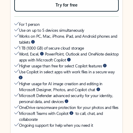
Try for free
For 1 person
Use on up to 5 devices simultaneously
Works on PC, Mac, iPhone, iPad, and Android phones and
tablets
1 TB (1000 GB) of secure cloud storage
Word, Excel,
PowerPoint, Outlook and OneNote desktop
apps with Microsoft Copilot
Higher usage than free for select Copilot features
Use Copilot in select apps with work files in a secure way
Higher usage for AI image creation and editing in
Microsoft Designer, Photos, and Copilot chat
Microsoft Defender advanced security for your identity,
personal data, and devices
OneDrive ransomware protection for your photos and files
Microsoft Teams with Copilot
to call, chat, and
collaborate
Ongoing support for help when you need it