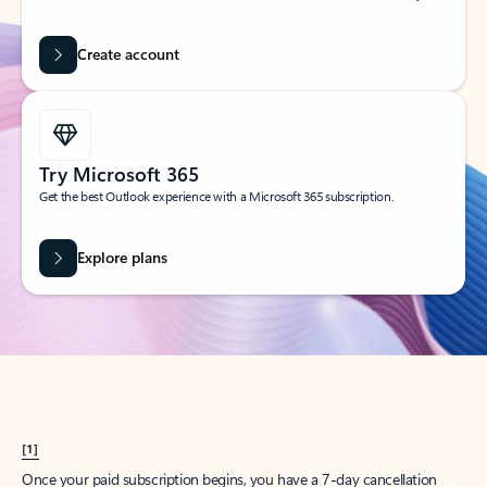
Create account
Try Microsoft 365
Get the best Outlook experience with a Microsoft 365 subscription.
Explore plans
[1]
Once your paid subscription begins, you have a 7-day cancellation