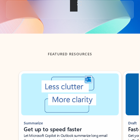
Back to tabs
FEATURED RESOURCES
Showing slide 1 of 3
Summarize
Draft
Get up to speed faster ​
Fast
Let Microsoft Copilot in Outlook summarize long email
Get you