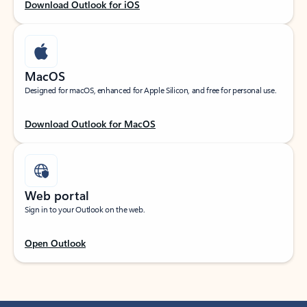
Download Outlook for iOS
MacOS
Designed for macOS, enhanced for Apple Silicon, and free for personal use.
Download Outlook for MacOS
Web portal
Sign in to your Outlook on the web.
Open Outlook