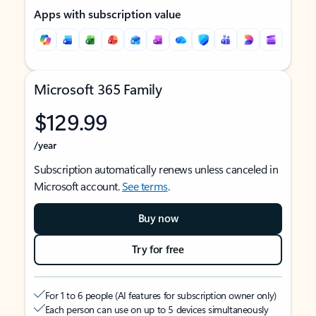
Apps with subscription value
Microsoft 365 Family
$129.99
/year
Subscription automatically renews unless canceled in
Microsoft account.
See terms
.
Buy now
Try for free
For 1 to 6 people (AI features for subscription owner only)
Each person can use on up to 5 devices simultaneously