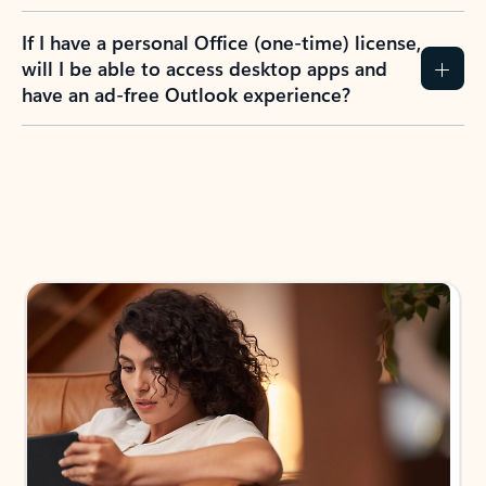
If I have a personal Office (one-time) license,
will I be able to access desktop apps and
have an ad-free Outlook experience?