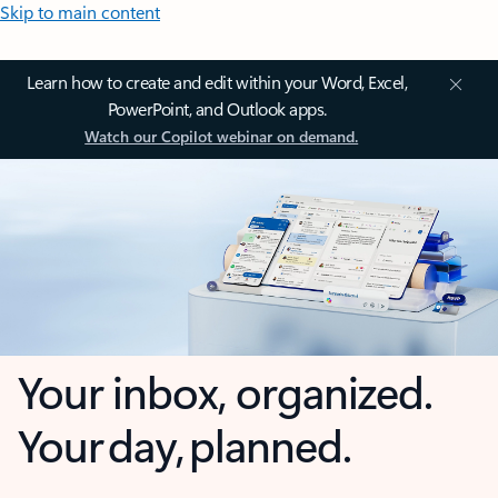
Skip to main content
Learn how to create and edit within your Word, Excel,
PowerPoint, and Outlook apps.
Watch our Copilot webinar on demand.
Your inbox, organized.
Your day, planned.