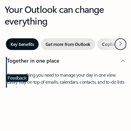
Your Outlook can change
everything
Next
Key benefits
Get more from Outlook
Copilot in Out
Together in one place
See everything you need to manage your day in one view.
Feedback
Easily stay on top of emails, calendars, contacts, and to-do lists
—at home or on the go.