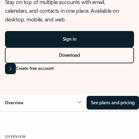
Stay on top of multiple accounts with email,
calendars, and contacts in one place. Available on
desktop, mobile, and web.
Sign in
Download
Create free account
See plans and pricing
Overview
OVERVIEW