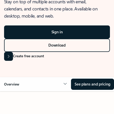
Stay on top of multiple accounts with email,
calendars, and contacts in one place. Available on
desktop, mobile, and web.
Sign in
Download
Create free account
See plans and pricing
Overview