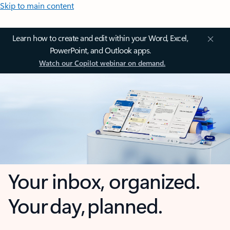
Skip to main content
Learn how to create and edit within your Word, Excel,
PowerPoint, and Outlook apps.
Watch our Copilot webinar on demand.
Your inbox, organized.
Your day, planned.